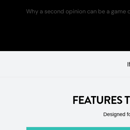
Why a second opinion can be a game c
Read more
I
FEATURES 
Designed fo