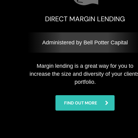
DIRECT MARGIN LENDING
Administered by Bell Potter Capital
Margin lending is a great way for you to
increase the size and diversity of your client
portfolio.
FIND OUT MORE