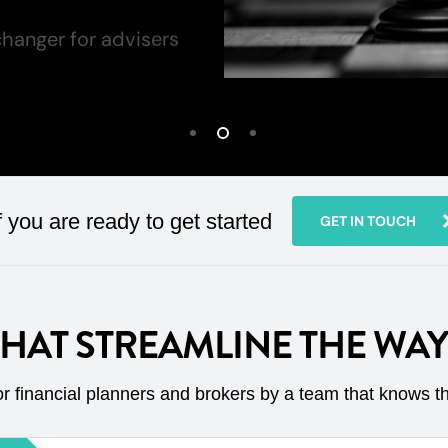
hanger for advisers
f you are ready to get started
GET IN TOUCH
THAT STREAMLINE THE WA
r financial planners and brokers by a team that knows t