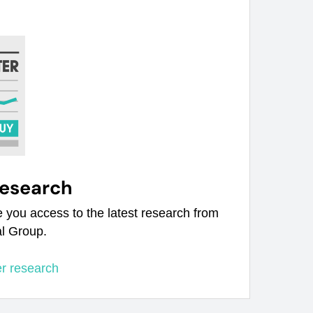
research
e you access to the latest research from
al Group.
er research