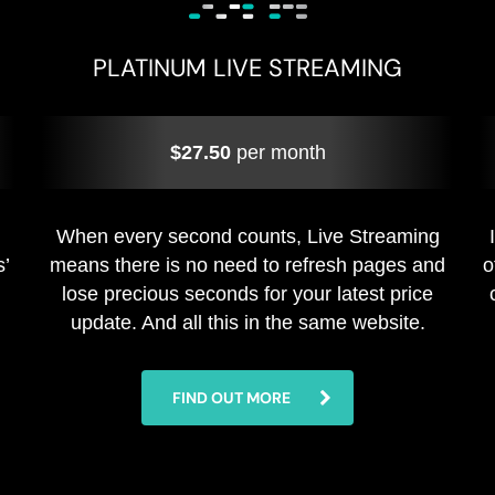
PLATINUM LIVE STREAMING
$27.50
per month
When every second counts, Live Streaming
s’
means there is no need to refresh pages and
o
lose precious seconds for your latest price
update. And all this in the same website.
FIND OUT MORE