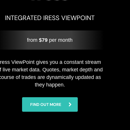
INTEGRATED IRESS VIEWPOINT
from
$79
per month
Iress ViewPoint gives you a constant stream
f live market data. Quotes, market depth and
course of trades are dynamically updated as
they happen.
FIND OUT MORE