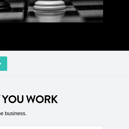
Y YOU WORK
he business.