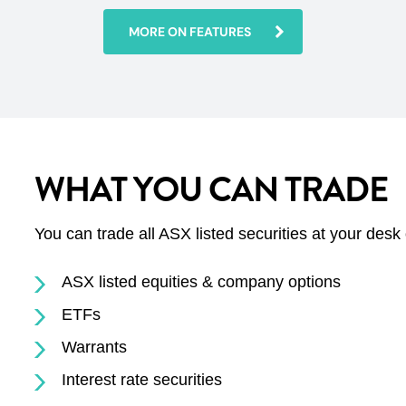
MORE ON FEATURES
WHAT YOU CAN TRADE
You can trade all ASX listed securities at your desk
ASX listed equities & company options
ETFs
Warrants
Interest rate securities