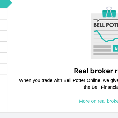
Real broker 
When you trade with Bell Potter Online, we giv
the Bell Financi
More on real brok