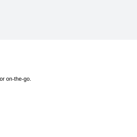
 or on-the-go.