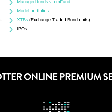
Managed funds via mFund
Model portfolios
XTBs
(Exchange Traded Bond units)
IPOs
OTTER ONLINE PREMIUM S