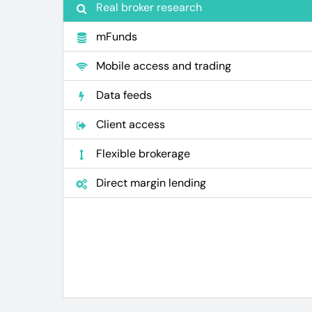
Real broker research
mFunds
Mobile access and trading
Data feeds
Client access
Flexible brokerage
Direct margin lending