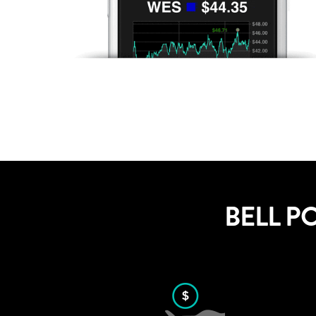
BELL P