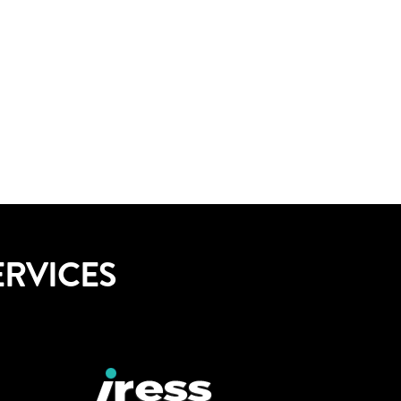
ERVICES