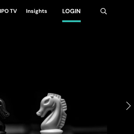
LOGIN
search
BPO TV
Insights