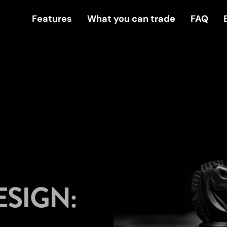
Features
What you can trade
FAQ
ESIGN: