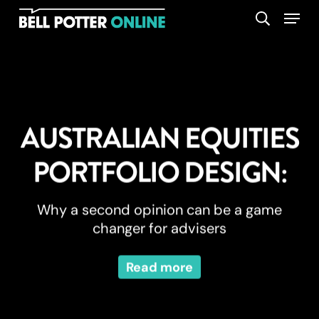
Skip
Menu
search
to
main
content
AUSTRALIAN EQUITIES
PORTFOLIO DESIGN:
Why a second opinion can be a game
changer for advisers
Read more