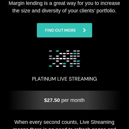
Margin lending is a great way for you to increase
the size and diversity of your clients’ portfolio.
FIND OUT MORE
PLATINUM LIVE STREAMING
$27.50
per month
When every second counts, Live Streaming