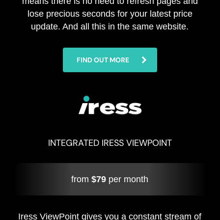
means there is no need to refresh pages and
lose precious seconds for your latest price
update. And all this in the same website.
FIND OUT MORE
INTEGRATED IRESS VIEWPOINT
from
$79
per month
Iress ViewPoint gives you a constant stream of