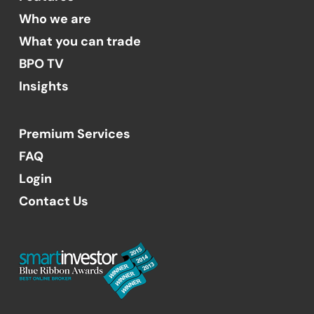
Who we are
What you can trade
BPO TV
Insights
Premium Services
FAQ
Login
Contact Us