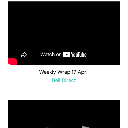
Weekly Wrap 17 April
Bell Direct