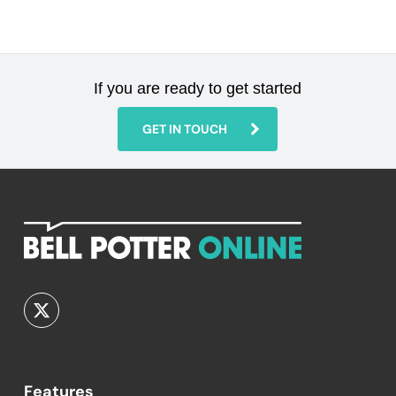
If you are ready to get started
GET IN TOUCH
Features