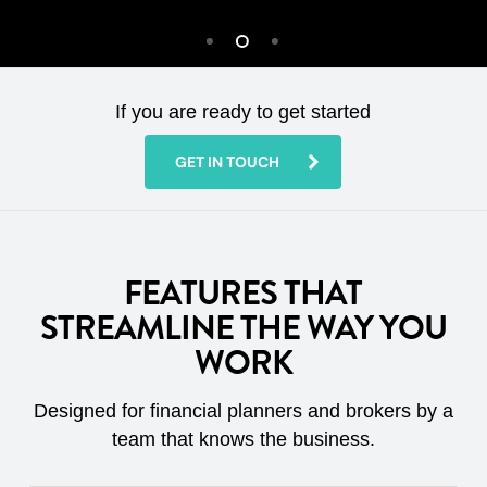
If you are ready to get started
GET IN TOUCH
FEATURES THAT
STREAMLINE THE WAY YOU
WORK
Designed for financial planners and brokers by a
team that knows the business.