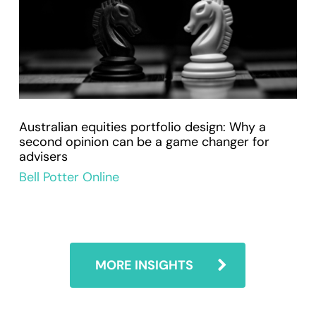
Australian equities portfolio design: Why a
second opinion can be a game changer for
advisers
Bell Potter Online
MORE INSIGHTS