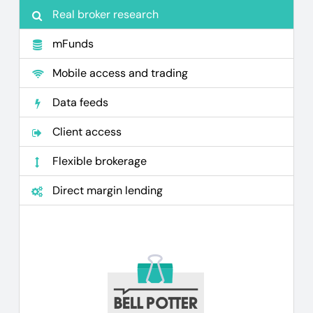
Real broker research
mFunds
Mobile access and trading
Data feeds
Client access
Flexible brokerage
Direct margin lending