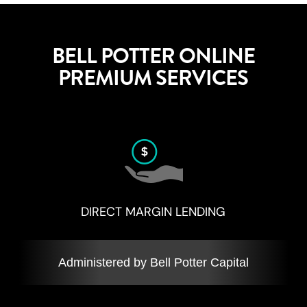
BELL POTTER ONLINE
PREMIUM SERVICES
DIRECT MARGIN LENDING
Administered by Bell Potter Capital