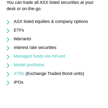
You can trade all ASX listed securities at your
desk or on-the-go.
ASX listed equities & company options
ETFs
Warrants
Interest rate securities
Managed funds via mFund
Model portfolios
XTBs
(Exchange Traded Bond units)
IPOs