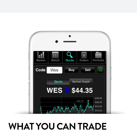
WHAT YOU CAN TRADE