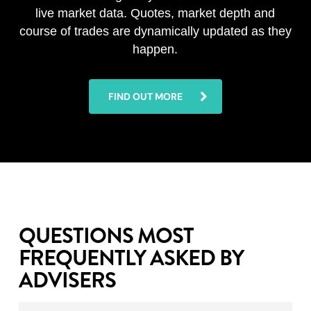
live market data. Quotes, market depth and
course of trades are dynamically updated as they
happen.
FIND OUT MORE
QUESTIONS MOST
FREQUENTLY ASKED BY
ADVISERS