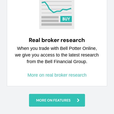
Real broker research
When you trade with Bell Potter Online,
we give you access to the latest research
from the Bell Financial Group.
More on real broker research
MORE ON FEATURES