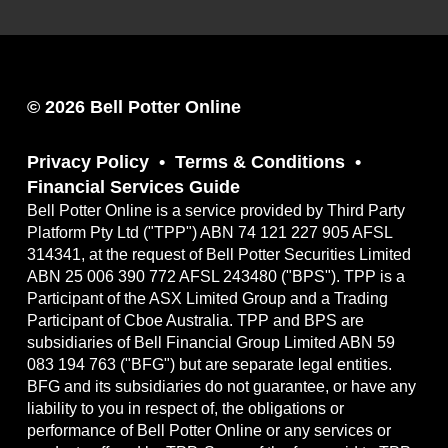
© 2026 Bell Potter Online
Privacy Policy
Terms & Conditions
Financial Services Guide
Bell Potter Online is a service provided by Third Party
Platform Pty Ltd ("TPP") ABN 74 121 227 905 AFSL
314341, at the request of Bell Potter Securities Limited
ABN 25 006 390 772 AFSL 243480 ("BPS"). TPP is a
Participant of the ASX Limited Group and a Trading
Participant of Cboe Australia. TPP and BPS are
subsidiaries of Bell Financial Group Limited ABN 59
083 194 763 ("BFG") but are separate legal entities.
BFG and its subsidiaries do not guarantee, or have any
liability to you in respect of, the obligations or
performance of Bell Potter Online or any services or