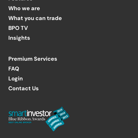
Who we are
What you can trade
BPO TV
Insights
Premium Services
FAQ
Login
Contact Us