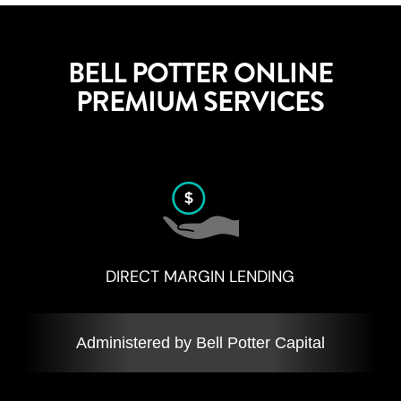
BELL POTTER ONLINE
PREMIUM SERVICES
DIRECT MARGIN LENDING
Administered by Bell Potter Capital