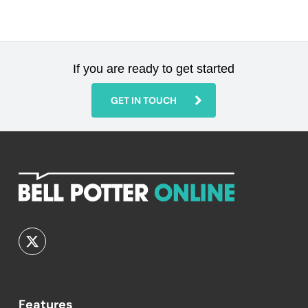
If you are ready to get started
GET IN TOUCH
Features