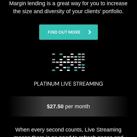
Margin lending is a great way for you to increase
the size and diversity of your clients’ portfolio.
FIND OUT MORE
PLATINUM LIVE STREAMING
$27.50
per month
When every second counts, Live Streaming