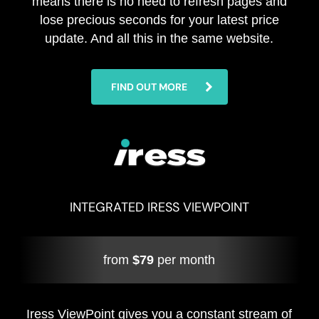
means there is no need to refresh pages and
lose precious seconds for your latest price
update. And all this in the same website.
FIND OUT MORE
INTEGRATED IRESS VIEWPOINT
from
$79
per month
Iress ViewPoint gives you a constant stream of