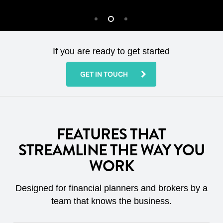
If you are ready to get started
GET IN TOUCH
FEATURES THAT
STREAMLINE THE WAY YOU
WORK
Designed for financial planners and brokers by a
team that knows the business.