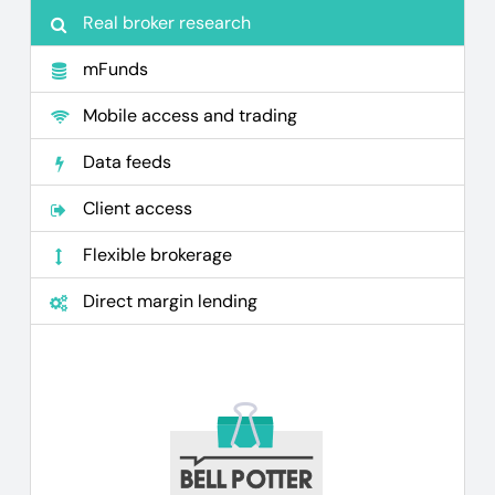
Real broker research
mFunds
Mobile access and trading
Data feeds
Client access
Flexible brokerage
Direct margin lending