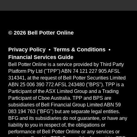
© 2026 Bell Potter Online
Privacy Policy
Terms & Conditions
Financial Services Guide
Bell Potter Online is a service provided by Third Party
Platform Pty Ltd ("TPP") ABN 74 121 227 905 AFSL
314341, at the request of Bell Potter Securities Limited
ABN 25 006 390 772 AFSL 243480 ("BPS"). TPP is a
Participant of the ASX Limited Group and a Trading
Participant of Cboe Australia. TPP and BPS are
subsidiaries of Bell Financial Group Limited ABN 59
083 194 763 ("BFG") but are separate legal entities.
BFG and its subsidiaries do not guarantee, or have any
liability to you in respect of, the obligations or
performance of Bell Potter Online or any services or