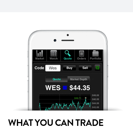
WHAT YOU CAN TRADE