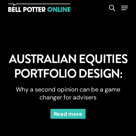
Skip
Menu
search
to
main
content
AUSTRALIAN EQUITIES
PORTFOLIO DESIGN:
Why a second opinion can be a game
changer for advisers
Read more