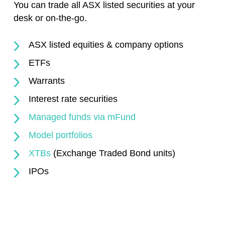
You can trade all ASX listed securities at your
desk or on-the-go.
ASX listed equities & company options
ETFs
Warrants
Interest rate securities
Managed funds via mFund
Model portfolios
XTBs
(Exchange Traded Bond units)
IPOs