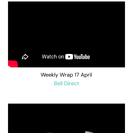
Weekly Wrap 17 April
Bell Direct