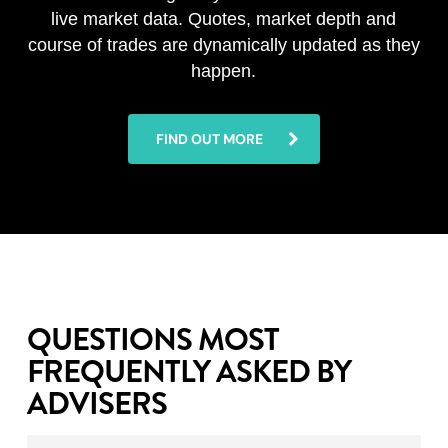
live market data. Quotes, market depth and
course of trades are dynamically updated as they
happen.
FIND OUT MORE
QUESTIONS MOST
FREQUENTLY ASKED BY
ADVISERS