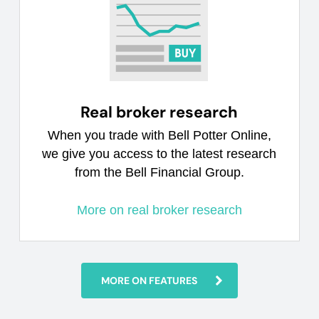
Real broker research
When you trade with Bell Potter Online,
we give you access to the latest research
from the Bell Financial Group.
More on real broker research
MORE ON FEATURES