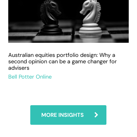
Australian equities portfolio design: Why a
second opinion can be a game changer for
advisers
Bell Potter Online
MORE INSIGHTS