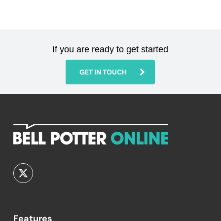
If you are ready to get started
GET IN TOUCH
Features