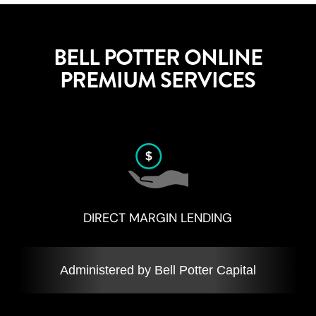
BELL POTTER ONLINE
PREMIUM SERVICES
DIRECT MARGIN LENDING
Administered by Bell Potter Capital