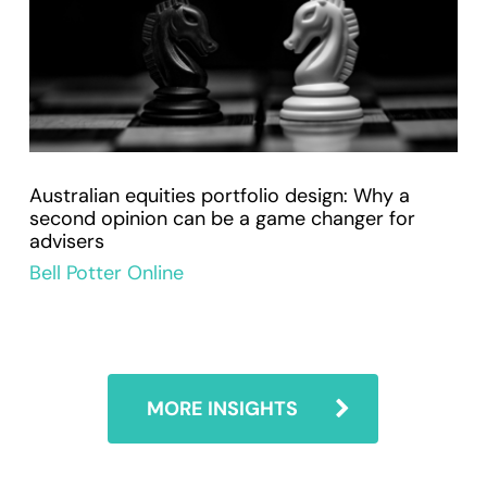
Australian equities portfolio design: Why a
second opinion can be a game changer for
advisers
Bell Potter Online
MORE INSIGHTS