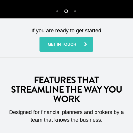
If you are ready to get started
GET IN TOUCH
FEATURES THAT
STREAMLINE THE WAY YOU
WORK
Designed for financial planners and brokers by a
team that knows the business.