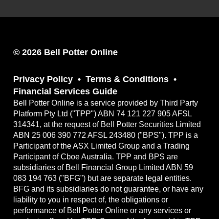
© 2026 Bell Potter Online
Privacy Policy
Terms & Conditions
Financial Services Guide
Bell Potter Online is a service provided by Third Party
Platform Pty Ltd ("TPP") ABN 74 121 227 905 AFSL
314341, at the request of Bell Potter Securities Limited
ABN 25 006 390 772 AFSL 243480 ("BPS"). TPP is a
Participant of the ASX Limited Group and a Trading
Participant of Cboe Australia. TPP and BPS are
subsidiaries of Bell Financial Group Limited ABN 59
083 194 763 ("BFG") but are separate legal entities.
BFG and its subsidiaries do not guarantee, or have any
liability to you in respect of, the obligations or
performance of Bell Potter Online or any services or