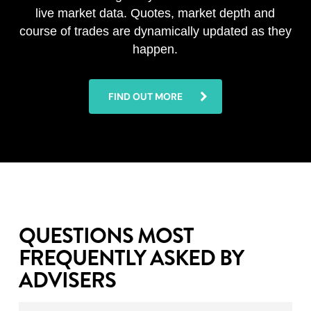
live market data. Quotes, market depth and
course of trades are dynamically updated as they
happen.
FIND OUT MORE
QUESTIONS MOST
FREQUENTLY ASKED BY
ADVISERS