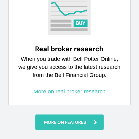
Real broker research
When you trade with Bell Potter Online,
we give you access to the latest research
from the Bell Financial Group.
More on real broker research
MORE ON FEATURES