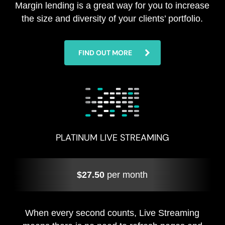
Margin lending is a great way for you to increase
the size and diversity of your clients’ portfolio.
FIND OUT MORE
PLATINUM LIVE STREAMING
$27.50
per month
When every second counts, Live Streaming