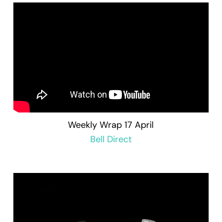
Weekly Wrap 17 April
Bell Direct