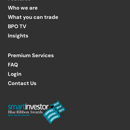
Who we are
What you can trade
BPO TV
Insights
Premium Services
FAQ
Login
Contact Us