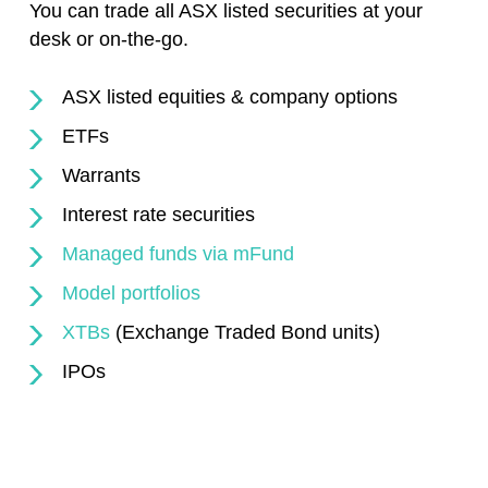
You can trade all ASX listed securities at your
desk or on-the-go.
ASX listed equities & company options
ETFs
Warrants
Interest rate securities
Managed funds via mFund
Model portfolios
XTBs
(Exchange Traded Bond units)
IPOs