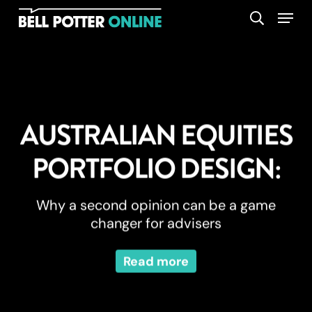
Skip
Menu
search
to
main
content
AUSTRALIAN EQUITIES
PORTFOLIO DESIGN:
Why a second opinion can be a game
changer for advisers
Read more