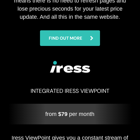
means there is no need to refresh pages and
lose precious seconds for your latest price
update. And all this in the same website.
FIND OUT MORE
INTEGRATED IRESS VIEWPOINT
from
$79
per month
Iress ViewPoint gives you a constant stream of