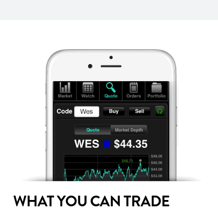
WHAT YOU CAN TRADE