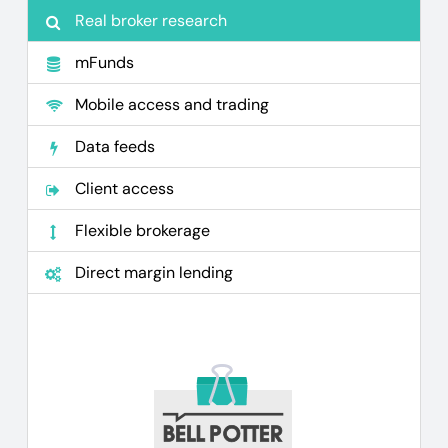
Real broker research
mFunds
Mobile access and trading
Data feeds
Client access
Flexible brokerage
Direct margin lending