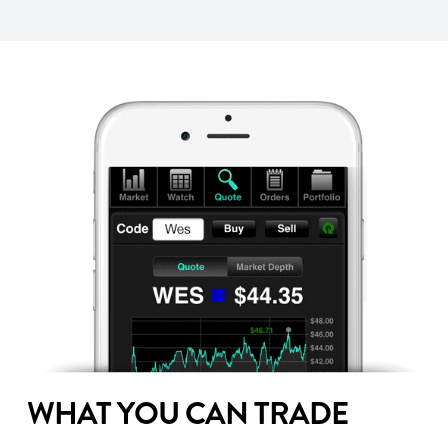
WHAT YOU CAN TRADE