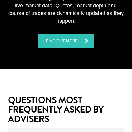
live market data. Quotes, market depth and
course of trades are dynamically updated as they
happen.
FIND OUT MORE
QUESTIONS MOST
FREQUENTLY ASKED BY
ADVISERS