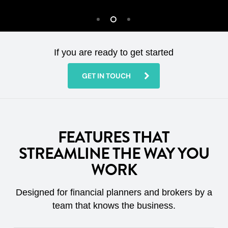
If you are ready to get started
GET IN TOUCH
FEATURES THAT
STREAMLINE THE WAY YOU
WORK
Designed for financial planners and brokers by a
team that knows the business.