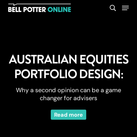
Skip
Menu
search
to
main
content
AUSTRALIAN EQUITIES
PORTFOLIO DESIGN:
Why a second opinion can be a game
changer for advisers
Read more