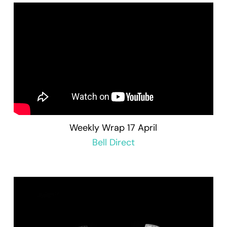
Weekly Wrap 17 April
Bell Direct