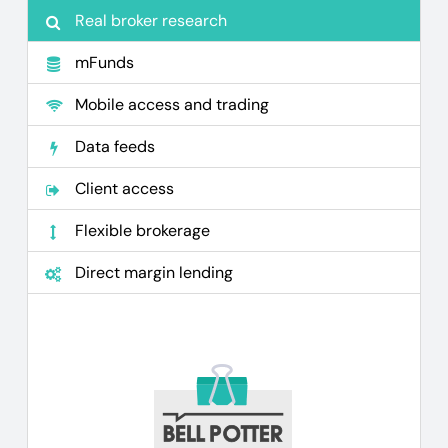
Real broker research
mFunds
Mobile access and trading
Data feeds
Client access
Flexible brokerage
Direct margin lending