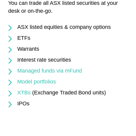
You can trade all ASX listed securities at your
desk or on-the-go.
ASX listed equities & company options
ETFs
Warrants
Interest rate securities
Managed funds via mFund
Model portfolios
XTBs
(Exchange Traded Bond units)
IPOs