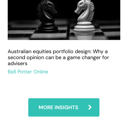
Australian equities portfolio design: Why a
second opinion can be a game changer for
advisers
Bell Potter Online
MORE INSIGHTS