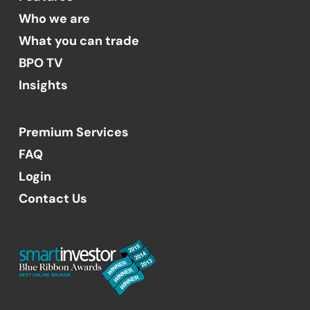
Who we are
What you can trade
BPO TV
Insights
Premium Services
FAQ
Login
Contact Us