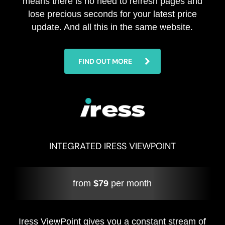
means there is no need to refresh pages and
lose precious seconds for your latest price
update. And all this in the same website.
FIND OUT MORE
INTEGRATED IRESS VIEWPOINT
from
$79
per month
Iress ViewPoint gives you a constant stream of