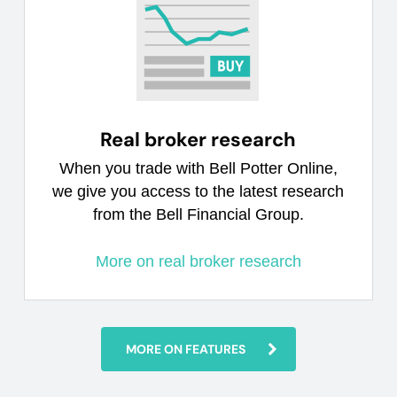
Real broker research
When you trade with Bell Potter Online,
we give you access to the latest research
from the Bell Financial Group.
More on real broker research
MORE ON FEATURES