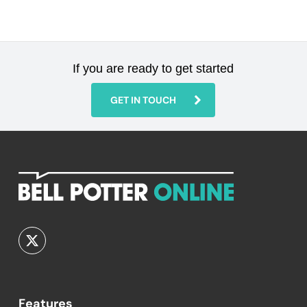
If you are ready to get started
GET IN TOUCH
Features