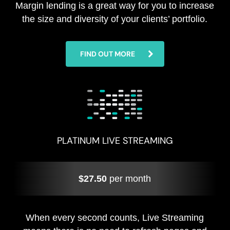
Margin lending is a great way for you to increase
the size and diversity of your clients’ portfolio.
FIND OUT MORE
PLATINUM LIVE STREAMING
$27.50
per month
When every second counts, Live Streaming