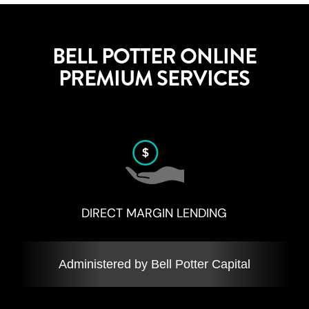
BELL POTTER ONLINE
PREMIUM SERVICES
DIRECT MARGIN LENDING
Administered by Bell Potter Capital