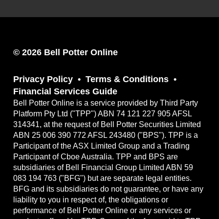
© 2026 Bell Potter Online
Privacy Policy
Terms & Conditions
Financial Services Guide
Bell Potter Online is a service provided by Third Party
Platform Pty Ltd ("TPP") ABN 74 121 227 905 AFSL
314341, at the request of Bell Potter Securities Limited
ABN 25 006 390 772 AFSL 243480 ("BPS"). TPP is a
Participant of the ASX Limited Group and a Trading
Participant of Cboe Australia. TPP and BPS are
subsidiaries of Bell Financial Group Limited ABN 59
083 194 763 ("BFG") but are separate legal entities.
BFG and its subsidiaries do not guarantee, or have any
liability to you in respect of, the obligations or
performance of Bell Potter Online or any services or