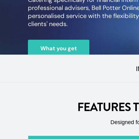
professional advisers, Bell Potter Online
personalised service with the flexibilit
clients' needs.
What you get
I
FEATURES 
Designed fo