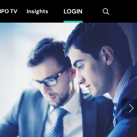
LOGIN
search
BPO TV
Insights