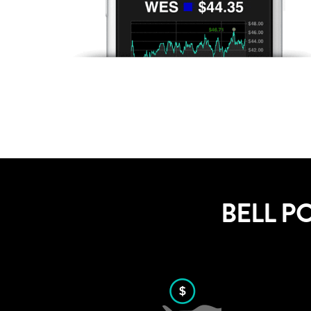
BELL P