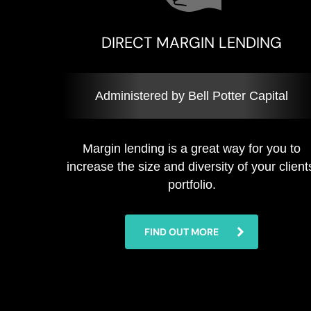
DIRECT MARGIN LENDING
Administered by Bell Potter Capital
Margin lending is a great way for you to
increase the size and diversity of your client
portfolio.
FIND OUT MORE