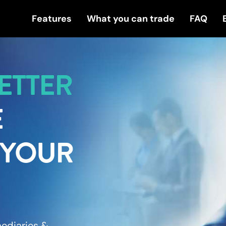
Features
What you can trade
FAQ
ETTER
E
 YOUR
rmediaries &