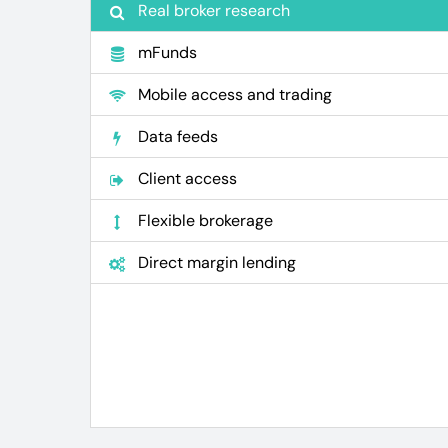
Real broker research
mFunds
Mobile access and trading
Data feeds
Client access
Flexible brokerage
Direct margin lending