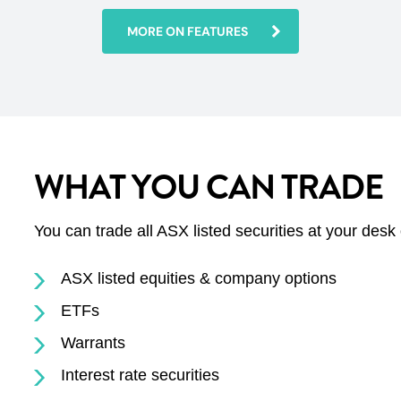
MORE ON FEATURES
WHAT YOU CAN TRADE
You can trade all ASX listed securities at your desk
ASX listed equities & company options
ETFs
Warrants
Interest rate securities