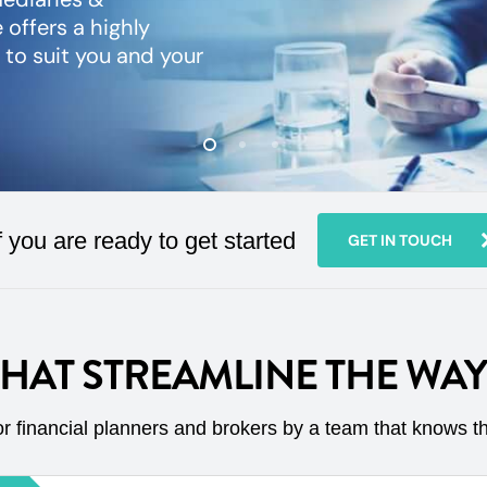
 offers a highly
y to suit you and your
f you are ready to get started
GET IN TOUCH
THAT STREAMLINE THE WA
r financial planners and brokers by a team that knows t