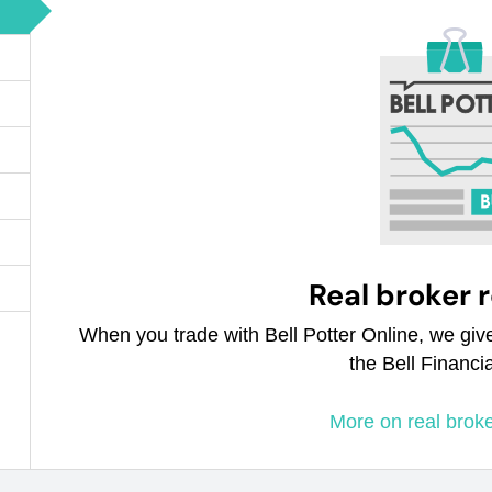
Real broker 
When you trade with Bell Potter Online, we giv
the Bell Financi
More on real brok