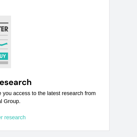
research
e you access to the latest research from
al Group.
er research