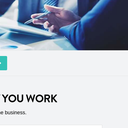
Y YOU WORK
he business.