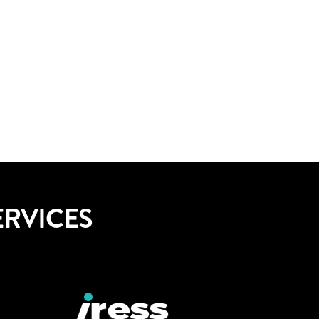
ERVICES