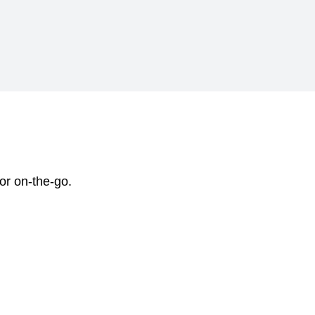
 or on-the-go.