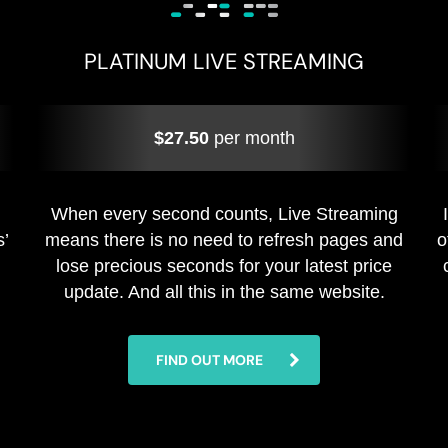
PLATINUM LIVE STREAMING
$27.50
per month
When every second counts, Live Streaming
s’
means there is no need to refresh pages and
o
lose precious seconds for your latest price
update. And all this in the same website.
FIND OUT MORE