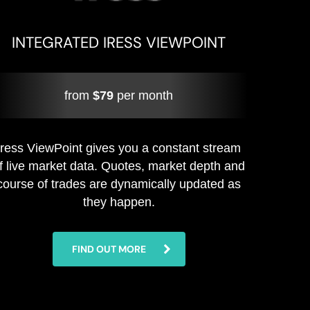
INTEGRATED IRESS VIEWPOINT
from
$79
per month
Iress ViewPoint gives you a constant stream
f live market data. Quotes, market depth and
course of trades are dynamically updated as
they happen.
FIND OUT MORE