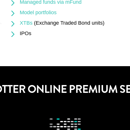
Managed funds via mFund
Model portfolios
XTBs
(Exchange Traded Bond units)
IPOs
OTTER ONLINE PREMIUM S