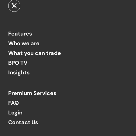
Features
Who we are
What you can trade
BPO TV
Insights
Premium Services
FAQ
Login
Contact Us