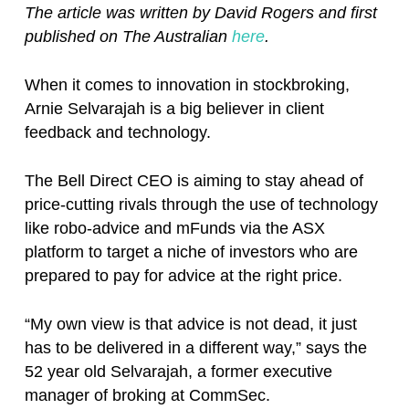
The article was written by David Rogers and first
published on The Australian
here
.
When it comes to innovation in stockbroking,
Arnie Selvarajah is a big believer in client
feedback and technology.
The Bell Direct CEO is aiming to stay ahead of
price-cutting rivals through the use of technology
like robo-advice and mFunds via the ASX
platform to target a niche of investors who are
prepared to pay for advice at the right price.
“My own view is that advice is not dead, it just
has to be delivered in a different way,” says the
52 year old Selvarajah, a former executive
manager of broking at CommSec.