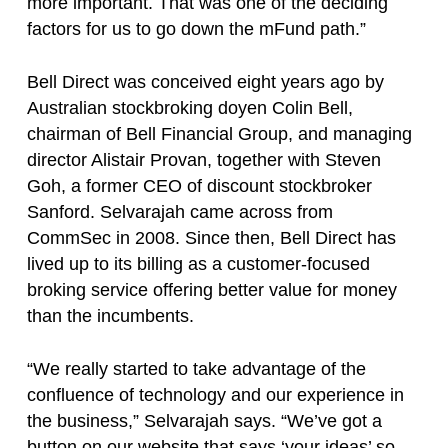
more important. That was one of the deciding
factors for us to go down the mFund path.”
Bell Direct was conceived eight years ago by
Australian stockbroking doyen Colin Bell,
chairman of Bell Financial Group, and managing
director Alistair Provan, together with Steven
Goh, a former CEO of discount stockbroker
Sanford. Selvarajah came across from
CommSec in 2008. Since then, Bell Direct has
lived up to its billing as a customer-focused
broking service offering better value for money
than the incumbents.
“We really started to take advantage of the
confluence of technology and our experience in
the business,” Selvarajah says. “We’ve got a
button on our website that says ‘your ideas’ so