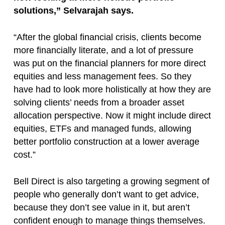
solutions,” Selvarajah says.
“After the global financial crisis, clients become
more financially literate, and a lot of pressure
was put on the financial planners for more direct
equities and less management fees. So they
have had to look more holistically at how they are
solving clients’ needs from a broader asset
allocation perspective. Now it might include direct
equities, ETFs and managed funds, allowing
better portfolio construction at a lower average
cost.”
Bell Direct is also targeting a growing segment of
people who generally don’t want to get advice,
because they don’t see value in it, but aren’t
confident enough to manage things themselves.