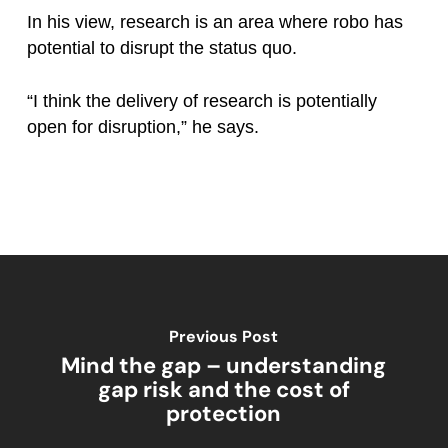
In his view, research is an area where robo has
potential to disrupt the status quo.
“I think the delivery of research is potentially
open for disruption,” he says.
Previous Post
Mind the gap – understanding
gap risk and the cost of
protection