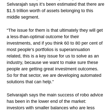
Selvarajah says it’s been estimated that there are
$1.5 trillion worth of assets belonging to this
middle segment.
“The issue for them is that ultimately they will get
a less-than-optimal outcome for their
investments, and if you think 60 to 80 per cent of
most people’s portfolios is superannuation
related, this is a key issue for us to solve as an
industry, because we want to make sure these
people are getting great investment outcomes.
So for that sector, we are developing automated
solutions that can help.”
Selvarajah says the main success of robo advice
has been in the lower end of the market:
investors with smaller balances who are less