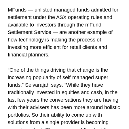
MFunds — unlisted managed funds admitted for
settlement under the ASX operating rules and
available to investors through the mFund
Settlement Service — are another example of
how technology is making the process of
investing more efficient for retail clients and
financial planners.
“One of the things driving that change is the
increasing popularity of self-managed super
funds,” Selvarajah says. “While they have
traditionally invested in equities and cash, in the
last few years the conversations they are having
with their advisers has been more around holistic
portfolios. So their ability to come up with
solutions from a single provider is becoming