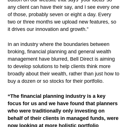
any client can have their say, and I see every one
of those, probably seven or eight a day. Every
two or three months we upload new features, so
it drives our innovation and growth.”
In an industry where the boundaries between
broking, financial planning and general wealth
management have blurred, Bell Direct is aiming
to develop solutions to help clients think more
broadly about their wealth, rather than just how to
buy a dozen or so stocks for their portfolio.
“The financial planning industry is a key
focus for us and we have found that planners
who were traditionally only investing on
behalf of their clients in managed funds, were
now looking at more holistic portfolio