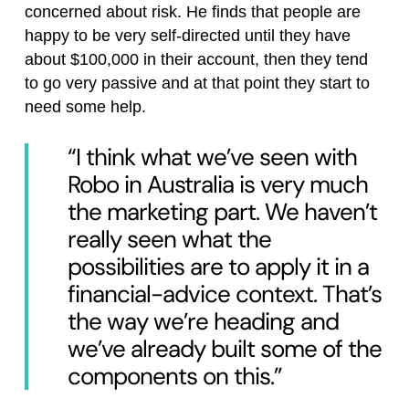
concerned about risk. He finds that people are
happy to be very self-directed until they have
about $100,000 in their account, then they tend
to go very passive and at that point they start to
need some help.
“I think what we’ve seen with
Robo in Australia is very much
the marketing part. We haven’t
really seen what the
possibilities are to apply it in a
financial-advice context. That’s
the way we’re heading and
we’ve already built some of the
components on this.”