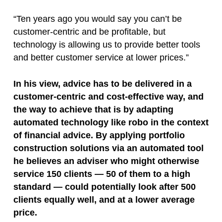
“Ten years ago you would say you can’t be
customer-centric and be profitable, but
technology is allowing us to provide better tools
and better customer service at lower prices.”
In his view, advice has to be delivered in a
customer-centric and cost-effective way, and
the way to achieve that is by adapting
automated technology like robo in the context
of financial advice. By applying portfolio
construction solutions via an automated tool
he believes an adviser who might otherwise
service 150 clients — 50 of them to a high
standard — could potentially look after 500
clients equally well, and at a lower average
price.