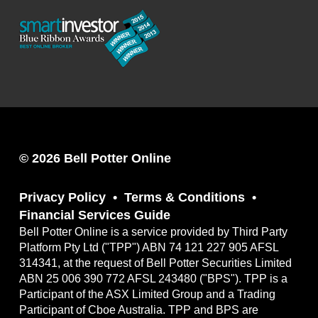
© 2026 Bell Potter Online
Privacy Policy
Terms & Conditions
Financial Services Guide
Bell Potter Online is a service provided by Third Party
Platform Pty Ltd ("TPP") ABN 74 121 227 905 AFSL
314341, at the request of Bell Potter Securities Limited
ABN 25 006 390 772 AFSL 243480 ("BPS"). TPP is a
Participant of the ASX Limited Group and a Trading
Participant of Cboe Australia. TPP and BPS are