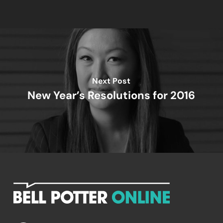
Next Post
New Year’s Resolutions for 2016