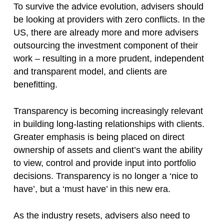
To survive the advice evolution, advisers should
be looking at providers with zero conflicts. In the
US, there are already more and more advisers
outsourcing the investment component of their
work – resulting in a more prudent, independent
and transparent model, and clients are
benefitting.
Transparency is becoming increasingly relevant
in building long-lasting relationships with clients.
Greater emphasis is being placed on direct
ownership of assets and client’s want the ability
to view, control and provide input into portfolio
decisions. Transparency is no longer a ‘nice to
have’, but a ‘must have’ in this new era.
As the industry resets, advisers also need to