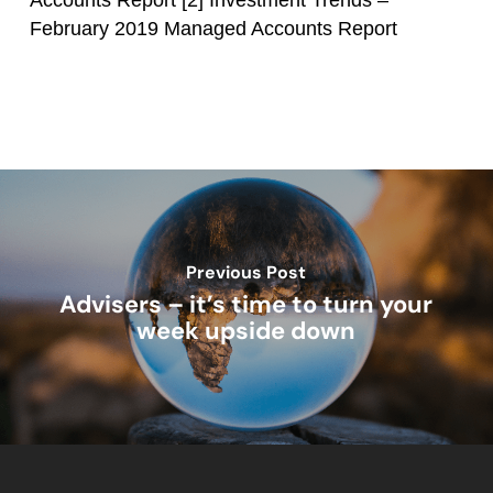
Accounts Report
[2] Investment Trends –
February 2019 Managed Accounts Report
Previous Post
Advisers – it’s time to turn your
week upside down