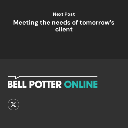
Next Post
Meeting the needs of tomorrow’s
client