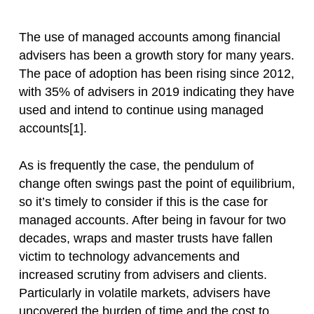
The use of managed accounts among financial
advisers has been a growth story for many years.
The pace of adoption has been rising since 2012,
with 35% of advisers in 2019 indicating they have
used and intend to continue using managed
accounts[1].
As is frequently the case, the pendulum of
change often swings past the point of equilibrium,
so it’s timely to consider if this is the case for
managed accounts. After being in favour for two
decades, wraps and master trusts have fallen
victim to technology advancements and
increased scrutiny from advisers and clients.
Particularly in volatile markets, advisers have
uncovered the burden of time and the cost to