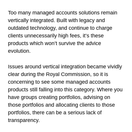
Too many managed accounts solutions remain
vertically integrated. Built with legacy and
outdated technology, and continue to charge
clients unnecessarily high fees, it’s these
products which won’t survive the advice
evolution.
Issues around vertical integration became vividly
clear during the Royal Commission, so it is
concerning to see some managed accounts
products still falling into this category. Where you
have groups creating portfolios, advising on
those portfolios and allocating clients to those
portfolios, there can be a serious lack of
transparency.