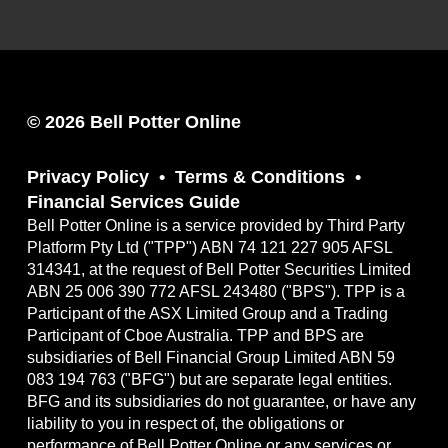
© 2026 Bell Potter Online
Privacy Policy
Terms & Conditions
Financial Services Guide
Bell Potter Online is a service provided by Third Party
Platform Pty Ltd ("TPP") ABN 74 121 227 905 AFSL
314341, at the request of Bell Potter Securities Limited
ABN 25 006 390 772 AFSL 243480 ("BPS"). TPP is a
Participant of the ASX Limited Group and a Trading
Participant of Cboe Australia. TPP and BPS are
subsidiaries of Bell Financial Group Limited ABN 59
083 194 763 ("BFG") but are separate legal entities.
BFG and its subsidiaries do not guarantee, or have any
liability to you in respect of, the obligations or
performance of Bell Potter Online or any services or