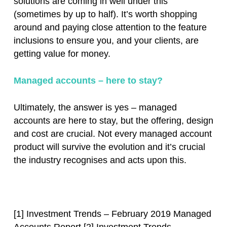
solutions are coming in well under this
(sometimes by up to half). It’s worth shopping
around and paying close attention to the feature
inclusions to ensure you, and your clients, are
getting value for money.
Managed accounts – here to stay?
Ultimately, the answer is yes – managed
accounts are here to stay, but the offering, design
and cost are crucial. Not every managed account
product will survive the evolution and it’s crucial
the industry recognises and acts upon this.
[1] Investment Trends – February 2019 Managed