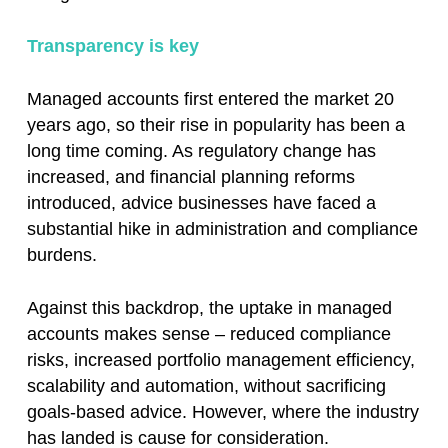
Transparency is key
Managed accounts first entered the market 20
years ago, so their rise in popularity has been a
long time coming. As regulatory change has
increased, and financial planning reforms
introduced, advice businesses have faced a
substantial hike in administration and compliance
burdens.
Against this backdrop, the uptake in managed
accounts makes sense – reduced compliance
risks, increased portfolio management efficiency,
scalability and automation, without sacrificing
goals-based advice. However, where the industry
has landed is cause for consideration.