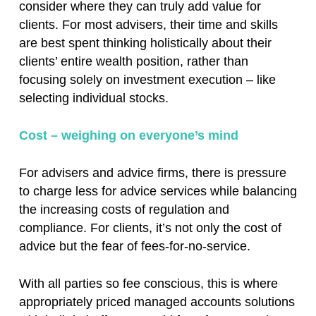
consider where they can truly add value for
clients. For most advisers, their time and skills
are best spent thinking holistically about their
clients’ entire wealth position, rather than
focusing solely on investment execution – like
selecting individual stocks.
Cost – weighing on everyone’s mind
For advisers and advice firms, there is pressure
to charge less for advice services while balancing
the increasing costs of regulation and
compliance. For clients, it’s not only the cost of
advice but the fear of fees-for-no-service.
With all parties so fee conscious, this is where
appropriately priced managed accounts solutions