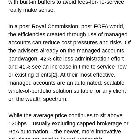
with built-in buffers to avoid fees-for-no-service
really make sense.
In a post-Royal Commission, post-FOFA world,
the efficiencies created through use of managed
accounts can reduce cost pressures and risks. Of
the advisers already on the managed accounts
bandwagon, 42% cite less administration effort
and 41% see an increase in time to service new
or existing clients[2]. At their most effective,
managed accounts are an automated, scalable
whole-of-portfolio solution suitable for any client
on the wealth spectrum.
While the average price continues to sit above
120bps – usually excluding capped brokerage or
RoA automation – the newer, more innovative