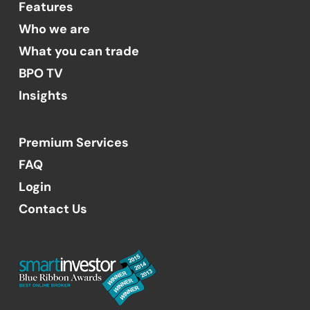
Features
Who we are
What you can trade
BPO TV
Insights
Premium Services
FAQ
Login
Contact Us