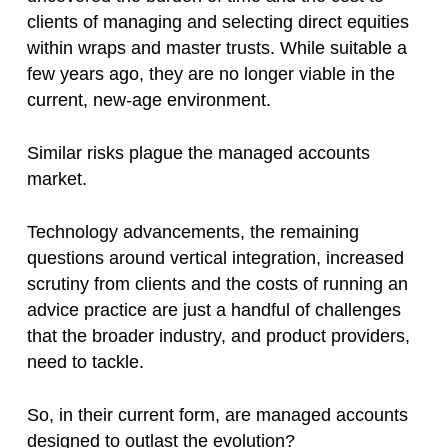
clients of managing and selecting direct equities
within wraps and master trusts. While suitable a
few years ago, they are no longer viable in the
current, new-age environment.
Similar risks plague the managed accounts
market.
Technology advancements, the remaining
questions around vertical integration, increased
scrutiny from clients and the costs of running an
advice practice are just a handful of challenges
that the broader industry, and product providers,
need to tackle.
So, in their current form, are managed accounts
designed to outlast the evolution?