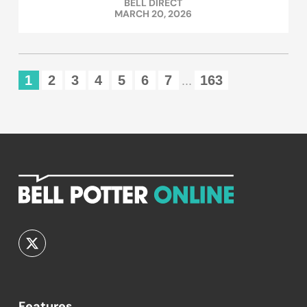
BELL DIRECT
MARCH 20, 2026
1
2
3
4
5
6
7
163
...
Features