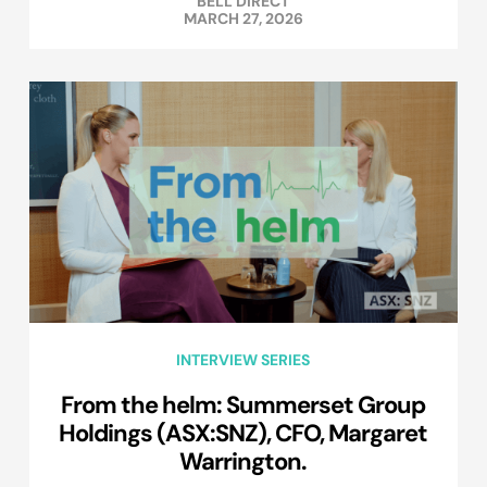
BELL DIRECT
MARCH 27, 2026
INTERVIEW SERIES
From the helm: Summerset Group
Holdings (ASX:SNZ), CFO, Margaret
Warrington.