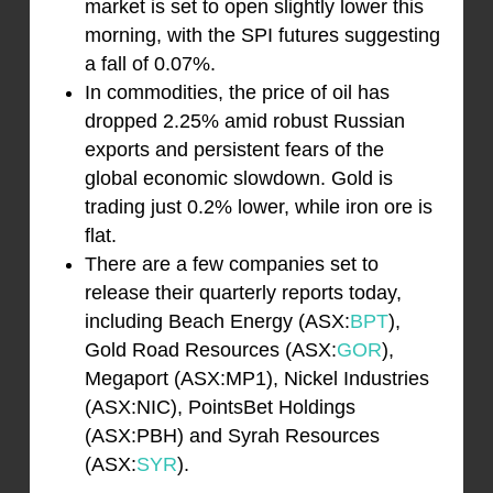
market is set to open slightly lower this
morning, with the SPI futures suggesting
a fall of 0.07%.
In commodities, the price of oil has
dropped 2.25% amid robust Russian
exports and persistent fears of the
global economic slowdown. Gold is
trading just 0.2% lower, while iron ore is
flat.
There are a few companies set to
release their quarterly reports today,
including Beach Energy (ASX:
BPT
),
Gold Road Resources (ASX:
GOR
),
Megaport (ASX:MP1), Nickel Industries
(ASX:NIC), PointsBet Holdings
(ASX:PBH) and Syrah Resources
(ASX:
SYR
).