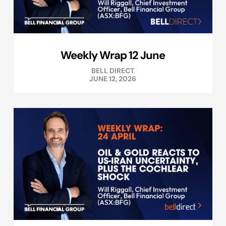
Weekly Wrap 12 June
BELL DIRECT
JUNE 12, 2026