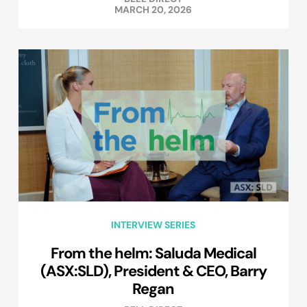
MARCH 20, 2026
INTERVIEW SERIES
From the helm: Saluda Medical
(ASX:SLD), President & CEO, Barry
Regan