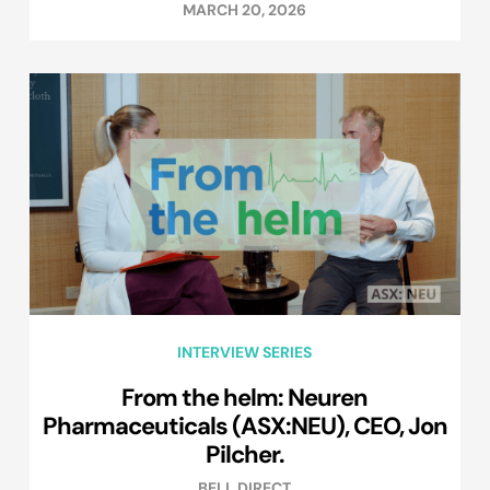
MARCH 20, 2026
INTERVIEW SERIES
From the helm: Neuren
Pharmaceuticals (ASX:NEU), CEO, Jon
Pilcher.
BELL DIRECT