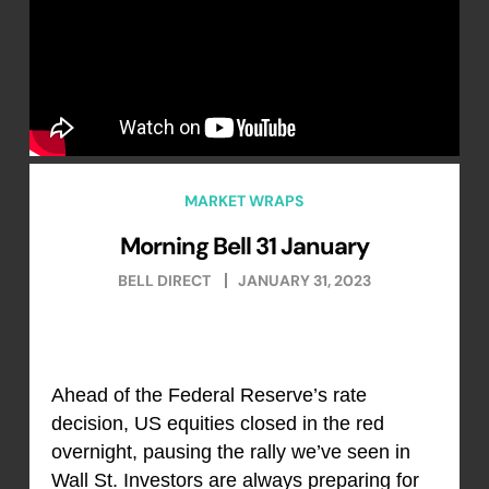
MARKET WRAPS
Morning Bell 31 January
BELL DIRECT
JANUARY 31, 2023
Ahead of the Federal Reserve’s rate
decision, US equities closed in the red
overnight, pausing the rally we’ve seen in
Wall St. Investors are always preparing for