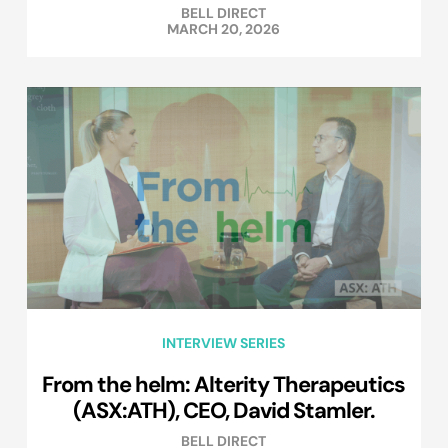
BELL DIRECT
MARCH 20, 2026
INTERVIEW SERIES
From the helm: Alterity Therapeutics
(ASX:ATH), CEO, David Stamler.
BELL DIRECT