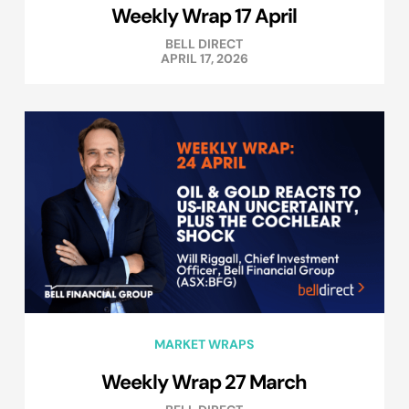
Weekly Wrap 17 April
BELL DIRECT
APRIL 17, 2026
MARKET WRAPS
Weekly Wrap 27 March