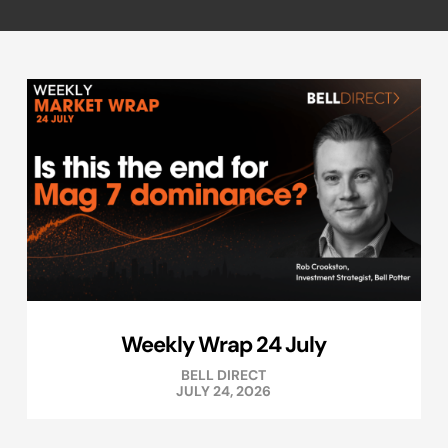
Weekly Wrap 24 July
BELL DIRECT
JULY 24, 2026