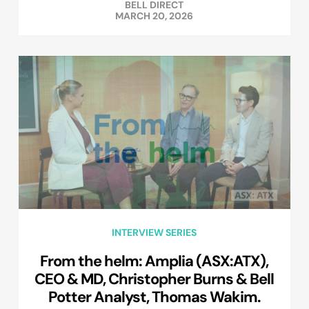
BELL DIRECT
MARCH 20, 2026
INTERVIEW SERIES
From the helm: Amplia (ASX:ATX),
CEO & MD, Christopher Burns & Bell
Potter Analyst, Thomas Wakim.