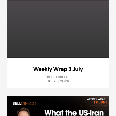
Weekly Wrap 3 July
BELL DIRECT
JULY 3, 2026