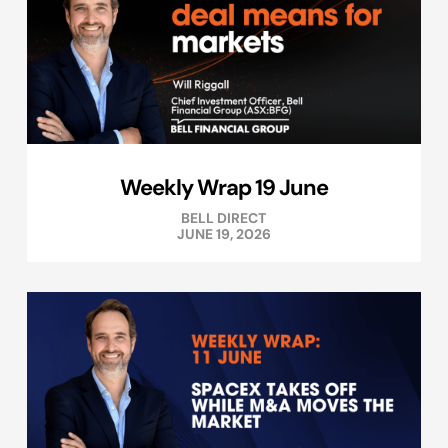
Weekly Wrap 19 June
BELL DIRECT
JUNE 19, 2026