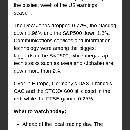
the busiest week of the US earnings
season.
The Dow Jones dropped 0.77%, the Nasdaq
down 1.96% and the S&P500 down 1.3%.
Communications services and information
technology were among the biggest
laggards in the S&P500, while mega-cap
tech stocks such as Meta and Alphabet are
down more than 2%.
Over in Europe, Germany’s DAX, France’s
CAC and the STOXX 600 all closed in the
red, while the FTSE gained 0.25%.
What to watch today:
Ahead of the local trading day, The