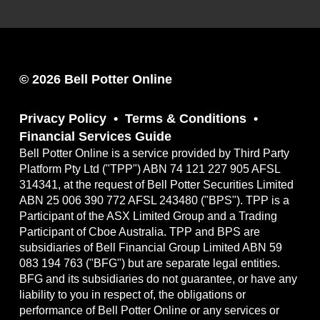
© 2026 Bell Potter Online
Privacy Policy
Terms & Conditions
Financial Services Guide
Bell Potter Online is a service provided by Third Party
Platform Pty Ltd ("TPP") ABN 74 121 227 905 AFSL
314341, at the request of Bell Potter Securities Limited
ABN 25 006 390 772 AFSL 243480 ("BPS"). TPP is a
Participant of the ASX Limited Group and a Trading
Participant of Cboe Australia. TPP and BPS are
subsidiaries of Bell Financial Group Limited ABN 59
083 194 763 ("BFG") but are separate legal entities.
BFG and its subsidiaries do not guarantee, or have any
liability to you in respect of, the obligations or
performance of Bell Potter Online or any services or