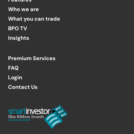
Who we are
What you can trade
BPO TV
Insights
Premium Services
FAQ
Login
Contact Us