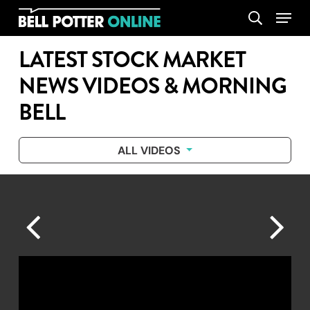
Skip
Menu
search
to
main
LATEST STOCK MARKET
content
NEWS VIDEOS & MORNING
BELL
ALL VIDEOS