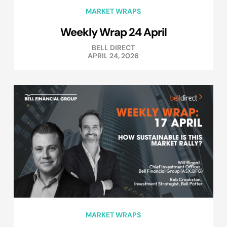
MARKET WRAPS
Weekly Wrap 24 April
BELL DIRECT
APRIL 24, 2026
MARKET WRAPS