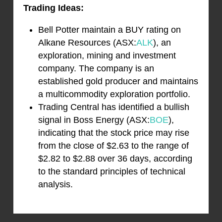
Trading Ideas:
Bell Potter maintain a BUY rating on
Alkane Resources (ASX:
ALK
), an
exploration, mining and investment
company. The company is an
established gold producer and maintains
a multicommodity exploration portfolio.
Trading Central has identified a bullish
signal in Boss Energy (ASX:
BOE
),
indicating that the stock price may rise
from the close of $2.63 to the range of
$2.82 to $2.88 over 36 days, according
to the standard principles of technical
analysis.