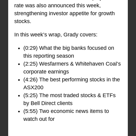
rate was also announced this week,
strengthening investor appetite for growth
stocks.
In this week’s wrap, Grady covers:
(0:29) What the big banks focused on
this reporting season
(2:25) Wesfarmers & Whitehaven Coal’s
corporate earnings
(4:26) The best performing stocks in the
ASX200
(5:25) The most traded stocks & ETFs
by Bell Direct clients
(5:55) Two economic news items to
watch out for