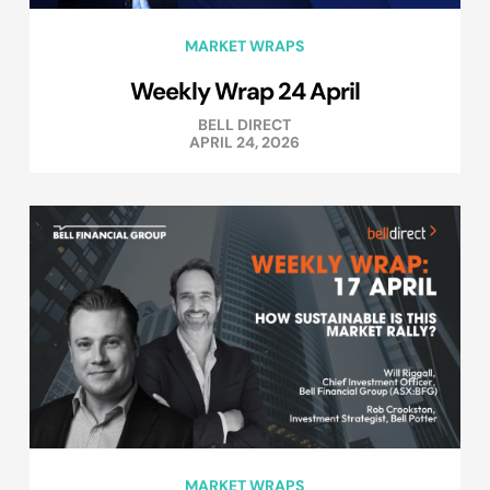
MARKET WRAPS
Weekly Wrap 24 April
BELL DIRECT
APRIL 24, 2026
MARKET WRAPS