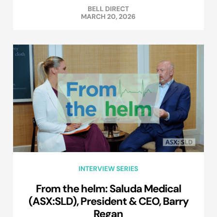
BELL DIRECT
MARCH 20, 2026
INTERVIEW SERIES
From the helm: Saluda Medical
(ASX:SLD), President & CEO, Barry
Regan