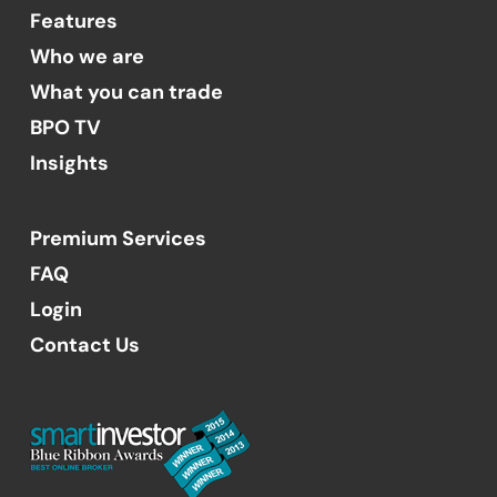
Features
Who we are
What you can trade
BPO TV
Insights
Premium Services
FAQ
Login
Contact Us