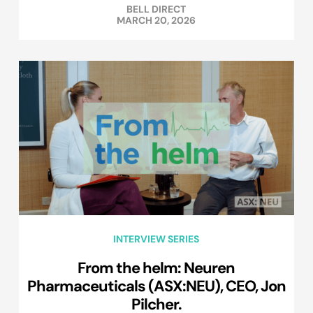
BELL DIRECT
MARCH 20, 2026
INTERVIEW SERIES
From the helm: Neuren
Pharmaceuticals (ASX:NEU), CEO, Jon
Pilcher.