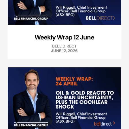
Weekly Wrap 12 June
BELL DIRECT
JUNE 12, 2026