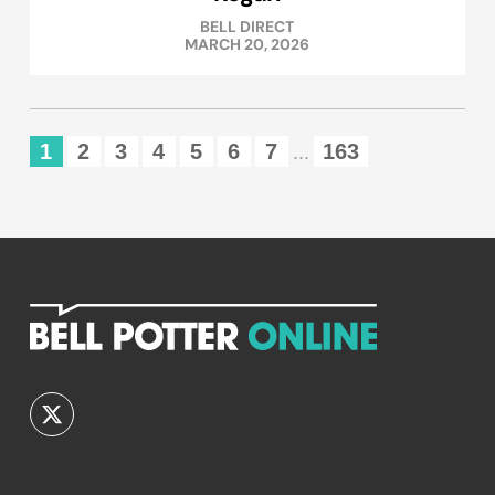
BELL DIRECT
MARCH 20, 2026
1
2
3
4
5
6
7
163
...