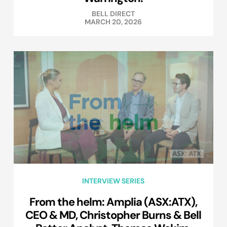
BELL DIRECT
MARCH 20, 2026
INTERVIEW SERIES
From the helm: Amplia (ASX:ATX),
CEO & MD, Christopher Burns & Bell