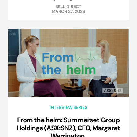
BELL DIRECT
MARCH 27, 2026
INTERVIEW SERIES
From the helm: Summerset Group
Holdings (ASX:SNZ), CFO, Margaret
Warrington.