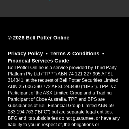
© 2026 Bell Potter Online
Privacy Policy
Terms & Conditions
Financial Services Guide
Bell Potter Online is a service provided by Third Party
Platform Pty Ltd ("TPP") ABN 74 121 227 905 AFSL
314341, at the request of Bell Potter Securities Limited
ABN 25 006 390 772 AFSL 243480 ("BPS"). TPP is a
Participant of the ASX Limited Group and a Trading
Participant of Cboe Australia. TPP and BPS are
subsidiaries of Bell Financial Group Limited ABN 59
083 194 763 ("BFG") but are separate legal entities.
BFG and its subsidiaries do not guarantee, or have any
liability to you in respect of, the obligations or