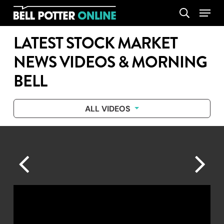
Skip
Menu
search
to
main
LATEST STOCK MARKET
content
NEWS VIDEOS & MORNING
BELL
ALL VIDEOS