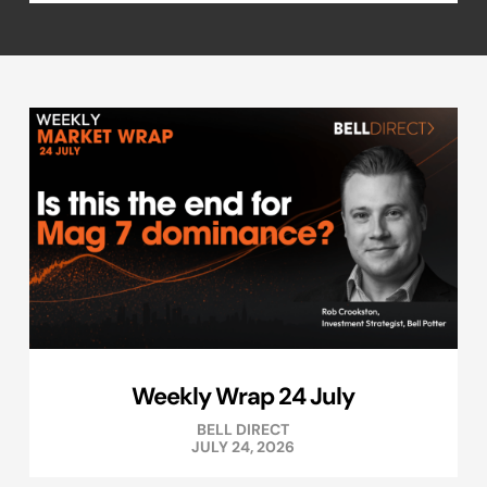
Weekly Wrap 24 July
BELL DIRECT
JULY 24, 2026