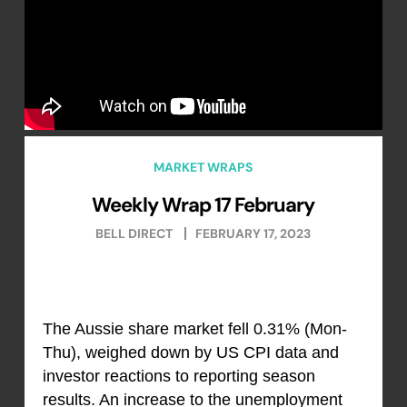
MARKET WRAPS
Weekly Wrap 17 February
BELL DIRECT
FEBRUARY 17, 2023
The Aussie share market fell 0.31% (Mon-
Thu), weighed down by US CPI data and
investor reactions to reporting season
results. An increase to the unemployment