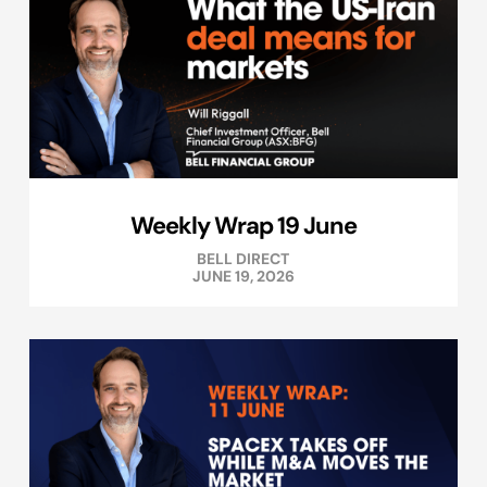
Weekly Wrap 19 June
BELL DIRECT
JUNE 19, 2026