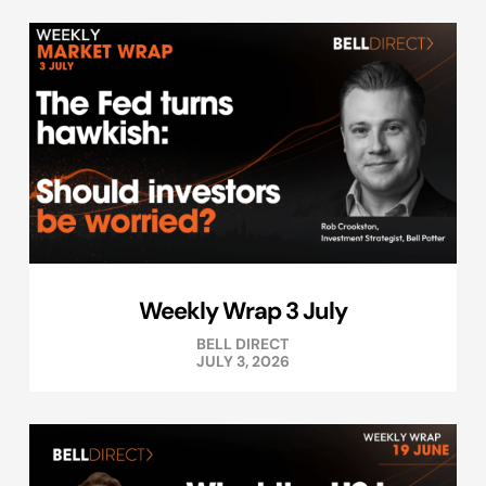
Weekly Wrap 3 July
BELL DIRECT
JULY 3, 2026