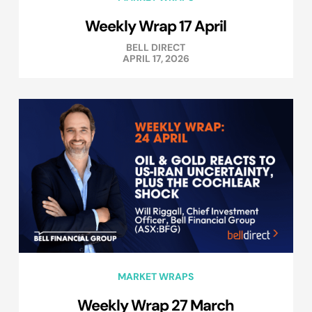
Weekly Wrap 17 April
BELL DIRECT
APRIL 17, 2026
MARKET WRAPS
Weekly Wrap 27 March