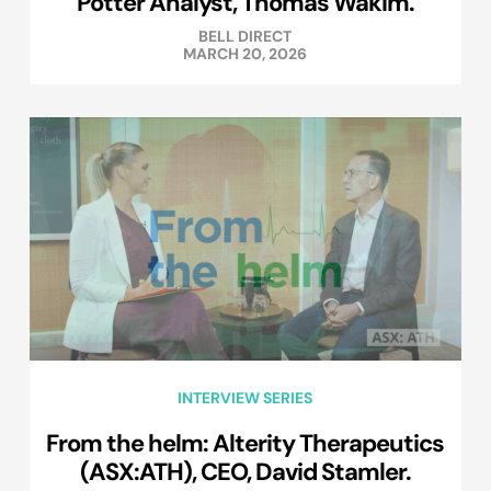
Potter Analyst, Thomas Wakim.
BELL DIRECT
MARCH 20, 2026
INTERVIEW SERIES
From the helm: Alterity Therapeutics
(ASX:ATH), CEO, David Stamler.