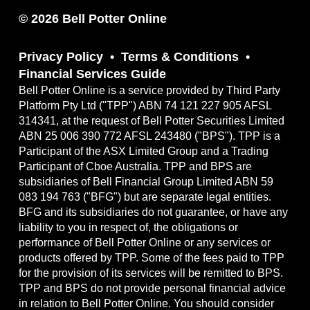
© 2026 Bell Potter Online
Privacy Policy
Terms & Conditions
Financial Services Guide
Bell Potter Online is a service provided by Third Party
Platform Pty Ltd ("TPP") ABN 74 121 227 905 AFSL
314341, at the request of Bell Potter Securities Limited
ABN 25 006 390 772 AFSL 243480 ("BPS"). TPP is a
Participant of the ASX Limited Group and a Trading
Participant of Cboe Australia. TPP and BPS are
subsidiaries of Bell Financial Group Limited ABN 59
083 194 763 ("BFG") but are separate legal entities.
BFG and its subsidiaries do not guarantee, or have any
liability to you in respect of, the obligations or
performance of Bell Potter Online or any services or
products offered by TPP. Some of the fees paid to TPP
for the provision of its services will be remitted to BPS.
TPP and BPS do not provide personal financial advice
in relation to Bell Potter Online. You should consider