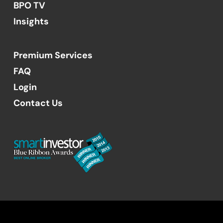
BPO TV
Insights
Premium Services
FAQ
Login
Contact Us