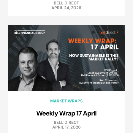
BELL DIRECT
APRIL 24, 2026
MARKET WRAPS
Weekly Wrap 17 April
BELL DIRECT
APRIL 17, 2026