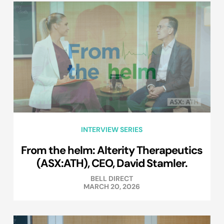
INTERVIEW SERIES
From the helm: Alterity Therapeutics
(ASX:ATH), CEO, David Stamler.
BELL DIRECT
MARCH 20, 2026