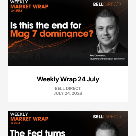
Weekly Wrap 24 July
BELL DIRECT
JULY 24, 2026