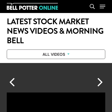
Skip
Menu
search
to
main
LATEST STOCK MARKET
content
NEWS VIDEOS & MORNING
BELL
ALL VIDEOS