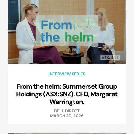
INTERVIEW SERIES
From the helm: Summerset Group
Holdings (ASX:SNZ), CFO, Margaret
Warrington.
BELL DIRECT
MARCH 20, 2026