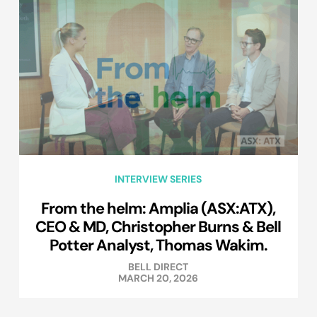
INTERVIEW SERIES
From the helm: Amplia (ASX:ATX),
CEO & MD, Christopher Burns & Bell
Potter Analyst, Thomas Wakim.
BELL DIRECT
MARCH 20, 2026