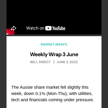
MARKET WRAPS
Weekly Wrap 3 June
BELL DIRECT
JUNE 3, 2022
The Aussie share market fell slightly this
week, down 0.1% (Mon-Thu), with utilities,
tech and financials coming under pressure.