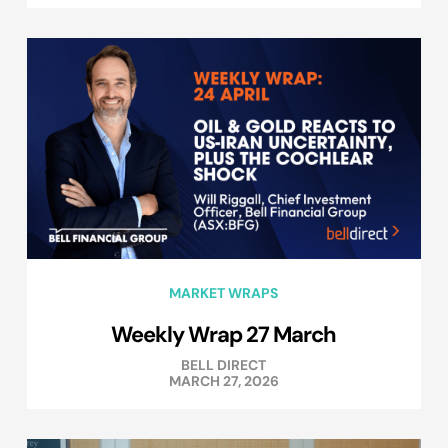
MARKET WRAPS
Weekly Wrap 27 March
BELL DIRECT
MARCH 27, 2026