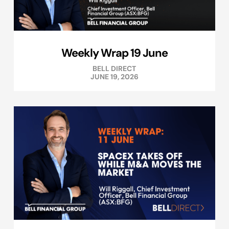
Weekly Wrap 19 June
BELL DIRECT
JUNE 19, 2026