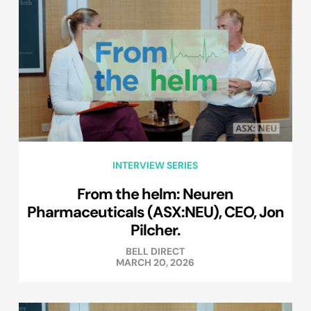
INTERVIEW SERIES
From the helm: Neuren
Pharmaceuticals (ASX:NEU), CEO, Jon
Pilcher.
BELL DIRECT
MARCH 20, 2026