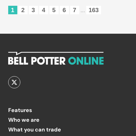
1
2
3
4
5
6
7
163
...
Features
Who we are
What you can trade