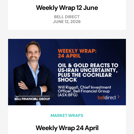
Weekly Wrap 12 June
BELL DIRECT
JUNE 12, 2026
MARKET WRAPS
Weekly Wrap 24 April