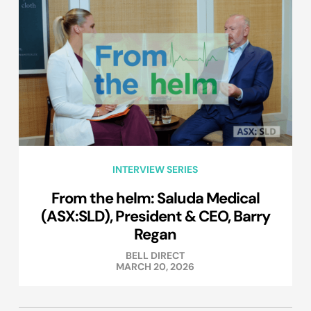
INTERVIEW SERIES
From the helm: Saluda Medical
(ASX:SLD), President & CEO, Barry
Regan
BELL DIRECT
MARCH 20, 2026