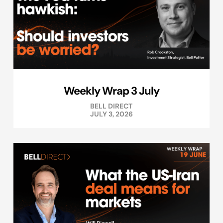
Weekly Wrap 3 July
BELL DIRECT
JULY 3, 2026