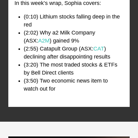
In this week’s wrap, Sophia covers:
(0:10) Lithium stocks falling deep in the
red
(2:02) Why a2 Milk Company
(ASX:
A2M
) gained 9%
(2:55) Catapult Group (ASX:
CAT
)
declining after disappointing results
(3:20) The most traded stocks & ETFs
by Bell Direct clients
(3:50) Two economic news item to
watch out for