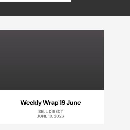
Weekly Wrap 19 June
BELL DIRECT
JUNE 19, 2026