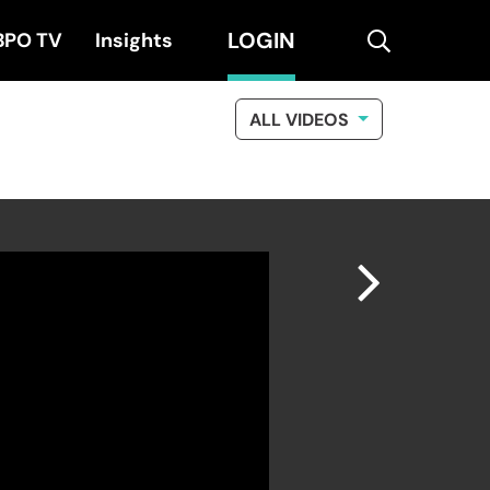
LOGIN
search
BPO TV
Insights
ALL VIDEOS