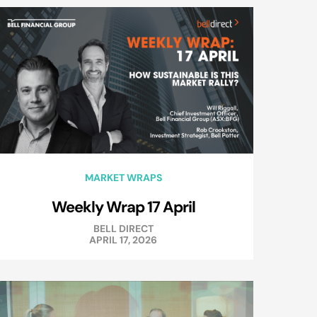
MARKET WRAPS
Weekly Wrap 17 April
BELL DIRECT
APRIL 17, 2026