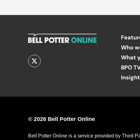
Featur
Who w
What y
BPO T
Insigh
© 2026 Bell Potter Online
Bell Potter Online is a service provided by Third 