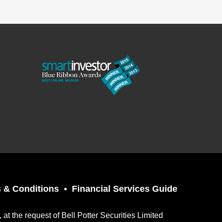
 & Conditions
Financial Services Guide
t the request of Bell Potter Securities Limited