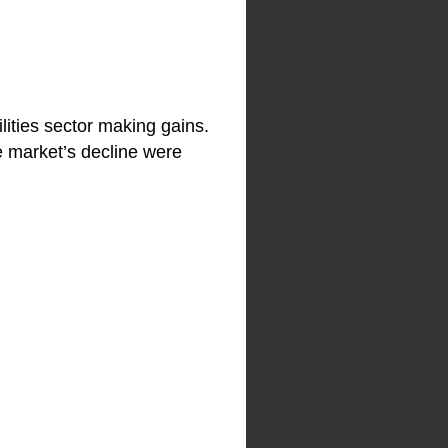
lities sector making gains.
e market’s decline were