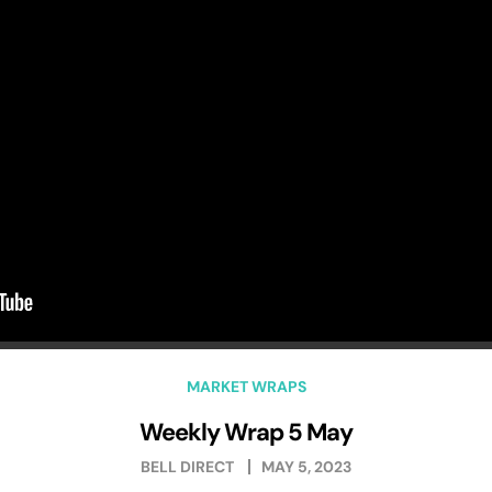
MARKET WRAPS
Weekly Wrap 5 May
BELL DIRECT
MAY 5, 2023