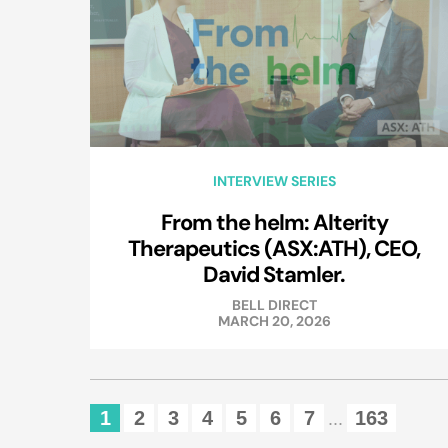
INTERVIEW SERIES
From the helm: Alterity
Therapeutics (ASX:ATH), CEO,
David Stamler.
BELL DIRECT
MARCH 20, 2026
1
2
3
4
5
6
7
163
...