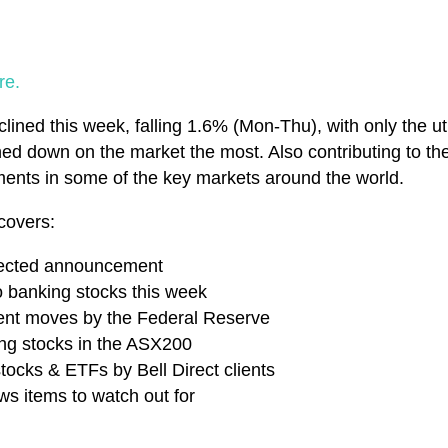
re.
ined this week, falling 1.6% (Mon-Thu), with only the uti
ed down on the market the most. Also contributing to th
ments in some of the key markets around the world.
covers:
pected announcement
 banking stocks this week
cent moves by the Federal Reserve
ing stocks in the ASX200
tocks & ETFs by Bell Direct clients
s items to watch out for