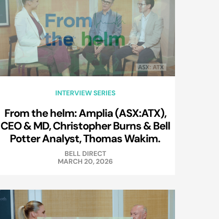
INTERVIEW SERIES
From the helm: Amplia (ASX:ATX),
CEO & MD, Christopher Burns & Bell
Potter Analyst, Thomas Wakim.
BELL DIRECT
MARCH 20, 2026