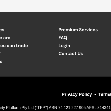
es
Premium Services
e are
FAQ
ou can trade
Login
V
Contact Us
ts
Privacy Policy
Terms
Party Platform Pty Ltd ("TPP") ABN 74 121 227 905 AFSL 314341, a