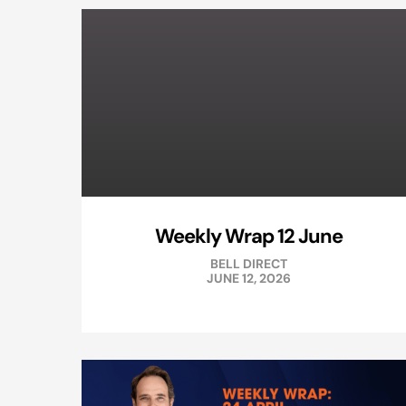
Weekly Wrap 12 June
BELL DIRECT
JUNE 12, 2026