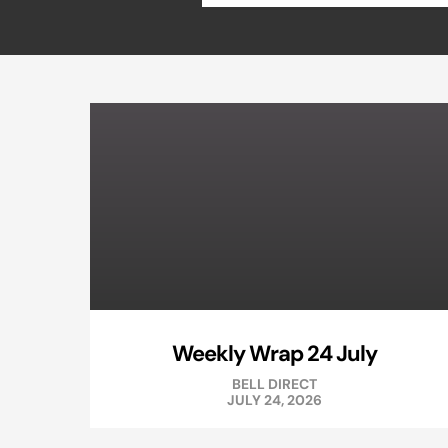
Weekly Wrap 24 July
BELL DIRECT
JULY 24, 2026