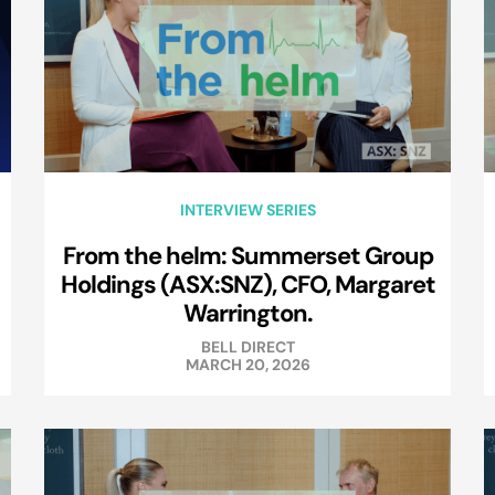
INTERVIEW SERIES
From the helm: Summerset Group
Holdings (ASX:SNZ), CFO, Margaret
Warrington.
BELL DIRECT
MARCH 20, 2026