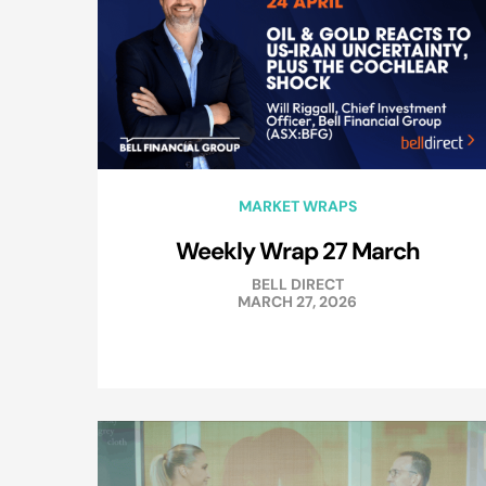
MARKET WRAPS
Weekly Wrap 27 March
BELL DIRECT
MARCH 27, 2026