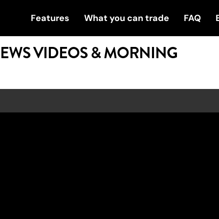
Features
What you can trade
FAQ
NEWS VIDEOS & MORNING