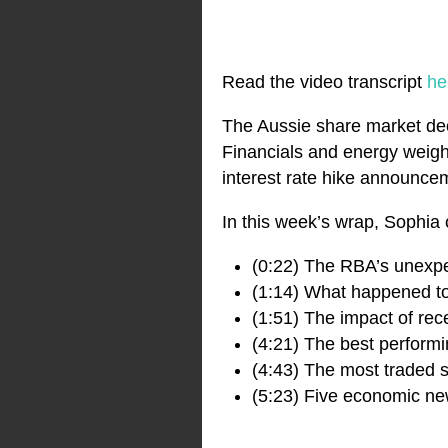
Read the video transcript
he
The Aussie share market decl
Financials and energy weigh
interest rate hike announce
In this week’s wrap, Sophia 
(0:22) The RBA’s unex
(1:14) What happened to
(1:51) The impact of re
(4:21) The best perform
(4:43) The most traded s
(5:23) Five economic new