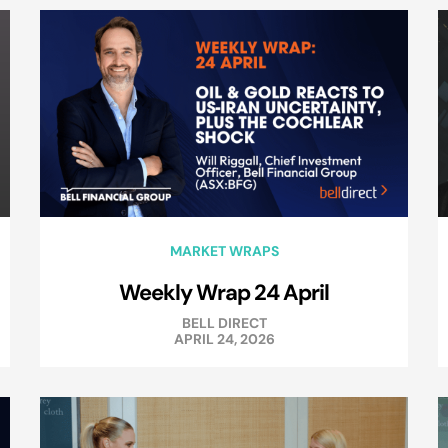
MARKET WRAPS
Weekly Wrap 24 April
BELL DIRECT
APRIL 24, 2026