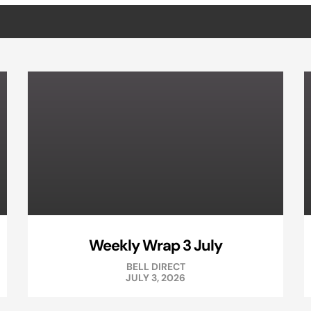
Weekly Wrap 3 July
BELL DIRECT
JULY 3, 2026