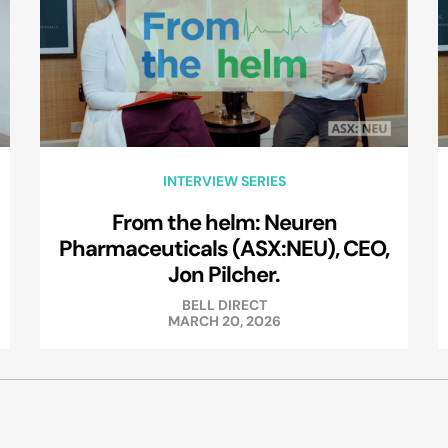
INTERVIEW SERIES
From the helm: Neuren
Pharmaceuticals (ASX:NEU), CEO,
Jon Pilcher.
BELL DIRECT
MARCH 20, 2026