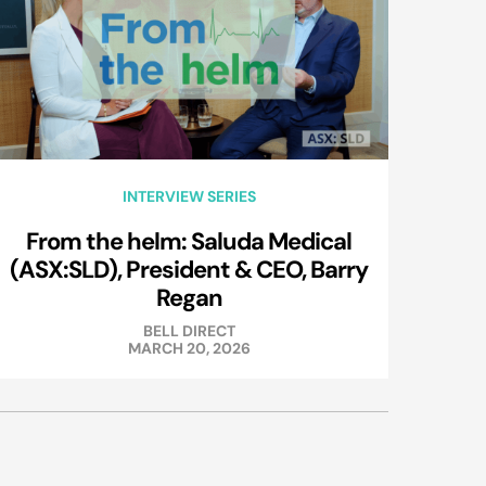
INTERVIEW SERIES
From the helm: Saluda Medical
(ASX:SLD), President & CEO, Barry
Regan
BELL DIRECT
MARCH 20, 2026