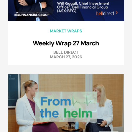
MARKET WRAPS
Weekly Wrap 27 March
BELL DIRECT
MARCH 27, 2026