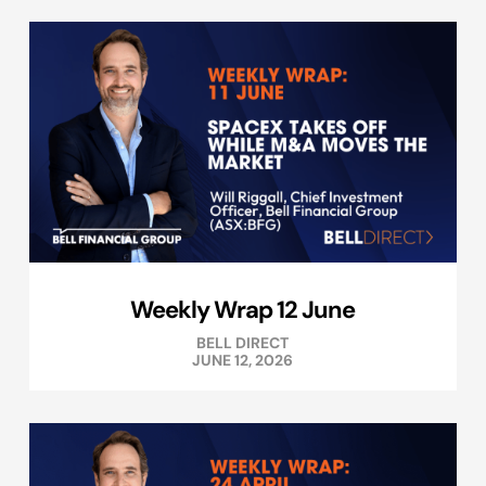
Weekly Wrap 12 June
BELL DIRECT
JUNE 12, 2026