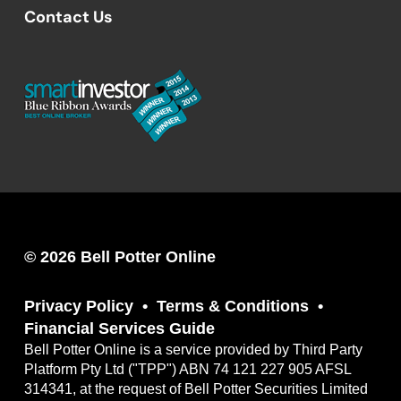
Contact Us
© 2026 Bell Potter Online
Privacy Policy
Terms & Conditions
Financial Services Guide
Bell Potter Online is a service provided by Third Party
Platform Pty Ltd ("TPP") ABN 74 121 227 905 AFSL
314341, at the request of Bell Potter Securities Limited