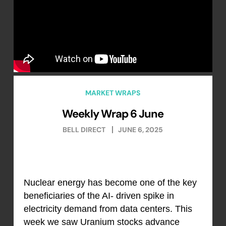
MARKET WRAPS
Weekly Wrap 6 June
BELL DIRECT
JUNE 6, 2025
Nuclear energy has become one of the key
beneficiaries of the AI- driven spike in
electricity demand from data centers. This
week we saw Uranium stocks advance