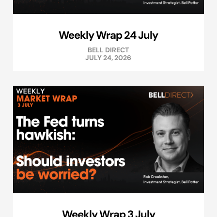
Weekly Wrap 24 July
BELL DIRECT
JULY 24, 2026
Weekly Wrap 3 July