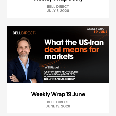
BELL DIRECT
JULY 3, 2026
Weekly Wrap 19 June
BELL DIRECT
JUNE 19, 2026