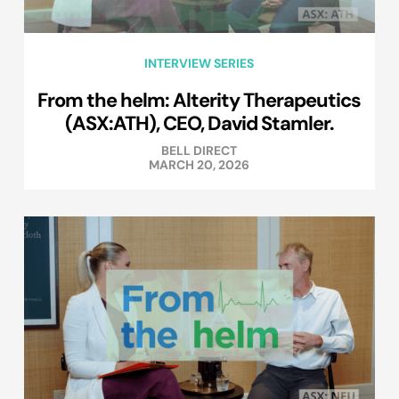
INTERVIEW SERIES
From the helm: Alterity Therapeutics
(ASX:ATH), CEO, David Stamler.
BELL DIRECT
MARCH 20, 2026