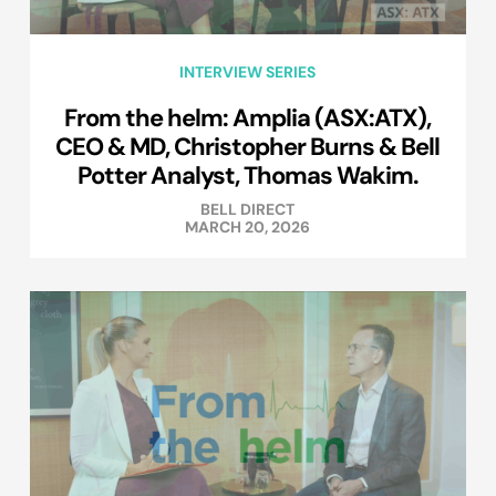
INTERVIEW SERIES
From the helm: Amplia (ASX:ATX),
CEO & MD, Christopher Burns & Bell
Potter Analyst, Thomas Wakim.
BELL DIRECT
MARCH 20, 2026