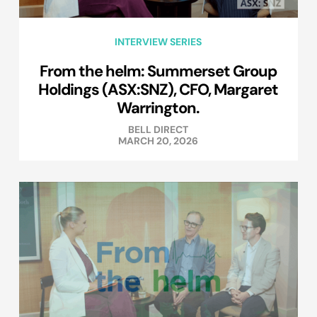
INTERVIEW SERIES
From the helm: Summerset Group
Holdings (ASX:SNZ), CFO, Margaret
Warrington.
BELL DIRECT
MARCH 20, 2026