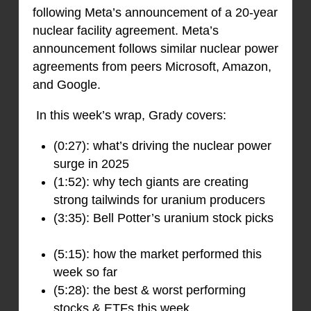
following Meta’s announcement of a 20-year
nuclear facility agreement. Meta’s
announcement follows similar nuclear power
agreements from peers Microsoft, Amazon,
and Google.
In this week’s wrap, Grady covers:
(0:27): what’s driving the nuclear power
surge in 2025
(1:52): why tech giants are creating
strong tailwinds for uranium producers
(3:35): Bell Potter’s uranium stock picks
(5:15): how the market performed this
week so far
(5:28): the best & worst performing
stocks & ETFs this week