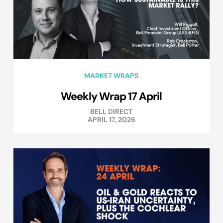
MARKET WRAPS
Weekly Wrap 17 April
BELL DIRECT
APRIL 17, 2026