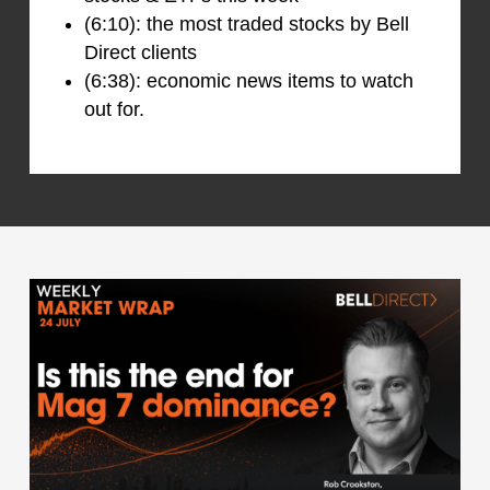
(6:10): the most traded stocks by Bell
Direct clients
(6:38): economic news items to watch
out for.