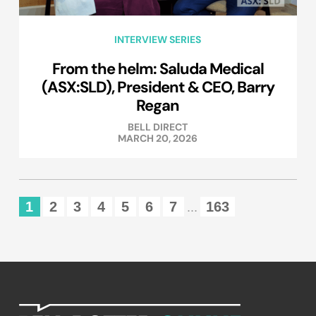
INTERVIEW SERIES
From the helm: Saluda Medical
(ASX:SLD), President & CEO, Barry
Regan
BELL DIRECT
MARCH 20, 2026
1
2
3
4
5
6
7
163
...