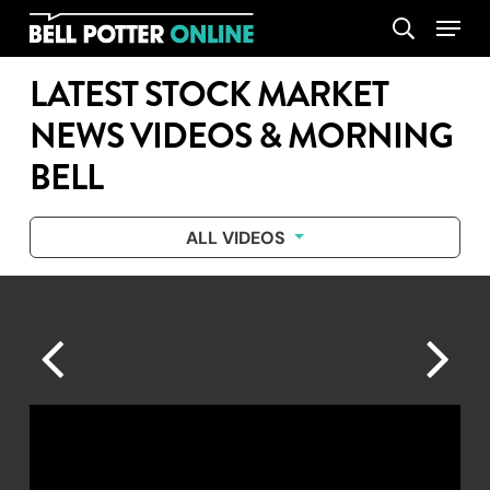
Skip
Menu
search
to
main
LATEST STOCK MARKET
content
NEWS VIDEOS & MORNING
BELL
ALL VIDEOS