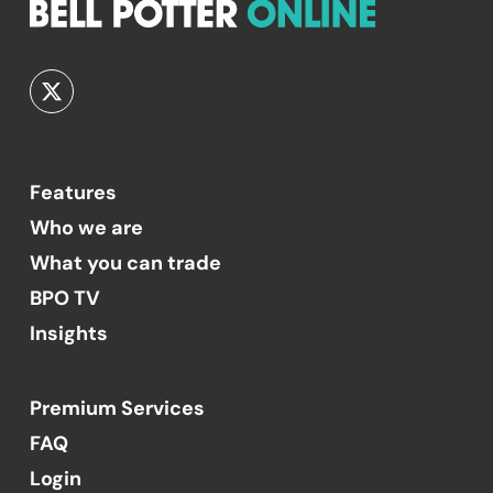
Features
Who we are
What you can trade
BPO TV
Insights
Premium Services
FAQ
Login