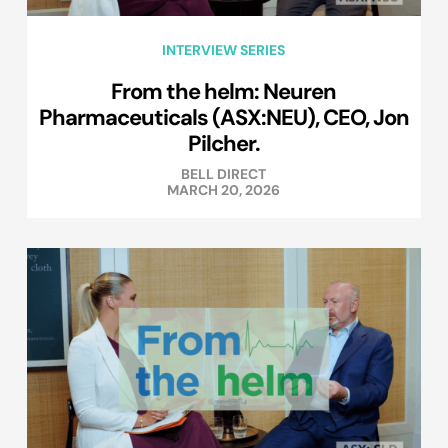
INTERVIEW SERIES
From the helm: Neuren
Pharmaceuticals (ASX:NEU), CEO, Jon
Pilcher.
BELL DIRECT
MARCH 20, 2026