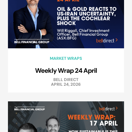
MARKET WRAPS
Weekly Wrap 24 April
BELL DIRECT
APRIL 24, 2026