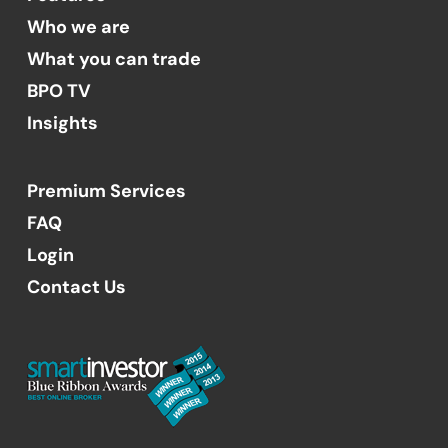
Who we are
What you can trade
BPO TV
Insights
Premium Services
FAQ
Login
Contact Us