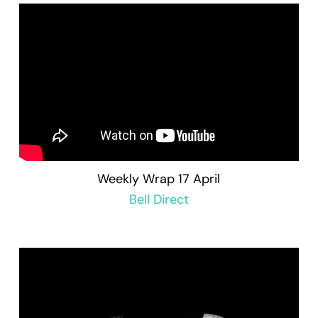
Weekly Wrap 17 April
Bell Direct