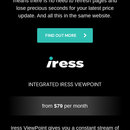
means there is no need to refresh pages and
lose precious seconds for your latest price
update. And all this in the same website.
FIND OUT MORE
INTEGRATED IRESS VIEWPOINT
from
$79
per month
Iress ViewPoint gives you a constant stream of