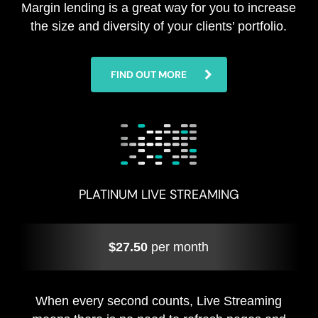
Margin lending is a great way for you to increase
the size and diversity of your clients’ portfolio.
FIND OUT MORE
PLATINUM LIVE STREAMING
$27.50
per month
When every second counts, Live Streaming