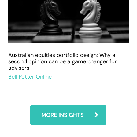
Australian equities portfolio design: Why a
second opinion can be a game changer for
advisers
Bell Potter Online
MORE INSIGHTS