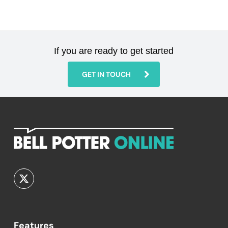
If you are ready to get started
GET IN TOUCH
Features