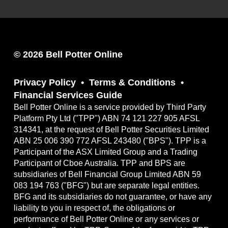
© 2026 Bell Potter Online
Privacy Policy
Terms & Conditions
Financial Services Guide
Bell Potter Online is a service provided by Third Party
Platform Pty Ltd ("TPP") ABN 74 121 227 905 AFSL
314341, at the request of Bell Potter Securities Limited
ABN 25 006 390 772 AFSL 243480 ("BPS"). TPP is a
Participant of the ASX Limited Group and a Trading
Participant of Cboe Australia. TPP and BPS are
subsidiaries of Bell Financial Group Limited ABN 59
083 194 763 ("BFG") but are separate legal entities.
BFG and its subsidiaries do not guarantee, or have any
liability to you in respect of, the obligations or
performance of Bell Potter Online or any services or