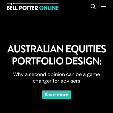
Skip
Menu
search
to
main
content
AUSTRALIAN EQUITIES
PORTFOLIO DESIGN:
Why a second opinion can be a game
changer for advisers
Read more