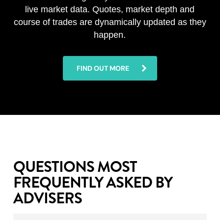
live market data. Quotes, market depth and
course of trades are dynamically updated as they
happen.
FIND OUT MORE
QUESTIONS MOST
FREQUENTLY ASKED BY
ADVISERS