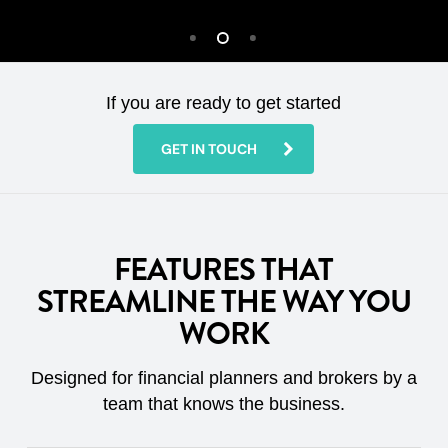
If you are ready to get started
GET IN TOUCH
FEATURES THAT
STREAMLINE THE WAY YOU
WORK
Designed for financial planners and brokers by a
team that knows the business.