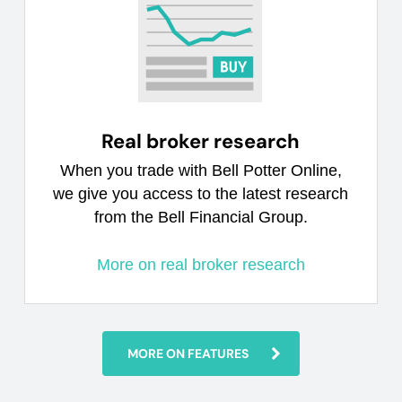
Real broker research
When you trade with Bell Potter Online,
we give you access to the latest research
from the Bell Financial Group.
More on real broker research
MORE ON FEATURES