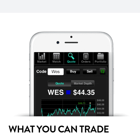
WHAT YOU CAN TRADE