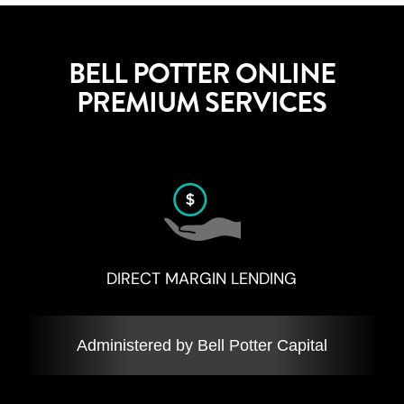
BELL POTTER ONLINE
PREMIUM SERVICES
DIRECT MARGIN LENDING
Administered by Bell Potter Capital