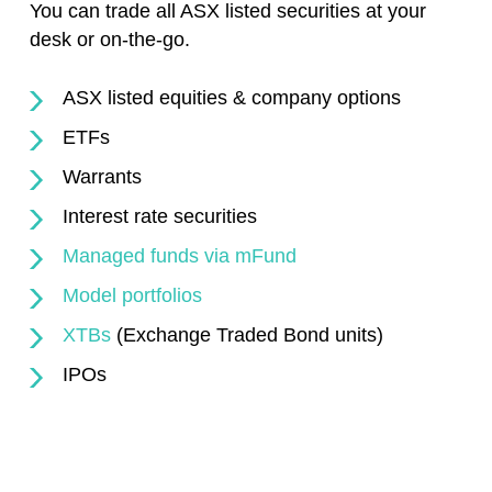
You can trade all ASX listed securities at your
desk or on-the-go.
ASX listed equities & company options
ETFs
Warrants
Interest rate securities
Managed funds via mFund
Model portfolios
XTBs
(Exchange Traded Bond units)
IPOs