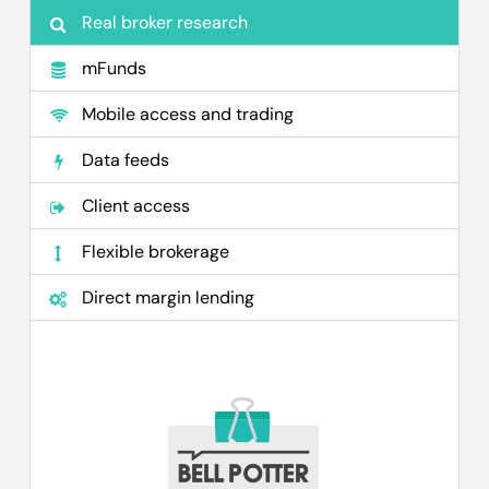
Real broker research
mFunds
Mobile access and trading
Data feeds
Client access
Flexible brokerage
Direct margin lending