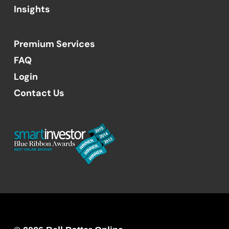
Insights
Premium Services
FAQ
Login
Contact Us