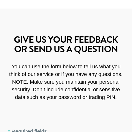
GIVE US YOUR FEEDBACK
OR SEND US A QUESTION
You can use the form below to tell us what you
think of our service or if you have any questions.
NOTE: Make sure you maintain your personal
security. Don’t include confidential or sensitive
data such as your password or trading PIN.
*
Required fields