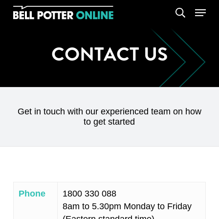
Skip
Menu
search
to
main
content
CONTACT US
Get in touch with our experienced team on how
to get started
Phone
1800 330 088
8am to 5.30pm Monday to Friday