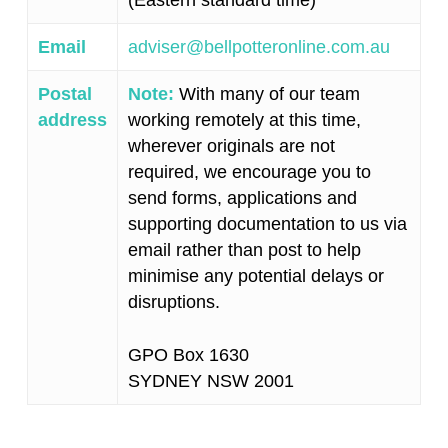
(Eastern standard time)
Email
adviser@bellpotteronline.com.au
Postal
Note:
With many of our team
address
working remotely at this time,
wherever originals are not
required, we encourage you to
send forms, applications and
supporting documentation to us via
email rather than post to help
minimise any potential delays or
disruptions.
GPO Box 1630
SYDNEY NSW 2001