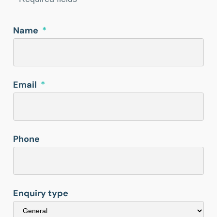
Name
*
Email
*
Phone
Enquiry type