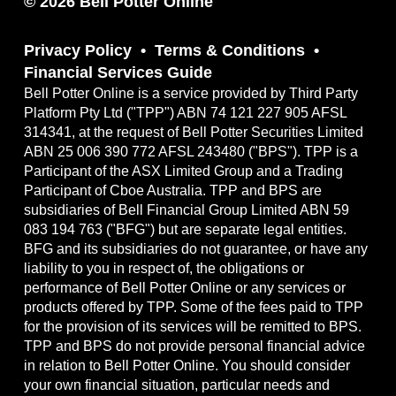
© 2026 Bell Potter Online
Privacy Policy
Terms & Conditions
Financial Services Guide
Bell Potter Online is a service provided by Third Party
Platform Pty Ltd ("TPP") ABN 74 121 227 905 AFSL
314341, at the request of Bell Potter Securities Limited
ABN 25 006 390 772 AFSL 243480 ("BPS"). TPP is a
Participant of the ASX Limited Group and a Trading
Participant of Cboe Australia. TPP and BPS are
subsidiaries of Bell Financial Group Limited ABN 59
083 194 763 ("BFG") but are separate legal entities.
BFG and its subsidiaries do not guarantee, or have any
liability to you in respect of, the obligations or
performance of Bell Potter Online or any services or
products offered by TPP. Some of the fees paid to TPP
for the provision of its services will be remitted to BPS.
TPP and BPS do not provide personal financial advice
in relation to Bell Potter Online. You should consider
your own financial situation, particular needs and