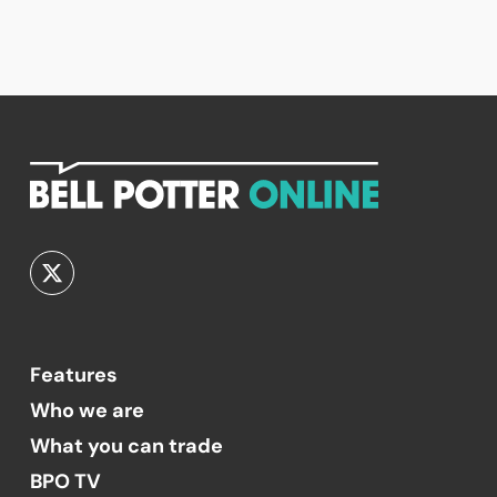
Features
Who we are
What you can trade
BPO TV