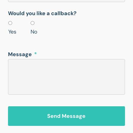
Would you like a callback?
Yes
No
Message
*