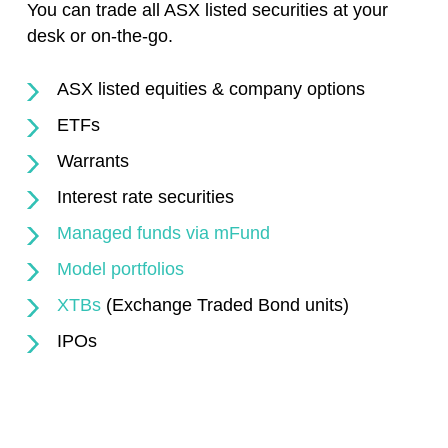
You can trade all ASX listed securities at your
desk or on-the-go.
ASX listed equities & company options
ETFs
Warrants
Interest rate securities
Managed funds via mFund
Model portfolios
XTBs
(Exchange Traded Bond units)
IPOs