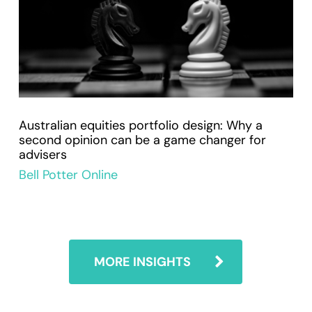
Australian equities portfolio design: Why a
second opinion can be a game changer for
advisers
Bell Potter Online
MORE INSIGHTS