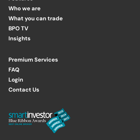
Who we are
What you can trade
BPO TV
Insights
Premium Services
FAQ
Login
Contact Us