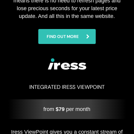
means there is no need to refresh pages and
lose precious seconds for your latest price
update. And all this in the same website.
FIND OUT MORE
INTEGRATED IRESS VIEWPOINT
from
$79
per month
Iress ViewPoint gives you a constant stream of