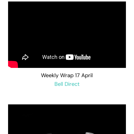
Weekly Wrap 17 April
Bell Direct