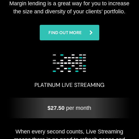
Margin lending is a great way for you to increase
the size and diversity of your clients’ portfolio.
FIND OUT MORE
PLATINUM LIVE STREAMING
$27.50
per month
When every second counts, Live Streaming