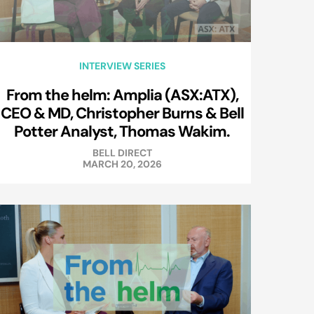
INTERVIEW SERIES
From the helm: Amplia (ASX:ATX),
CEO & MD, Christopher Burns & Bell
Potter Analyst, Thomas Wakim.
BELL DIRECT
MARCH 20, 2026