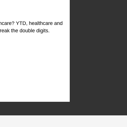
althcare? YTD, healthcare and
reak the double digits.