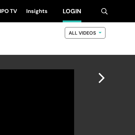
LOGIN
search
BPO TV
Insights
ALL VIDEOS