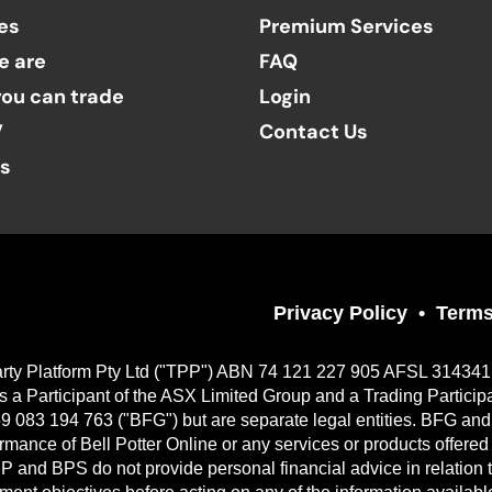
es
Premium Services
e are
FAQ
ou can trade
Login
V
Contact Us
ts
Privacy Policy
Terms
Party Platform Pty Ltd ("TPP") ABN 74 121 227 905 AFSL 314341, a
 Participant of the ASX Limited Group and a Trading Particip
9 083 194 763 ("BFG") but are separate legal entities. BFG and 
erformance of Bell Potter Online or any services or products offer
TPP and BPS do not provide personal financial advice in relation 