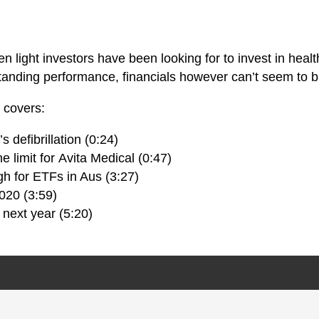
een light investors have been looking for to invest in he
tanding performance, financials however can’t seem to b
a covers:
 defibrillation (0:24)
e limit for Avita Medical (0:47)
h for ETFs in Aus (3:27)
020 (3:59)
next year (5:20)