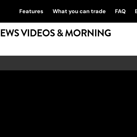
Features
What you can trade
FAQ
NEWS VIDEOS & MORNING