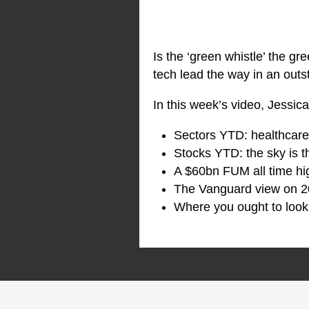
Is the ‘green whistle’ the gr
tech lead the way in an outs
In this week’s video, Jessic
Sectors YTD: healthcare’s
Stocks YTD: the sky is th
A $60bn FUM all time hig
The Vanguard view on 2
Where you ought to look 