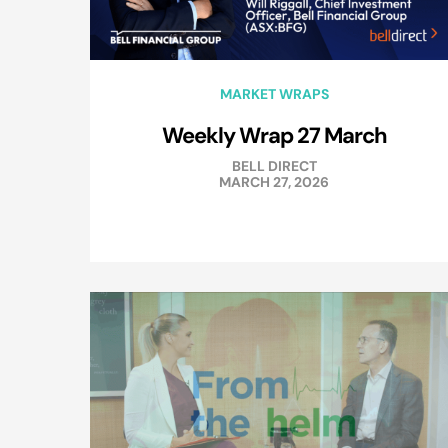
MARKET WRAPS
Weekly Wrap 27 March
BELL DIRECT
MARCH 27, 2026