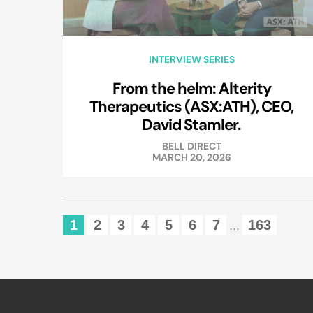
INTERVIEW SERIES
From the helm: Alterity
Therapeutics (ASX:ATH), CEO,
David Stamler.
BELL DIRECT
MARCH 20, 2026
1
2
3
4
5
6
7
163
...