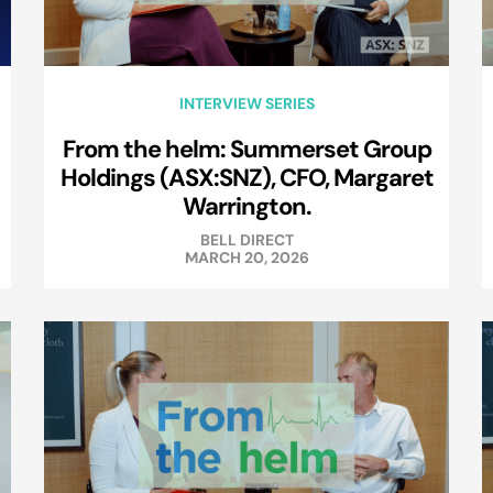
INTERVIEW SERIES
From the helm: Summerset Group
Holdings (ASX:SNZ), CFO, Margaret
Warrington.
BELL DIRECT
MARCH 20, 2026