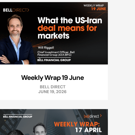
Weekly Wrap 19 June
BELL DIRECT
JUNE 19, 2026