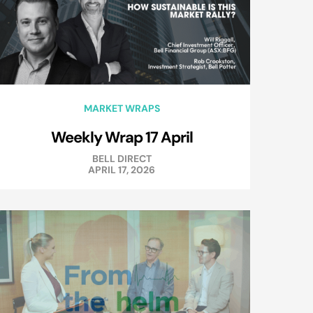
MARKET WRAPS
Weekly Wrap 17 April
BELL DIRECT
APRIL 17, 2026