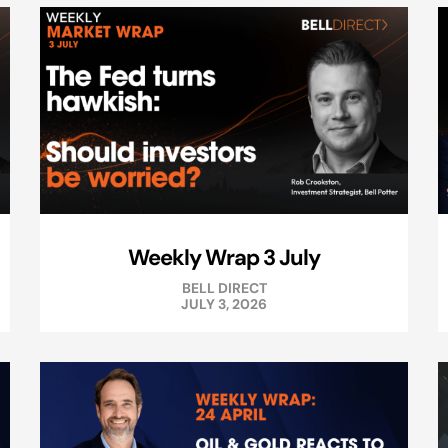
Weekly Wrap 3 July
BELL DIRECT
JULY 3, 2026