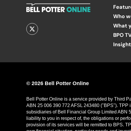
Featur
Who w
What y
BPO T
Insigh
© 2026 Bell Potter Online
Bell Potter Online is a service provided by Third 
ABN 25 006 390 772 AFSL 243480 ("BPS"). TPP is a
subsidiaries of Bell Financial Group Limited ABN 5
liability to you in respect of, the obligations or p
provision of its services will be remitted to BPS. 