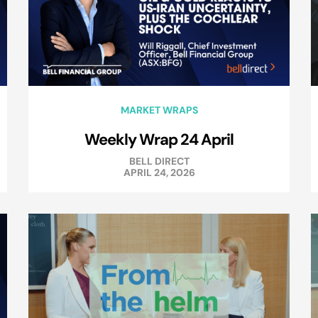
MARKET WRAPS
Weekly Wrap 24 April
BELL DIRECT
APRIL 24, 2026