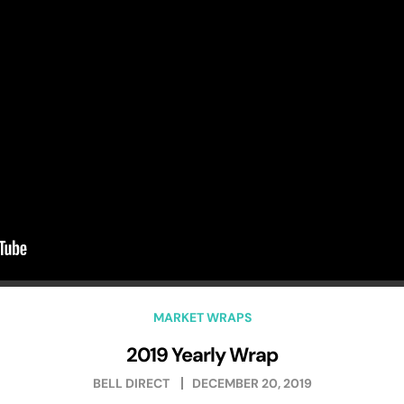
MARKET WRAPS
2019 Yearly Wrap
BELL DIRECT
DECEMBER 20, 2019