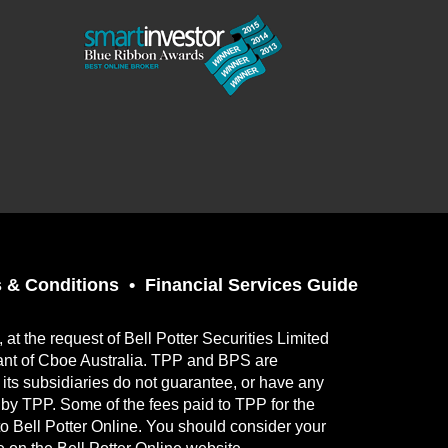
 & Conditions
Financial Services Guide
t the request of Bell Potter Securities Limited
ant of Cboe Australia. TPP and BPS are
its subsidiaries do not guarantee, or have any
ed by TPP. Some of the fees paid to TPP for the
to Bell Potter Online. You should consider your