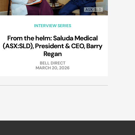
INTERVIEW SERIES
From the helm: Saluda Medical
(ASX:SLD), President & CEO, Barry
Regan
BELL DIRECT
MARCH 20, 2026