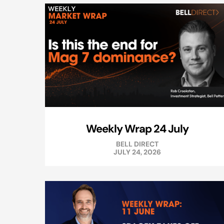
Weekly Wrap 24 July
BELL DIRECT
JULY 24, 2026