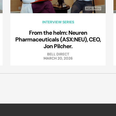
INTERVIEW SERIES
From the helm: Neuren
Pharmaceuticals (ASX:NEU), CEO,
Jon Pilcher.
BELL DIRECT
MARCH 20, 2026