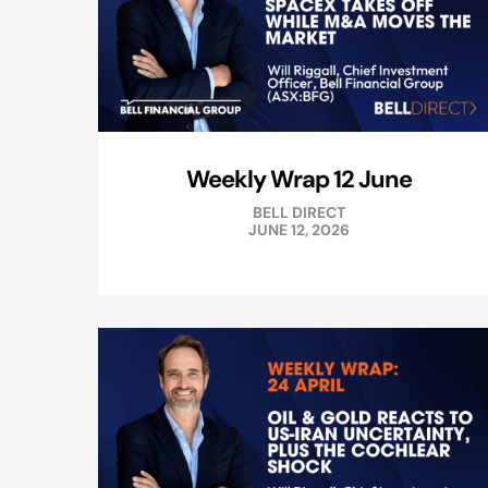
Weekly Wrap 12 June
BELL DIRECT
JUNE 12, 2026