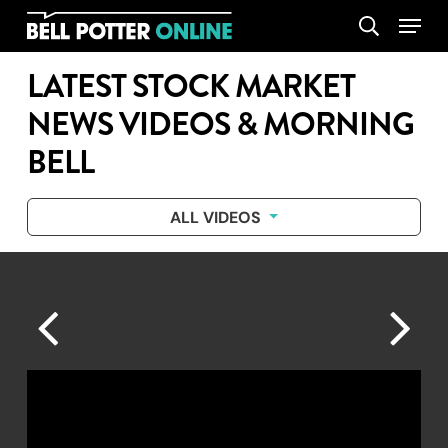
Skip
Menu
search
to
main
LATEST STOCK MARKET
content
NEWS VIDEOS & MORNING
BELL
ALL VIDEOS