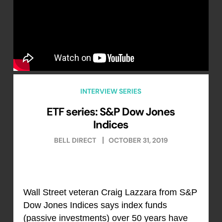
INTERVIEW SERIES
ETF series: S&P Dow Jones
Indices
BELL DIRECT
OCTOBER 31, 2019
Wall Street veteran Craig Lazzara from S&P
Dow Jones Indices says index funds
(passive investments) over 50 years have