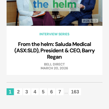
INTERVIEW SERIES
From the helm: Saluda Medical
(ASX:SLD), President & CEO, Barry
Regan
BELL DIRECT
MARCH 20, 2026
1
2
3
4
5
6
7
163
...