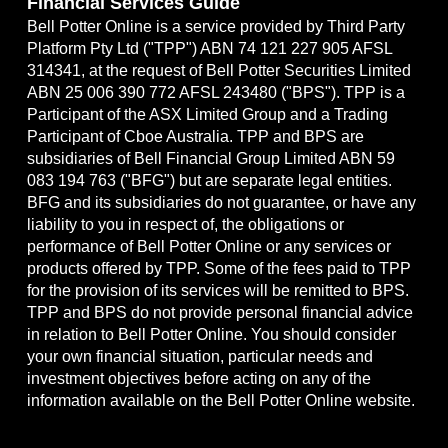
Financial Services Guide
Bell Potter Online is a service provided by Third Party
Platform Pty Ltd ("TPP") ABN 74 121 227 905 AFSL
314341, at the request of Bell Potter Securities Limited
ABN 25 006 390 772 AFSL 243480 ("BPS"). TPP is a
Participant of the ASX Limited Group and a Trading
Participant of Cboe Australia. TPP and BPS are
subsidiaries of Bell Financial Group Limited ABN 59
083 194 763 ("BFG") but are separate legal entities.
BFG and its subsidiaries do not guarantee, or have any
liability to you in respect of, the obligations or
performance of Bell Potter Online or any services or
products offered by TPP. Some of the fees paid to TPP
for the provision of its services will be remitted to BPS.
TPP and BPS do not provide personal financial advice
in relation to Bell Potter Online. You should consider
your own financial situation, particular needs and
investment objectives before acting on any of the
information available on the Bell Potter Online website.