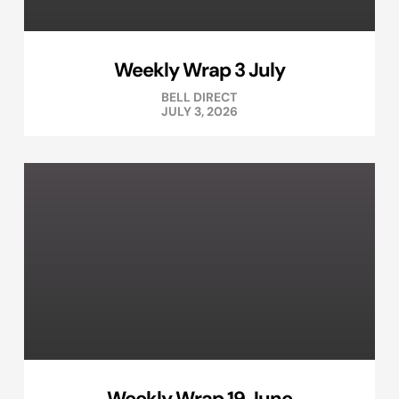
Weekly Wrap 3 July
BELL DIRECT
JULY 3, 2026
Weekly Wrap 19 June