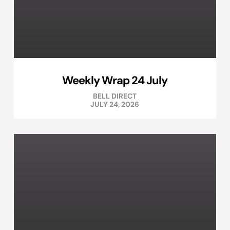
Weekly Wrap 24 July
BELL DIRECT
JULY 24, 2026