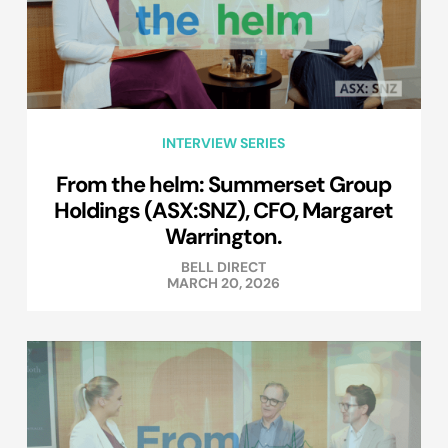
INTERVIEW SERIES
From the helm: Summerset Group
Holdings (ASX:SNZ), CFO, Margaret
Warrington.
BELL DIRECT
MARCH 20, 2026