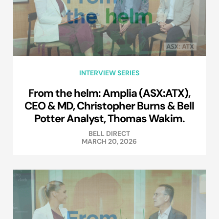
INTERVIEW SERIES
From the helm: Amplia (ASX:ATX),
CEO & MD, Christopher Burns & Bell
Potter Analyst, Thomas Wakim.
BELL DIRECT
MARCH 20, 2026