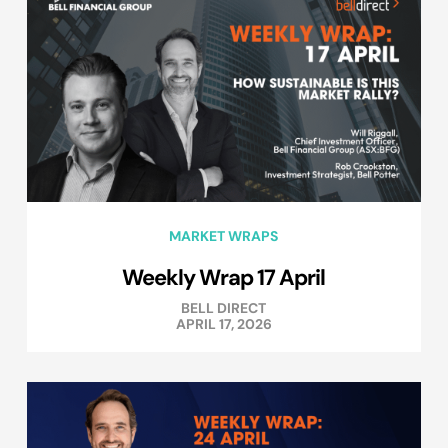
MARKET WRAPS
Weekly Wrap 17 April
BELL DIRECT
APRIL 17, 2026