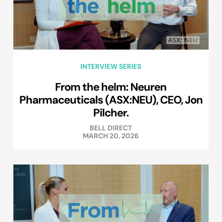
INTERVIEW SERIES
From the helm: Neuren
Pharmaceuticals (ASX:NEU), CEO, Jon
Pilcher.
BELL DIRECT
MARCH 20, 2026