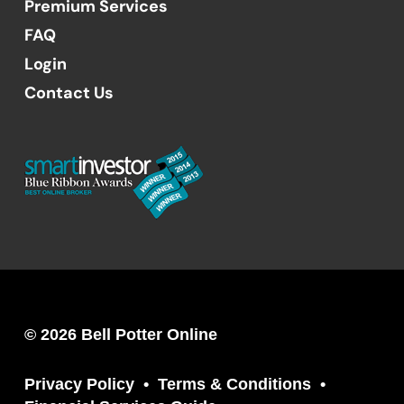
Premium Services
FAQ
Login
Contact Us
© 2026 Bell Potter Online
Privacy Policy
Terms & Conditions