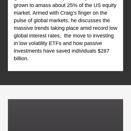
grown to amass about 25% of the US equity
market. Armed with Craig’s finger on the
pulse of global markets, he discusses the
massive trends taking place amid record low
global interest rates, the move to investing
in low volatility ETFs and how passive
investments have saved individuals $287
billion.