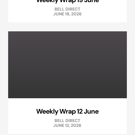
BELL DIRECT
JUNE 19, 2026
Weekly Wrap 12 June
BELL DIRECT
JUNE 12, 2026