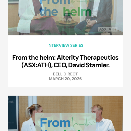
INTERVIEW SERIES
From the helm: Alterity Therapeutics
(ASX:ATH), CEO, David Stamler.
BELL DIRECT
MARCH 20, 2026