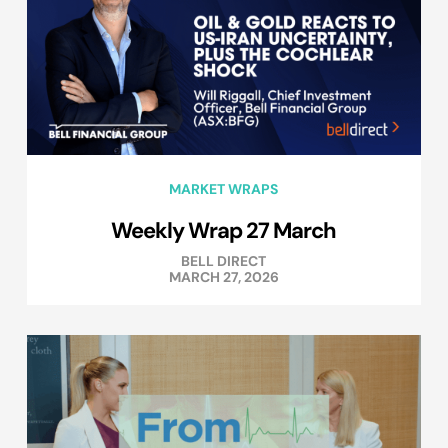
MARKET WRAPS
Weekly Wrap 27 March
BELL DIRECT
MARCH 27, 2026