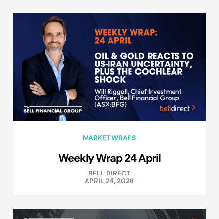
MARKET WRAPS
Weekly Wrap 24 April
BELL DIRECT
APRIL 24, 2026