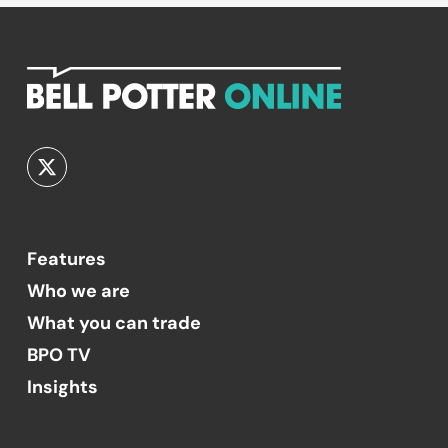
Features
Who we are
What you can trade
BPO TV
Insights