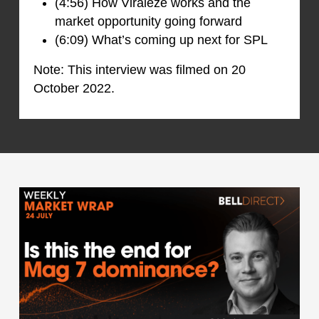
(4:56) How Viraleze works and the
market opportunity going forward
(6:09) What’s coming up next for SPL
Note: This interview was filmed on 20
October 2022.