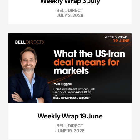
Weekly Wrap 3 July
BELL DIRECT
JULY 3, 2026
Weekly Wrap 19 June
BELL DIRECT
JUNE 19, 2026