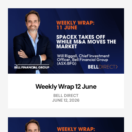
Weekly Wrap 12 June
BELL DIRECT
JUNE 12, 2026