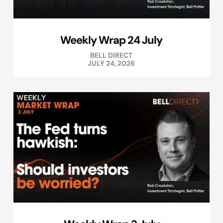
Weekly Wrap 24 July
BELL DIRECT
JULY 24, 2026