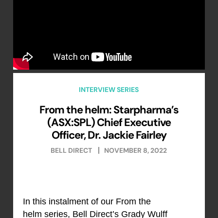
INTERVIEW SERIES
From the helm: Starpharma’s
(ASX:SPL) Chief Executive
Officer, Dr. Jackie Fairley
BELL DIRECT
NOVEMBER 8, 2022
In this instalment of our From the
helm series, Bell Direct’s Grady Wulff