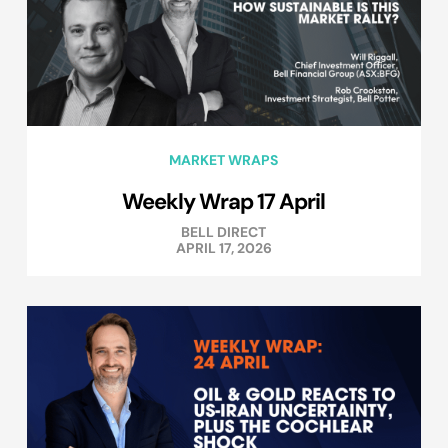
MARKET WRAPS
Weekly Wrap 17 April
BELL DIRECT
APRIL 17, 2026