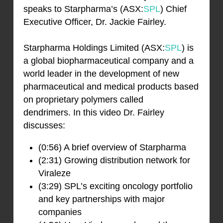
speaks to Starpharma’s (ASX:
SPL
) Chief
Executive Officer, Dr. Jackie Fairley.
Starpharma Holdings Limited (ASX:
SPL
) is
a global biopharmaceutical company and a
world leader in the development of new
pharmaceutical and medical products based
on proprietary polymers called
dendrimers. In this video Dr. Fairley
discusses:
(0:56) A brief overview of Starpharma
(2:31) Growing distribution network for
Viraleze
(3:29) SPL’s exciting oncology portfolio
and key partnerships with major
companies