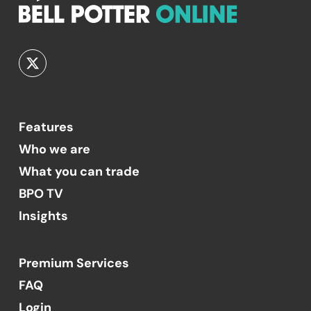
Features
Who we are
What you can trade
BPO TV
Insights
Premium Services
FAQ
Login