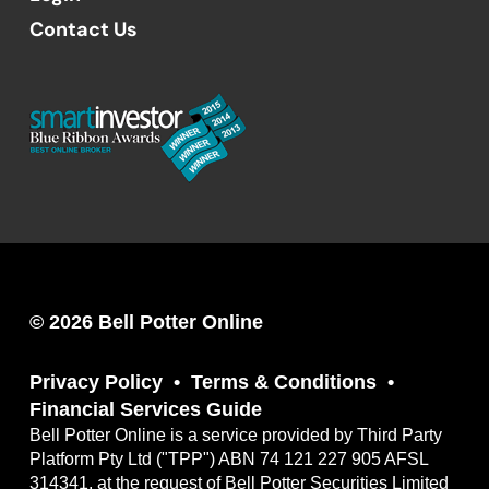
Contact Us
© 2026 Bell Potter Online
Privacy Policy
Terms & Conditions
Financial Services Guide
Bell Potter Online is a service provided by Third Party
Platform Pty Ltd ("TPP") ABN 74 121 227 905 AFSL
314341, at the request of Bell Potter Securities Limited