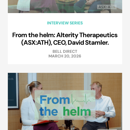
INTERVIEW SERIES
From the helm: Alterity Therapeutics
(ASX:ATH), CEO, David Stamler.
BELL DIRECT
MARCH 20, 2026