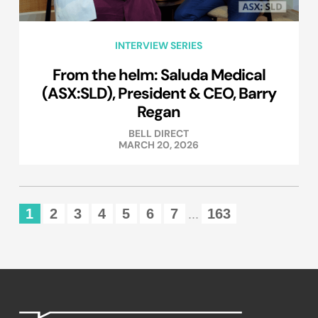
INTERVIEW SERIES
From the helm: Saluda Medical
(ASX:SLD), President & CEO, Barry
Regan
BELL DIRECT
MARCH 20, 2026
1
2
3
4
5
6
7
163
...