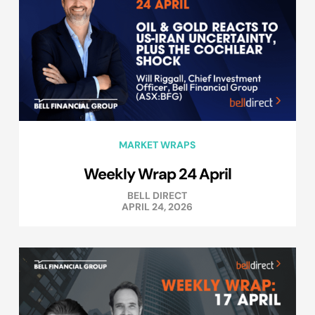
MARKET WRAPS
Weekly Wrap 24 April
BELL DIRECT
APRIL 24, 2026