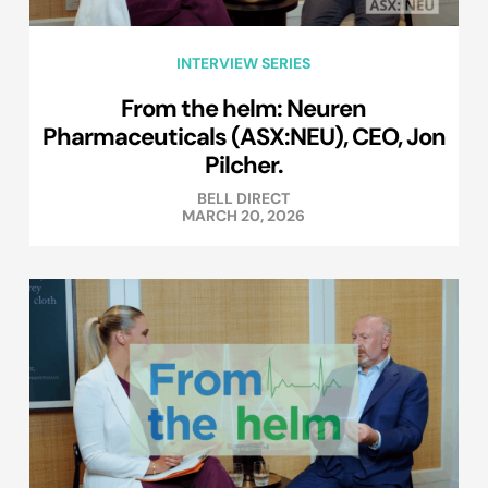
INTERVIEW SERIES
From the helm: Neuren
Pharmaceuticals (ASX:NEU), CEO, Jon
Pilcher.
BELL DIRECT
MARCH 20, 2026