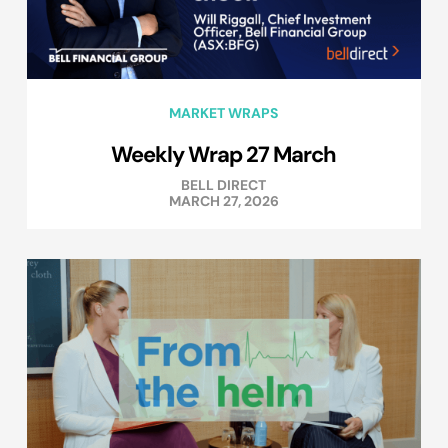
MARKET WRAPS
Weekly Wrap 27 March
BELL DIRECT
MARCH 27, 2026