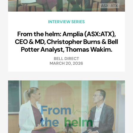
INTERVIEW SERIES
From the helm: Amplia (ASX:ATX),
CEO & MD, Christopher Burns & Bell
Potter Analyst, Thomas Wakim.
BELL DIRECT
MARCH 20, 2026