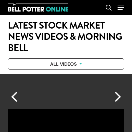
Skip
Menu
search
to
main
LATEST STOCK MARKET
content
NEWS VIDEOS & MORNING
BELL
ALL VIDEOS