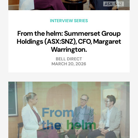
INTERVIEW SERIES
From the helm: Summerset Group
Holdings (ASX:SNZ), CFO, Margaret
Warrington.
BELL DIRECT
MARCH 20, 2026