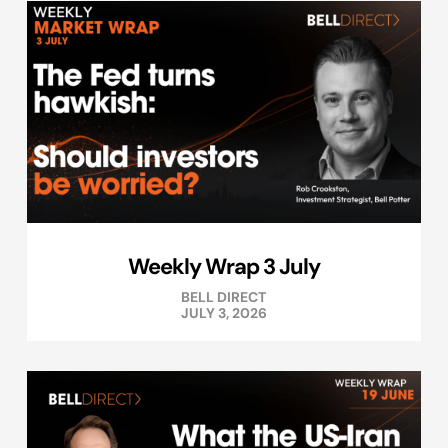
Weekly Wrap 3 July
BELL DIRECT
JULY 3, 2026