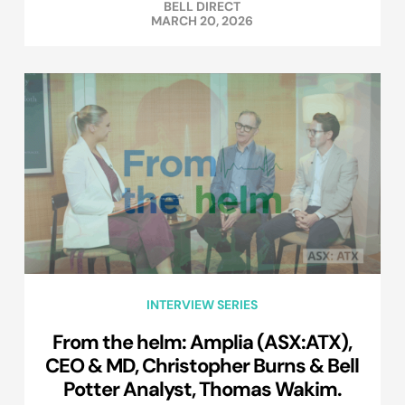
BELL DIRECT
MARCH 20, 2026
INTERVIEW SERIES
From the helm: Amplia (ASX:ATX),
CEO & MD, Christopher Burns & Bell
Potter Analyst, Thomas Wakim.