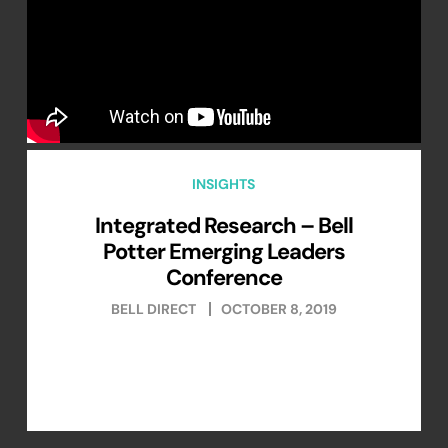
INSIGHTS
Integrated Research – Bell
Potter Emerging Leaders
Conference
BELL DIRECT
OCTOBER 8, 2019