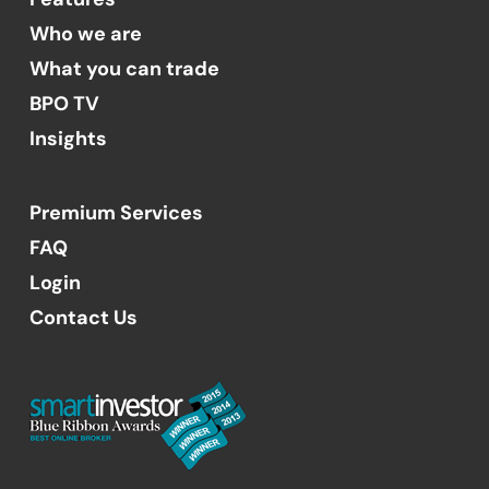
Who we are
What you can trade
BPO TV
Insights
Premium Services
FAQ
Login
Contact Us