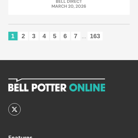
BELL DIRECT
MARCH 20, 2026
1
2
3
4
5
6
7
163
...
Features