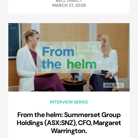
BELL DIRECT
MARCH 27, 2026
INTERVIEW SERIES
From the helm: Summerset Group
Holdings (ASX:SNZ), CFO, Margaret
Warrington.