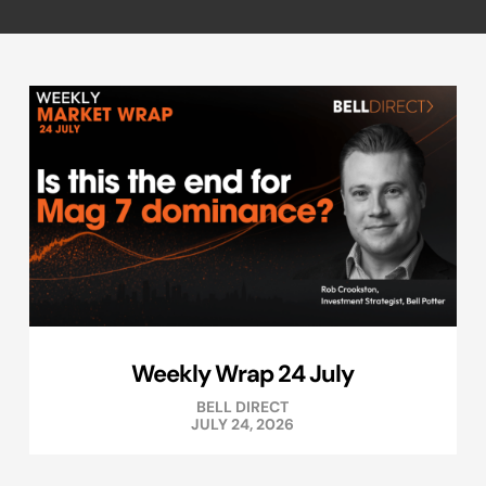
Weekly Wrap 24 July
BELL DIRECT
JULY 24, 2026