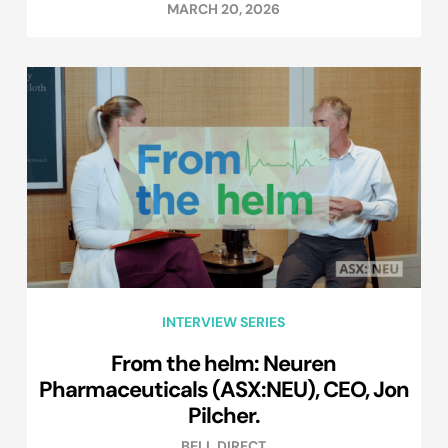
MARCH 20, 2026
INTERVIEW SERIES
From the helm: Neuren
Pharmaceuticals (ASX:NEU), CEO, Jon
Pilcher.
BELL DIRECT