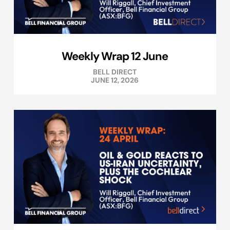
Weekly Wrap 12 June
BELL DIRECT
JUNE 12, 2026