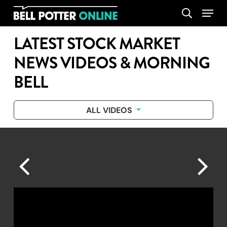
Skip
Menu
search
to
main
LATEST STOCK MARKET
content
NEWS VIDEOS & MORNING
BELL
ALL VIDEOS