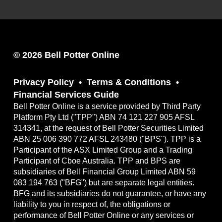
© 2026 Bell Potter Online
Privacy Policy
Terms & Conditions
Financial Services Guide
Bell Potter Online is a service provided by Third Party
Platform Pty Ltd ("TPP") ABN 74 121 227 905 AFSL
314341, at the request of Bell Potter Securities Limited
ABN 25 006 390 772 AFSL 243480 ("BPS"). TPP is a
Participant of the ASX Limited Group and a Trading
Participant of Cboe Australia. TPP and BPS are
subsidiaries of Bell Financial Group Limited ABN 59
083 194 763 ("BFG") but are separate legal entities.
BFG and its subsidiaries do not guarantee, or have any
liability to you in respect of, the obligations or
performance of Bell Potter Online or any services or