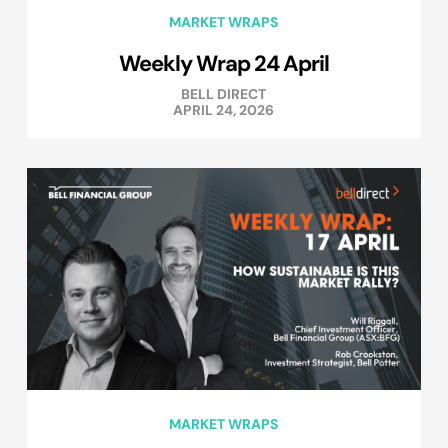
MARKET WRAPS
Weekly Wrap 24 April
BELL DIRECT
APRIL 24, 2026
MARKET WRAPS