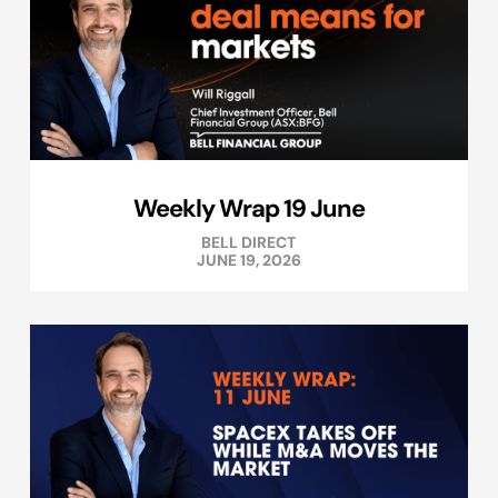
Weekly Wrap 19 June
BELL DIRECT
JUNE 19, 2026