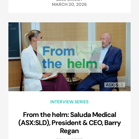
MARCH 20, 2026
INTERVIEW SERIES
From the helm: Saluda Medical
(ASX:SLD), President & CEO, Barry
Regan