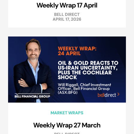
Weekly Wrap 17 April
BELL DIRECT
APRIL 17, 2026
MARKET WRAPS
Weekly Wrap 27 March