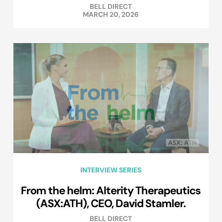
BELL DIRECT
MARCH 20, 2026
INTERVIEW SERIES
From the helm: Alterity Therapeutics
(ASX:ATH), CEO, David Stamler.
BELL DIRECT