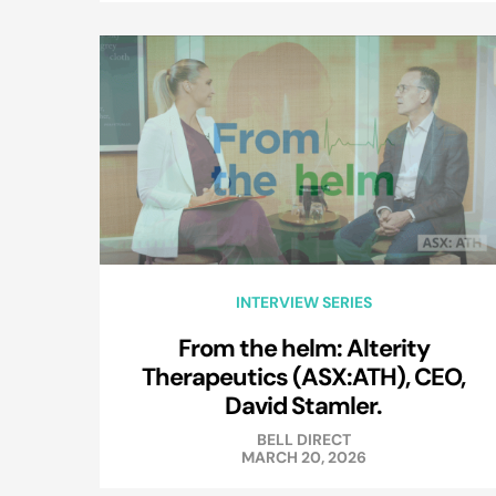
INTERVIEW SERIES
From the helm: Alterity
Therapeutics (ASX:ATH), CEO,
David Stamler.
BELL DIRECT
MARCH 20, 2026