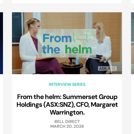
INTERVIEW SERIES
From the helm: Summerset Group
Holdings (ASX:SNZ), CFO, Margaret
Warrington.
BELL DIRECT
MARCH 20, 2026