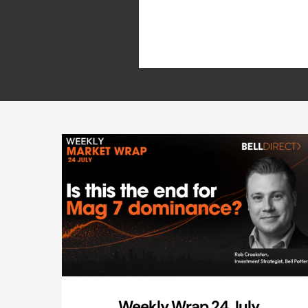
Weekly Wrap 24 July