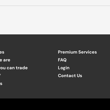
es
Premium Services
e are
FAQ
ou can trade
Login
V
Contact Us
ts