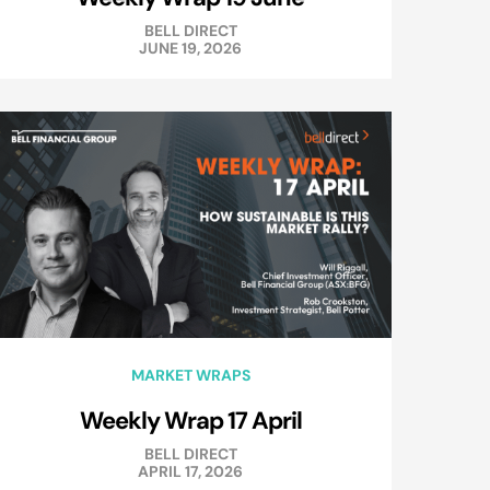
BELL DIRECT
JUNE 19, 2026
MARKET WRAPS
Weekly Wrap 17 April
BELL DIRECT
APRIL 17, 2026