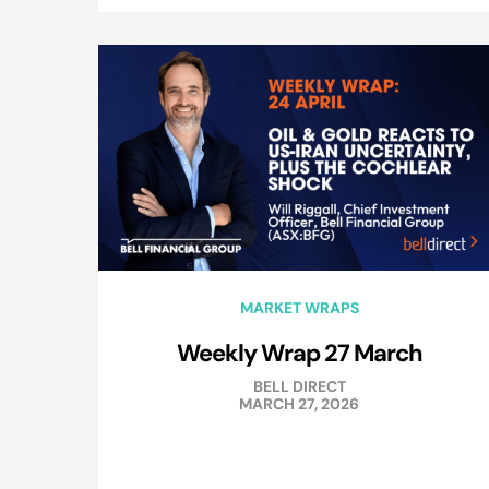
MARKET WRAPS
Weekly Wrap 27 March
BELL DIRECT
MARCH 27, 2026