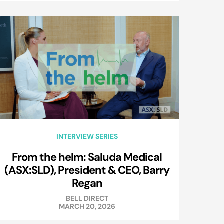
INTERVIEW SERIES
From the helm: Saluda Medical
(ASX:SLD), President & CEO, Barry
Regan
BELL DIRECT
MARCH 20, 2026