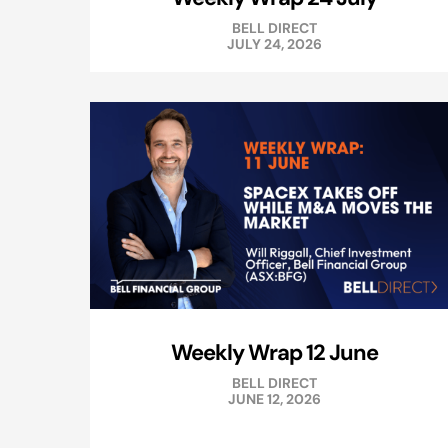
BELL DIRECT
JULY 24, 2026
Weekly Wrap 12 June
BELL DIRECT
JUNE 12, 2026