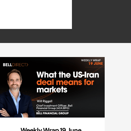
Weekly Wrap 19 June