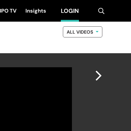
LOGIN
search
BPO TV
Insights
ALL VIDEOS