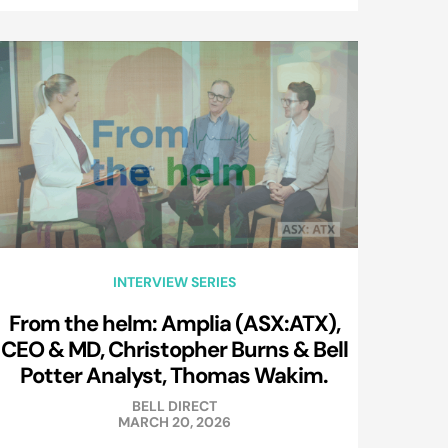
INTERVIEW SERIES
From the helm: Amplia (ASX:ATX),
CEO & MD, Christopher Burns & Bell
Potter Analyst, Thomas Wakim.
BELL DIRECT
MARCH 20, 2026