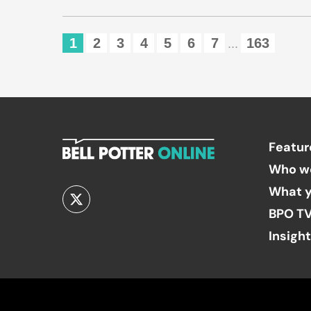
1
2
3
4
5
6
7
163
...
Featur
Who w
What y
BPO T
Insigh