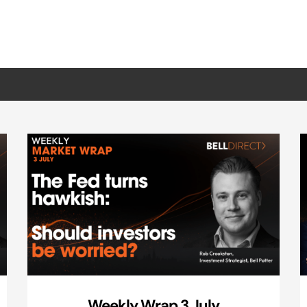
Weekly Wrap 3 July