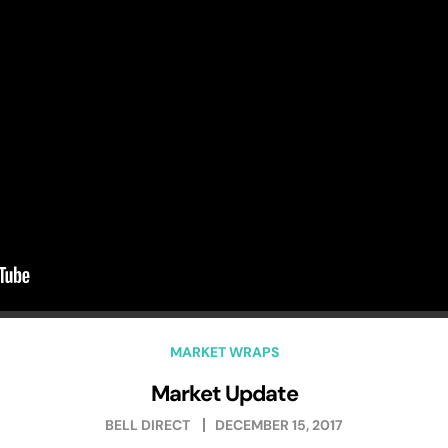
MARKET WRAPS
Market Update
BELL DIRECT
DECEMBER 15, 2017