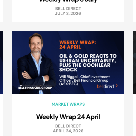
BELL DIRECT
JULY 3, 2026
MARKET WRAPS
Weekly Wrap 24 April
BELL DIRECT
APRIL 24, 2026