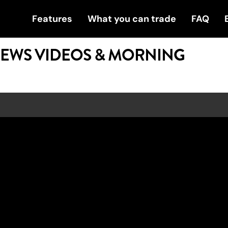
Features
What you can trade
FAQ
NEWS VIDEOS & MORNING