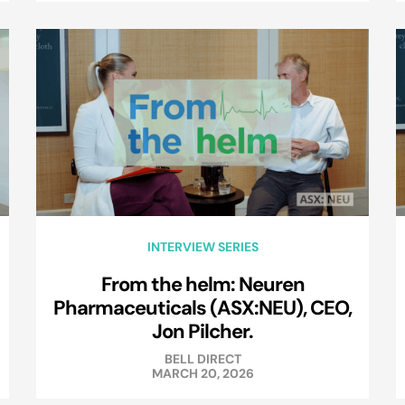
INTERVIEW SERIES
From the helm: Neuren
Pharmaceuticals (ASX:NEU), CEO,
Jon Pilcher.
BELL DIRECT
MARCH 20, 2026