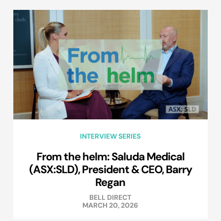
INTERVIEW SERIES
From the helm: Saluda Medical
(ASX:SLD), President & CEO, Barry
Regan
BELL DIRECT
MARCH 20, 2026