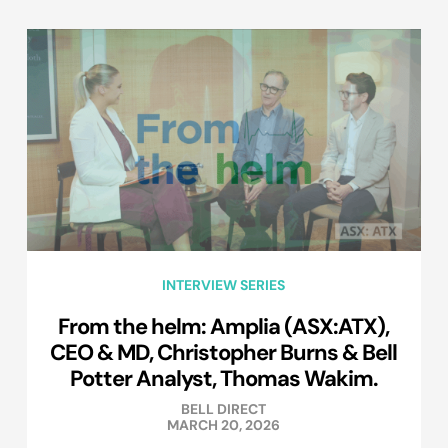
INTERVIEW SERIES
From the helm: Amplia (ASX:ATX),
CEO & MD, Christopher Burns & Bell
Potter Analyst, Thomas Wakim.
BELL DIRECT
MARCH 20, 2026