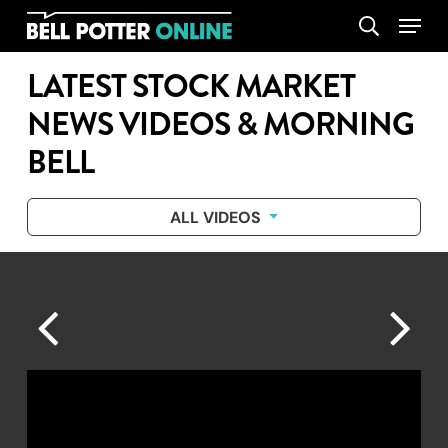
Skip
Menu
search
to
main
LATEST STOCK MARKET
content
NEWS VIDEOS & MORNING
BELL
ALL VIDEOS