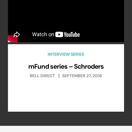
INTERVIEW SERIES
mFund series – Schroders
BELL DIRECT
SEPTEMBER 27, 2016