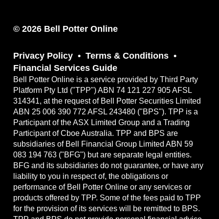
© 2026 Bell Potter Online
Privacy Policy
Terms & Conditions
Financial Services Guide
Bell Potter Online is a service provided by Third Party
Platform Pty Ltd ("TPP") ABN 74 121 227 905 AFSL
314341, at the request of Bell Potter Securities Limited
ABN 25 006 390 772 AFSL 243480 ("BPS"). TPP is a
Participant of the ASX Limited Group and a Trading
Participant of Cboe Australia. TPP and BPS are
subsidiaries of Bell Financial Group Limited ABN 59
083 194 763 ("BFG") but are separate legal entities.
BFG and its subsidiaries do not guarantee, or have any
liability to you in respect of, the obligations or
performance of Bell Potter Online or any services or
products offered by TPP. Some of the fees paid to TPP
for the provision of its services will be remitted to BPS.