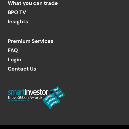
What you can trade
BPO TV
Insights
Premium Services
FAQ
Login
Contact Us