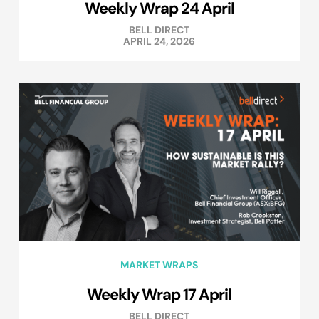
Weekly Wrap 24 April
BELL DIRECT
APRIL 24, 2026
MARKET WRAPS
Weekly Wrap 17 April
BELL DIRECT