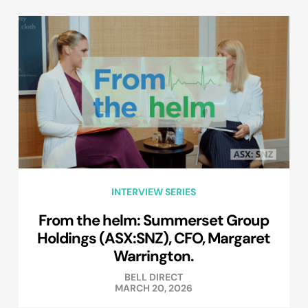
INTERVIEW SERIES
From the helm: Summerset Group
Holdings (ASX:SNZ), CFO, Margaret
Warrington.
BELL DIRECT
MARCH 20, 2026