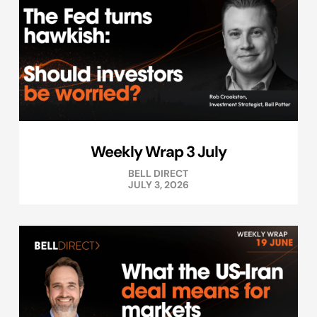
Weekly Wrap 3 July
BELL DIRECT
JULY 3, 2026