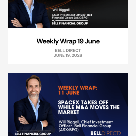
Weekly Wrap 19 June
BELL DIRECT
JUNE 19, 2026