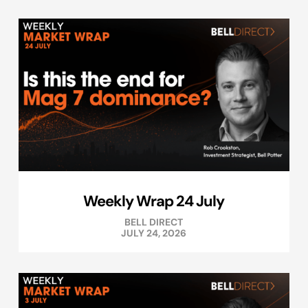
Weekly Wrap 24 July
BELL DIRECT
JULY 24, 2026