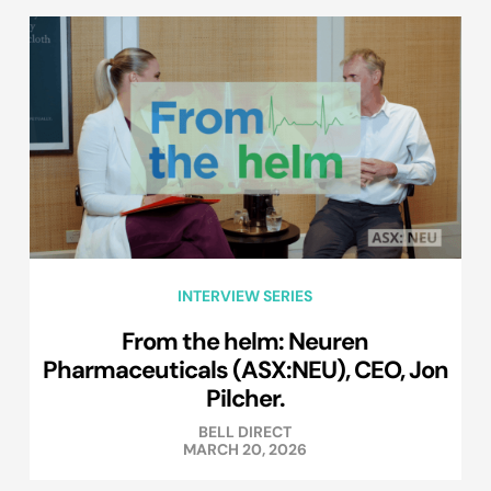
INTERVIEW SERIES
From the helm: Neuren
Pharmaceuticals (ASX:NEU), CEO, Jon
Pilcher.
BELL DIRECT
MARCH 20, 2026