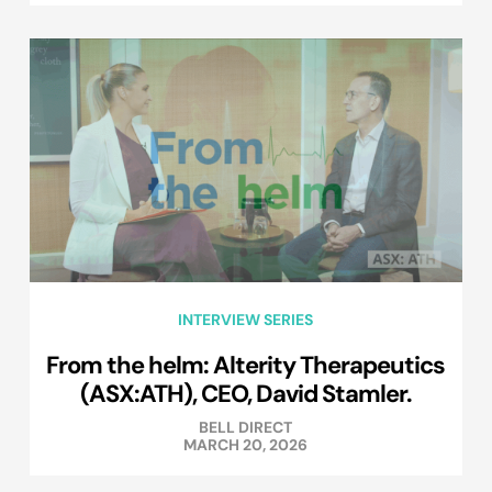
INTERVIEW SERIES
From the helm: Alterity Therapeutics
(ASX:ATH), CEO, David Stamler.
BELL DIRECT
MARCH 20, 2026