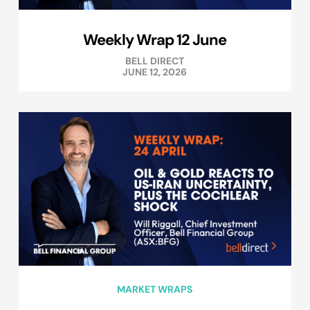
Weekly Wrap 12 June
BELL DIRECT
JUNE 12, 2026
MARKET WRAPS