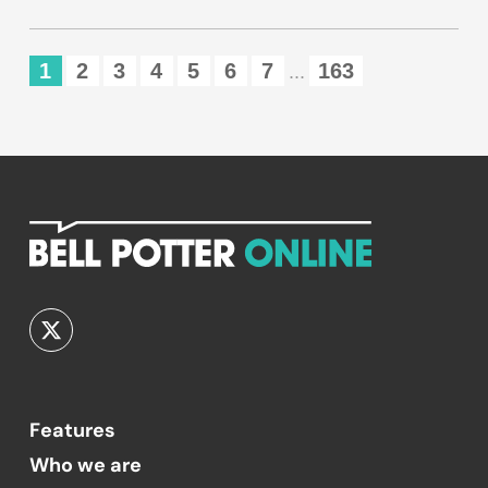
1
2
3
4
5
6
7
163
...
Features
Who we are