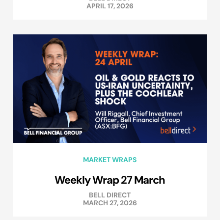
APRIL 17, 2026
MARKET WRAPS
Weekly Wrap 27 March
BELL DIRECT
MARCH 27, 2026