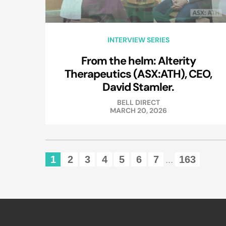
INTERVIEW SERIES
From the helm: Alterity
Therapeutics (ASX:ATH), CEO,
David Stamler.
BELL DIRECT
MARCH 20, 2026
1
2
3
4
5
6
7
163
...