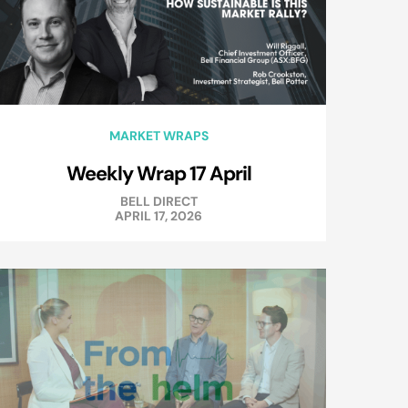
MARKET WRAPS
Weekly Wrap 17 April
BELL DIRECT
APRIL 17, 2026