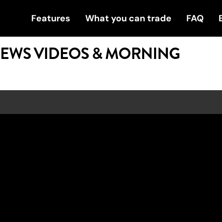
Features
What you can trade
FAQ
NEWS VIDEOS & MORNING