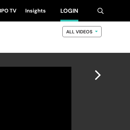
LOGIN
search
BPO TV
Insights
ALL VIDEOS