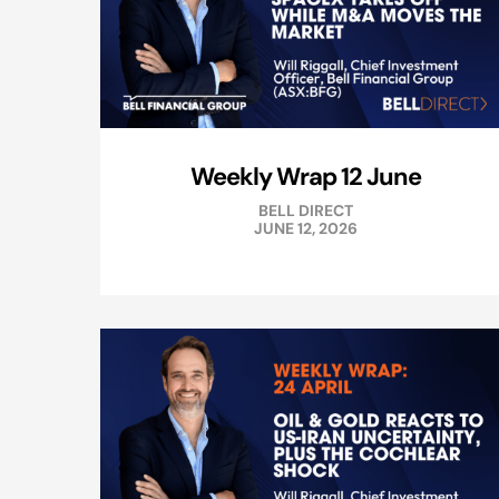
Weekly Wrap 12 June
BELL DIRECT
JUNE 12, 2026