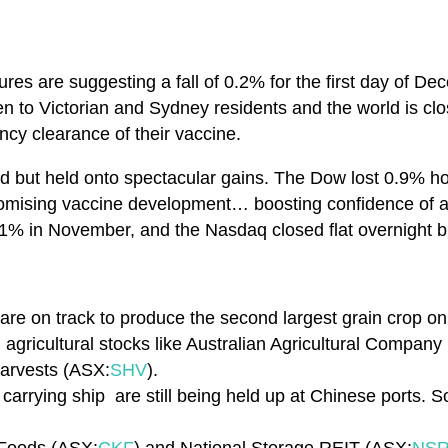
res are suggesting a fall of 0.2% for the first day of De
n to Victorian and Sydney residents and the world is clo
cy clearance of their vaccine.
ed but held onto spectacular gains. The Dow lost 0.9% h
mising vaccine development… boosting confidence of a
1% in November, and the Nasdaq closed flat overnight b
 are on track to produce the second largest grain crop on 
agricultural stocks like Australian Agricultural Company
Harvests (ASX:
SHV
).
 carrying ship are still being held up at Chinese ports. 