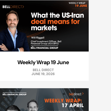
Weekly Wrap 19 June
BELL DIRECT
JUNE 19, 2026