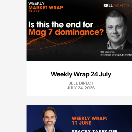
Weekly Wrap 24 July
BELL DIRECT
JULY 24, 2026