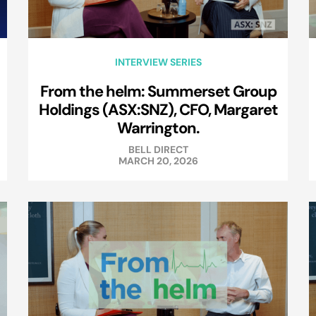
INTERVIEW SERIES
From the helm: Summerset Group
Holdings (ASX:SNZ), CFO, Margaret
Warrington.
BELL DIRECT
MARCH 20, 2026