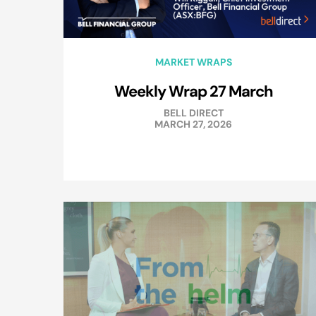
MARKET WRAPS
Weekly Wrap 27 March
BELL DIRECT
MARCH 27, 2026