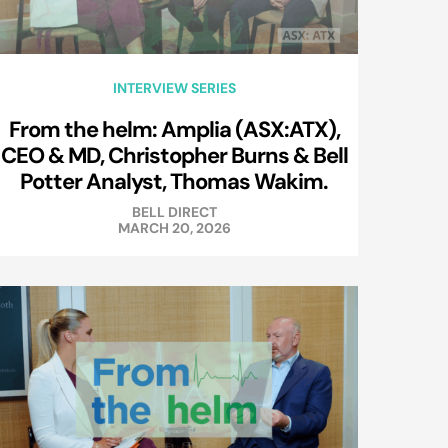
INTERVIEW SERIES
From the helm: Amplia (ASX:ATX),
CEO & MD, Christopher Burns & Bell
Potter Analyst, Thomas Wakim.
BELL DIRECT
MARCH 20, 2026