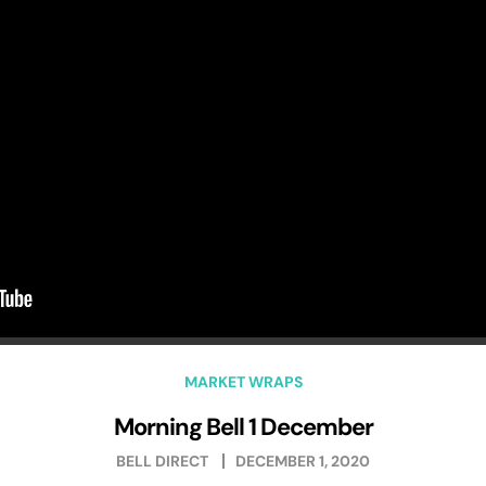
MARKET WRAPS
Morning Bell 1 December
BELL DIRECT
DECEMBER 1, 2020