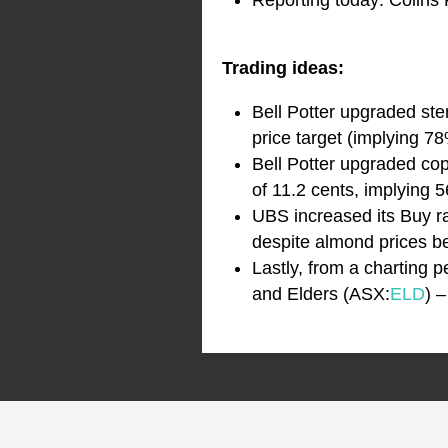
Reporting today: Colins
Trading ideas:
Bell Potter upgraded st
price target (implying 78
Bell Potter upgraded co
of 11.2 cents, implying 
UBS increased its Buy r
despite almond prices be
Lastly, from a charting
and Elders (ASX:
ELD
) 