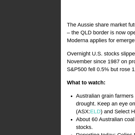
The Aussie share market futu
– the QLD border is now ope
Moderna applies for emergen
Overnight U.S. stocks slipp
November since 1987 on pro
S&P500 fell 0.5% but rose 1
What to watch:
Australian grain farmers
drought. Keep an eye on 
(ASX:
ELD
) and Select 
About 60 Australian coal
stocks.