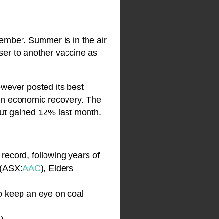
cember. Summer is in the air
ser to another vaccine as
owever posted its best
n economic recovery. The
ut gained 12% last month.
record, following years of
 (ASX:
AAC
), Elders
So keep an eye on coal