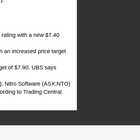
R
).
 rating with a new $7.40
 an increased price target
rget of $7.90. UBS says
), Nitro Software (ASX:NTO)
cording to Trading Central.