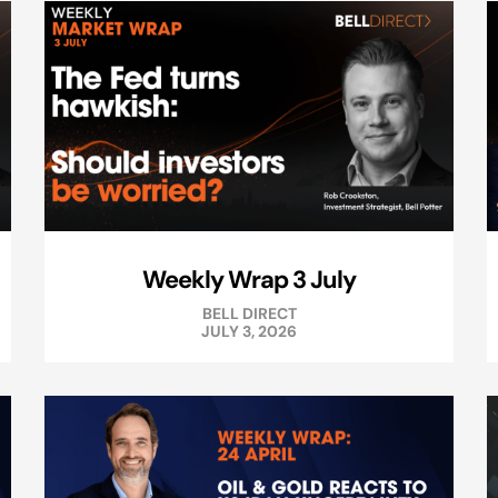
Weekly Wrap 3 July
BELL DIRECT
JULY 3, 2026