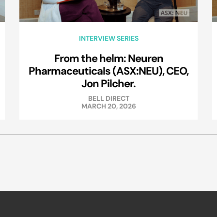
INTERVIEW SERIES
From the helm: Neuren
Pharmaceuticals (ASX:NEU), CEO,
Jon Pilcher.
BELL DIRECT
MARCH 20, 2026