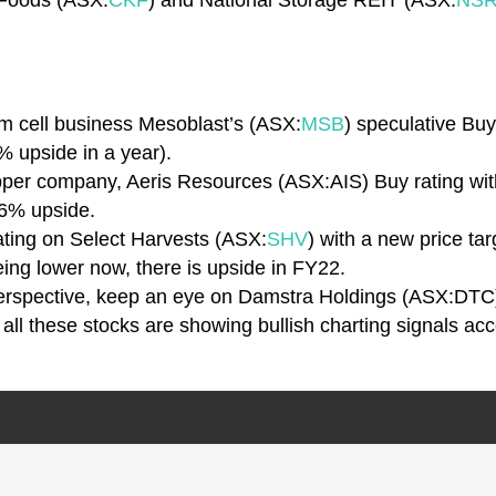
 Foods (ASX:
CKF
) and National Storage REIT (ASX:
NS
em cell business Mesoblast’s (ASX:
MSB
) speculative Buy
% upside in a year).
pper company, Aeris Resources (ASX:AIS) Buy rating with
56% upside.
ating on Select Harvests (ASX:
SHV
) with a new price ta
ing lower now, there is upside in FY22.
 perspective, keep an eye on Damstra Holdings (ASX:DTC
– all these stocks are showing bullish charting signals ac