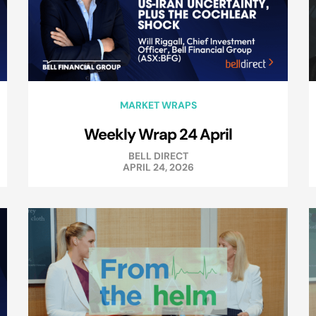
MARKET WRAPS
Weekly Wrap 24 April
BELL DIRECT
APRIL 24, 2026