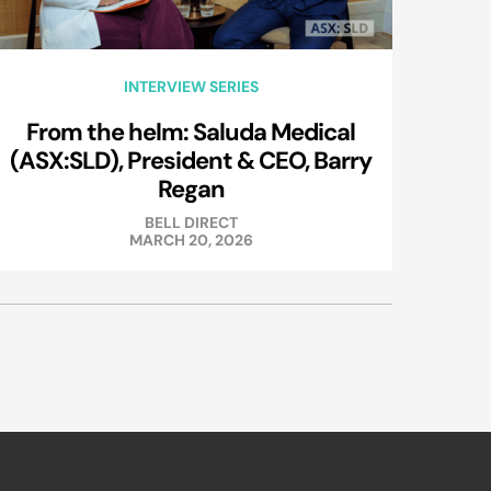
INTERVIEW SERIES
From the helm: Saluda Medical
(ASX:SLD), President & CEO, Barry
Regan
BELL DIRECT
MARCH 20, 2026