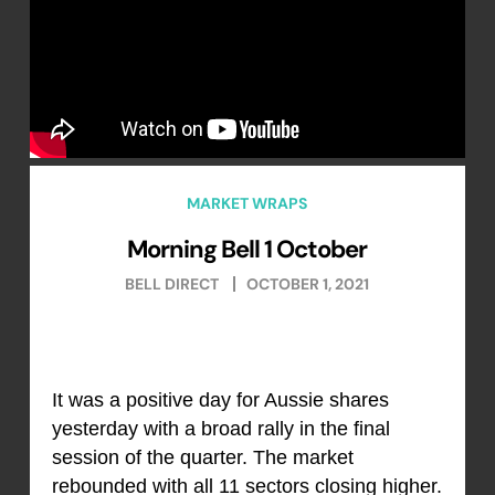
MARKET WRAPS
Morning Bell 1 October
BELL DIRECT
OCTOBER 1, 2021
It was a positive day for Aussie shares
yesterday with a broad rally in the final
session of the quarter. The market
rebounded with all 11 sectors closing higher.