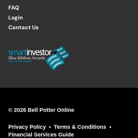
FAQ
Login
Contact Us
© 2026 Bell Potter Online
Privacy Policy
Terms & Conditions
Financial Services Guide