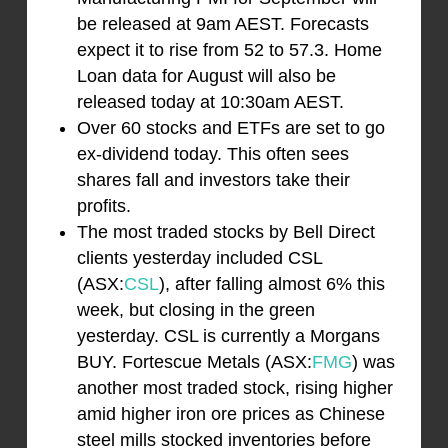
be released at 9am AEST. Forecasts
expect it to rise from 52 to 57.3. Home
Loan data for August will also be
released today at 10:30am AEST.
Over 60 stocks and ETFs are set to go
ex-dividend today. This often sees
shares fall and investors take their
profits.
The most traded stocks by Bell Direct
clients yesterday included CSL
(ASX:
CSL
), after falling almost 6% this
week, but closing in the green
yesterday. CSL is currently a Morgans
BUY. Fortescue Metals (ASX:
FMG
) was
another most traded stock, rising higher
amid higher iron ore prices as Chinese
steel mills stocked inventories before