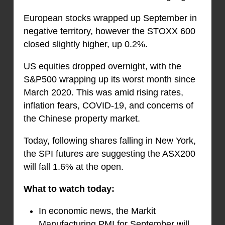
European stocks wrapped up September in
negative territory, however the STOXX 600
closed slightly higher, up 0.2%.
US equities dropped overnight, with the
S&P500 wrapping up its worst month since
March 2020. This was amid rising rates,
inflation fears, COVID-19, and concerns of
the Chinese property market.
Today, following shares falling in New York,
the SPI futures are suggesting the ASX200
will fall 1.6% at the open.
What to watch today:
In economic news, the Markit
Manufacturing PMI for September will