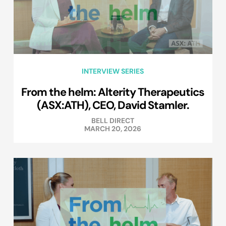
INTERVIEW SERIES
From the helm: Alterity Therapeutics
(ASX:ATH), CEO, David Stamler.
BELL DIRECT
MARCH 20, 2026