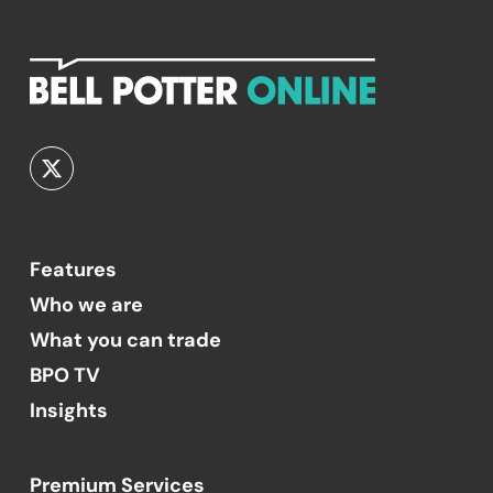
Features
Who we are
What you can trade
BPO TV
Insights
Premium Services