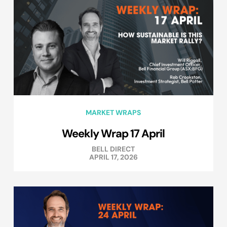
MARKET WRAPS
Weekly Wrap 17 April
BELL DIRECT
APRIL 17, 2026