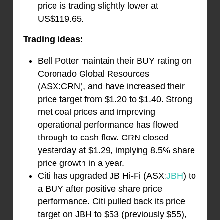
price is trading slightly lower at
US$119.65.
Trading ideas:
Bell Potter maintain their BUY rating on
Coronado Global Resources
(ASX:CRN), and have increased their
price target from $1.20 to $1.40. Strong
met coal prices and improving
operational performance has flowed
through to cash flow. CRN closed
yesterday at $1.29, implying 8.5% share
price growth in a year.
Citi has upgraded JB Hi-Fi (ASX:
JBH
) to
a BUY after positive share price
performance. Citi pulled back its price
target on JBH to $53 (previously $55),