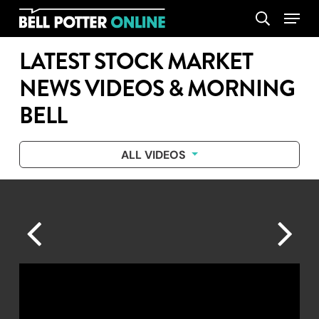
Skip
Menu
search
to
main
LATEST STOCK MARKET
content
NEWS VIDEOS & MORNING
BELL
ALL VIDEOS