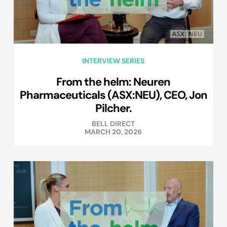
INTERVIEW SERIES
From the helm: Neuren
Pharmaceuticals (ASX:NEU), CEO, Jon
Pilcher.
BELL DIRECT
MARCH 20, 2026