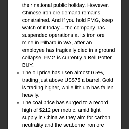
their national public holiday. However,
Chinese iron ore demand remains
constrained. And if you hold FMG, keep
watch of it today – the company has
suspended operations at its iron ore
mine in Pilbara in WA, after an
employee has tragically died in a ground
collapse. FMG is currently a Bell Potter
BUY.
The oil price has risen almost 0.5%,
trading just above US$75 a barrel. Gold
is trading higher, while lithium has fallen
heavily.
The coal price has surged to a record
high of $212 per metric, amid tight
supply in China as they aim for carbon
neutrality and the seaborne iron ore