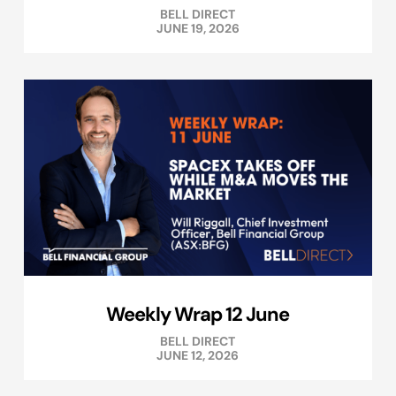
BELL DIRECT
JUNE 19, 2026
Weekly Wrap 12 June
BELL DIRECT
JUNE 12, 2026