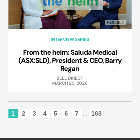
INTERVIEW SERIES
From the helm: Saluda Medical
(ASX:SLD), President & CEO, Barry
Regan
BELL DIRECT
MARCH 20, 2026
1
2
3
4
5
6
7
163
...