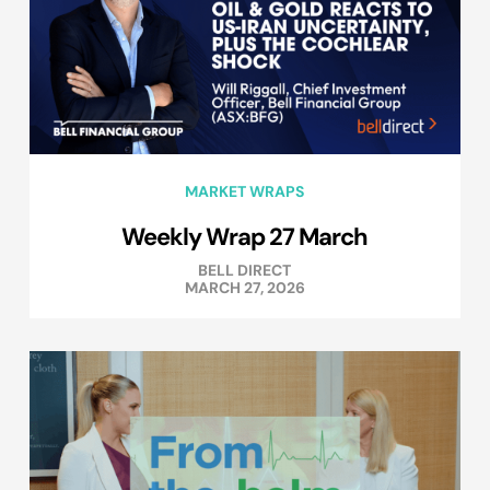
MARKET WRAPS
Weekly Wrap 27 March
BELL DIRECT
MARCH 27, 2026