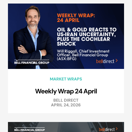
MARKET WRAPS
Weekly Wrap 24 April
BELL DIRECT
APRIL 24, 2026