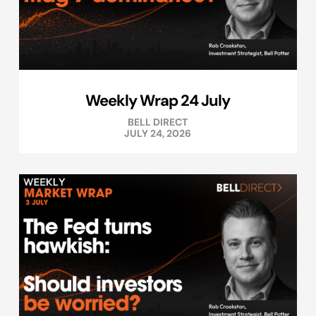
Weekly Wrap 24 July
BELL DIRECT
JULY 24, 2026