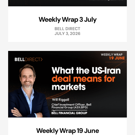
Weekly Wrap 3 July
BELL DIRECT
JULY 3, 2026
Weekly Wrap 19 June