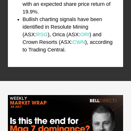
with an expected share price return of
19.9%.
Bullish charting signals have been
identified in Resolute Mining
(ASX:
RSG
), Orica (ASX:
ORI
) and
Crown Resorts (ASX:
CWN
), according
to Trading Central.