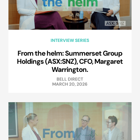
INTERVIEW SERIES
From the helm: Summerset Group
Holdings (ASX:SNZ), CFO, Margaret
Warrington.
BELL DIRECT
MARCH 20, 2026