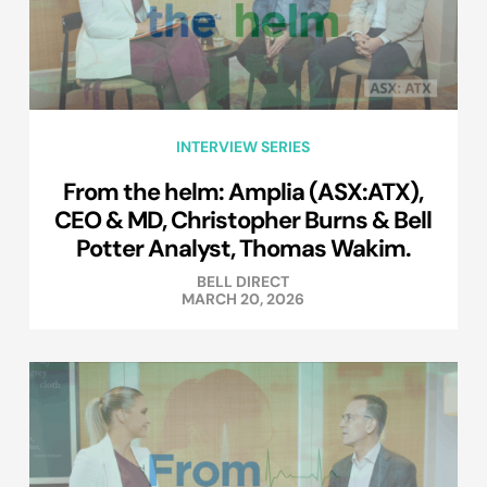
INTERVIEW SERIES
From the helm: Amplia (ASX:ATX),
CEO & MD, Christopher Burns & Bell
Potter Analyst, Thomas Wakim.
BELL DIRECT
MARCH 20, 2026