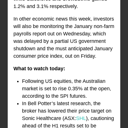
1.2% and 3.1% respectively.
In other economic news this week, investors
will also be monitoring the January non-farm
payrolls report out on Wednesday, which
was delayed by a partial US government
shutdown and the must anticipated January
consumer price index, out on Friday.
What to watch today:
Following US equities, the Australian
market is set to rise 0.35% at the open,
according to the SPI futures.
In Bell Potter’s latest research, the
broker has lowered their price target on
Sonic Healthcare (ASX:
SHL
), cautioning
ahead of the H1 results set to be