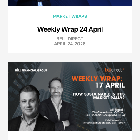
MARKET WRAPS
Weekly Wrap 24 April
BELL DIRECT
APRIL 24, 2026