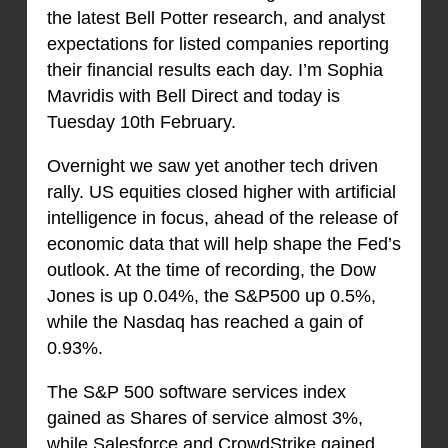
the latest Bell Potter research, and analyst
expectations for listed companies reporting
their financial results each day. I’m Sophia
Mavridis with Bell Direct and today is
Tuesday 10th February.
Overnight we saw yet another tech driven
rally. US equities closed higher with artificial
intelligence in focus, ahead of the release of
economic data that will help shape the Fed’s
outlook. At the time of recording, the Dow
Jones is up 0.04%, the S&P500 up 0.5%,
while the Nasdaq has reached a gain of
0.93%.
The S&P 500 software services index
gained as Shares of service almost 3%,
while Salesforce and CrowdStrike gained