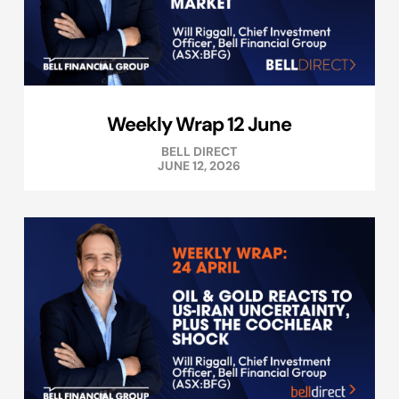
Weekly Wrap 12 June
BELL DIRECT
JUNE 12, 2026