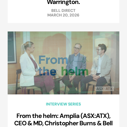
Warrington.
BELL DIRECT
MARCH 20, 2026
INTERVIEW SERIES
From the helm: Amplia (ASX:ATX),
CEO & MD, Christopher Burns & Bell