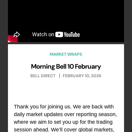
MARKET WRAPS
Morning Bell 10 February
BELL DIRECT
FEBRUARY 10, 2026
Thank you for joining us. We are back with
daily market updates over reporting season,
where we aim to set you up for the trading
session ahead. We’ll cover global markets,