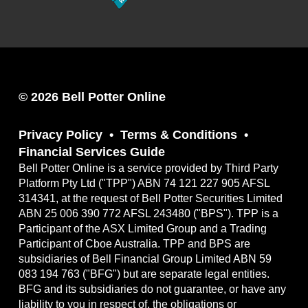
© 2026 Bell Potter Online
Privacy Policy
Terms & Conditions
Financial Services Guide
Bell Potter Online is a service provided by Third Party
Platform Pty Ltd ("TPP") ABN 74 121 227 905 AFSL
314341, at the request of Bell Potter Securities Limited
ABN 25 006 390 772 AFSL 243480 ("BPS"). TPP is a
Participant of the ASX Limited Group and a Trading
Participant of Cboe Australia. TPP and BPS are
subsidiaries of Bell Financial Group Limited ABN 59
083 194 763 ("BFG") but are separate legal entities.
BFG and its subsidiaries do not guarantee, or have any
liability to you in respect of, the obligations or