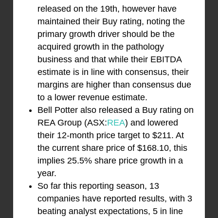
released on the 19th, however have
maintained their Buy rating, noting the
primary growth driver should be the
acquired growth in the pathology
business and that while their EBITDA
estimate is in line with consensus, their
margins are higher than consensus due
to a lower revenue estimate.
Bell Potter also released a Buy rating on
REA Group (ASX:
REA
) and lowered
their 12-month price target to $211. At
the current share price of $168.10, this
implies 25.5% share price growth in a
year.
So far this reporting season, 13
companies have reported results, with 3
beating analyst expectations, 5 in line