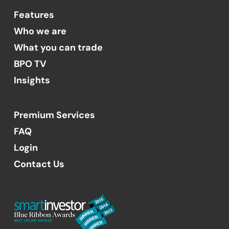
Features
Who we are
What you can trade
BPO TV
Insights
Premium Services
FAQ
Login
Contact Us