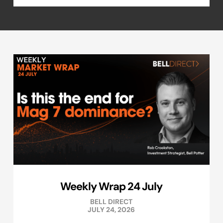
Weekly Wrap 24 July
BELL DIRECT
JULY 24, 2026