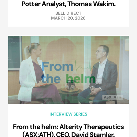
Potter Analyst, Thomas Wakim.
BELL DIRECT
MARCH 20, 2026
INTERVIEW SERIES
From the helm: Alterity Therapeutics
(ASX:ATH), CEO, David Stamler.