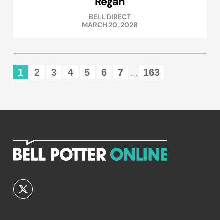
Regan
BELL DIRECT
MARCH 20, 2026
1
2
3
4
5
6
7
163
...