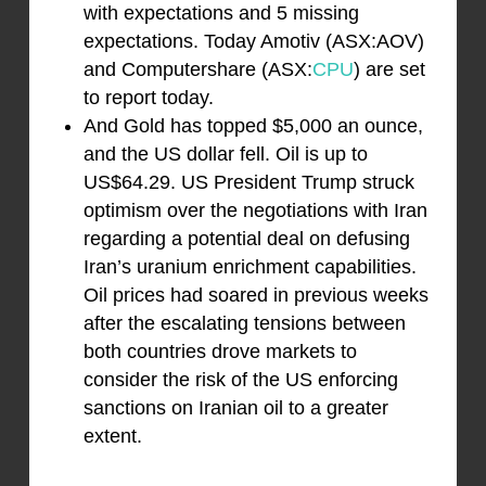
with expectations and 5 missing
expectations. Today Amotiv (ASX:AOV)
and Computershare (ASX:
CPU
) are set
to report today.
And Gold has topped $5,000 an ounce,
and the US dollar fell. Oil is up to
US$64.29. US President Trump struck
optimism over the negotiations with Iran
regarding a potential deal on defusing
Iran’s uranium enrichment capabilities.
Oil prices had soared in previous weeks
after the escalating tensions between
both countries drove markets to
consider the risk of the US enforcing
sanctions on Iranian oil to a greater
extent.