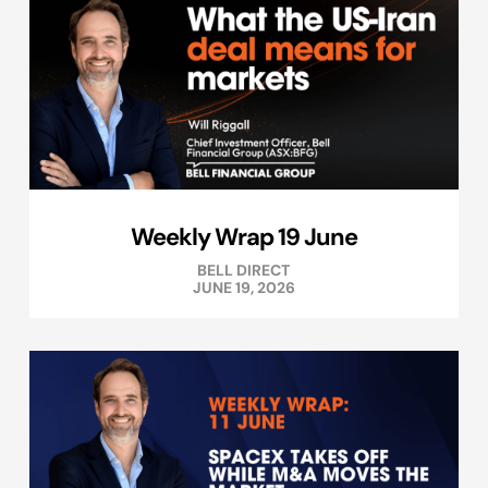
Weekly Wrap 19 June
BELL DIRECT
JUNE 19, 2026