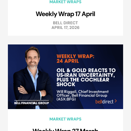
MARKET WRAPS
Weekly Wrap 17 April
BELL DIRECT
APRIL 17, 2026
MARKET WRAPS