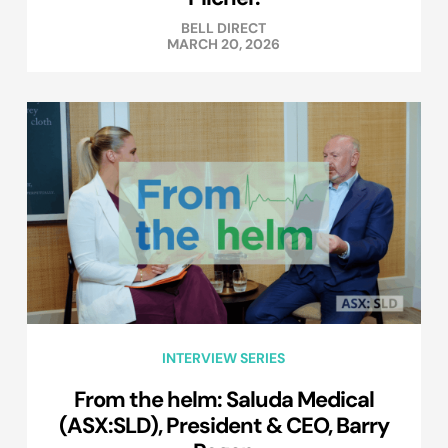
BELL DIRECT
MARCH 20, 2026
INTERVIEW SERIES
From the helm: Saluda Medical
(ASX:SLD), President & CEO, Barry