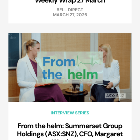
Weekly Wrap 27 March
BELL DIRECT
MARCH 27, 2026
INTERVIEW SERIES
From the helm: Summerset Group
Holdings (ASX:SNZ), CFO, Margaret