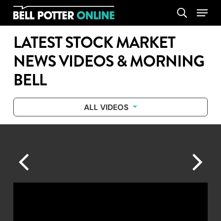
Skip
Menu
search
to
main
LATEST STOCK MARKET
content
NEWS VIDEOS & MORNING
BELL
ALL VIDEOS