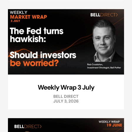
Weekly Wrap 3 July
BELL DIRECT
JULY 3, 2026