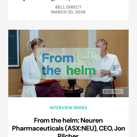
BELL DIRECT
MARCH 20, 2026
INTERVIEW SERIES
From the helm: Neuren
Pharmaceuticals (ASX:NEU), CEO, Jon
Pilcher.