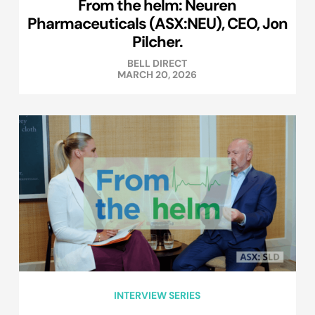
From the helm: Neuren
Pharmaceuticals (ASX:NEU), CEO, Jon
Pilcher.
BELL DIRECT
MARCH 20, 2026
INTERVIEW SERIES