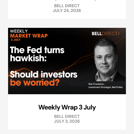
BELL DIRECT
JULY 24, 2026
Weekly Wrap 3 July
BELL DIRECT
JULY 3, 2026