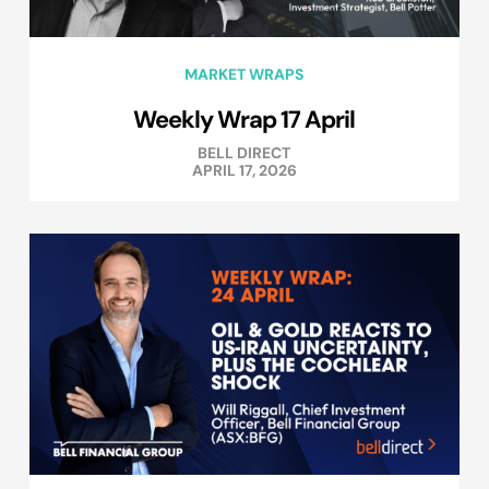
MARKET WRAPS
Weekly Wrap 17 April
BELL DIRECT
APRIL 17, 2026