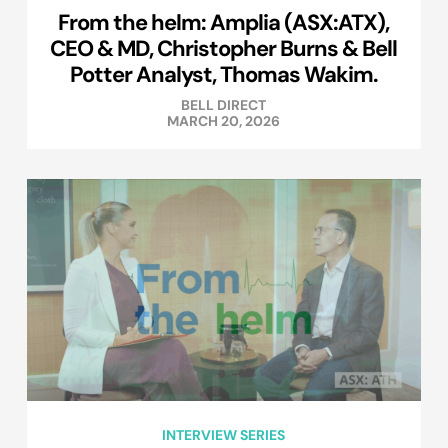
From the helm: Amplia (ASX:ATX),
CEO & MD, Christopher Burns & Bell
Potter Analyst, Thomas Wakim.
BELL DIRECT
MARCH 20, 2026
INTERVIEW SERIES