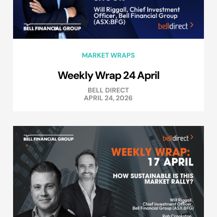
MARKET WRAPS
Weekly Wrap 24 April
BELL DIRECT
APRIL 24, 2026