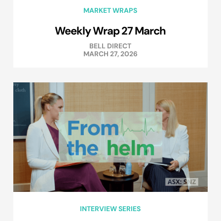
MARKET WRAPS
Weekly Wrap 27 March
BELL DIRECT
MARCH 27, 2026
INTERVIEW SERIES