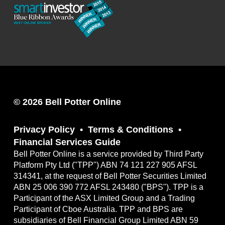
© 2026 Bell Potter Online
Privacy Policy
Terms & Conditions
Financial Services Guide
Bell Potter Online is a service provided by Third Party
Platform Pty Ltd ("TPP") ABN 74 121 227 905 AFSL
314341, at the request of Bell Potter Securities Limited
ABN 25 006 390 772 AFSL 243480 ("BPS"). TPP is a
Participant of the ASX Limited Group and a Trading
Participant of Cboe Australia. TPP and BPS are
subsidiaries of Bell Financial Group Limited ABN 59