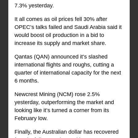
7.3% yesterday.
It all comes as oil prices fell 30% after
OPEC’s talks failed and Saudi Arabia said it
would boost oil production in a bid to
increase its supply and market share.
Qantas (QAN) announced it’s slashed
international flights and roughs, cutting a
quarter of international capacity for the next
6 months.
Newcrest Mining (NCM) rose 2.5%
yesterday, outperforming the market and
looking like it’s turned a corner from its
February low.
Finally, the Australian dollar has recovered