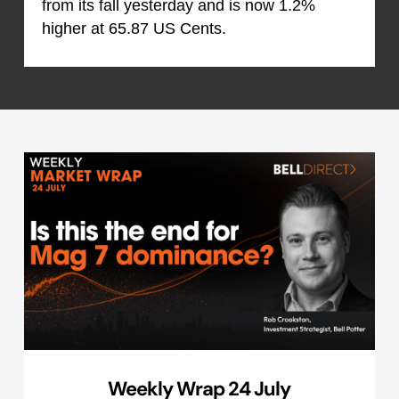
from its fall yesterday and is now 1.2%
higher at 65.87 US Cents.
Weekly Wrap 24 July