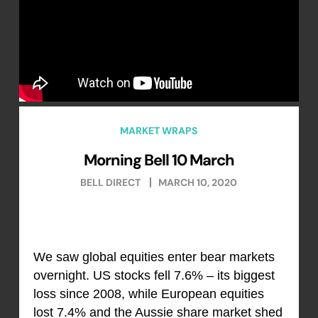
MARKET WRAPS
Morning Bell 10 March
BELL DIRECT
MARCH 10, 2020
We saw global equities enter bear markets
overnight. US stocks fell 7.6% – its biggest
loss since 2008, while European equities
lost 7.4% and the Aussie share market shed