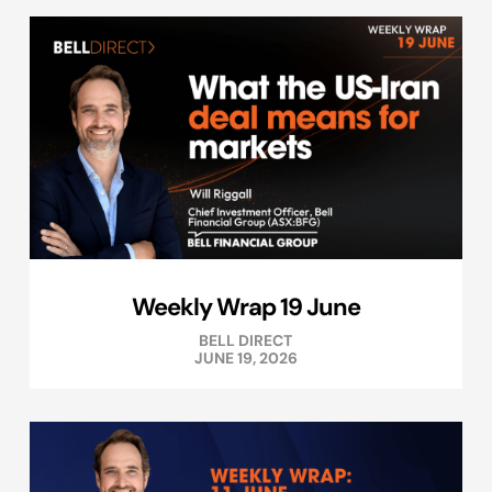
Weekly Wrap 19 June
BELL DIRECT
JUNE 19, 2026