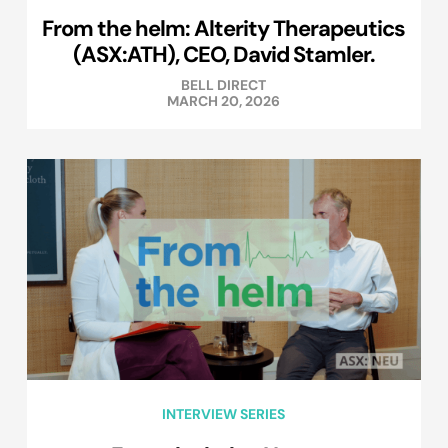
From the helm: Alterity Therapeutics
(ASX:ATH), CEO, David Stamler.
BELL DIRECT
MARCH 20, 2026
INTERVIEW SERIES