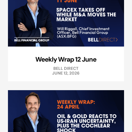
Weekly Wrap 12 June
BELL DIRECT
JUNE 12, 2026