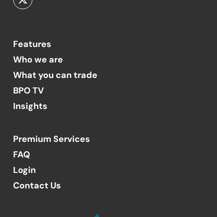
Features
Who we are
What you can trade
BPO TV
Insights
Premium Services
FAQ
Login
Contact Us