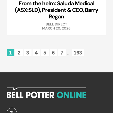
From the helm: Saluda Medical
(ASX:SLD), President & CEO, Barry
Regan
BELL DIRECT
MARCH 20, 2026
1
2
3
4
5
6
7
163
...