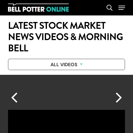
Skip
Menu
search
to
main
LATEST STOCK MARKET
content
NEWS VIDEOS & MORNING
BELL
ALL VIDEOS