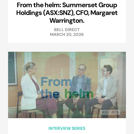
From the helm: Summerset Group
Holdings (ASX:SNZ), CFO, Margaret
Warrington.
BELL DIRECT
MARCH 20, 2026
INTERVIEW SERIES