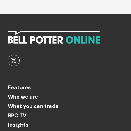
Features
Who we are
What you can trade
BPO TV
Insights