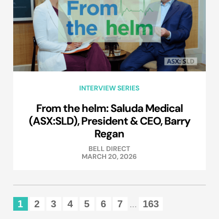
INTERVIEW SERIES
From the helm: Saluda Medical
(ASX:SLD), President & CEO, Barry
Regan
BELL DIRECT
MARCH 20, 2026
1
2
3
4
5
6
7
163
...