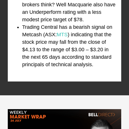
brokers think? Well Macquarie also have
an Underperform rating with a less
modest price target of $78.
Trading Central has a bearish signal on
Metcash (ASX:
MTS
) indicating that the
stock price may fall from the close of
$4.13 to the range of $3.00 – $3.20 in
the next 65 days according to standard
principals of technical analysis.