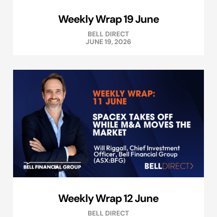
Weekly Wrap 19 June
BELL DIRECT
JUNE 19, 2026
Weekly Wrap 12 June
BELL DIRECT