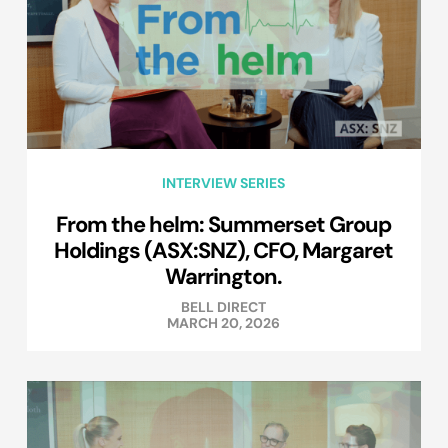
INTERVIEW SERIES
From the helm: Summerset Group
Holdings (ASX:SNZ), CFO, Margaret
Warrington.
BELL DIRECT
MARCH 20, 2026