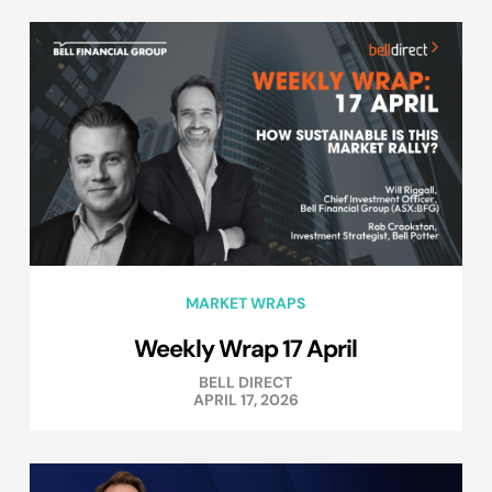
MARKET WRAPS
Weekly Wrap 17 April
BELL DIRECT
APRIL 17, 2026