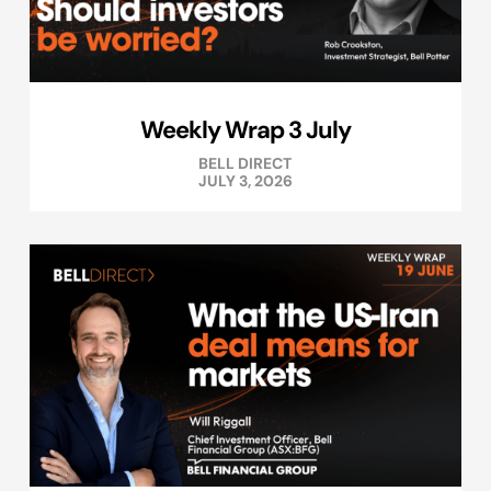
Weekly Wrap 3 July
BELL DIRECT
JULY 3, 2026