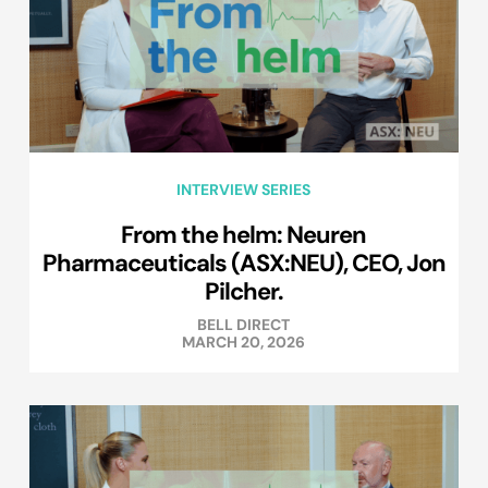
INTERVIEW SERIES
From the helm: Neuren
Pharmaceuticals (ASX:NEU), CEO, Jon
Pilcher.
BELL DIRECT
MARCH 20, 2026