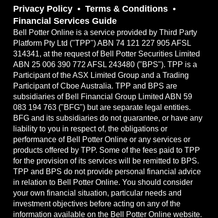
Privacy Policy
Terms & Conditions
Financial Services Guide
Bell Potter Online is a service provided by Third Party
Platform Pty Ltd ("TPP") ABN 74 121 227 905 AFSL
314341, at the request of Bell Potter Securities Limited
ABN 25 006 390 772 AFSL 243480 ("BPS"). TPP is a
Participant of the ASX Limited Group and a Trading
Participant of Cboe Australia. TPP and BPS are
subsidiaries of Bell Financial Group Limited ABN 59
083 194 763 ("BFG") but are separate legal entities.
BFG and its subsidiaries do not guarantee, or have any
liability to you in respect of, the obligations or
performance of Bell Potter Online or any services or
products offered by TPP. Some of the fees paid to TPP
for the provision of its services will be remitted to BPS.
TPP and BPS do not provide personal financial advice
in relation to Bell Potter Online. You should consider
your own financial situation, particular needs and
investment objectives before acting on any of the
information available on the Bell Potter Online website.