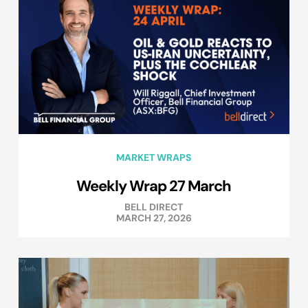
MARKET WRAPS
Weekly Wrap 27 March
BELL DIRECT
MARCH 27, 2026