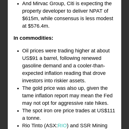
And Mirvac Group, Citi is expecting the
property developer to deliver NPAT of
$615m, while consensus is less modest
at $576.4m.
In commodities:
Oil prices were trading higher at about
US$91 a barrel, following renewed
gasoline demand and a cooler-than-
expected inflation reading that drove
investors into riskier assets.
The gold price was also up, given the
tame inflation report may mean the Fed
may not opt for aggressive rate hikes.
The spot iron ore price trades at US$111
a tonne.
Rio Tinto (ASX:
RIO
) and SSR Mining