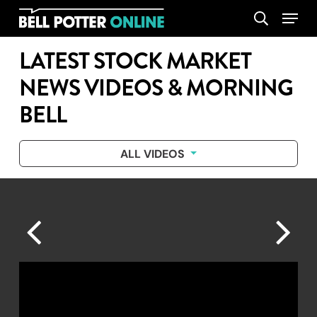
Skip
Menu
search
to
main
LATEST STOCK MARKET
content
NEWS VIDEOS & MORNING
BELL
ALL VIDEOS