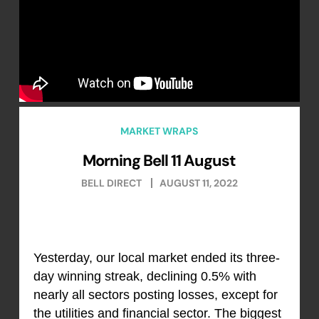
MARKET WRAPS
Morning Bell 11 August
BELL DIRECT
AUGUST 11, 2022
Yesterday, our local market ended its three-
day winning streak, declining 0.5% with
nearly all sectors posting losses, except for
the utilities and financial sector. The biggest