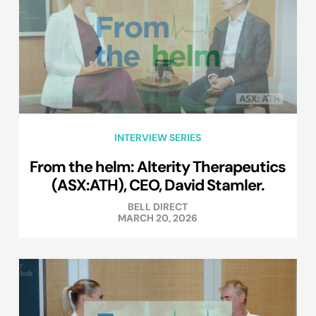
INTERVIEW SERIES
From the helm: Alterity Therapeutics
(ASX:ATH), CEO, David Stamler.
BELL DIRECT
MARCH 20, 2026