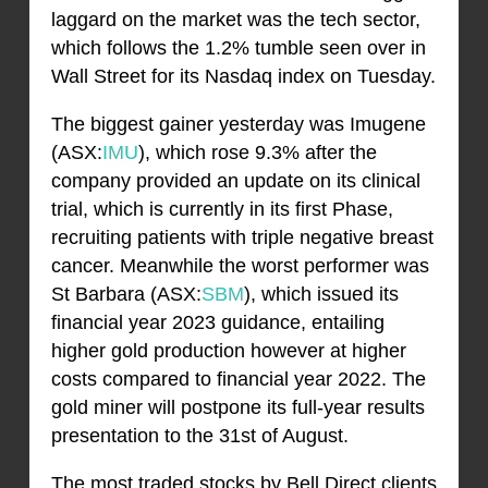
laggard on the market was the tech sector,
which follows the 1.2% tumble seen over in
Wall Street for its Nasdaq index on Tuesday.
The biggest gainer yesterday was Imugene
(ASX:
IMU
), which rose 9.3% after the
company provided an update on its clinical
trial, which is currently in its first Phase,
recruiting patients with triple negative breast
cancer. Meanwhile the worst performer was
St Barbara (ASX:
SBM
), which issued its
financial year 2023 guidance, entailing
higher gold production however at higher
costs compared to financial year 2022. The
gold miner will postpone its full-year results
presentation to the 31st of August.
The most traded stocks by Bell Direct clients