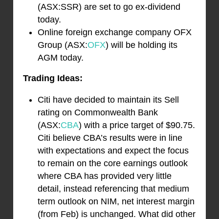
(ASX:SSR) are set to go ex-dividend
today.
Online foreign exchange company OFX
Group (ASX:
OFX
) will be holding its
AGM today.
Trading Ideas:
Citi have decided to maintain its Sell
rating on Commonwealth Bank
(ASX:
CBA
) with a price target of $90.75.
Citi believe CBA’s results were in line
with expectations and expect the focus
to remain on the core earnings outlook
where CBA has provided very little
detail, instead referencing that medium
term outlook on NIM, net interest margin
(from Feb) is unchanged. What did other