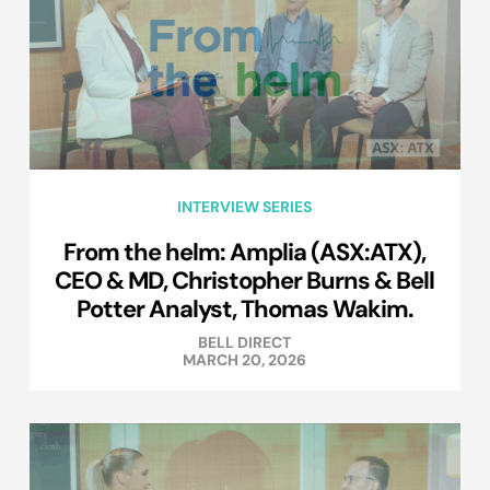
INTERVIEW SERIES
From the helm: Amplia (ASX:ATX),
CEO & MD, Christopher Burns & Bell
Potter Analyst, Thomas Wakim.
BELL DIRECT
MARCH 20, 2026