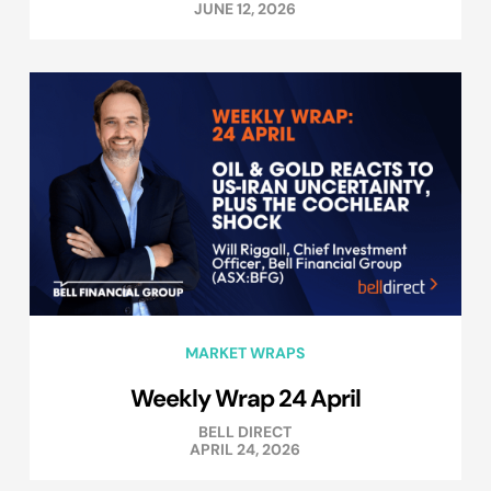
JUNE 12, 2026
MARKET WRAPS
Weekly Wrap 24 April
BELL DIRECT
APRIL 24, 2026