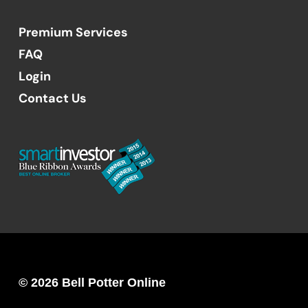
Premium Services
FAQ
Login
Contact Us
© 2026 Bell Potter Online