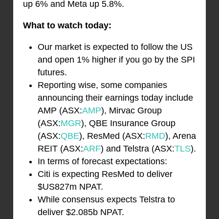
up 6% and Meta up 5.8%.
What to watch today:
Our market is expected to follow the US
and open 1% higher if you go by the SPI
futures.
Reporting wise, some companies
announcing their earnings today include
AMP (ASX:
AMP
), Mirvac Group
(ASX:
MGR
), QBE Insurance Group
(ASX:
QBE
), ResMed (ASX:
RMD
), Arena
REIT (ASX:
ARF
) and Telstra (ASX:
TLS
).
In terms of forecast expectations:
Citi is expecting ResMed to deliver
$US827m NPAT.
While consensus expects Telstra to
deliver $2.085b NPAT.