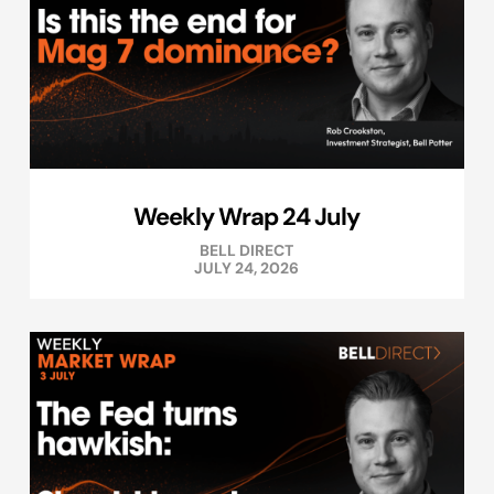
Weekly Wrap 24 July
BELL DIRECT
JULY 24, 2026