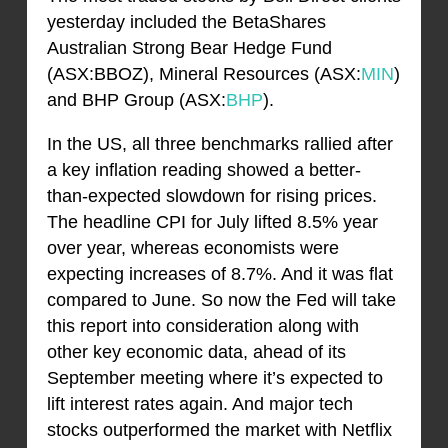
yesterday included the BetaShares
Australian Strong Bear Hedge Fund
(ASX:BBOZ), Mineral Resources (ASX:
MIN
)
and BHP Group (ASX:
BHP
).
In the US, all three benchmarks rallied after
a key inflation reading showed a better-
than-expected slowdown for rising prices.
The headline CPI for July lifted 8.5% year
over year, whereas economists were
expecting increases of 8.7%. And it was flat
compared to June. So now the Fed will take
this report into consideration along with
other key economic data, ahead of its
September meeting where it’s expected to
lift interest rates again. And major tech
stocks outperformed the market with Netflix