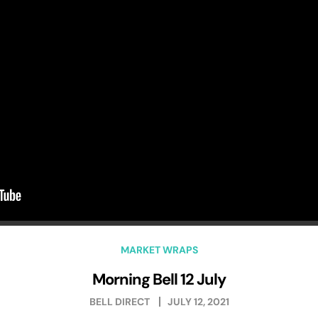
MARKET WRAPS
Morning Bell 12 July
BELL DIRECT
JULY 12, 2021