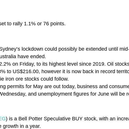
et to rally 1.1% or 76 points.
 Sydney’s lockdown could possibly be extended until mi
Australia have ended.
2.2% on Friday, to its highest level since 2019. Oil stocks
.3% to US$216.00, however it is now back in record territ
 iron ore stocks could follow.
ng permits for May are out today, business and consume
ednesday, and unemployment figures for June will be r
EG
) is a Bell Potter Speculative BUY stock, with an incre
 growth in a year.