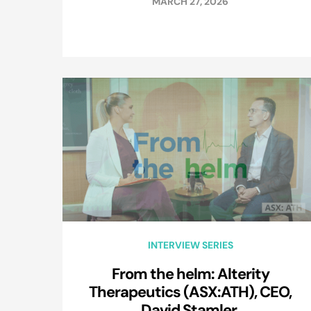
MARCH 27, 2026
INTERVIEW SERIES
From the helm: Alterity
Therapeutics (ASX:ATH), CEO,
David Stamler.