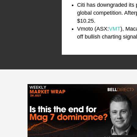
Citi has downgraded its 
global competition. Afte
$10.25.
Vmoto (ASX:
VMT
), Mac
off bullish charting sign