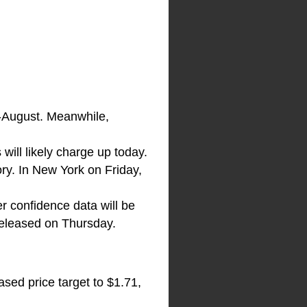
d-August. Meanwhile,
 will likely charge up today.
ory. In New York on Friday,
r confidence data will be
eleased on Thursday.
ased price target to $1.71,