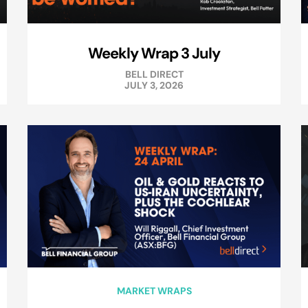
Weekly Wrap 3 July
BELL DIRECT
JULY 3, 2026
MARKET WRAPS