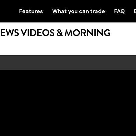
Features
What you can trade
FAQ
NEWS VIDEOS & MORNING