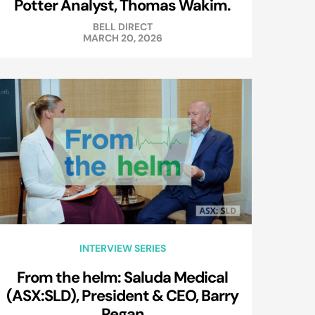
Potter Analyst, Thomas Wakim.
BELL DIRECT
MARCH 20, 2026
INTERVIEW SERIES
From the helm: Saluda Medical
(ASX:SLD), President & CEO, Barry
Regan