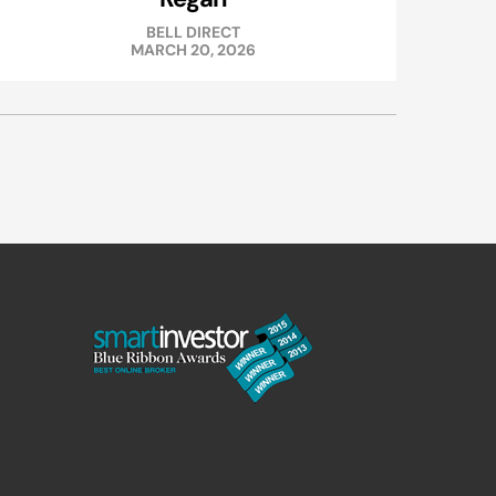
BELL DIRECT
MARCH 20, 2026