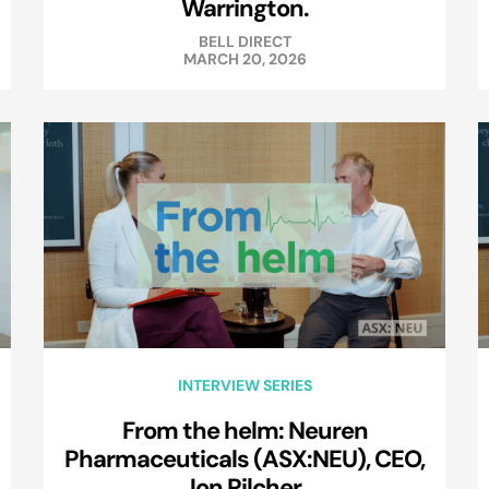
Warrington.
BELL DIRECT
MARCH 20, 2026
INTERVIEW SERIES
From the helm: Neuren
Pharmaceuticals (ASX:NEU), CEO,
Jon Pilcher.