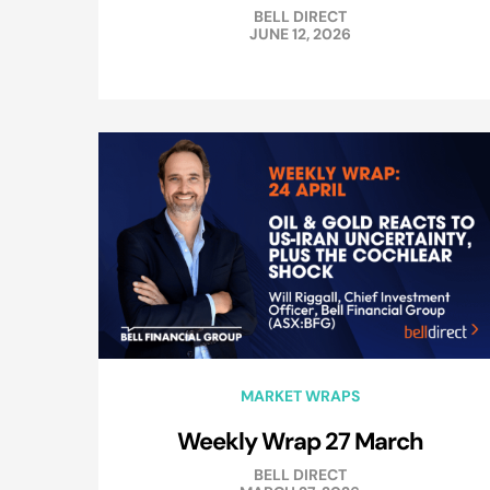
BELL DIRECT
JUNE 12, 2026
MARKET WRAPS
Weekly Wrap 27 March
BELL DIRECT