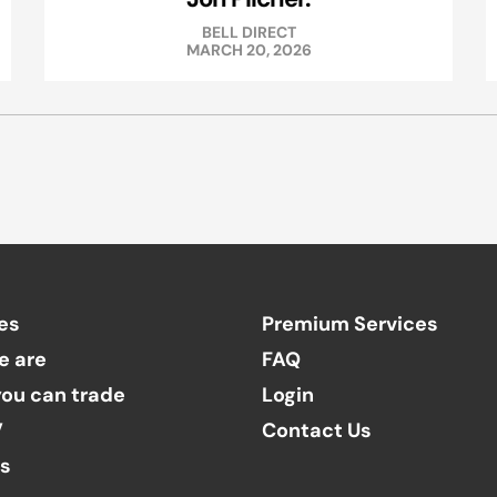
BELL DIRECT
MARCH 20, 2026
es
Premium Services
e are
FAQ
ou can trade
Login
V
Contact Us
ts