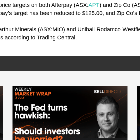
price targets on both Afterpay (ASX:
APT
) and Zip Co (A
rpay’s target has been reduced to $125.00, and Zip Co’s
arthur Minerals (ASX:MIO) and Unibail-Rodamco-Westfie
als according to Trading Central.