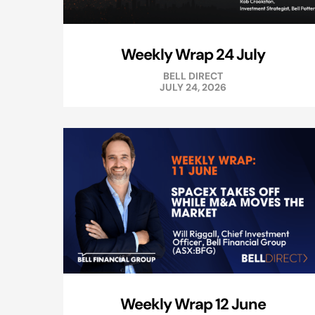
Weekly Wrap 24 July
BELL DIRECT
JULY 24, 2026
Weekly Wrap 12 June