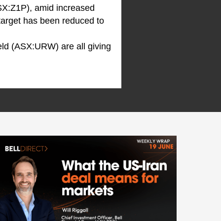
SX:Z1P), amid increased
 target has been reduced to
ld (ASX:URW) are all giving