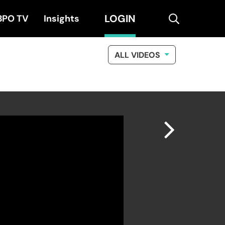
LOGIN
search
BPO TV
Insights
ALL VIDEOS