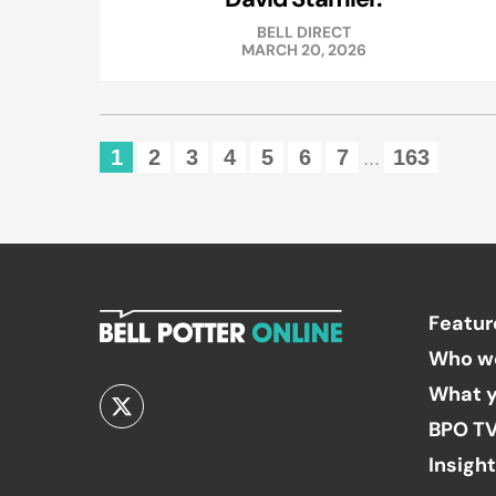
BELL DIRECT
MARCH 20, 2026
1
2
3
4
5
6
7
163
...
Featur
Who w
What y
BPO T
Insigh