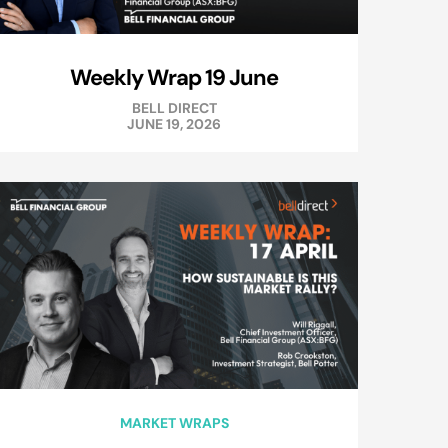
Weekly Wrap 19 June
BELL DIRECT
JUNE 19, 2026
MARKET WRAPS