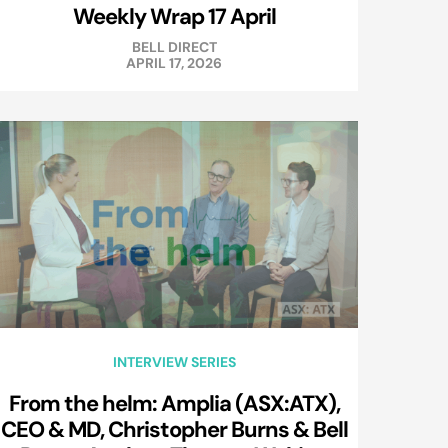
Weekly Wrap 17 April
BELL DIRECT
APRIL 17, 2026
INTERVIEW SERIES
From the helm: Amplia (ASX:ATX),
CEO & MD, Christopher Burns & Bell