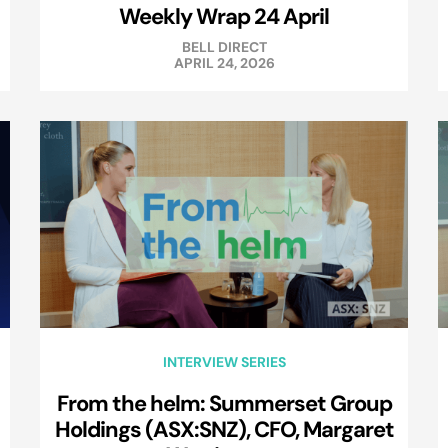
Weekly Wrap 24 April
BELL DIRECT
APRIL 24, 2026
INTERVIEW SERIES
From the helm: Summerset Group
Holdings (ASX:SNZ), CFO, Margaret