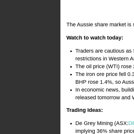
The Aussie share market is s
Watch to watch today:
Traders are cautious as
restrictions in Western 
The oil price (WTI) rose 
The iron ore price fell 0
BHP rose 1.4%, so Aussie
In economic news, buildi
released tomorrow and W
Trading Ideas:
De Grey Mining (ASX:
D
implying 36% share price