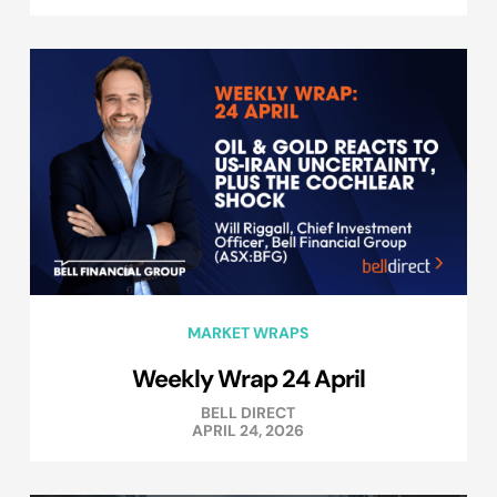
MARKET WRAPS
Weekly Wrap 24 April
BELL DIRECT
APRIL 24, 2026