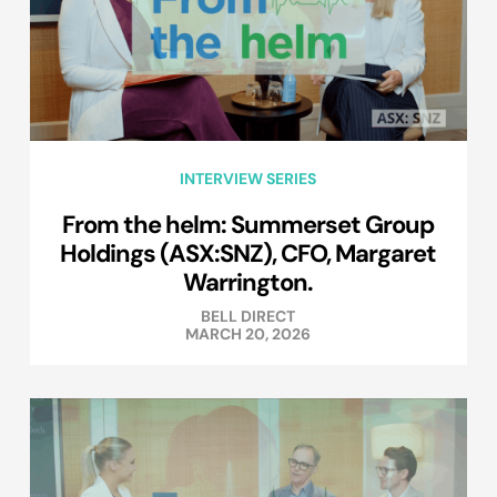
INTERVIEW SERIES
From the helm: Summerset Group
Holdings (ASX:SNZ), CFO, Margaret
Warrington.
BELL DIRECT
MARCH 20, 2026