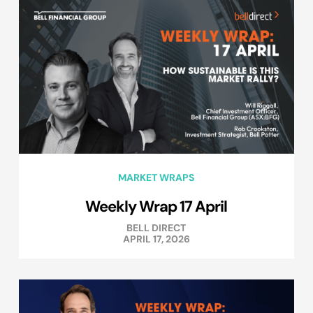
MARKET WRAPS
Weekly Wrap 17 April
BELL DIRECT
APRIL 17, 2026