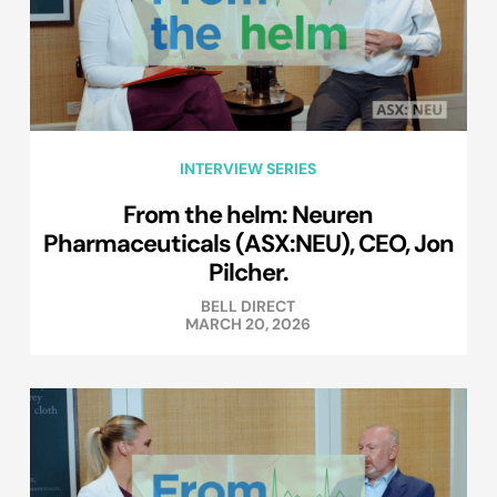
INTERVIEW SERIES
From the helm: Neuren
Pharmaceuticals (ASX:NEU), CEO, Jon
Pilcher.
BELL DIRECT
MARCH 20, 2026