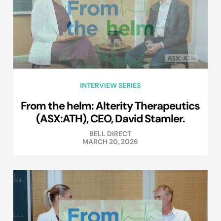
INTERVIEW SERIES
From the helm: Alterity Therapeutics
(ASX:ATH), CEO, David Stamler.
BELL DIRECT
MARCH 20, 2026