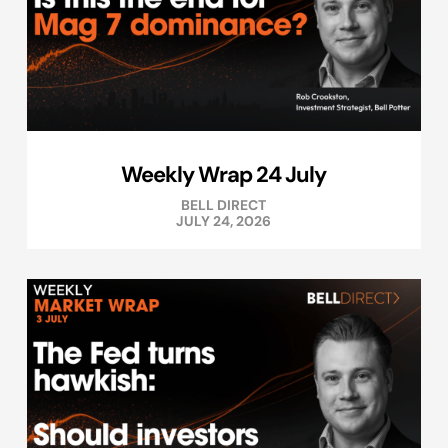
Weekly Wrap 24 July
BELL DIRECT
JULY 24, 2026