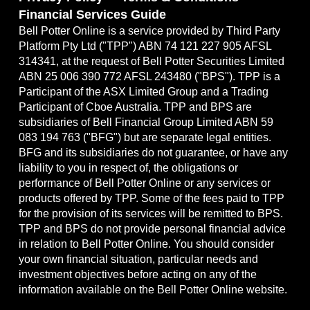
Financial Services Guide
Bell Potter Online is a service provided by Third Party
Platform Pty Ltd ("TPP") ABN 74 121 227 905 AFSL
314341, at the request of Bell Potter Securities Limited
ABN 25 006 390 772 AFSL 243480 ("BPS"). TPP is a
Participant of the ASX Limited Group and a Trading
Participant of Cboe Australia. TPP and BPS are
subsidiaries of Bell Financial Group Limited ABN 59
083 194 763 ("BFG") but are separate legal entities.
BFG and its subsidiaries do not guarantee, or have any
liability to you in respect of, the obligations or
performance of Bell Potter Online or any services or
products offered by TPP. Some of the fees paid to TPP
for the provision of its services will be remitted to BPS.
TPP and BPS do not provide personal financial advice
in relation to Bell Potter Online. You should consider
your own financial situation, particular needs and
investment objectives before acting on any of the
information available on the Bell Potter Online website.