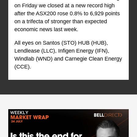
on Friday we closed at a new record high
after the ASX200 rose 0.8% to 6,929 points
on a trifecta of stronger than expected
economic news last week.
All eyes on Santos (STO) HUB (HUB),
Lendlease (LLC), Infigen Energy (IFN),
Windlab (WND) and Carnegie Clean Energy
(CCE).