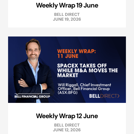
Weekly Wrap 19 June
BELL DIRECT
JUNE 19, 2026
Weekly Wrap 12 June
BELL DIRECT
JUNE 12, 2026