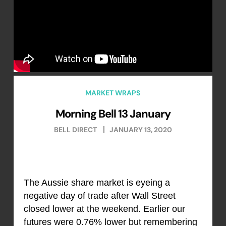
MARKET WRAPS
Morning Bell 13 January
BELL DIRECT
JANUARY 13, 2020
The Aussie share market is eyeing a
negative day of trade after Wall Street
closed lower at the weekend. Earlier our
futures were 0.76% lower but remembering