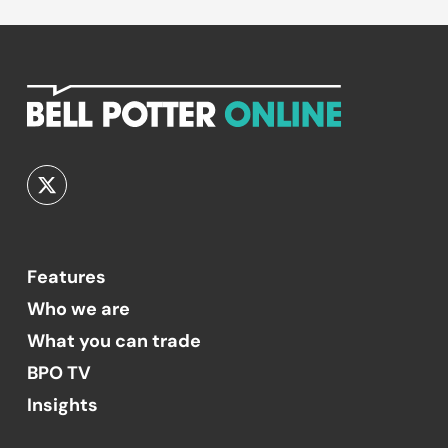
Features
Who we are
What you can trade
BPO TV
Insights