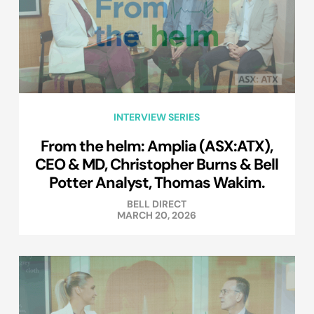
INTERVIEW SERIES
From the helm: Amplia (ASX:ATX),
CEO & MD, Christopher Burns & Bell
Potter Analyst, Thomas Wakim.
BELL DIRECT
MARCH 20, 2026