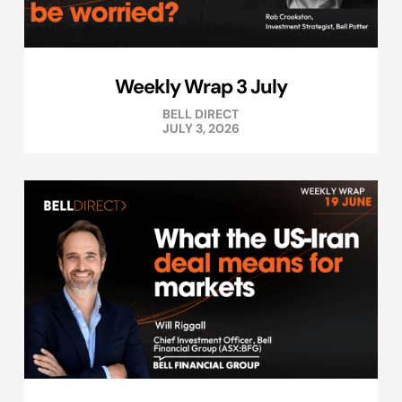
Weekly Wrap 3 July
BELL DIRECT
JULY 3, 2026