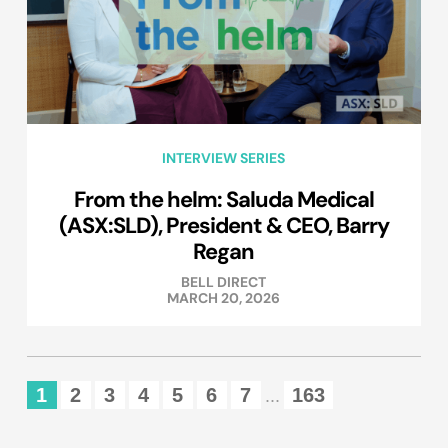
INTERVIEW SERIES
From the helm: Saluda Medical
(ASX:SLD), President & CEO, Barry
Regan
BELL DIRECT
MARCH 20, 2026
1
2
3
4
5
6
7
163
...