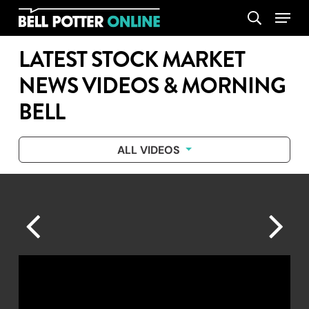
Skip
Menu
search
to
main
LATEST STOCK MARKET
content
NEWS VIDEOS & MORNING
BELL
ALL VIDEOS