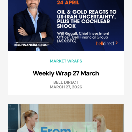
MARKET WRAPS
Weekly Wrap 27 March
BELL DIRECT
MARCH 27, 2026