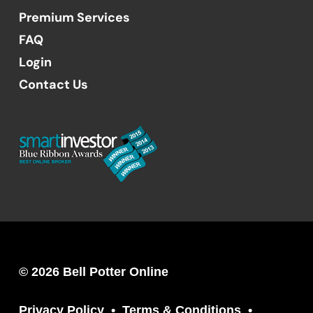
Premium Services
FAQ
Login
Contact Us
© 2026 Bell Potter Online
Privacy Policy
Terms & Conditions