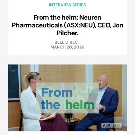
INTERVIEW SERIES
From the helm: Neuren
Pharmaceuticals (ASX:NEU), CEO, Jon
Pilcher.
BELL DIRECT
MARCH 20, 2026