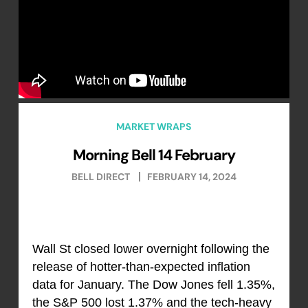
MARKET WRAPS
Morning Bell 14 February
BELL DIRECT
FEBRUARY 14, 2024
Wall St closed lower overnight following the
release of hotter-than-expected inflation
data for January. The Dow Jones fell 1.35%,
the S&P 500 lost 1.37% and the tech-heavy