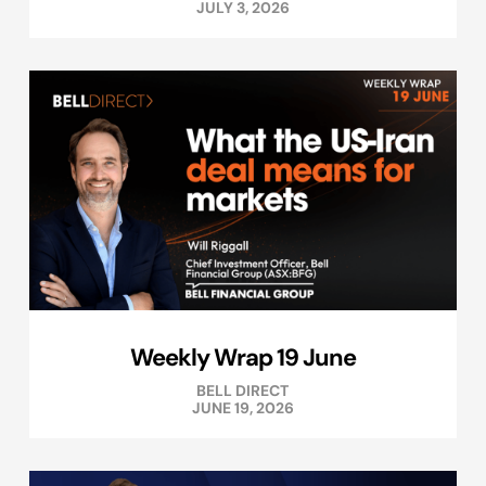
JULY 3, 2026
Weekly Wrap 19 June
BELL DIRECT
JUNE 19, 2026