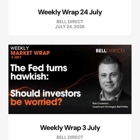
Weekly Wrap 24 July
BELL DIRECT
JULY 24, 2026
Weekly Wrap 3 July
BELL DIRECT