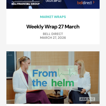
MARKET WRAPS
Weekly Wrap 27 March
BELL DIRECT
MARCH 27, 2026