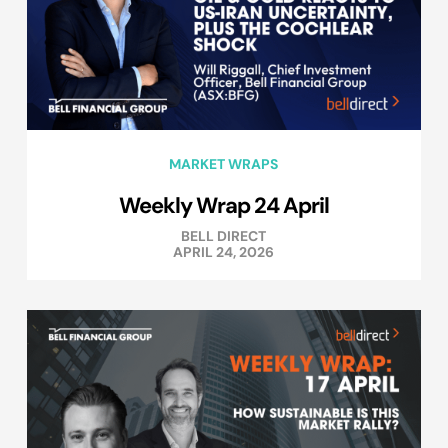
MARKET WRAPS
Weekly Wrap 24 April
BELL DIRECT
APRIL 24, 2026