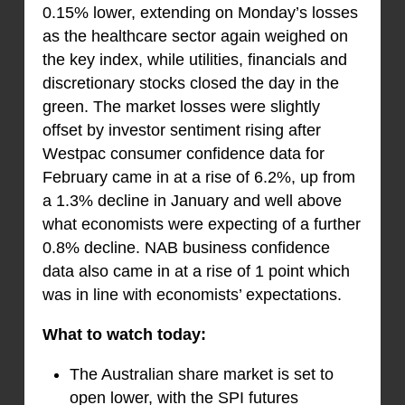
0.15% lower, extending on Monday’s losses
as the healthcare sector again weighed on
the key index, while utilities, financials and
discretionary stocks closed the day in the
green. The market losses were slightly
offset by investor sentiment rising after
Westpac consumer confidence data for
February came in at a rise of 6.2%, up from
a 1.3% decline in January and well above
what economists were expecting of a further
0.8% decline. NAB business confidence
data also came in at a rise of 1 point which
was in line with economists’ expectations.
What to watch today:
The Australian share market is set to
open lower, with the SPI futures