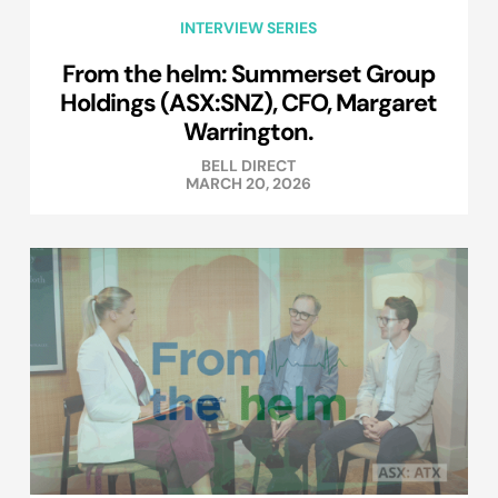
INTERVIEW SERIES
From the helm: Summerset Group
Holdings (ASX:SNZ), CFO, Margaret
Warrington.
BELL DIRECT
MARCH 20, 2026