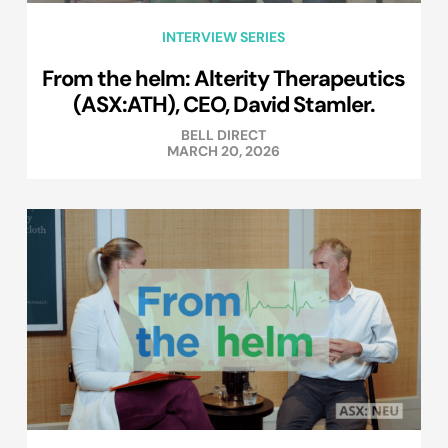
INTERVIEW SERIES
From the helm: Alterity Therapeutics
(ASX:ATH), CEO, David Stamler.
BELL DIRECT
MARCH 20, 2026