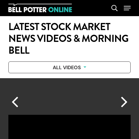
Skip
Menu
search
to
main
LATEST STOCK MARKET
content
NEWS VIDEOS & MORNING
BELL
ALL VIDEOS