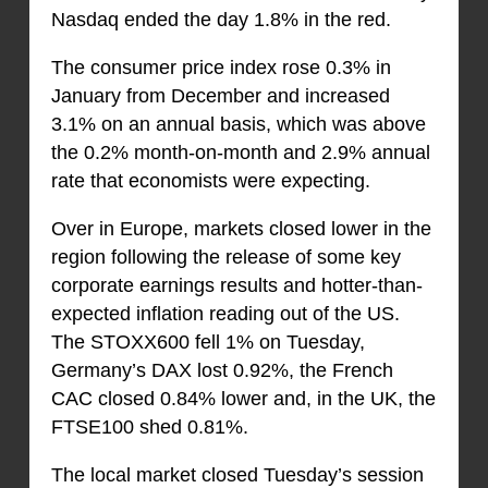
Nasdaq ended the day 1.8% in the red.
The consumer price index rose 0.3% in
January from December and increased
3.1% on an annual basis, which was above
the 0.2% month-on-month and 2.9% annual
rate that economists were expecting.
Over in Europe, markets closed lower in the
region following the release of some key
corporate earnings results and hotter-than-
expected inflation reading out of the US.
The STOXX600 fell 1% on Tuesday,
Germany’s DAX lost 0.92%, the French
CAC closed 0.84% lower and, in the UK, the
FTSE100 shed 0.81%.
The local market closed Tuesday’s session