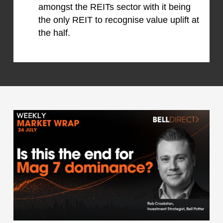
amongst the REITs sector with it being
the only REIT to recognise value uplift at
the half.