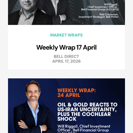
MARKET WRAPS
Weekly Wrap 17 April
BELL DIRECT
APRIL 17, 2026