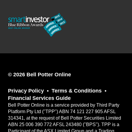
© 2026 Bell Potter Online
Privacy Policy
Terms & Conditions
Financial Services Guide
Bell Potter Online is a service provided by Third Party
Platform Pty Ltd ("TPP") ABN 74 121 227 905 AFSL
314341, at the request of Bell Potter Securities Limited
ABN 25 006 390 772 AFSL 243480 ("BPS"). TPP is a
Participant of the ASX Limited Group and a Trading