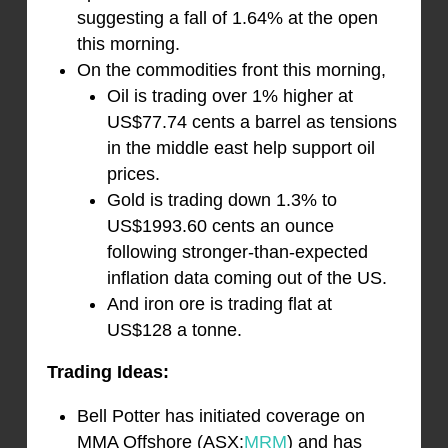
suggesting a fall of 1.64% at the open
this morning.
On the commodities front this morning,
Oil is trading over 1% higher at
US$77.74 cents a barrel as tensions
in the middle east help support oil
prices.
Gold is trading down 1.3% to
US$1993.60 cents an ounce
following stronger-than-expected
inflation data coming out of the US.
And iron ore is trading flat at
US$128 a tonne.
Trading Ideas:
Bell Potter has initiated coverage on
MMA Offshore (ASX:
MRM
) and has