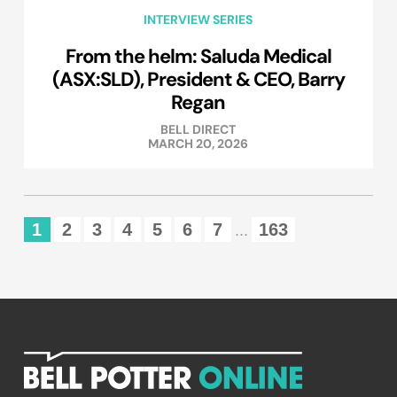
INTERVIEW SERIES
From the helm: Saluda Medical
(ASX:SLD), President & CEO, Barry
Regan
BELL DIRECT
MARCH 20, 2026
1
2
3
4
5
6
7
163
...