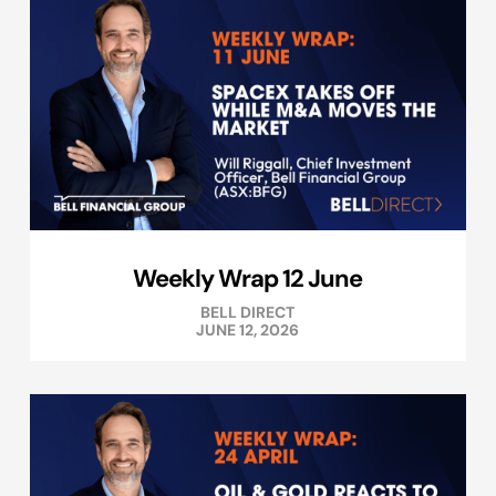
Weekly Wrap 12 June
BELL DIRECT
JUNE 12, 2026