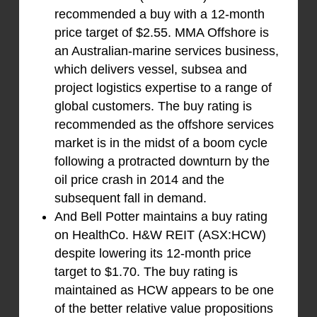
recommended a buy with a 12-month
price target of $2.55. MMA Offshore is
an Australian-marine services business,
which delivers vessel, subsea and
project logistics expertise to a range of
global customers. The buy rating is
recommended as the offshore services
market is in the midst of a boom cycle
following a protracted downturn by the
oil price crash in 2014 and the
subsequent fall in demand.
And Bell Potter maintains a buy rating
on HealthCo. H&W REIT (ASX:HCW)
despite lowering its 12-month price
target to $1.70. The buy rating is
maintained as HCW appears to be one
of the better relative value propositions