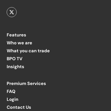
Features
Who we are
What you can trade
BPO TV
Insights
Premium Services
FAQ
Login
Contact Us