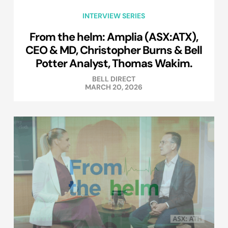
INTERVIEW SERIES
From the helm: Amplia (ASX:ATX),
CEO & MD, Christopher Burns & Bell
Potter Analyst, Thomas Wakim.
BELL DIRECT
MARCH 20, 2026