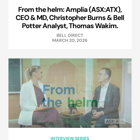
From the helm: Amplia (ASX:ATX),
CEO & MD, Christopher Burns & Bell
Potter Analyst, Thomas Wakim.
BELL DIRECT
MARCH 20, 2026
INTERVIEW SERIES