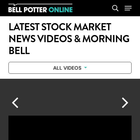
Skip
Menu
search
to
main
LATEST STOCK MARKET
content
NEWS VIDEOS & MORNING
BELL
ALL VIDEOS