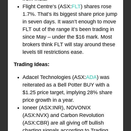
Flight Centre’s (ASX:
FLT
) shares rose
1.7%. That’s its biggest share price jump
in seven days. It wasn’t enough to move
FLT out of the range it’s been trading in
since May – under the $16 mark. Most
brokers think FLT will stay around these
levels till restrictions ease.
Trading Ideas:
Adacel Technologies (ASX:
ADA
) was
reiterated as a Bell Potter BUY with a
$1.25 price target, implying 28% share
price growth in a year.
Ioneer (ASX:INR), NOVONIX
(ASX:NVX) and Carbon Revolution
(ASX:CBR) are all giving off bullish
charting signals according to Trading