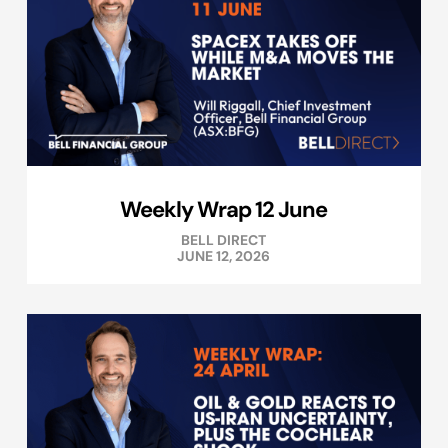
Weekly Wrap 12 June
BELL DIRECT
JUNE 12, 2026