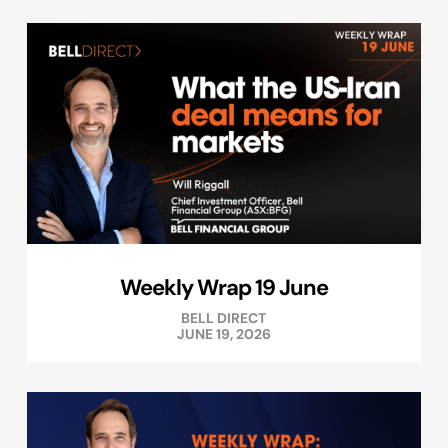
Weekly Wrap 19 June
BELL DIRECT
JUNE 19, 2026