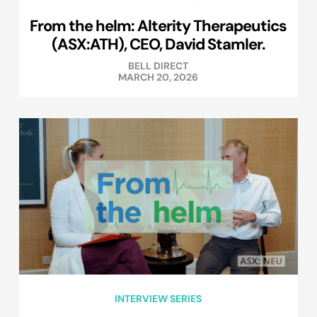
From the helm: Alterity Therapeutics
(ASX:ATH), CEO, David Stamler.
BELL DIRECT
MARCH 20, 2026
INTERVIEW SERIES