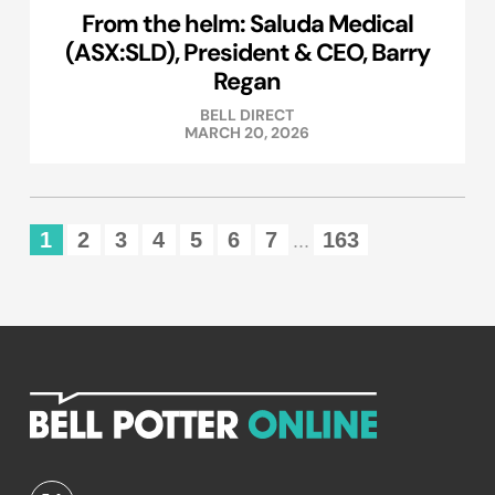
From the helm: Saluda Medical
(ASX:SLD), President & CEO, Barry
Regan
BELL DIRECT
MARCH 20, 2026
1
2
3
4
5
6
7
163
...