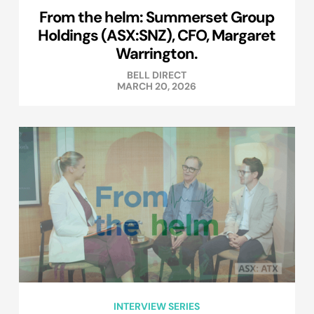
From the helm: Summerset Group
Holdings (ASX:SNZ), CFO, Margaret
Warrington.
BELL DIRECT
MARCH 20, 2026
INTERVIEW SERIES