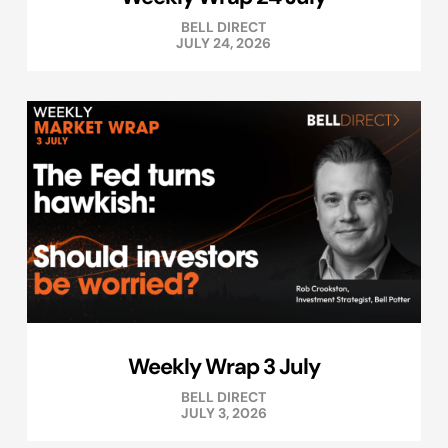
BELL DIRECT
JULY 24, 2026
Weekly Wrap 3 July
BELL DIRECT
JULY 3, 2026