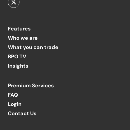
Features
Who we are
What you can trade
BPO TV
Insights
Premium Services
FAQ
Login
Contact Us