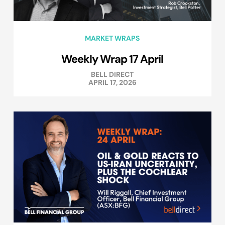
MARKET WRAPS
Weekly Wrap 17 April
BELL DIRECT
APRIL 17, 2026