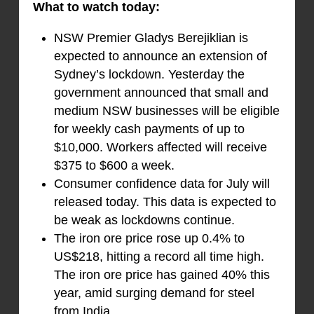
What to watch today:
NSW Premier Gladys Berejiklian is
expected to announce an extension of
Sydney’s lockdown. Yesterday the
government announced that small and
medium NSW businesses will be eligible
for weekly cash payments of up to
$10,000. Workers affected will receive
$375 to $600 a week.
Consumer confidence data for July will
released today. This data is expected to
be weak as lockdowns continue.
The iron ore price rose up 0.4% to
US$218, hitting a record all time high.
The iron ore price has gained 40% this
year, amid surging demand for steel
from India.