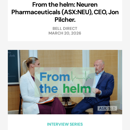
From the helm: Neuren
Pharmaceuticals (ASX:NEU), CEO, Jon
Pilcher.
BELL DIRECT
MARCH 20, 2026
INTERVIEW SERIES