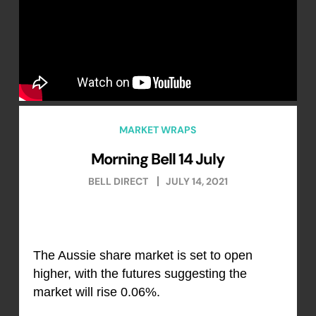
MARKET WRAPS
Morning Bell 14 July
BELL DIRECT
JULY 14, 2021
The Aussie share market is set to open
higher, with the futures suggesting the
market will rise 0.06%.