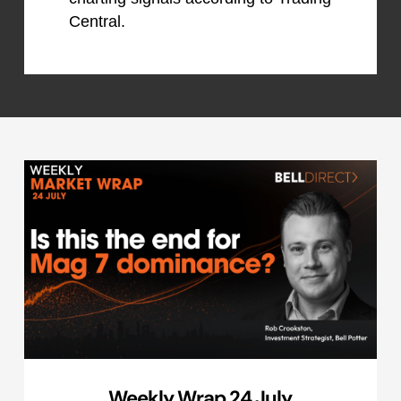
Central.
Weekly Wrap 24 July