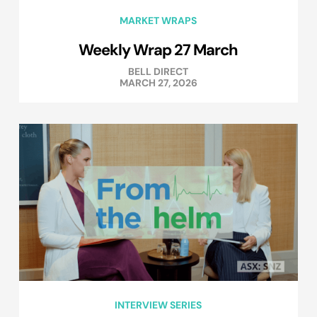
MARKET WRAPS
Weekly Wrap 27 March
BELL DIRECT
MARCH 27, 2026
INTERVIEW SERIES