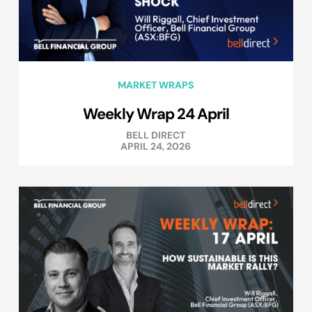
MARKET WRAPS
Weekly Wrap 24 April
BELL DIRECT
APRIL 24, 2026