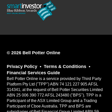
© 2026 Bell Potter Online
Privacy Policy
Terms & Conditions
Financial Services Guide
Bell Potter Online is a service provided by Third Party
Platform Pty Ltd ("TPP") ABN 74 121 227 905 AFSL
314341, at the request of Bell Potter Securities Limited
ABN 25 006 390 772 AFSL 243480 ("BPS"). TPP is a
Participant of the ASX Limited Group and a Trading
Participant of Cboe Australia. TPP and BPS are
subsidiaries of Bell Financial Group Limited ABN 59