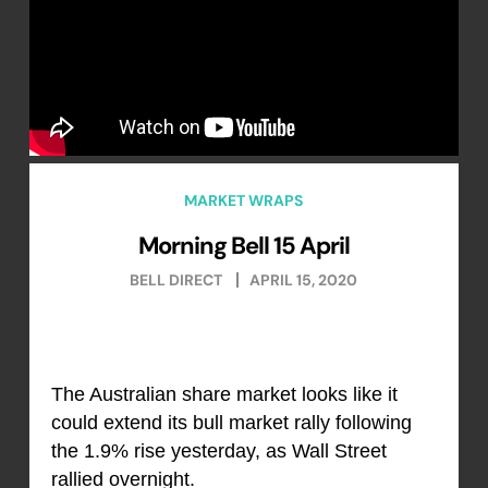
MARKET WRAPS
Morning Bell 15 April
BELL DIRECT
APRIL 15, 2020
The Australian share market looks like it
could extend its bull market rally following
the 1.9% rise yesterday, as Wall Street
rallied overnight.