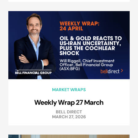
MARKET WRAPS
Weekly Wrap 27 March
BELL DIRECT
MARCH 27, 2026