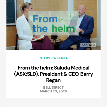
INTERVIEW SERIES
From the helm: Saluda Medical
(ASX:SLD), President & CEO, Barry
Regan
BELL DIRECT
MARCH 20, 2026