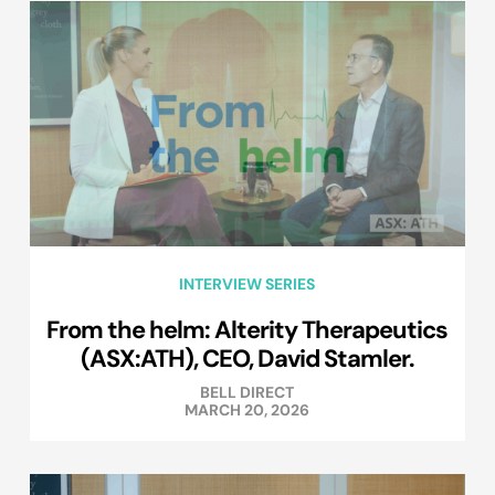
INTERVIEW SERIES
From the helm: Alterity Therapeutics
(ASX:ATH), CEO, David Stamler.
BELL DIRECT
MARCH 20, 2026