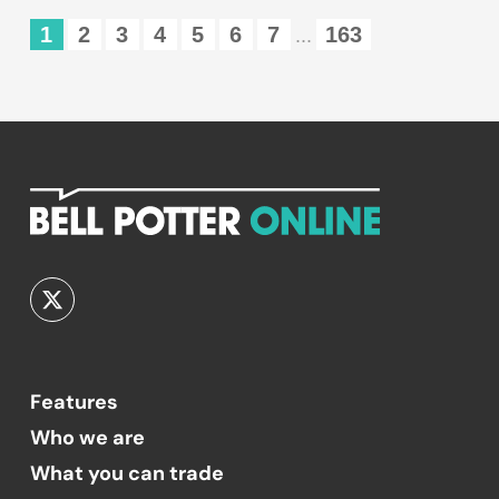
1
2
3
4
5
6
7
163
...
Features
Who we are
What you can trade