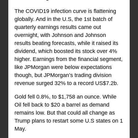
The COVID19 infection curve is flattening
globally. And in the U.S, the 1st batch of
quarterly earnings results came out
overnight, with Johnson and Johnson
results beating forecasts, while it raised its
dividend, which boosted its stock over 4%
higher. Earnings from the financial segment,
like JPMorgan were below expectations
though, but JPMorgan’s trading division
revenue surged 32% to a record US$7.2b.
Gold fell 0.8%, to $1,758 an ounce. While
Oil fell back to $20 a barrel as demand
remains low. But that could all change as
Trump plans to restart some U.S states on 1
May.