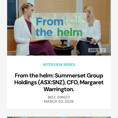
INTERVIEW SERIES
From the helm: Summerset Group
Holdings (ASX:SNZ), CFO, Margaret
Warrington.
BELL DIRECT
MARCH 20, 2026