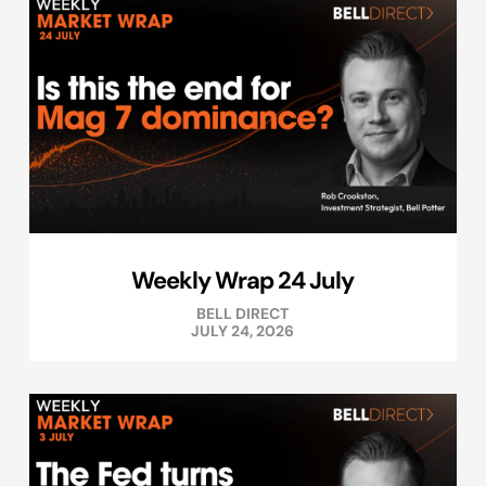
Weekly Wrap 24 July
BELL DIRECT
JULY 24, 2026