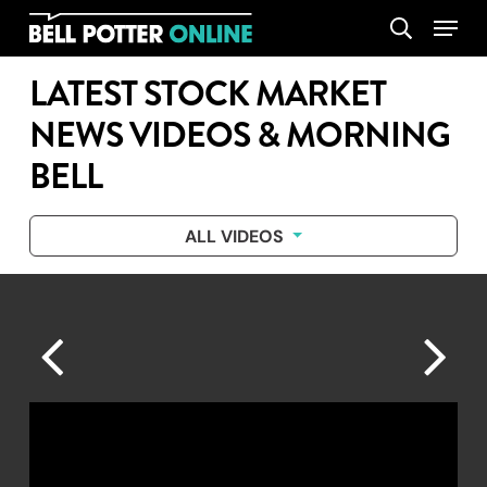
Skip
Menu
search
to
main
LATEST STOCK MARKET
content
NEWS VIDEOS & MORNING
BELL
ALL VIDEOS