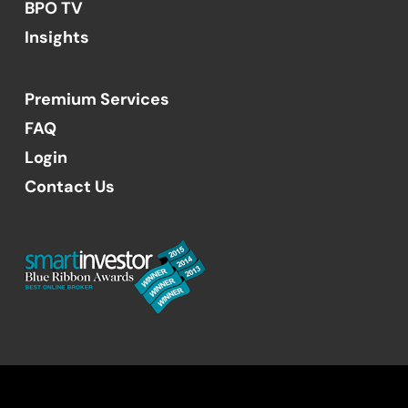
BPO TV
Insights
Premium Services
FAQ
Login
Contact Us