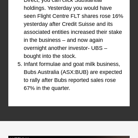
Direct, you can click Substantial
holdings. Yesterday you would have
seen Flight Centre FLT shares rose 16%
yesterday after Credit Suisse and its
associated entities increased their stake
in the business – and now again
overnight another investor- UBS –
bought into the stock.
Infant formulae and goat milk business,
Bubs Australia (ASX:BUB) are expected
to rally after Bubs reported sales rose
67% in the quarter.