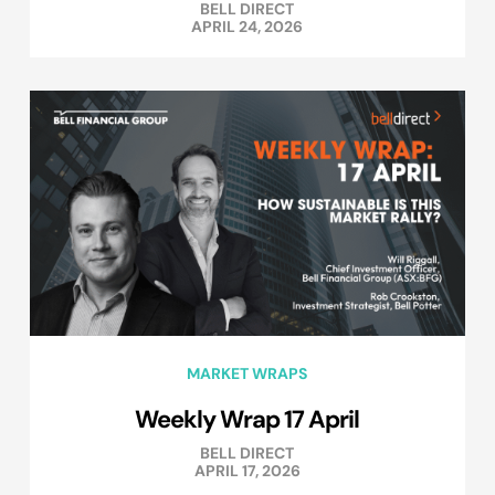
BELL DIRECT
APRIL 24, 2026
MARKET WRAPS
Weekly Wrap 17 April
BELL DIRECT
APRIL 17, 2026