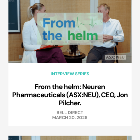
INTERVIEW SERIES
From the helm: Neuren
Pharmaceuticals (ASX:NEU), CEO, Jon
Pilcher.
BELL DIRECT
MARCH 20, 2026