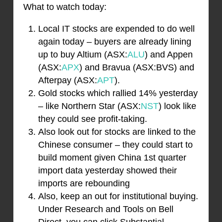
What to watch today:
Local IT stocks are expended to do well
again today – buyers are already lining
up to buy Altium (ASX:
ALU
) and Appen
(ASX:
APX
) and Bravua (ASX:BVS) and
Afterpay (ASX:
APT
).
Gold stocks which rallied 14% yesterday
– like Northern Star (ASX:
NST
) look like
they could see profit-taking.
Also look out for stocks are linked to the
Chinese consumer – they could start to
build moment given China 1st quarter
import data yesterday showed their
imports are rebounding
Also, keep an out for institutional buying.
Under Research and Tools on Bell