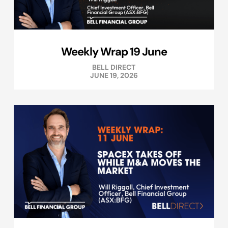
Weekly Wrap 19 June
BELL DIRECT
JUNE 19, 2026