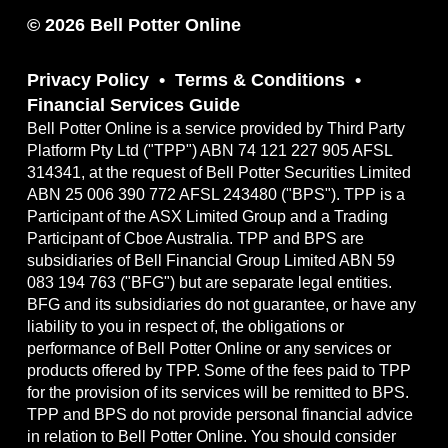
© 2026 Bell Potter Online
Privacy Policy
Terms & Conditions
Financial Services Guide
Bell Potter Online is a service provided by Third Party
Platform Pty Ltd ("TPP") ABN 74 121 227 905 AFSL
314341, at the request of Bell Potter Securities Limited
ABN 25 006 390 772 AFSL 243480 ("BPS"). TPP is a
Participant of the ASX Limited Group and a Trading
Participant of Cboe Australia. TPP and BPS are
subsidiaries of Bell Financial Group Limited ABN 59
083 194 763 ("BFG") but are separate legal entities.
BFG and its subsidiaries do not guarantee, or have any
liability to you in respect of, the obligations or
performance of Bell Potter Online or any services or
products offered by TPP. Some of the fees paid to TPP
for the provision of its services will be remitted to BPS.
TPP and BPS do not provide personal financial advice
in relation to Bell Potter Online. You should consider