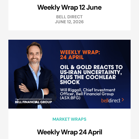
Weekly Wrap 12 June
BELL DIRECT
JUNE 12, 2026
MARKET WRAPS
Weekly Wrap 24 April