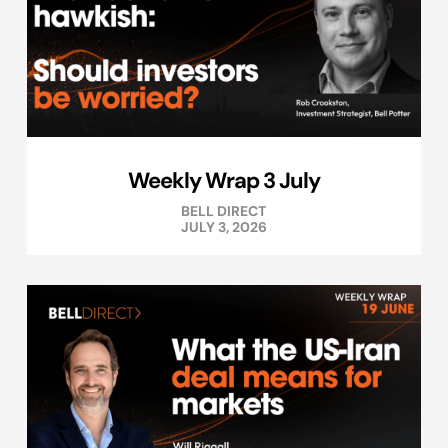
Weekly Wrap 3 July
BELL DIRECT
JULY 3, 2026