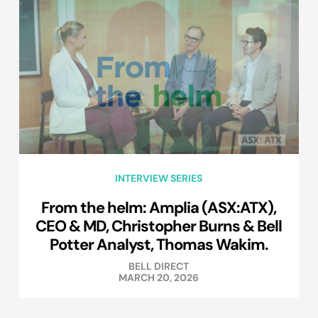
INTERVIEW SERIES
From the helm: Amplia (ASX:ATX),
CEO & MD, Christopher Burns & Bell
Potter Analyst, Thomas Wakim.
BELL DIRECT
MARCH 20, 2026