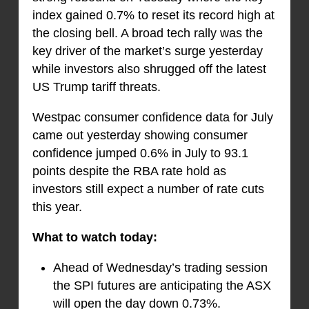
index gained 0.7% to reset its record high at
the closing bell. A broad tech rally was the
key driver of the market’s surge yesterday
while investors also shrugged off the latest
US Trump tariff threats.
Westpac consumer confidence data for July
came out yesterday showing consumer
confidence jumped 0.6% in July to 93.1
points despite the RBA rate hold as
investors still expect a number of rate cuts
this year.
What to watch today:
Ahead of Wednesday’s trading session
the SPI futures are anticipating the ASX
will open the day down 0.73%.