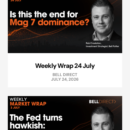
Weekly Wrap 24 July
BELL DIRECT
JULY 24, 2026