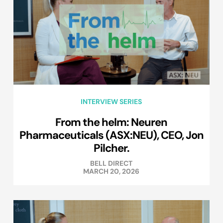
INTERVIEW SERIES
From the helm: Neuren
Pharmaceuticals (ASX:NEU), CEO, Jon
Pilcher.
BELL DIRECT
MARCH 20, 2026