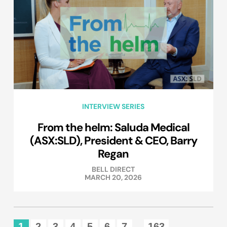
INTERVIEW SERIES
From the helm: Saluda Medical
(ASX:SLD), President & CEO, Barry
Regan
BELL DIRECT
MARCH 20, 2026
1
2
3
4
5
6
7
163