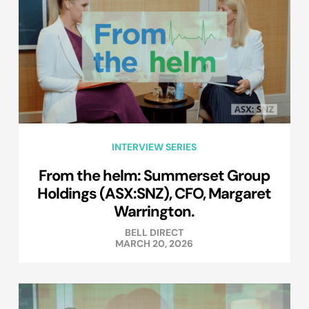
INTERVIEW SERIES
From the helm: Summerset Group
Holdings (ASX:SNZ), CFO, Margaret
Warrington.
BELL DIRECT
MARCH 20, 2026