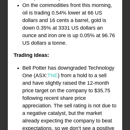
On the commodities front this morning,
oil is trading 0.54% lower at 66 US
dollars and 16 cents a barrel, gold is
down 0.35% at 3331 US dollars an
ounce and iron ore is up 0.05% at 96.76
US dollars a tonne.
Trading Ideas:
Bell Potter has downgraded Technology
One (ASX:
TNE
) from a hold to a sell
and have slightly raised the 12-month
price target on the company to $35.75
following recent share price
appreciation. The sell rating is not due to
a negative catalyst, but the market
already expecting the company to beat
expectations, so we don’t see a positive