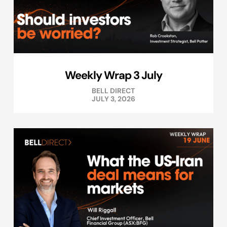
Weekly Wrap 3 July
BELL DIRECT
JULY 3, 2026