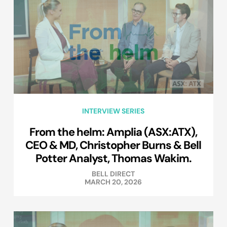
INTERVIEW SERIES
From the helm: Amplia (ASX:ATX),
CEO & MD, Christopher Burns & Bell
Potter Analyst, Thomas Wakim.
BELL DIRECT
MARCH 20, 2026