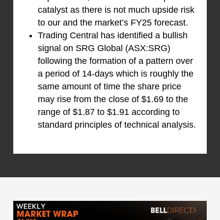
catalyst as there is not much upside risk
to our and the market’s FY25 forecast.
Trading Central has identified a bullish
signal on SRG Global (ASX:SRG)
following the formation of a pattern over
a period of 14-days which is roughly the
same amount of time the share price
may rise from the close of $1.69 to the
range of $1.87 to $1.91 according to
standard principles of technical analysis.