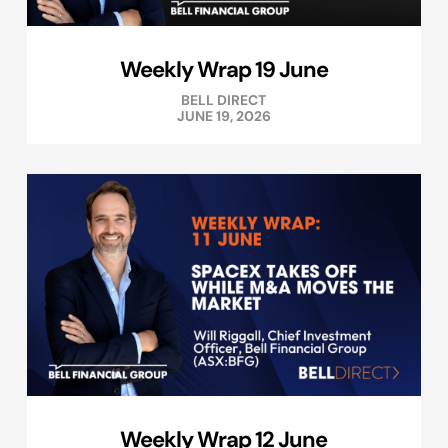
Weekly Wrap 19 June
BELL DIRECT
JUNE 19, 2026
Weekly Wrap 12 June