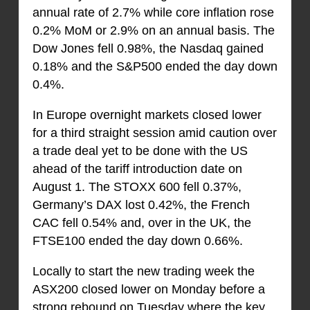
annual rate of 2.7% while core inflation rose
0.2% MoM or 2.9% on an annual basis. The
Dow Jones fell 0.98%, the Nasdaq gained
0.18% and the S&P500 ended the day down
0.4%.
In Europe overnight markets closed lower
for a third straight session amid caution over
a trade deal yet to be done with the US
ahead of the tariff introduction date on
August 1. The STOXX 600 fell 0.37%,
Germany’s DAX lost 0.42%, the French
CAC fell 0.54% and, over in the UK, the
FTSE100 ended the day down 0.66%.
Locally to start the new trading week the
ASX200 closed lower on Monday before a
strong rebound on Tuesday where the key