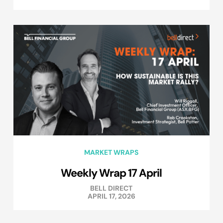
MARKET WRAPS
Weekly Wrap 17 April
BELL DIRECT
APRIL 17, 2026