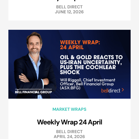
BELL DIRECT
JUNE 12, 2026
MARKET WRAPS
Weekly Wrap 24 April
BELL DIRECT
APRIL 24, 2026