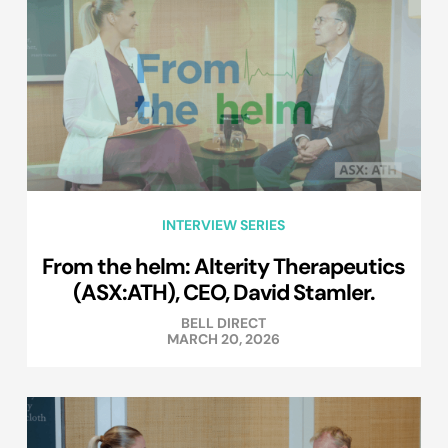
INTERVIEW SERIES
From the helm: Alterity Therapeutics
(ASX:ATH), CEO, David Stamler.
BELL DIRECT
MARCH 20, 2026