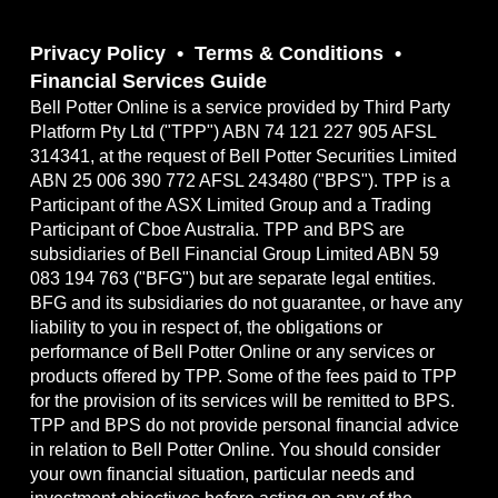
Privacy Policy
Terms & Conditions
Financial Services Guide
Bell Potter Online is a service provided by Third Party
Platform Pty Ltd ("TPP") ABN 74 121 227 905 AFSL
314341, at the request of Bell Potter Securities Limited
ABN 25 006 390 772 AFSL 243480 ("BPS"). TPP is a
Participant of the ASX Limited Group and a Trading
Participant of Cboe Australia. TPP and BPS are
subsidiaries of Bell Financial Group Limited ABN 59
083 194 763 ("BFG") but are separate legal entities.
BFG and its subsidiaries do not guarantee, or have any
liability to you in respect of, the obligations or
performance of Bell Potter Online or any services or
products offered by TPP. Some of the fees paid to TPP
for the provision of its services will be remitted to BPS.
TPP and BPS do not provide personal financial advice
in relation to Bell Potter Online. You should consider
your own financial situation, particular needs and