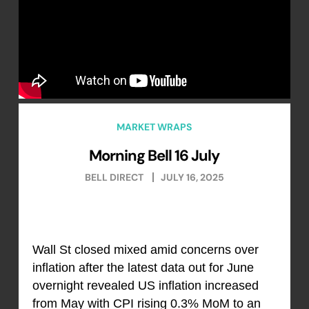
MARKET WRAPS
Morning Bell 16 July
BELL DIRECT
JULY 16, 2025
Wall St closed mixed amid concerns over
inflation after the latest data out for June
overnight revealed US inflation increased
from May with CPI rising 0.3% MoM to an