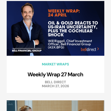
MARKET WRAPS
Weekly Wrap 27 March
BELL DIRECT
MARCH 27, 2026