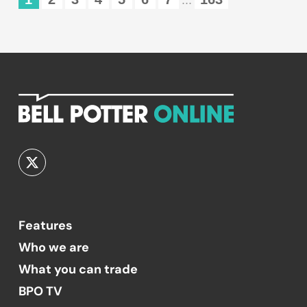
...
Features
Who we are
What you can trade
BPO TV