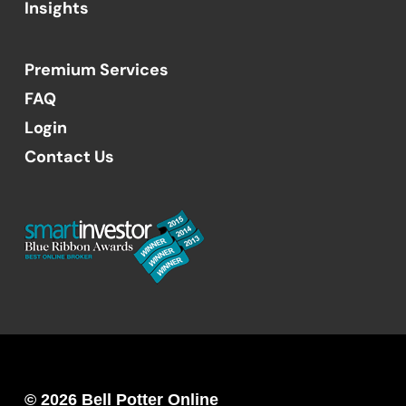
Insights
Premium Services
FAQ
Login
Contact Us
© 2026 Bell Potter Online