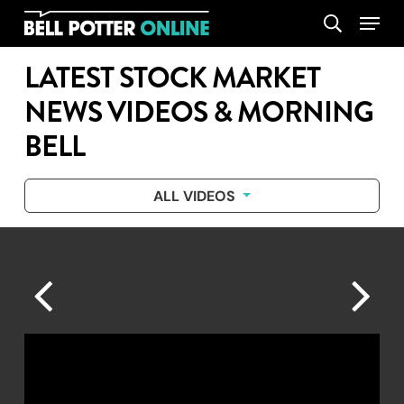
Skip
Menu
search
to
main
LATEST STOCK MARKET
content
NEWS VIDEOS & MORNING
BELL
ALL VIDEOS