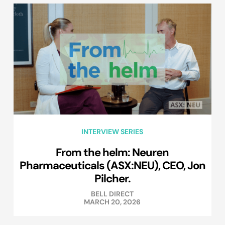
INTERVIEW SERIES
From the helm: Neuren
Pharmaceuticals (ASX:NEU), CEO, Jon
Pilcher.
BELL DIRECT
MARCH 20, 2026