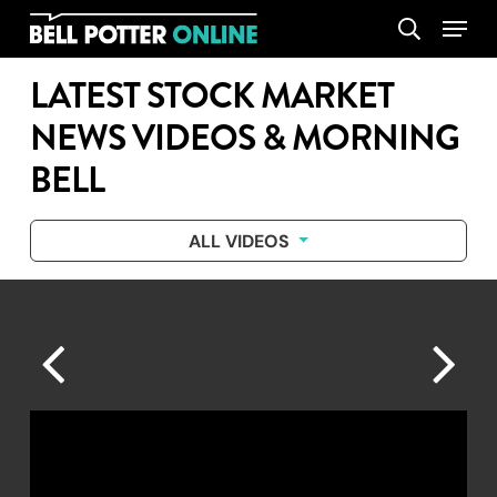
Skip
Menu
search
to
main
LATEST STOCK MARKET
content
NEWS VIDEOS & MORNING
BELL
ALL VIDEOS