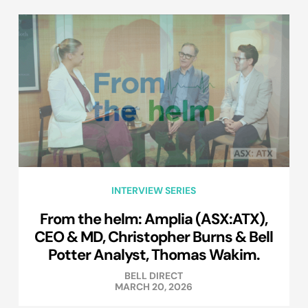
INTERVIEW SERIES
From the helm: Amplia (ASX:ATX),
CEO & MD, Christopher Burns & Bell
Potter Analyst, Thomas Wakim.
BELL DIRECT
MARCH 20, 2026