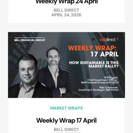
Weekly Wrap 24 April
BELL DIRECT
APRIL 24, 2026
MARKET WRAPS
Weekly Wrap 17 April
BELL DIRECT