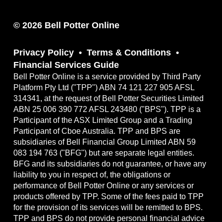
© 2026 Bell Potter Online
Privacy Policy
Terms & Conditions
Financial Services Guide
Bell Potter Online is a service provided by Third Party
Platform Pty Ltd ("TPP") ABN 74 121 227 905 AFSL
314341, at the request of Bell Potter Securities Limited
ABN 25 006 390 772 AFSL 243480 ("BPS"). TPP is a
Participant of the ASX Limited Group and a Trading
Participant of Cboe Australia. TPP and BPS are
subsidiaries of Bell Financial Group Limited ABN 59
083 194 763 ("BFG") but are separate legal entities.
BFG and its subsidiaries do not guarantee, or have any
liability to you in respect of, the obligations or
performance of Bell Potter Online or any services or
products offered by TPP. Some of the fees paid to TPP
for the provision of its services will be remitted to BPS.
TPP and BPS do not provide personal financial advice