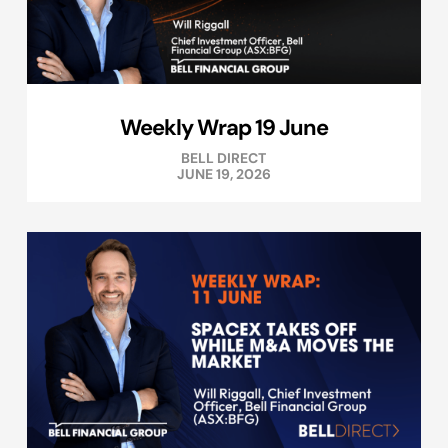
Weekly Wrap 19 June
BELL DIRECT
JUNE 19, 2026