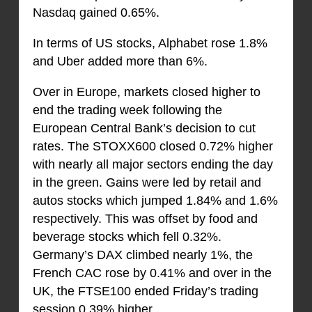
Nasdaq gained 0.65%.
In terms of US stocks, Alphabet rose 1.8%
and Uber added more than 6%.
Over in Europe, markets closed higher to
end the trading week following the
European Central Bank’s decision to cut
rates. The STOXX600 closed 0.72% higher
with nearly all major sectors ending the day
in the green. Gains were led by retail and
autos stocks which jumped 1.84% and 1.6%
respectively. This was offset by food and
beverage stocks which fell 0.32%.
Germany’s DAX climbed nearly 1%, the
French CAC rose by 0.41% and over in the
UK, the FTSE100 ended Friday’s trading
session 0.39% higher.