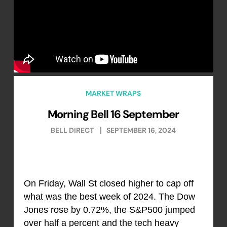
MARKET WRAPS
Morning Bell 16 September
BELL DIRECT
SEPTEMBER 16, 2024
On Friday, Wall St closed higher to cap off
what was the best week of 2024. The Dow
Jones rose by 0.72%, the S&P500 jumped
over half a percent and the tech heavy