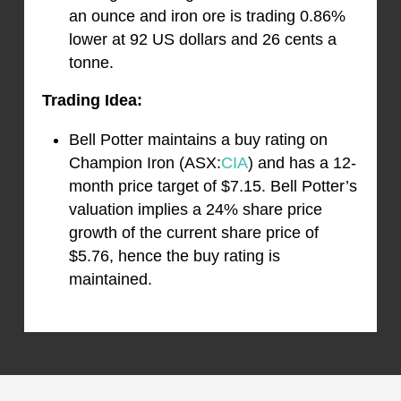
an ounce and iron ore is trading 0.86%
lower at 92 US dollars and 26 cents a
tonne.
Trading Idea:
Bell Potter maintains a buy rating on
Champion Iron (ASX:
CIA
) and has a 12-
month price target of $7.15. Bell Potter’s
valuation implies a 24% share price
growth of the current share price of
$5.76, hence the buy rating is
maintained.