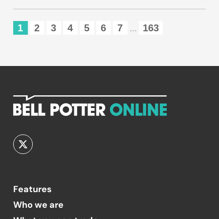
1
2
3
4
5
6
7
163
...
Features
Who we are