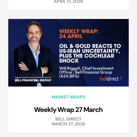
APRIL 17, 2026
MARKET WRAPS
Weekly Wrap 27 March
BELL DIRECT
MARCH 27, 2026