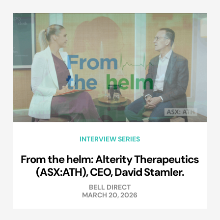
INTERVIEW SERIES
From the helm: Alterity Therapeutics
(ASX:ATH), CEO, David Stamler.
BELL DIRECT
MARCH 20, 2026