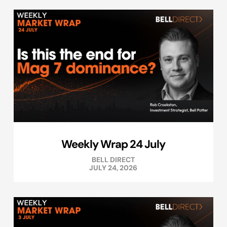
Weekly Wrap 24 July
BELL DIRECT
JULY 24, 2026