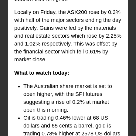
Locally on Friday, the ASX200 rose by 0.3%
with half of the major sectors ending the day
positively. Gains were led by the materials
and real estate sectors which rose by 2.25%
and 1.02% respectively. This was offset by
the financial sector which fell 0.61% by
market close.
What to watch today:
The Australian share market is set to
open higher, with the SPI futures
suggesting a rise of 0.2% at market
open this morning.
Oil is trading 0.46% lower at 68 US
dollars and 65 cents a barrel, gold is
trading 0.78% higher at 2578 US dollars