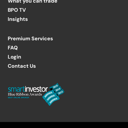
What you can trade
BPO TV
Insights
Premium Services
FAQ
Login
Contact Us