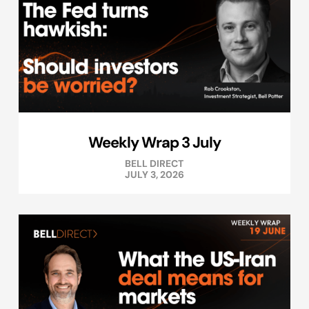
Weekly Wrap 3 July
BELL DIRECT
JULY 3, 2026