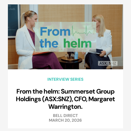
INTERVIEW SERIES
From the helm: Summerset Group
Holdings (ASX:SNZ), CFO, Margaret
Warrington.
BELL DIRECT
MARCH 20, 2026