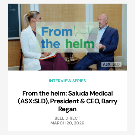
INTERVIEW SERIES
From the helm: Saluda Medical
(ASX:SLD), President & CEO, Barry
Regan
BELL DIRECT
MARCH 20, 2026