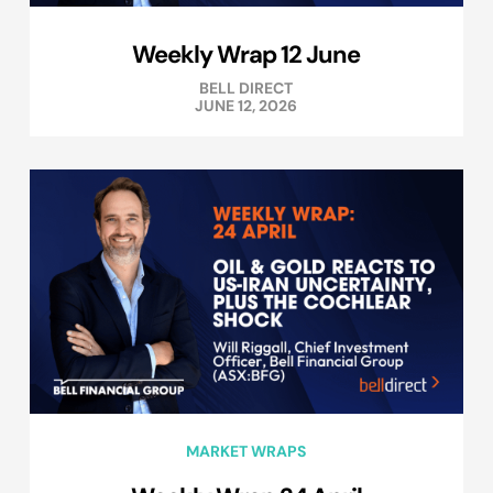
Weekly Wrap 12 June
BELL DIRECT
JUNE 12, 2026
MARKET WRAPS