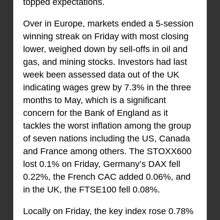
topped expectations.
Over in Europe, markets ended a 5-session
winning streak on Friday with most closing
lower, weighed down by sell-offs in oil and
gas, and mining stocks. Investors had last
week been assessed data out of the UK
indicating wages grew by 7.3% in the three
months to May, which is a significant
concern for the Bank of England as it
tackles the worst inflation among the group
of seven nations including the US, Canada
and France among others. The STOXX600
lost 0.1% on Friday, Germany’s DAX fell
0.22%, the French CAC added 0.06%, and
in the UK, the FTSE100 fell 0.08%.
Locally on Friday, the key index rose 0.78%