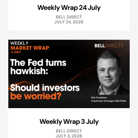
Weekly Wrap 24 July
BELL DIRECT
JULY 24, 2026
Weekly Wrap 3 July
BELL DIRECT
JULY 3, 2026