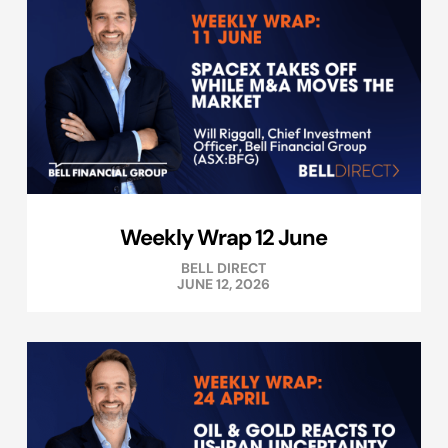
Weekly Wrap 12 June
BELL DIRECT
JUNE 12, 2026