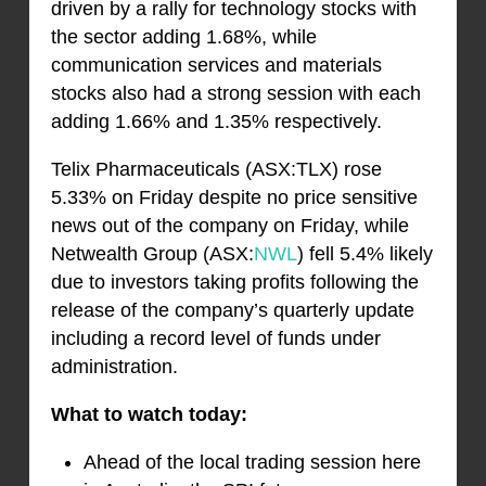
driven by a rally for technology stocks with
the sector adding 1.68%, while
communication services and materials
stocks also had a strong session with each
adding 1.66% and 1.35% respectively.
Telix Pharmaceuticals (ASX:TLX) rose
5.33% on Friday despite no price sensitive
news out of the company on Friday, while
Netwealth Group (ASX:
NWL
) fell 5.4% likely
due to investors taking profits following the
release of the company’s quarterly update
including a record level of funds under
administration.
What to watch today:
Ahead of the local trading session here