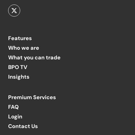
Features
Who we are
What you can trade
BPO TV
Insights
Premium Services
FAQ
Login
Contact Us