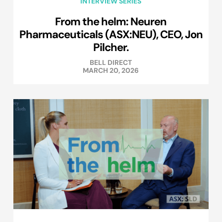
INTERVIEW SERIES
From the helm: Neuren
Pharmaceuticals (ASX:NEU), CEO, Jon
Pilcher.
BELL DIRECT
MARCH 20, 2026