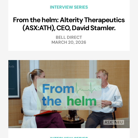
INTERVIEW SERIES
From the helm: Alterity Therapeutics
(ASX:ATH), CEO, David Stamler.
BELL DIRECT
MARCH 20, 2026