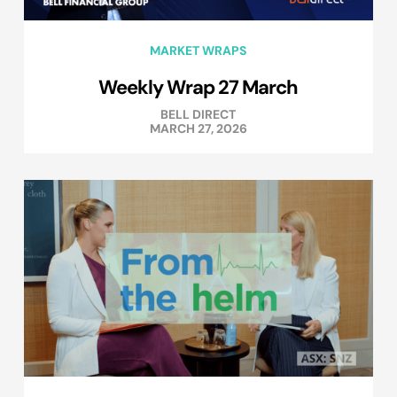
MARKET WRAPS
Weekly Wrap 27 March
BELL DIRECT
MARCH 27, 2026