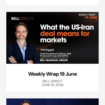
Weekly Wrap 19 June
BELL DIRECT
JUNE 19, 2026