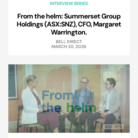
INTERVIEW SERIES
From the helm: Summerset Group
Holdings (ASX:SNZ), CFO, Margaret
Warrington.
BELL DIRECT
MARCH 20, 2026