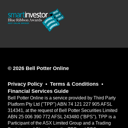
© 2026 Bell Potter Online
Privacy Policy
Terms & Conditions
Financial Services Guide
Bell Potter Online is a service provided by Third Party
Platform Pty Ltd ("TPP") ABN 74 121 227 905 AFSL
314341, at the request of Bell Potter Securities Limited
ABN 25 006 390 772 AFSL 243480 ("BPS"). TPP is a
Participant of the ASX Limited Group and a Trading