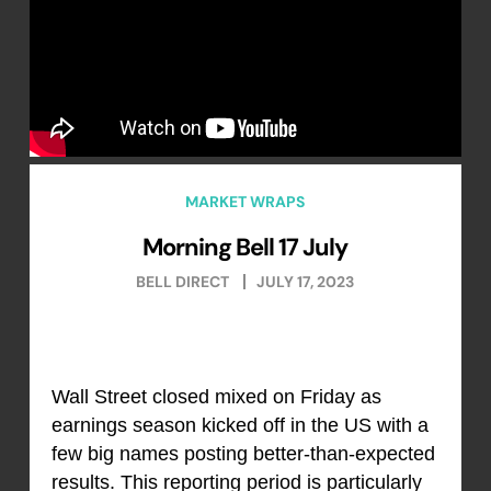
MARKET WRAPS
Morning Bell 17 July
BELL DIRECT
JULY 17, 2023
Wall Street closed mixed on Friday as
earnings season kicked off in the US with a
few big names posting better-than-expected
results. This reporting period is particularly