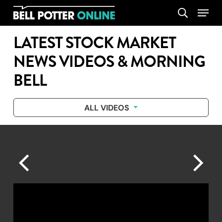
Skip
Menu
search
to
main
LATEST STOCK MARKET
content
NEWS VIDEOS & MORNING
BELL
ALL VIDEOS