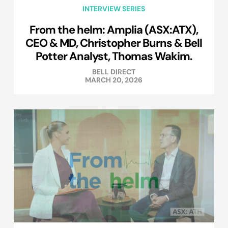
INTERVIEW SERIES
From the helm: Amplia (ASX:ATX),
CEO & MD, Christopher Burns & Bell
Potter Analyst, Thomas Wakim.
BELL DIRECT
MARCH 20, 2026