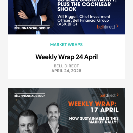
MARKET WRAPS
Weekly Wrap 24 April
BELL DIRECT
APRIL 24, 2026