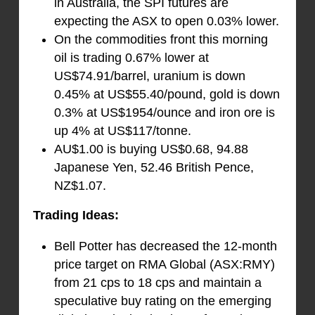
in Australia, the SPI futures are
expecting the ASX to open 0.03% lower.
On the commodities front this morning
oil is trading 0.67% lower at
US$74.91/barrel, uranium is down
0.45% at US$55.40/pound, gold is down
0.3% at US$1954/ounce and iron ore is
up 4% at US$117/tonne.
AU$1.00 is buying US$0.68, 94.88
Japanese Yen, 52.46 British Pence,
NZ$1.07.
Trading Ideas:
Bell Potter has decreased the 12-month
price target on RMA Global (ASX:RMY)
from 21 cps to 18 cps and maintain a
speculative buy rating on the emerging