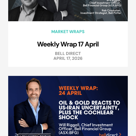
MARKET WRAPS
Weekly Wrap 17 April
BELL DIRECT
APRIL 17, 2026