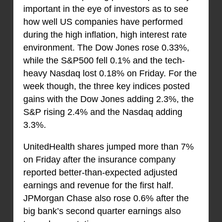
important in the eye of investors as to see
how well US companies have performed
during the high inflation, high interest rate
environment. The Dow Jones rose 0.33%,
while the S&P500 fell 0.1% and the tech-
heavy Nasdaq lost 0.18% on Friday. For the
week though, the three key indices posted
gains with the Dow Jones adding 2.3%, the
S&P rising 2.4% and the Nasdaq adding
3.3%.
UnitedHealth shares jumped more than 7%
on Friday after the insurance company
reported better-than-expected adjusted
earnings and revenue for the first half.
JPMorgan Chase also rose 0.6% after the
big bank’s second quarter earnings also