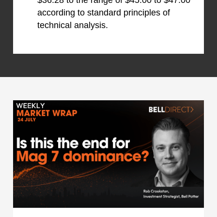
$36.28 to the range of $45.00 to $47.00
according to standard principles of
technical analysis.