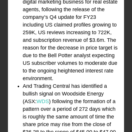
digital marketing business for real estate
agents, following the release of the
company’s Q4 update for FY23
including US claimed profiles growing to
259K, US reviews increasing to 722K,
and subscription revenue of $3.6m. The
reason for the decrease in price target is
due to the Bell Potter analyst expecting
US subscriber volumes to moderate due
to the ongoing heightened interest rate
environment.
And Trading Central has identified a
bullish signal on Woodside Energy
(ASX:
WDS
) following the formation of a
pattern over a period of 272 days which
is roughly the same amount of time the
share price may rise from the close of