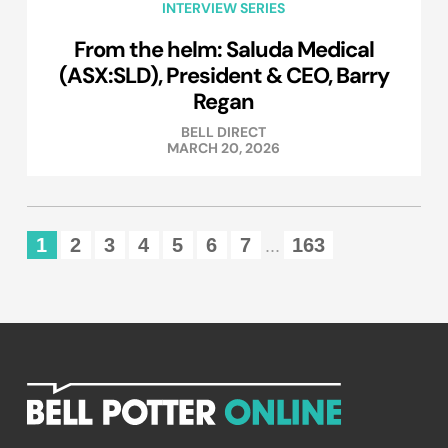
INTERVIEW SERIES
From the helm: Saluda Medical
(ASX:SLD), President & CEO, Barry
Regan
BELL DIRECT
MARCH 20, 2026
1
2
3
4
5
6
7
163
...