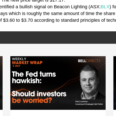
 The new price target is $17.17.
entified a bullish signal on Beacon Lighting (ASX:
BLX
) f
days which is roughly the same amount of time the share
f $3.60 to $3.70 according to standard principles of tech