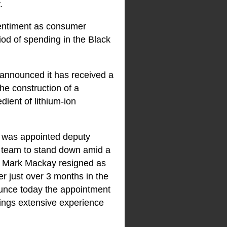
.
entiment as consumer
iod of spending in the Black
announced it has received a
e construction of a
dient of lithium-ion
o was appointed deputy
p team to stand down amid a
o, Mark Mackay resigned as
er just over 3 months in the
unce today the appointment
ings extensive experience