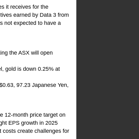
it receives for the
ntives earned by Data 3 from
 is not expected to have a
ting the ASX will open
el, gold is down 0.25% at
S$0.63, 97.23 Japanese Yen,
he 12-month price target on
light EPS growth in 2025
t costs create challenges for