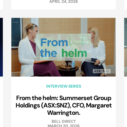
APRIL 24, 2026
INTERVIEW SERIES
From the helm: Summerset Group
Holdings (ASX:SNZ), CFO, Margaret
Warrington.
BELL DIRECT
MARCH 20, 2026