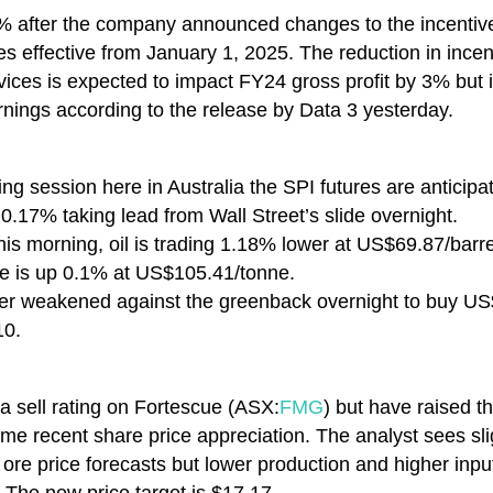
 after the company announced changes to the incentives 
ces effective from January 1, 2025. The reduction in ince
ervices is expected to impact FY24 gross profit by 3% but
rnings according to the release by Data 3 yesterday.
ng session here in Australia the SPI futures are anticipa
17% taking lead from Wall Street’s slide overnight.
his morning, oil is trading 1.18% lower at US$69.87/barr
e is up 0.1% at US$105.41/tonne.
ther weakened against the greenback overnight to buy U
10.
 a sell rating on Fortescue (ASX:
FMG
) but have raised t
ome recent share price appreciation. The analyst sees s
n ore price forecasts but lower production and higher inpu