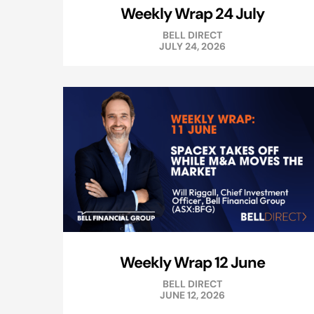
Weekly Wrap 24 July
BELL DIRECT
JULY 24, 2026
Weekly Wrap 12 June
BELL DIRECT
JUNE 12, 2026