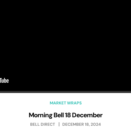
MARKET WRAPS
Morning Bell 18 December
BELL DIRECT
DECEMBER 18, 2024