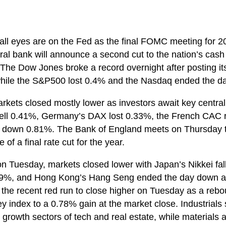
ll eyes are on the Fed as the final FOMC meeting for 20
ral bank will announce a second cut to the nation’s cash
The Dow Jones broke a record overnight after posting its 
 while the S&P500 lost 0.4% and the Nasdaq ended the 
kets closed mostly lower as investors await key central 
ll 0.41%, Germany’s DAX lost 0.33%, the French CAC r
 down 0.81%. The Bank of England meets on Thursday t
 of a final rate cut for the year.
on Tuesday, markets closed lower with Japan’s Nikkei fal
.29%, and Hong Kong’s Hang Seng ended the day down al
 the recent red run to close higher on Tuesday as a rebo
y index to a 0.78% gain at the market close. Industrials 
 growth sectors of tech and real estate, while materials