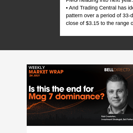
FMG heading into next year.
• And Trading Central has id
pattern over a period of 33-
close of $3.15 to the range o