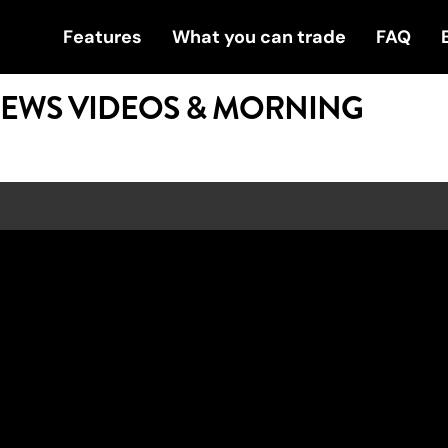
Features
What you can trade
FAQ
NEWS VIDEOS & MORNING