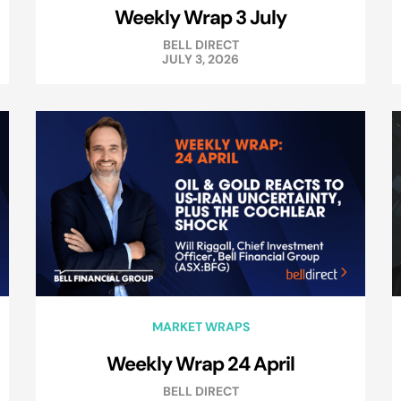
Weekly Wrap 3 July
BELL DIRECT
JULY 3, 2026
MARKET WRAPS
Weekly Wrap 24 April
BELL DIRECT