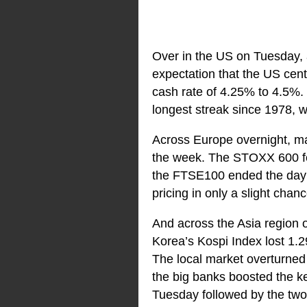
Over in the US on Tuesday, a
expectation that the US cent
cash rate of 4.25% to 4.5%. 
longest streak since 1978,
Across Europe overnight, mar
the week. The STOXX 600 fe
the FTSE100 ended the day
pricing in only a slight chance
And across the Asia region 
Korea’s Kospi Index lost 1
The local market overturned
the big banks boosted the ke
Tuesday followed by the two