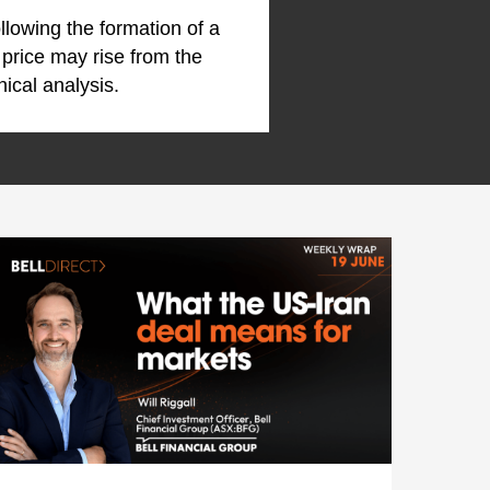
ollowing the formation of a
 price may rise from the
nical analysis.