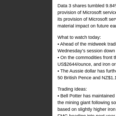
Data 3 shares tumbled 9.84%
provision of Microsoft servi
its provision of Microsoft s
material impact on future ea
What to watch today:
• Ahead of the midweek tradi
Wednesday’s session down 0.
• On the commodities front t
US$2644/ounce, and iron or
• The Aussie dollar has fur
50 British Pence and NZ$1.
Trading Ideas:
• Bell Potter has maintained
the mining giant following s
based on slightly higher iro