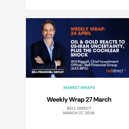
MARKET WRAPS
Weekly Wrap 27 March
BELL DIRECT
MARCH 27, 2026