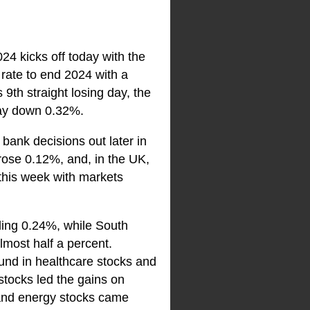
24 kicks off today with the
 rate to end 2024 with a
9th straight losing day, the
day down 0.32%.
bank decisions out later in
ose 0.12%, and, in the UK,
his week with markets
ling 0.24%, while South
most half a percent.
und in healthcare stocks and
stocks led the gains on
 and energy stocks came