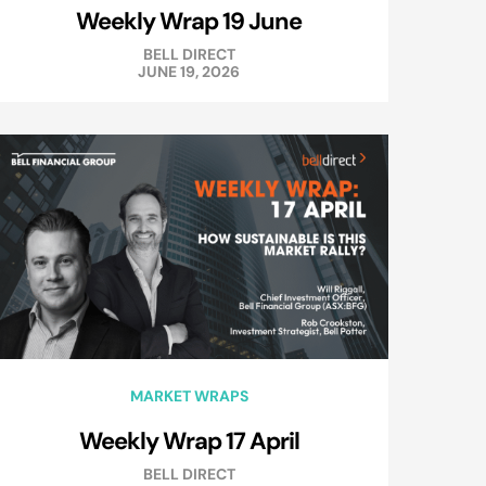
Weekly Wrap 19 June
BELL DIRECT
JUNE 19, 2026
MARKET WRAPS
Weekly Wrap 17 April
BELL DIRECT