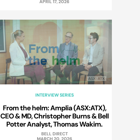
APRIL 17, 2026
INTERVIEW SERIES
From the helm: Amplia (ASX:ATX),
CEO & MD, Christopher Burns & Bell
Potter Analyst, Thomas Wakim.
BELL DIRECT
MARCH 20, 2026