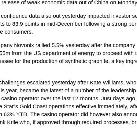
e release of weak economic data out of China on Monday
nfidence data also out yesterday impacted investor s
s to 83.9 points in mid-December following a strong per
sie consumers.
pany Novonix rallied 5.5% yesterday after the company 
55m from the US department of energy to proceed with th
see for the production of synthetic graphite, a key ingre
challenges escalated yesterday after Kate Williams, wh
his year, became the latest of a number of the leadershi
he casino operator over the last 12-months. Just days ag
e Star’s Gold Coast operations effective immediately, aft
own 63% YTD. The casino operator did however also anno
k Krile who, if approved through required processes, br