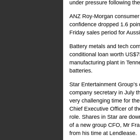
under pressure following th
ANZ Roy-Morgan consumer co
confidence dropped 1.6 point
Friday sales period for Aus
Battery metals and tech com
conditional loan worth US$7
manufacturing plant in Tennes
batteries.
Star Entertainment Group’s 
company secretary in July t
very challenging time for t
Chief Executive Officer of th
role. Shares in Star are d
of a new group CFO, Mr Fran
from his time at Lendlease.