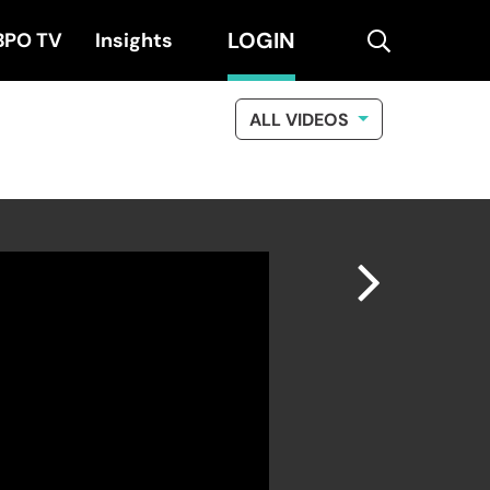
LOGIN
search
BPO TV
Insights
ALL VIDEOS