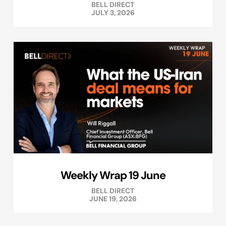
BELL DIRECT
JULY 3, 2026
Weekly Wrap 19 June
BELL DIRECT
JUNE 19, 2026