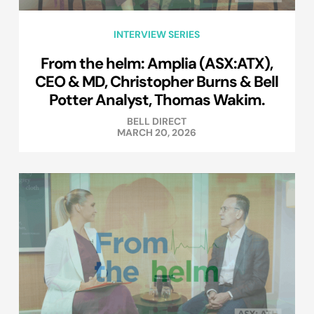
INTERVIEW SERIES
From the helm: Amplia (ASX:ATX),
CEO & MD, Christopher Burns & Bell
Potter Analyst, Thomas Wakim.
BELL DIRECT
MARCH 20, 2026