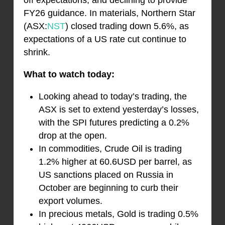
off expectations, and declining to provide
FY26 guidance. In materials, Northern Star
(ASX:
NST
) closed trading down 5.6%, as
expectations of a US rate cut continue to
shrink.
What to watch today:
Looking ahead to today’s trading, the
ASX is set to extend yesterday’s losses,
with the SPI futures predicting a 0.2%
drop at the open.
In commodities, Crude Oil is trading
1.2% higher at 60.6USD per barrel, as
US sanctions placed on Russia in
October are beginning to curb their
export volumes.
In precious metals, Gold is trading 0.5%