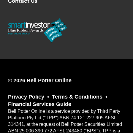
Contact Us
© 2026 Bell Potter Online
Privacy Policy
Terms & Conditions
Financial Services Guide
Bell Potter Online is a service provided by Third Party
Platform Pty Ltd ("TPP") ABN 74 121 227 905 AFSL
314341, at the request of Bell Potter Securities Limited
ABN 25 006 390 772 AFSL 243480 ("BPS"). TPP is a