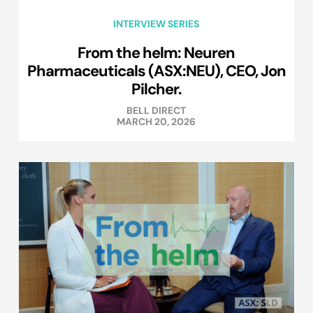
INTERVIEW SERIES
From the helm: Neuren
Pharmaceuticals (ASX:NEU), CEO, Jon
Pilcher.
BELL DIRECT
MARCH 20, 2026