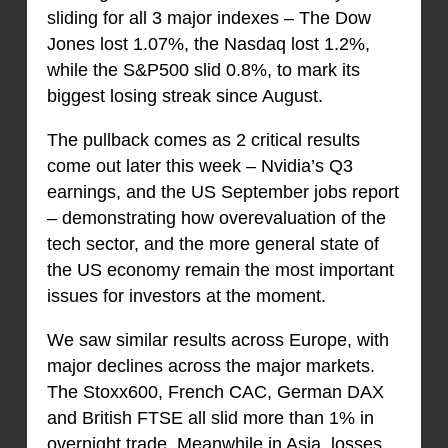
sliding for all 3 major indexes – The Dow
Jones lost 1.07%, the Nasdaq lost 1.2%,
while the S&P500 slid 0.8%, to mark its
biggest losing streak since August.
The pullback comes as 2 critical results
come out later this week – Nvidia’s Q3
earnings, and the US September jobs report
– demonstrating how overevaluation of the
tech sector, and the more general state of
the US economy remain the most important
issues for investors at the moment.
We saw similar results across Europe, with
major declines across the major markets.
The Stoxx600, French CAC, German DAX
and British FTSE all slid more than 1% in
overnight trade. Meanwhile in Asia, losses