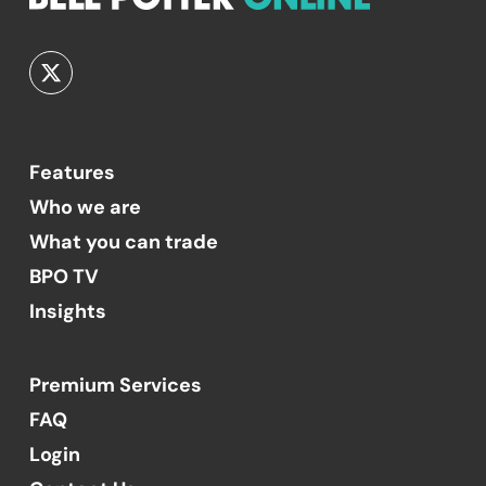
Features
Who we are
What you can trade
BPO TV
Insights
Premium Services
FAQ
Login