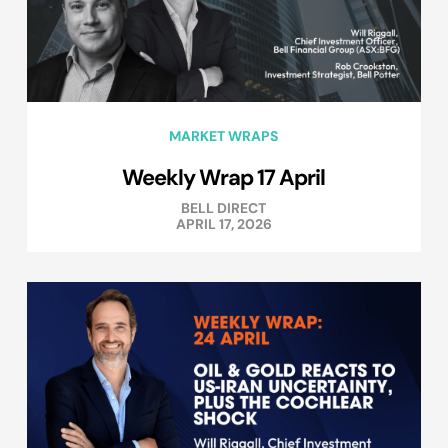
MARKET WRAPS
Weekly Wrap 17 April
BELL DIRECT
APRIL 17, 2026