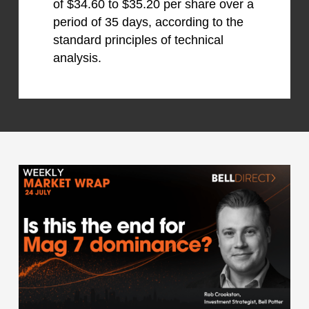
of $34.60 to $35.20 per share over a
period of 35 days, according to the
standard principles of technical
analysis.