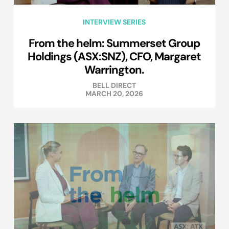
INTERVIEW SERIES
From the helm: Summerset Group
Holdings (ASX:SNZ), CFO, Margaret
Warrington.
BELL DIRECT
MARCH 20, 2026