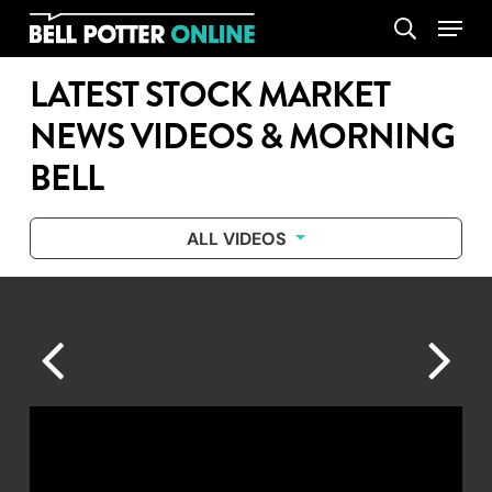
Skip
Menu
search
to
main
LATEST STOCK MARKET
content
NEWS VIDEOS & MORNING
BELL
ALL VIDEOS