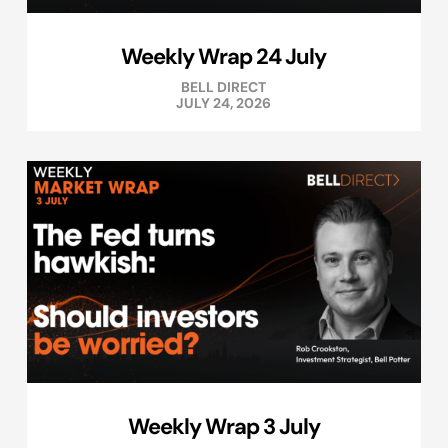
Weekly Wrap 24 July
BELL DIRECT
JULY 24, 2026
Weekly Wrap 3 July