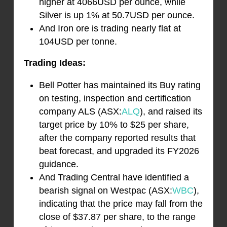
higher at 4066USD per ounce, while
Silver is up 1% at 50.7USD per ounce.
And Iron ore is trading nearly flat at
104USD per tonne.
Trading Ideas:
Bell Potter has maintained its Buy rating
on testing, inspection and certification
company ALS (ASX:
ALQ
), and raised its
target price by 10% to $25 per share,
after the company reported results that
beat forecast, and upgraded its FY2026
guidance.
And Trading Central have identified a
bearish signal on Westpac (ASX:
WBC
),
indicating that the price may fall from the
close of $37.87 per share, to the range