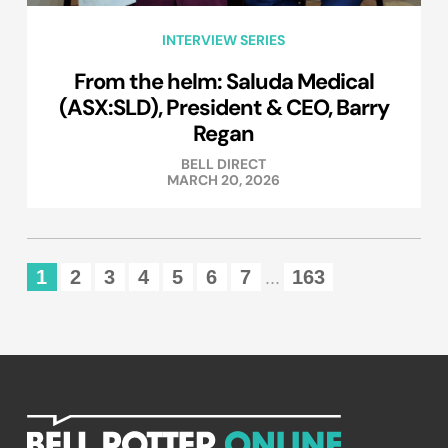
INTERVIEW SERIES
From the helm: Saluda Medical
(ASX:SLD), President & CEO, Barry
Regan
BELL DIRECT
MARCH 20, 2026
1
2
3
4
5
6
7
163
...