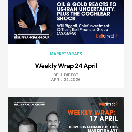
MARKET WRAPS
Weekly Wrap 24 April
BELL DIRECT
APRIL 24, 2026