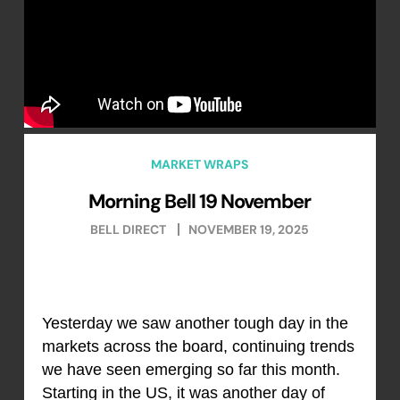
MARKET WRAPS
Morning Bell 19 November
BELL DIRECT
NOVEMBER 19, 2025
Yesterday we saw another tough day in the
markets across the board, continuing trends
we have seen emerging so far this month.
Starting in the US, it was another day of