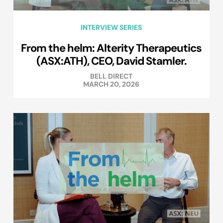
INTERVIEW SERIES
From the helm: Alterity Therapeutics
(ASX:ATH), CEO, David Stamler.
BELL DIRECT
MARCH 20, 2026