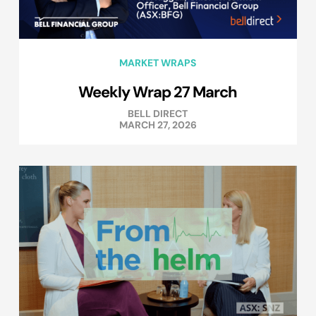
MARKET WRAPS
Weekly Wrap 27 March
BELL DIRECT
MARCH 27, 2026