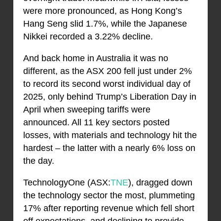
were more pronounced, as Hong Kong’s
Hang Seng slid 1.7%, while the Japanese
Nikkei recorded a 3.22% decline.
And back home in Australia it was no
different, as the ASX 200 fell just under 2%
to record its second worst individual day of
2025, only behind Trump’s Liberation Day in
April when sweeping tariffs were
announced. All 11 key sectors posted
losses, with materials and technology hit the
hardest – the latter with a nearly 6% loss on
the day.
TechnologyOne (ASX:
TNE
), dragged down
the technology sector the most, plummeting
17% after reporting revenue which fell short