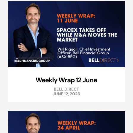
Weekly Wrap 12 June
BELL DIRECT
JUNE 12, 2026