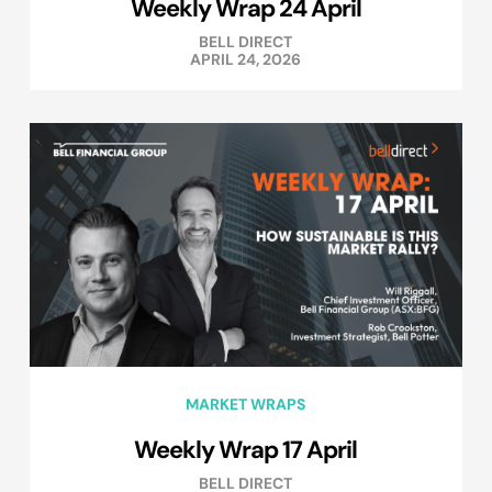
Weekly Wrap 24 April
BELL DIRECT
APRIL 24, 2026
MARKET WRAPS
Weekly Wrap 17 April
BELL DIRECT