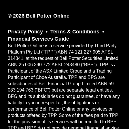
© 2026 Bell Potter Online
Privacy Policy
Terms & Conditions
Financial Services Guide
Bell Potter Online is a service provided by Third Party
Platform Pty Ltd ("TPP") ABN 74 121 227 905 AFSL
314341, at the request of Bell Potter Securities Limited
ABN 25 006 390 772 AFSL 243480 ("BPS"). TPP is a
Participant of the ASX Limited Group and a Trading
Participant of Cboe Australia. TPP and BPS are
subsidiaries of Bell Financial Group Limited ABN 59
083 194 763 ("BFG") but are separate legal entities.
BFG and its subsidiaries do not guarantee, or have any
liability to you in respect of, the obligations or
performance of Bell Potter Online or any services or
products offered by TPP. Some of the fees paid to TPP
for the provision of its services will be remitted to BPS.
TPP and BPS do not provide personal financial advice