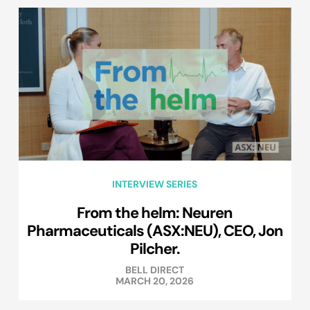
INTERVIEW SERIES
From the helm: Neuren
Pharmaceuticals (ASX:NEU), CEO, Jon
Pilcher.
BELL DIRECT
MARCH 20, 2026