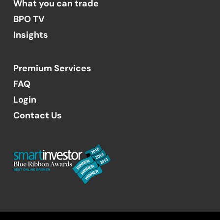
What you can trade
BPO TV
Insights
Premium Services
FAQ
Login
Contact Us