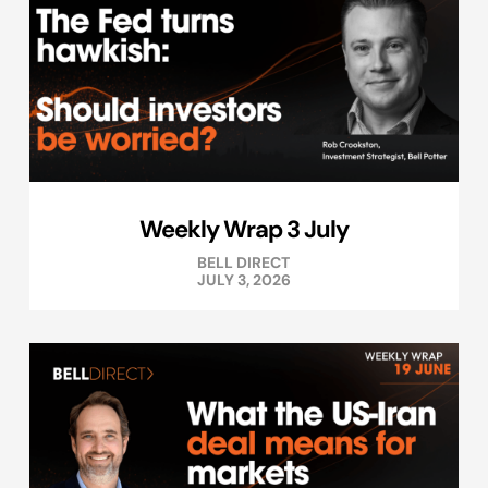
Weekly Wrap 3 July
BELL DIRECT
JULY 3, 2026