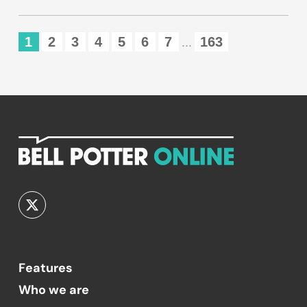
1
2
3
4
5
6
7
163
...
Features
Who we are