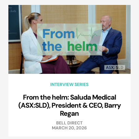
INTERVIEW SERIES
From the helm: Saluda Medical
(ASX:SLD), President & CEO, Barry
Regan
BELL DIRECT
MARCH 20, 2026