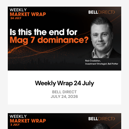
Weekly Wrap 24 July
BELL DIRECT
JULY 24, 2026