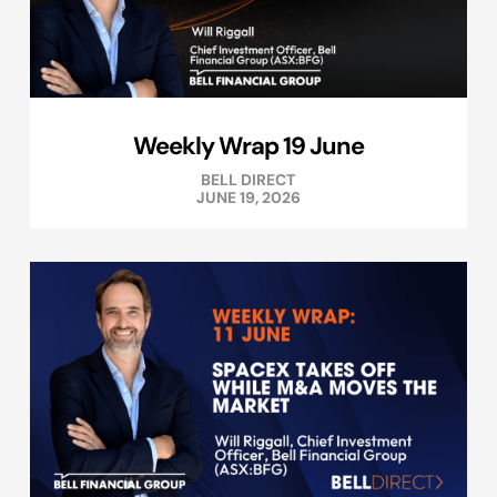
Weekly Wrap 19 June
BELL DIRECT
JUNE 19, 2026