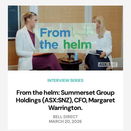
INTERVIEW SERIES
From the helm: Summerset Group
Holdings (ASX:SNZ), CFO, Margaret
Warrington.
BELL DIRECT
MARCH 20, 2026