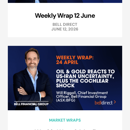
Weekly Wrap 12 June
BELL DIRECT
JUNE 12, 2026
MARKET WRAPS