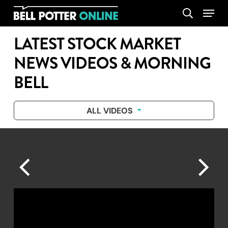
Skip
Menu
search
to
main
LATEST STOCK MARKET
content
NEWS VIDEOS & MORNING
BELL
ALL VIDEOS