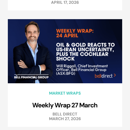
APRIL 17, 2026
MARKET WRAPS
Weekly Wrap 27 March
BELL DIRECT
MARCH 27, 2026