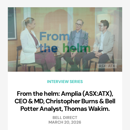
INTERVIEW SERIES
From the helm: Amplia (ASX:ATX),
CEO & MD, Christopher Burns & Bell
Potter Analyst, Thomas Wakim.
BELL DIRECT
MARCH 20, 2026