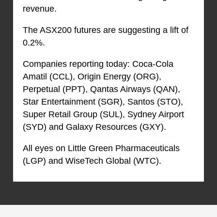
revenue.
The ASX200 futures are suggesting a lift of
0.2%.
Companies reporting today: Coca-Cola
Amatil (CCL), Origin Energy (ORG),
Perpetual (PPT), Qantas Airways (QAN),
Star Entertainment (SGR), Santos (STO),
Super Retail Group (SUL), Sydney Airport
(SYD) and Galaxy Resources (GXY).
All eyes on Little Green Pharmaceuticals
(LGP) and WiseTech Global (WTC).