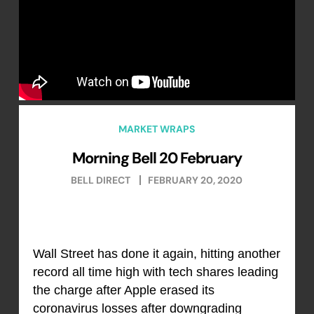
MARKET WRAPS
Morning Bell 20 February
BELL DIRECT
FEBRUARY 20, 2020
Wall Street has done it again, hitting another
record all time high with tech shares leading
the charge after Apple erased its
coronavirus losses after downgrading