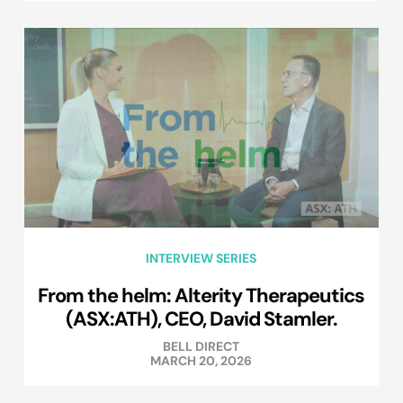
INTERVIEW SERIES
From the helm: Alterity Therapeutics
(ASX:ATH), CEO, David Stamler.
BELL DIRECT
MARCH 20, 2026