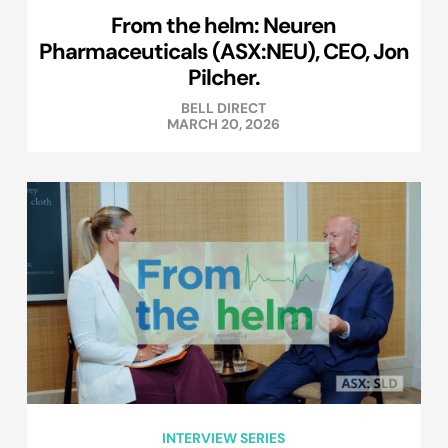
From the helm: Neuren
Pharmaceuticals (ASX:NEU), CEO, Jon
Pilcher.
BELL DIRECT
MARCH 20, 2026
INTERVIEW SERIES