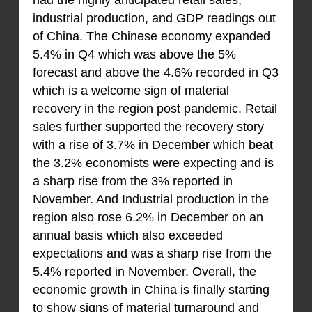
had the highly anticipated retail sales,
industrial production, and GDP readings out
of China. The Chinese economy expanded
5.4% in Q4 which was above the 5%
forecast and above the 4.6% recorded in Q3
which is a welcome sign of material
recovery in the region post pandemic. Retail
sales further supported the recovery story
with a rise of 3.7% in December which beat
the 3.2% economists were expecting and is
a sharp rise from the 3% reported in
November. And Industrial production in the
region also rose 6.2% in December on an
annual basis which also exceeded
expectations and was a sharp rise from the
5.4% reported in November. Overall, the
economic growth in China is finally starting
to show signs of material turnaround and