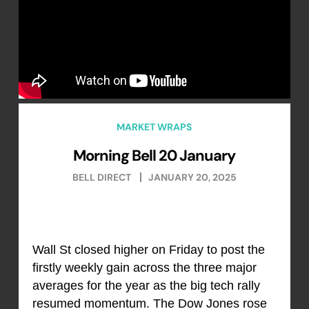
MARKET WRAPS
Morning Bell 20 January
BELL DIRECT
JANUARY 20, 2025
Wall St closed higher on Friday to post the
firstly weekly gain across the three major
averages for the year as the big tech rally
resumed momentum. The Dow Jones rose