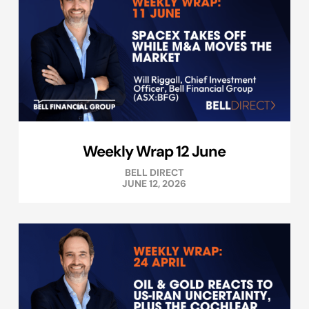
Weekly Wrap 12 June
BELL DIRECT
JUNE 12, 2026