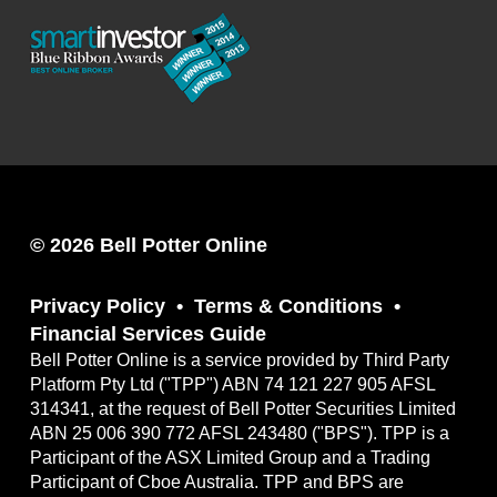
© 2026 Bell Potter Online
Privacy Policy
Terms & Conditions
Financial Services Guide
Bell Potter Online is a service provided by Third Party
Platform Pty Ltd ("TPP") ABN 74 121 227 905 AFSL
314341, at the request of Bell Potter Securities Limited
ABN 25 006 390 772 AFSL 243480 ("BPS"). TPP is a
Participant of the ASX Limited Group and a Trading
Participant of Cboe Australia. TPP and BPS are