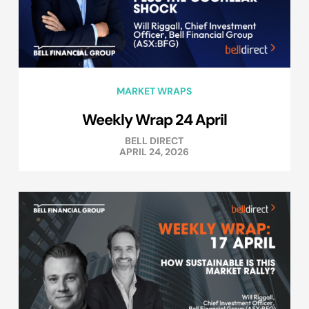
MARKET WRAPS
Weekly Wrap 24 April
BELL DIRECT
APRIL 24, 2026