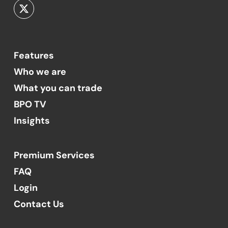
Features
Who we are
What you can trade
BPO TV
Insights
Premium Services
FAQ
Login
Contact Us