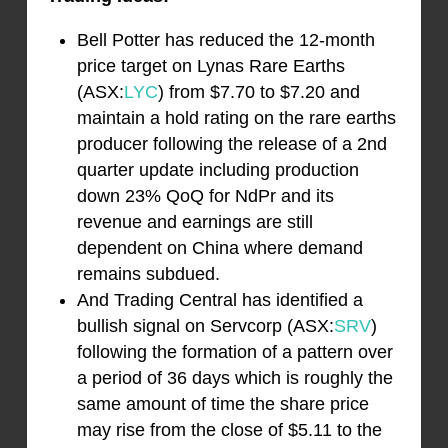
Bell Potter has reduced the 12-month
price target on Lynas Rare Earths
(ASX:
LYC
) from $7.70 to $7.20 and
maintain a hold rating on the rare earths
producer following the release of a 2nd
quarter update including production
down 23% QoQ for NdPr and its
revenue and earnings are still
dependent on China where demand
remains subdued.
And Trading Central has identified a
bullish signal on Servcorp (ASX:
SRV
)
following the formation of a pattern over
a period of 36 days which is roughly the
same amount of time the share price
may rise from the close of $5.11 to the