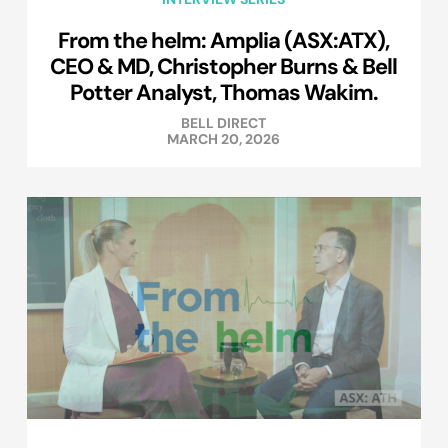
From the helm: Amplia (ASX:ATX),
CEO & MD, Christopher Burns & Bell
Potter Analyst, Thomas Wakim.
BELL DIRECT
MARCH 20, 2026