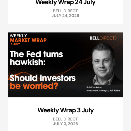
Weekly Wrap 24 July
BELL DIRECT
JULY 24, 2026
Weekly Wrap 3 July
BELL DIRECT
JULY 3, 2026