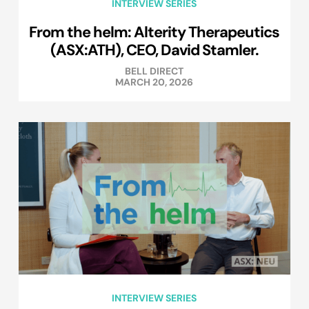
INTERVIEW SERIES
From the helm: Alterity Therapeutics
(ASX:ATH), CEO, David Stamler.
BELL DIRECT
MARCH 20, 2026
INTERVIEW SERIES