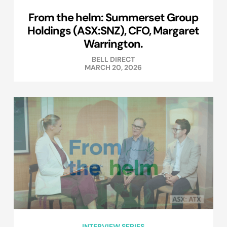
From the helm: Summerset Group
Holdings (ASX:SNZ), CFO, Margaret
Warrington.
BELL DIRECT
MARCH 20, 2026
INTERVIEW SERIES