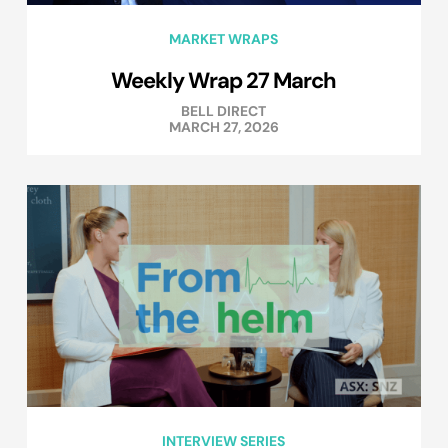
MARKET WRAPS
Weekly Wrap 27 March
BELL DIRECT
MARCH 27, 2026
INTERVIEW SERIES