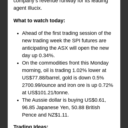
company’s revenue runway for its leading
agent Illucix.
What to watch today:
Ahead of the first trading session of the
new trading week the SPI futures are
anticipating the ASX will open the new
day up 0.34%.
On the commodities front this Monday
morning, oil is trading 1.02% lower at
US$77.88/barrel, gold is down 0.5%
2700.99/ounce and iron ore is up 0.72%
at US$101.21/tonne.
The Aussie dollar is buying US$0.61,
96.85 Japanese Yen, 50.88 British
Pence and NZ$1.11.
Trading Ideas: