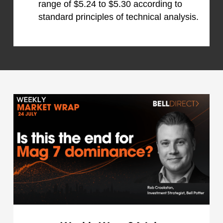
range of $5.24 to $5.30 according to
standard principles of technical analysis.