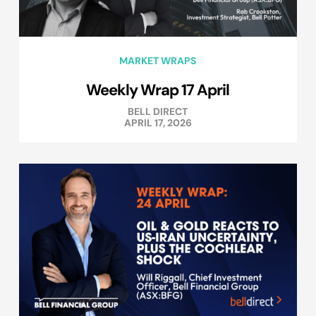
MARKET WRAPS
Weekly Wrap 17 April
BELL DIRECT
APRIL 17, 2026