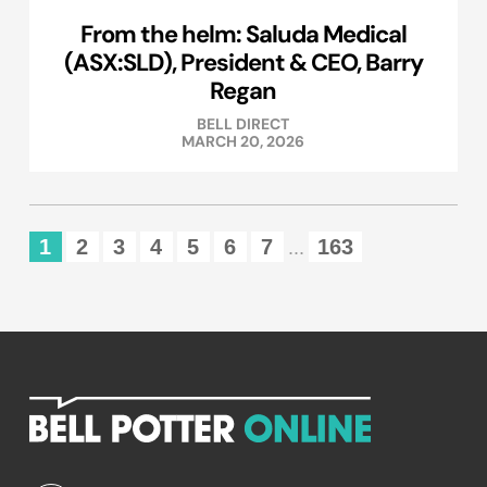
From the helm: Saluda Medical
(ASX:SLD), President & CEO, Barry
Regan
BELL DIRECT
MARCH 20, 2026
1
2
3
4
5
6
7
163
...