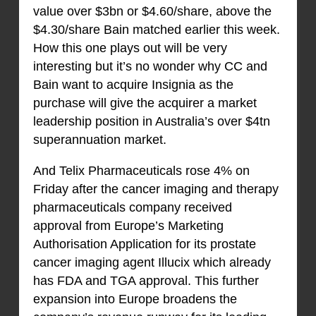
value over $3bn or $4.60/share, above the
$4.30/share Bain matched earlier this week.
How this one plays out will be very
interesting but it’s no wonder why CC and
Bain want to acquire Insignia as the
purchase will give the acquirer a market
leadership position in Australia’s over $4tn
superannuation market.
And Telix Pharmaceuticals rose 4% on
Friday after the cancer imaging and therapy
pharmaceuticals company received
approval from Europe’s Marketing
Authorisation Application for its prostate
cancer imaging agent Illucix which already
has FDA and TGA approval. This further
expansion into Europe broadens the