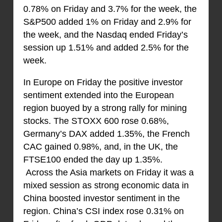
0.78% on Friday and 3.7% for the week, the
S&P500 added 1% on Friday and 2.9% for
the week, and the Nasdaq ended Friday’s
session up 1.51% and added 2.5% for the
week.
In Europe on Friday the positive investor
sentiment extended into the European
region buoyed by a strong rally for mining
stocks. The STOXX 600 rose 0.68%,
Germany’s DAX added 1.35%, the French
CAC gained 0.98%, and, in the UK, the
FTSE100 ended the day up 1.35%.
Across the Asia markets on Friday it was a
mixed session as strong economic data in
China boosted investor sentiment in the
region. China’s CSI index rose 0.31% on