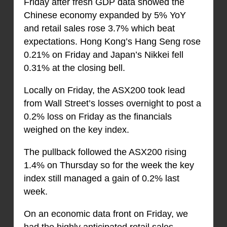
Friday after fresh GDP data showed the
Chinese economy expanded by 5% YoY
and retail sales rose 3.7% which beat
expectations. Hong Kong’s Hang Seng rose
0.21% on Friday and Japan’s Nikkei fell
0.31% at the closing bell.
Locally on Friday, the ASX200 took lead
from Wall Street’s losses overnight to post a
0.2% loss on Friday as the financials
weighed on the key index.
The pullback followed the ASX200 rising
1.4% on Thursday so for the week the key
index still managed a gain of 0.2% last
week.
On an economic data front on Friday, we