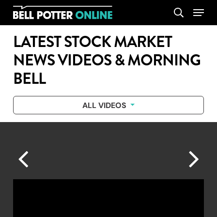
Skip
Menu
search
to
main
LATEST STOCK MARKET
content
NEWS VIDEOS & MORNING
BELL
ALL VIDEOS