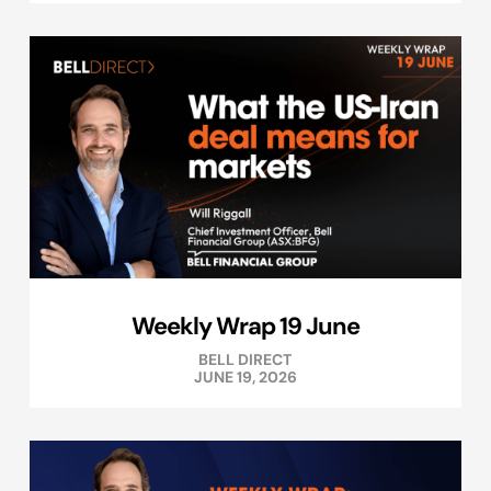
Weekly Wrap 19 June
BELL DIRECT
JUNE 19, 2026