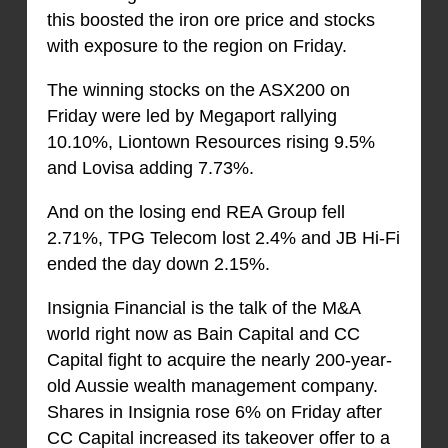
this boosted the iron ore price and stocks
with exposure to the region on Friday.
The winning stocks on the ASX200 on
Friday were led by Megaport rallying
10.10%, Liontown Resources rising 9.5%
and Lovisa adding 7.73%.
And on the losing end REA Group fell
2.71%, TPG Telecom lost 2.4% and JB Hi-Fi
ended the day down 2.15%.
Insignia Financial is the talk of the M&A
world right now as Bain Capital and CC
Capital fight to acquire the nearly 200-year-
old Aussie wealth management company.
Shares in Insignia rose 6% on Friday after
CC Capital increased its takeover offer to a