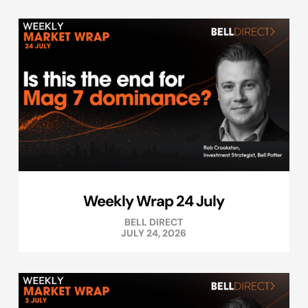
Weekly Wrap 24 July
BELL DIRECT
JULY 24, 2026