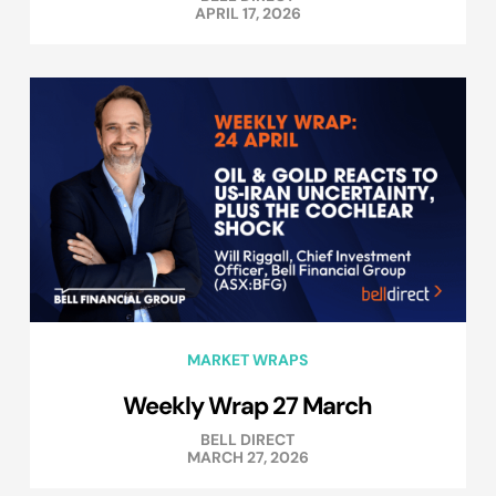
APRIL 17, 2026
MARKET WRAPS
Weekly Wrap 27 March
BELL DIRECT
MARCH 27, 2026