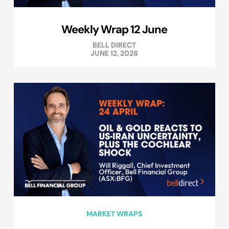
Weekly Wrap 12 June
BELL DIRECT
JUNE 12, 2026
MARKET WRAPS