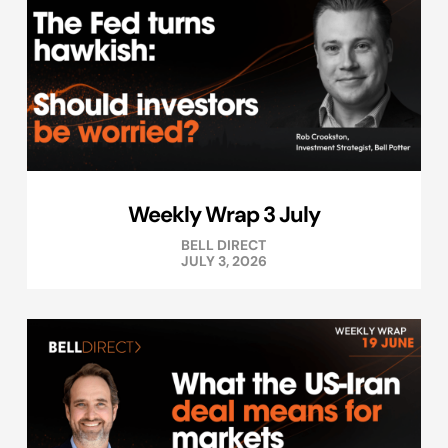
Weekly Wrap 3 July
BELL DIRECT
JULY 3, 2026