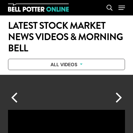
Skip
Menu
search
to
main
LATEST STOCK MARKET
content
NEWS VIDEOS & MORNING
BELL
ALL VIDEOS