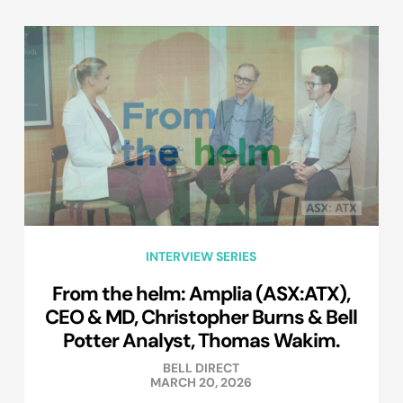
INTERVIEW SERIES
From the helm: Amplia (ASX:ATX),
CEO & MD, Christopher Burns & Bell
Potter Analyst, Thomas Wakim.
BELL DIRECT
MARCH 20, 2026