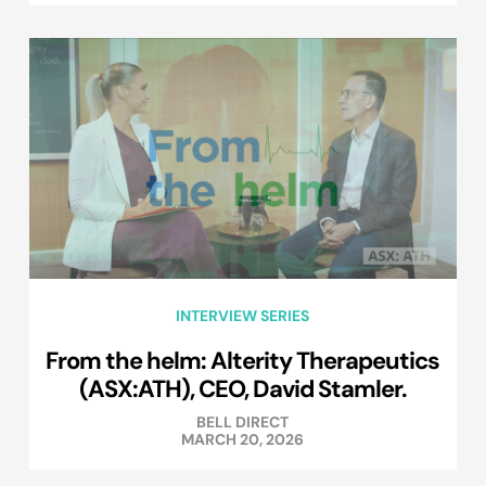
INTERVIEW SERIES
From the helm: Alterity Therapeutics
(ASX:ATH), CEO, David Stamler.
BELL DIRECT
MARCH 20, 2026