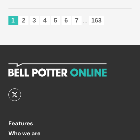
1
2
3
4
5
6
7
163
...
Features
Who we are