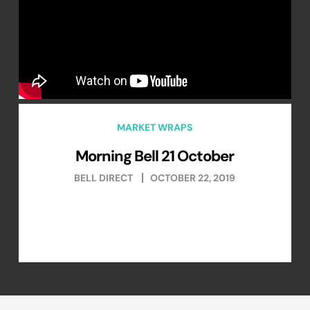
MARKET WRAPS
Morning Bell 21 October
BELL DIRECT
OCTOBER 22, 2019