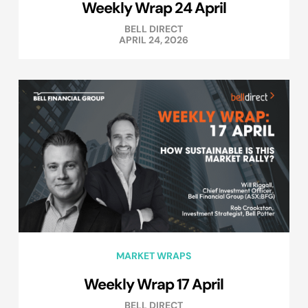
Weekly Wrap 24 April
BELL DIRECT
APRIL 24, 2026
MARKET WRAPS
Weekly Wrap 17 April
BELL DIRECT