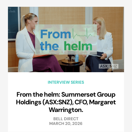
INTERVIEW SERIES
From the helm: Summerset Group
Holdings (ASX:SNZ), CFO, Margaret
Warrington.
BELL DIRECT
MARCH 20, 2026