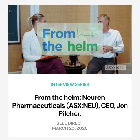
INTERVIEW SERIES
From the helm: Neuren
Pharmaceuticals (ASX:NEU), CEO, Jon
Pilcher.
BELL DIRECT
MARCH 20, 2026