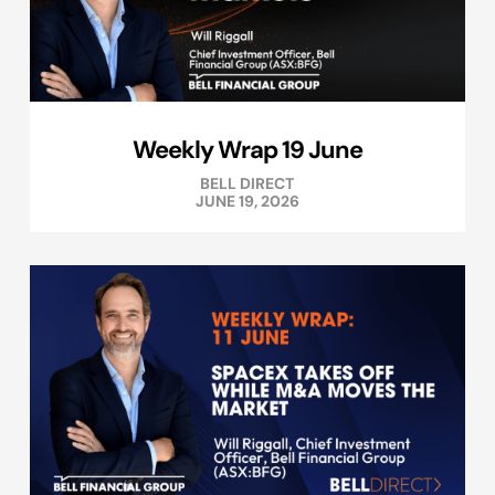
Weekly Wrap 19 June
BELL DIRECT
JUNE 19, 2026