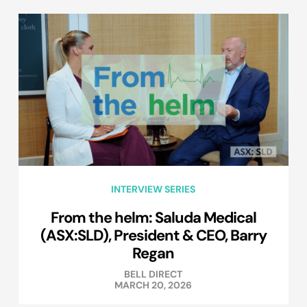
INTERVIEW SERIES
From the helm: Saluda Medical
(ASX:SLD), President & CEO, Barry
Regan
BELL DIRECT
MARCH 20, 2026