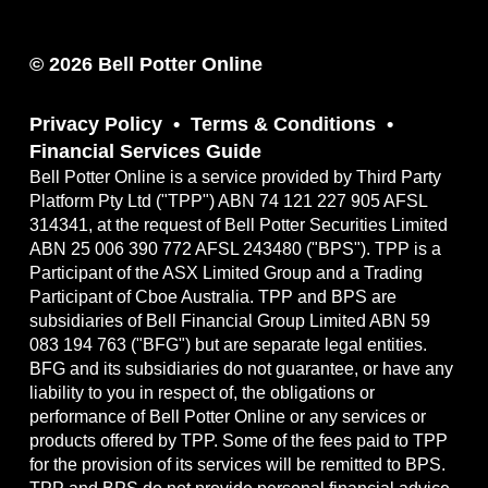
© 2026 Bell Potter Online
Privacy Policy
Terms & Conditions
Financial Services Guide
Bell Potter Online is a service provided by Third Party
Platform Pty Ltd ("TPP") ABN 74 121 227 905 AFSL
314341, at the request of Bell Potter Securities Limited
ABN 25 006 390 772 AFSL 243480 ("BPS"). TPP is a
Participant of the ASX Limited Group and a Trading
Participant of Cboe Australia. TPP and BPS are
subsidiaries of Bell Financial Group Limited ABN 59
083 194 763 ("BFG") but are separate legal entities.
BFG and its subsidiaries do not guarantee, or have any
liability to you in respect of, the obligations or
performance of Bell Potter Online or any services or
products offered by TPP. Some of the fees paid to TPP
for the provision of its services will be remitted to BPS.