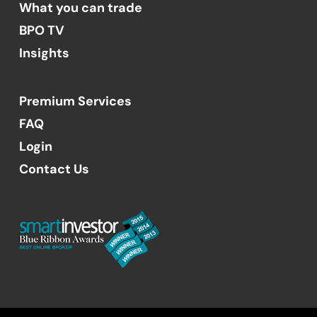
What you can trade
BPO TV
Insights
Premium Services
FAQ
Login
Contact Us