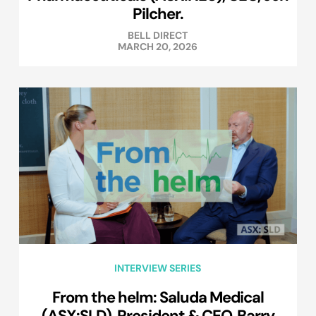
Pilcher.
BELL DIRECT
MARCH 20, 2026
INTERVIEW SERIES
From the helm: Saluda Medical
(ASX:SLD), President & CEO, Barry