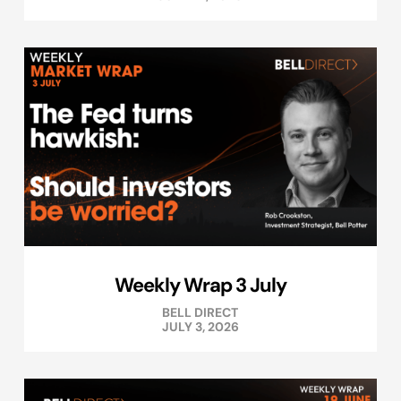
Weekly Wrap 3 July
BELL DIRECT
JULY 3, 2026