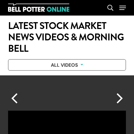
Skip
Menu
search
to
main
LATEST STOCK MARKET
content
NEWS VIDEOS & MORNING
BELL
ALL VIDEOS