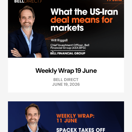
Weekly Wrap 19 June
BELL DIRECT
JUNE 19, 2026