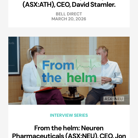
(ASX:ATH), CEO, David Stamler.
BELL DIRECT
MARCH 20, 2026
INTERVIEW SERIES
From the helm: Neuren
Pharmaceuticals (ASX:NEU), CEO, Jon