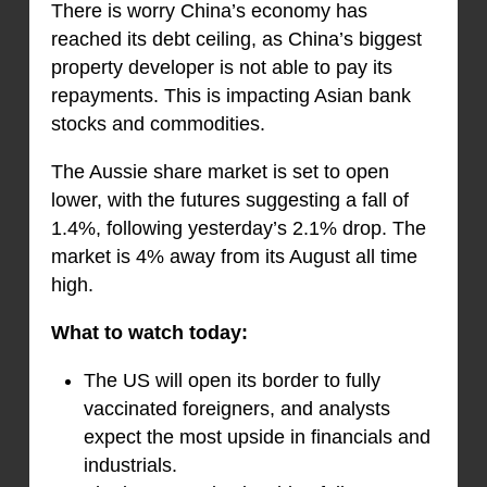
There is worry China’s economy has
reached its debt ceiling, as China’s biggest
property developer is not able to pay its
repayments. This is impacting Asian bank
stocks and commodities.
The Aussie share market is set to open
lower, with the futures suggesting a fall of
1.4%, following yesterday’s 2.1% drop. The
market is 4% away from its August all time
high.
What to watch today:
The US will open its border to fully
vaccinated foreigners, and analysts
expect the most upside in financials and
industrials.