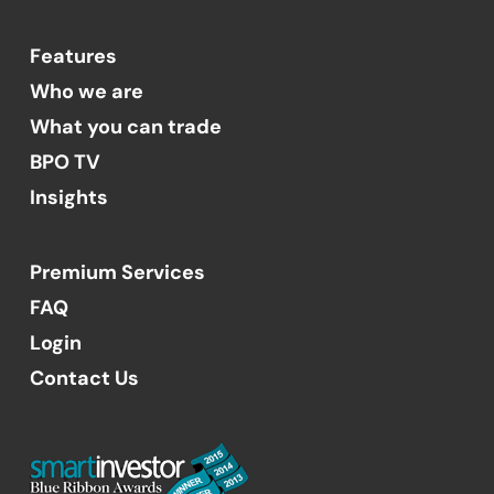
Features
Who we are
What you can trade
BPO TV
Insights
Premium Services
FAQ
Login
Contact Us