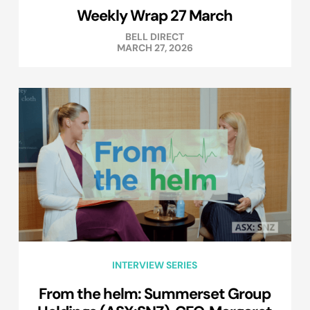
Weekly Wrap 27 March
BELL DIRECT
MARCH 27, 2026
INTERVIEW SERIES
From the helm: Summerset Group