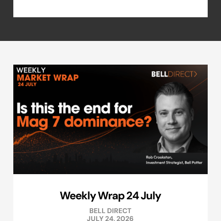
Weekly Wrap 24 July
BELL DIRECT
JULY 24, 2026