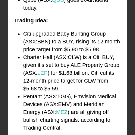
Qube (ASX:
QUB
) goes ex-dividend
today.
Trading Idea:
Citi upgraded Baby Bunting Group
(ASX:BBN) to a BUY, rising its 12 month
price target from $5.90 to $5.98.
Charter Hall (ASX:CLW) is a Citi BUY,
given it’s set to buy ALE Property Group
(ASX:
LEP
) for $1.68 billion. Citi cut its
12-month price target for CLW from
$5.68 to $5.59.
Pentant (ASX:5GG), Emvision Medical
Devices (ASX:EMV) and Meridian
Energy (ASX:
MEZ
) are all giving off
bullish charting signals, according to
Trading Central.