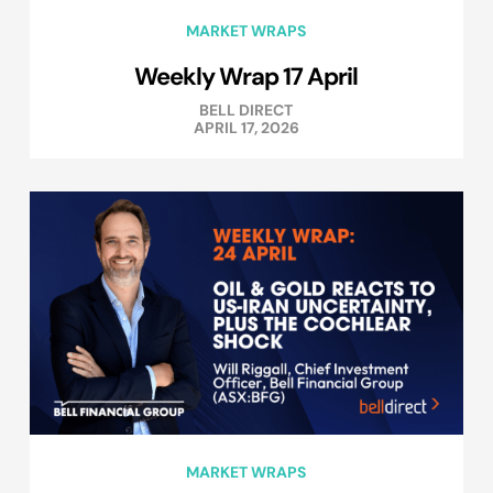
MARKET WRAPS
Weekly Wrap 17 April
BELL DIRECT
APRIL 17, 2026
MARKET WRAPS