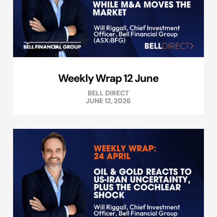
Weekly Wrap 12 June
BELL DIRECT
JUNE 12, 2026