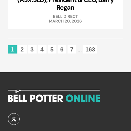
Regan
BELL DIRECT
MARCH 20, 2026
1
2
3
4
5
6
7
163
...