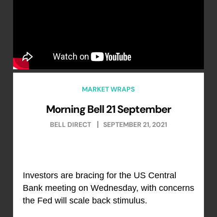
MARKET WRAPS
Morning Bell 21 September
BELL DIRECT
SEPTEMBER 21, 2021
Investors are bracing for the US Central
Bank meeting on Wednesday, with concerns
the Fed will scale back stimulus.