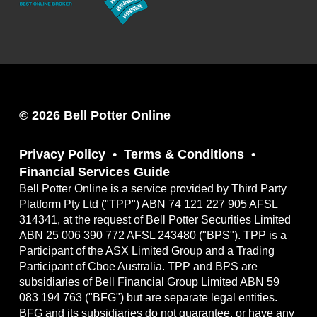
© 2026 Bell Potter Online
Privacy Policy
Terms & Conditions
Financial Services Guide
Bell Potter Online is a service provided by Third Party
Platform Pty Ltd ("TPP") ABN 74 121 227 905 AFSL
314341, at the request of Bell Potter Securities Limited
ABN 25 006 390 772 AFSL 243480 ("BPS"). TPP is a
Participant of the ASX Limited Group and a Trading
Participant of Cboe Australia. TPP and BPS are
subsidiaries of Bell Financial Group Limited ABN 59
083 194 763 ("BFG") but are separate legal entities.
BFG and its subsidiaries do not guarantee, or have any