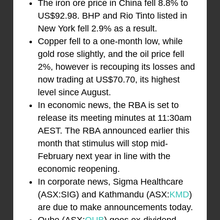
The iron ore price in China fell 8.8% to
US$92.98. BHP and Rio Tinto listed in
New York fell 2.9% as a result.
Copper fell to a one-month low, while
gold rose slightly, and the oil price fell
2%, however is recouping its losses and
now trading at US$70.70, its highest
level since August.
In economic news, the RBA is set to
release its meeting minutes at 11:30am
AEST. The RBA announced earlier this
month that stimulus will stop mid-
February next year in line with the
economic reopening.
In corporate news, Sigma Healthcare
(ASX:SIG) and Kathmandu (ASX:
KMD
)
are due to make announcements today.