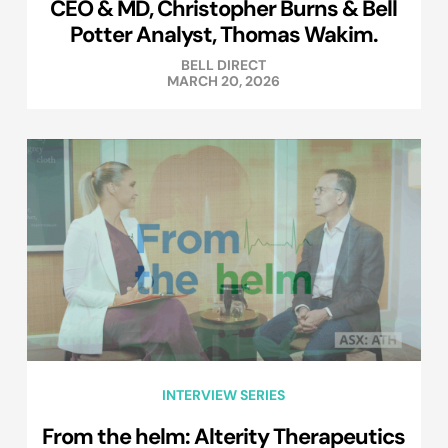
CEO & MD, Christopher Burns & Bell
Potter Analyst, Thomas Wakim.
BELL DIRECT
MARCH 20, 2026
INTERVIEW SERIES
From the helm: Alterity Therapeutics