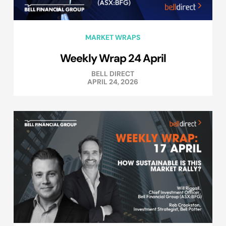
MARKET WRAPS
Weekly Wrap 24 April
BELL DIRECT
APRIL 24, 2026