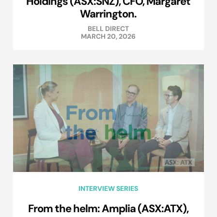
Holdings (ASX:SNZ), CFO, Margaret
Warrington.
BELL DIRECT
MARCH 20, 2026
INTERVIEW SERIES
From the helm: Amplia (ASX:ATX),