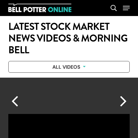
Skip
Menu
search
to
main
LATEST STOCK MARKET
content
NEWS VIDEOS & MORNING
BELL
ALL VIDEOS