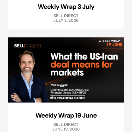
Weekly Wrap 3 July
BELL DIRECT
JULY 3, 2026
Weekly Wrap 19 June
BELL DIRECT
JUNE 19, 2026