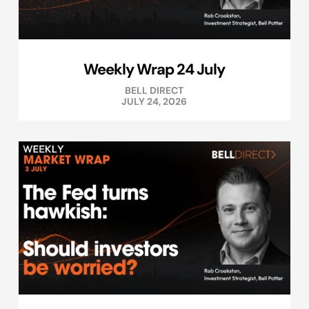
Weekly Wrap 24 July
BELL DIRECT
JULY 24, 2026