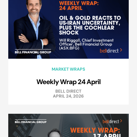
MARKET WRAPS
Weekly Wrap 24 April
BELL DIRECT
APRIL 24, 2026