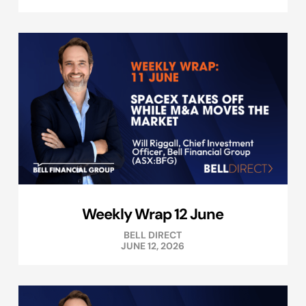
Weekly Wrap 12 June
BELL DIRECT
JUNE 12, 2026