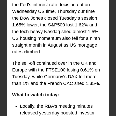
the Fed’s interest rate decision out on
Wednesday US time, Thursday our time –
the Dow Jones closed Tuesday’s session
1.65% lower, the S&P500 lost 1.62% and
the tech-heavy Nasdaq shed almost 1.5%.
US housing momentum also fell for a ninth
straight month in August as US mortgage
rates climbed.
The sell-off continued over in the UK and
Europe with the FTSE100 losing 0.61% on
Tuesday, while Germany’s DAX fell more
than 1% and the French CAC shed 1.35%.
What to watch today:
Locally, the RBA’s meeting minutes
released yesterday boosted investor