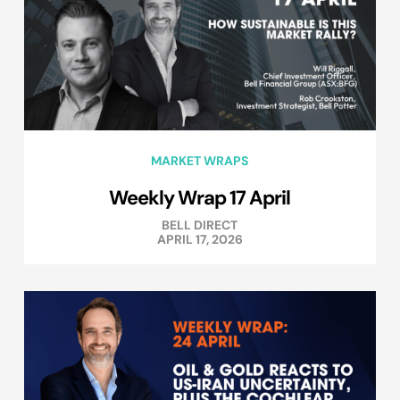
MARKET WRAPS
Weekly Wrap 17 April
BELL DIRECT
APRIL 17, 2026