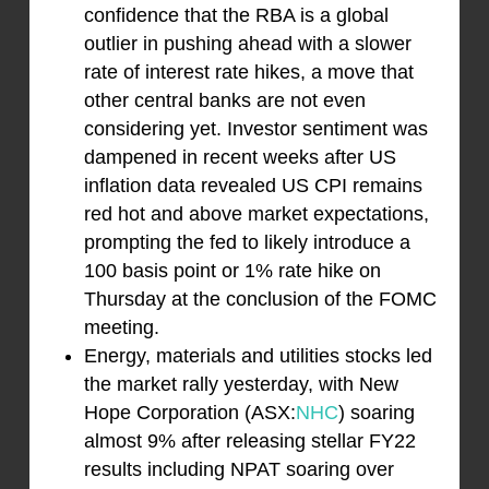
confidence that the RBA is a global
outlier in pushing ahead with a slower
rate of interest rate hikes, a move that
other central banks are not even
considering yet. Investor sentiment was
dampened in recent weeks after US
inflation data revealed US CPI remains
red hot and above market expectations,
prompting the fed to likely introduce a
100 basis point or 1% rate hike on
Thursday at the conclusion of the FOMC
meeting.
Energy, materials and utilities stocks led
the market rally yesterday, with New
Hope Corporation (ASX:
NHC
) soaring
almost 9% after releasing stellar FY22
results including NPAT soaring over