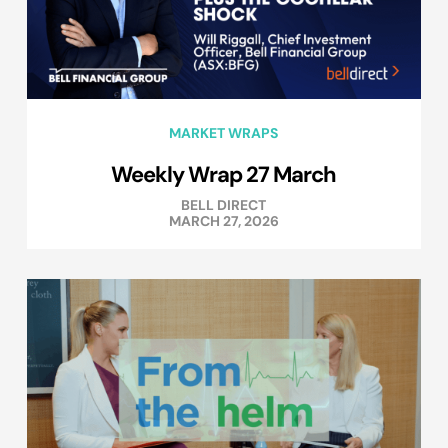
MARKET WRAPS
Weekly Wrap 27 March
BELL DIRECT
MARCH 27, 2026