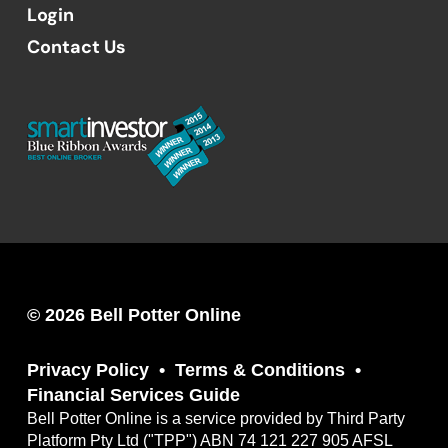
Login
Contact Us
© 2026 Bell Potter Online
Privacy Policy
Terms & Conditions
Financial Services Guide
Bell Potter Online is a service provided by Third Party
Platform Pty Ltd ("TPP") ABN 74 121 227 905 AFSL