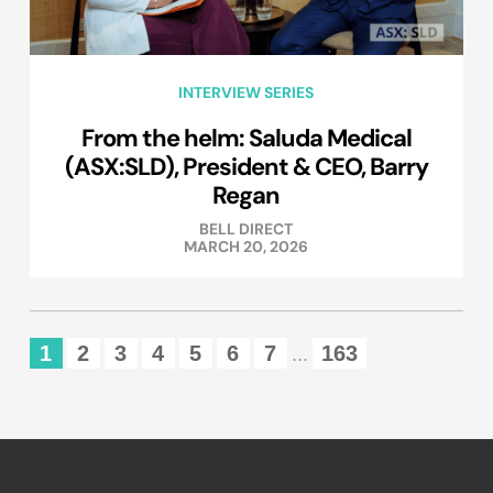
INTERVIEW SERIES
From the helm: Saluda Medical
(ASX:SLD), President & CEO, Barry
Regan
BELL DIRECT
MARCH 20, 2026
1
2
3
4
5
6
7
163
...