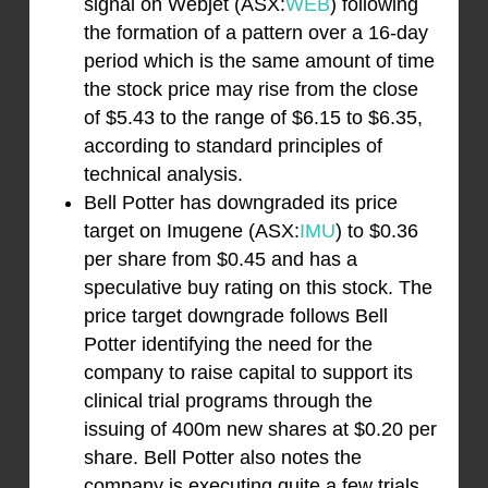
signal on Webjet (ASX:
WEB
) following
the formation of a pattern over a 16-day
period which is the same amount of time
the stock price may rise from the close
of $5.43 to the range of $6.15 to $6.35,
according to standard principles of
technical analysis.
Bell Potter has downgraded its price
target on Imugene (ASX:
IMU
) to $0.36
per share from $0.45 and has a
speculative buy rating on this stock. The
price target downgrade follows Bell
Potter identifying the need for the
company to raise capital to support its
clinical trial programs through the
issuing of 400m new shares at $0.20 per
share. Bell Potter also notes the
company is executing quite a few trials