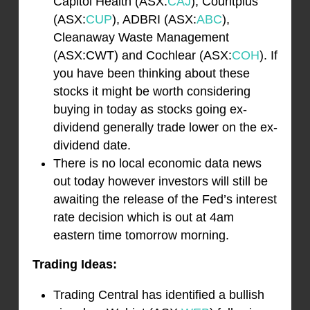
Capitol Health (ASX:
CAJ
), Countplus
(ASX:
CUP
), ADBRI (ASX:
ABC
),
Cleanaway Waste Management
(ASX:CWT) and Cochlear (ASX:
COH
). If
you have been thinking about these
stocks it might be worth considering
buying in today as stocks going ex-
dividend generally trade lower on the ex-
dividend date.
There is no local economic data news
out today however investors will still be
awaiting the release of the Fed’s interest
rate decision which is out at 4am
eastern time tomorrow morning.
Trading Ideas:
Trading Central has identified a bullish