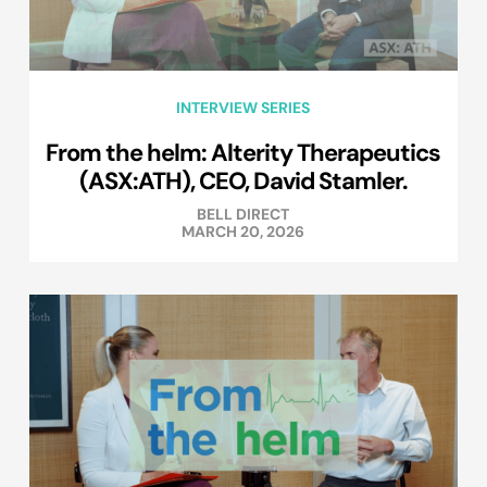
INTERVIEW SERIES
From the helm: Alterity Therapeutics
(ASX:ATH), CEO, David Stamler.
BELL DIRECT
MARCH 20, 2026