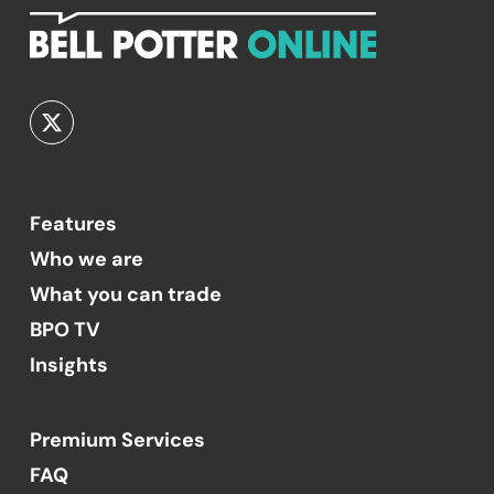
Features
Who we are
What you can trade
BPO TV
Insights
Premium Services
FAQ