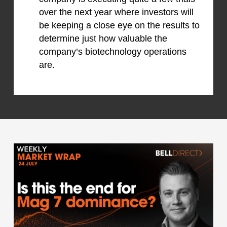
over the next year where investors will
be keeping a close eye on the results to
determine just how valuable the
company’s biotechnology operations
are.