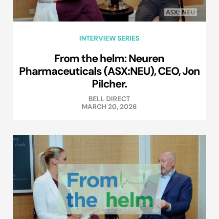
INTERVIEW SERIES
From the helm: Neuren
Pharmaceuticals (ASX:NEU), CEO, Jon
Pilcher.
BELL DIRECT
MARCH 20, 2026