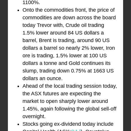
1100%.
Onto the commodities front, the price of
commodities are down across the board
today Trevor with, Crude oil trading
1.5% lower around 84 US dollars a
barrel, Brent is trading, around 90 US
dollars a barrel so nearly 2% lower, Iron
ore is trading, 1.5% lower at 100 US
dollars a tonne and Gold continues its
slump, trading down 0.75% at 1663 US
dollars an ounce.
Ahead of the local trading session today,
the ASX futures are expecting the
market to open sharply lower around
1.45%, again following the global sell-off
overnight.
Stocks going ex-dividend today include