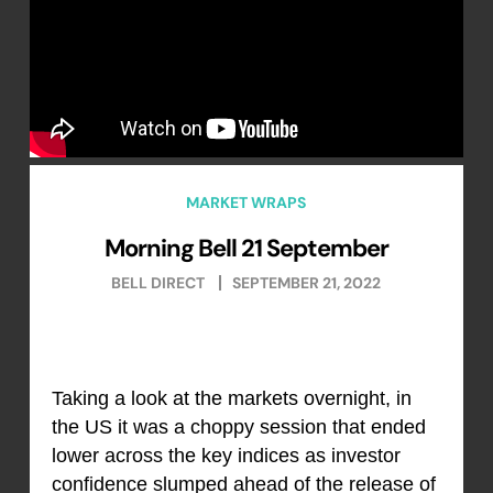
MARKET WRAPS
Morning Bell 21 September
BELL DIRECT
SEPTEMBER 21, 2022
Taking a look at the markets overnight, in
the US it was a choppy session that ended
lower across the key indices as investor
confidence slumped ahead of the release of