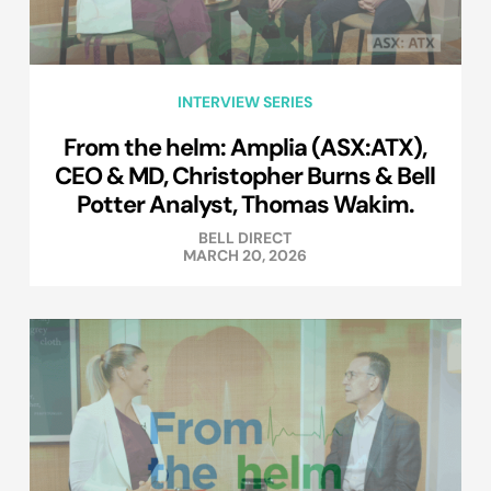
INTERVIEW SERIES
From the helm: Amplia (ASX:ATX),
CEO & MD, Christopher Burns & Bell
Potter Analyst, Thomas Wakim.
BELL DIRECT
MARCH 20, 2026