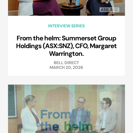
INTERVIEW SERIES
From the helm: Summerset Group
Holdings (ASX:SNZ), CFO, Margaret
Warrington.
BELL DIRECT
MARCH 20, 2026