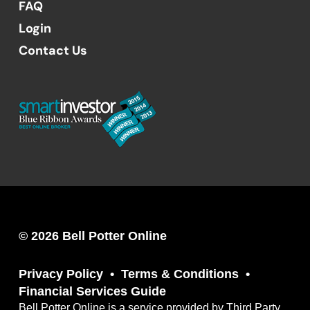
FAQ
Login
Contact Us
© 2026 Bell Potter Online
Privacy Policy
Terms & Conditions
Financial Services Guide
Bell Potter Online is a service provided by Third Party