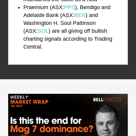
Praemium (ASX:
PPS
), Bendigo and
Adelaide Bank (ASX:
BEN
) and
Washington H. Soul Pattinson
(ASX:
SOL
) are all giving off bullish
charting signals according to Trading
Central.