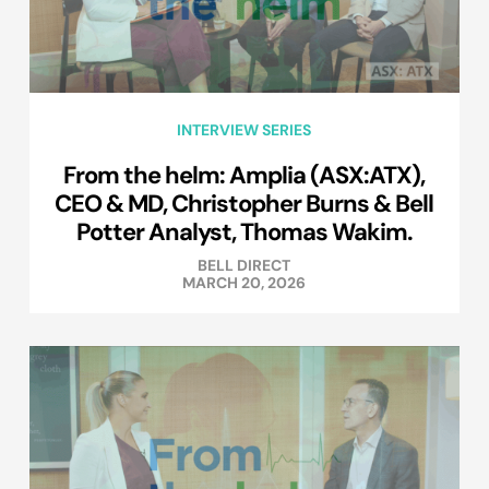
INTERVIEW SERIES
From the helm: Amplia (ASX:ATX),
CEO & MD, Christopher Burns & Bell
Potter Analyst, Thomas Wakim.
BELL DIRECT
MARCH 20, 2026