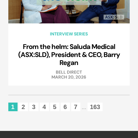
INTERVIEW SERIES
From the helm: Saluda Medical
(ASX:SLD), President & CEO, Barry
Regan
BELL DIRECT
MARCH 20, 2026
1
2
3
4
5
6
7
163
...