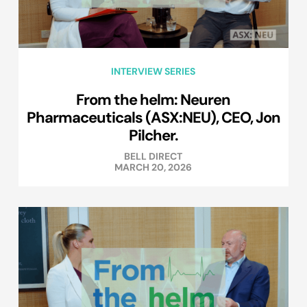
INTERVIEW SERIES
From the helm: Neuren
Pharmaceuticals (ASX:NEU), CEO, Jon
Pilcher.
BELL DIRECT
MARCH 20, 2026