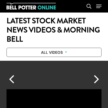
Skip
Menu
search
to
main
LATEST STOCK MARKET
content
NEWS VIDEOS & MORNING
BELL
ALL VIDEOS