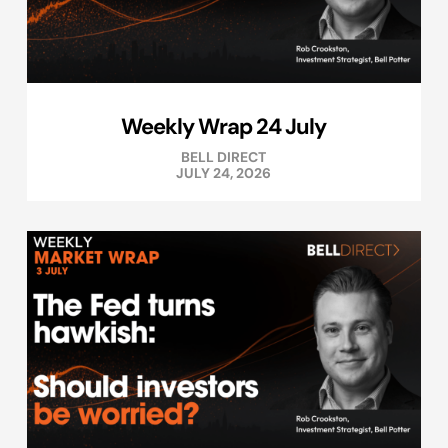
Weekly Wrap 24 July
BELL DIRECT
JULY 24, 2026