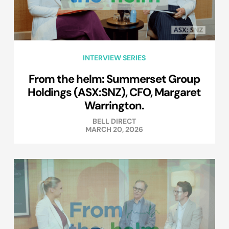
INTERVIEW SERIES
From the helm: Summerset Group
Holdings (ASX:SNZ), CFO, Margaret
Warrington.
BELL DIRECT
MARCH 20, 2026