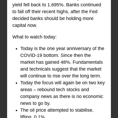
yield fell back to 1.695%. Banks continued
to fall off their recent highs, after the Fed
decided banks should be holding more
capital now.
What to watch today:
Today is the one year anniversary of the
COVID-19 bottom. Since then the
market has gained 48%. Fundamentals
and technicals suggest that the market
will continue to rise over the long term.
Today the focus will again be on two key
areas – rebound tech stocks and
company news as there is no economic
news to go by.
The oil price attempted to stabilise,
lifting 0.1%