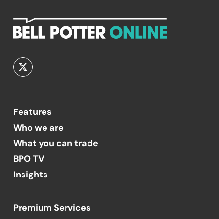
Features
Who we are
What you can trade
BPO TV
Insights
Premium Services