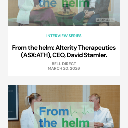
INTERVIEW SERIES
From the helm: Alterity Therapeutics
(ASX:ATH), CEO, David Stamler.
BELL DIRECT
MARCH 20, 2026