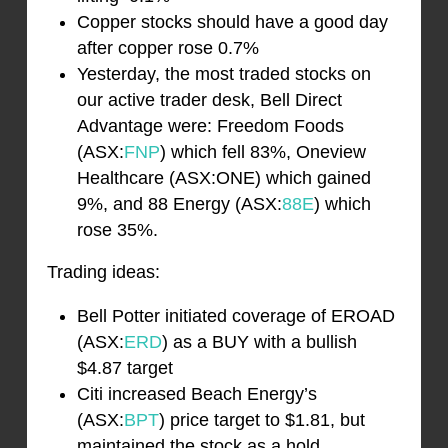
Copper stocks should have a good day
after copper rose 0.7%
Yesterday, the most traded stocks on
our active trader desk, Bell Direct
Advantage were: Freedom Foods
(ASX:
FNP
) which fell 83%, Oneview
Healthcare (ASX:ONE) which gained
9%, and 88 Energy (ASX:
88E
) which
rose 35%.
Trading ideas:
Bell Potter initiated coverage of EROAD
(ASX:
ERD
) as a BUY with a bullish
$4.87 target
Citi increased Beach Energy’s
(ASX:
BPT
) price target to $1.81, but
maintained the stock as a hold