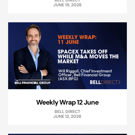
BELL DIRECT
JUNE 19, 2026
Weekly Wrap 12 June
BELL DIRECT
JUNE 12, 2026