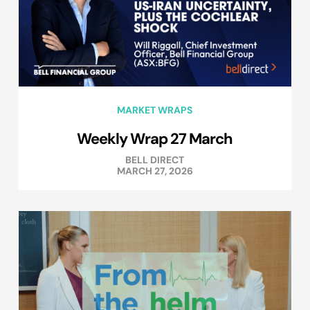
MARKET WRAPS
Weekly Wrap 27 March
BELL DIRECT
MARCH 27, 2026