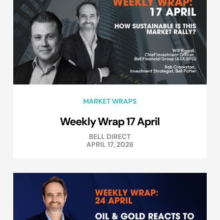
MARKET WRAPS
Weekly Wrap 17 April
BELL DIRECT
APRIL 17, 2026