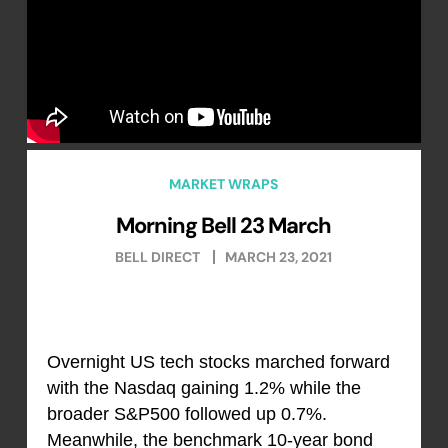
MARKET WRAPS
Morning Bell 23 March
BELL DIRECT
MARCH 23, 2021
Overnight US tech stocks marched forward
with the Nasdaq gaining 1.2% while the
broader S&P500 followed up 0.7%.
Meanwhile, the benchmark 10-year bond