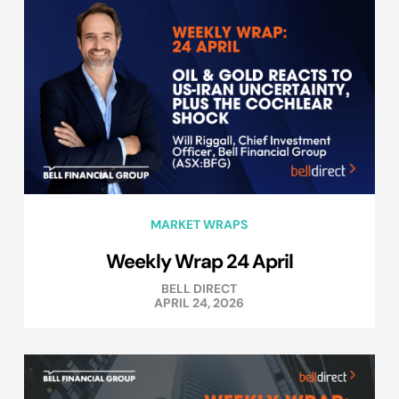
MARKET WRAPS
Weekly Wrap 24 April
BELL DIRECT
APRIL 24, 2026