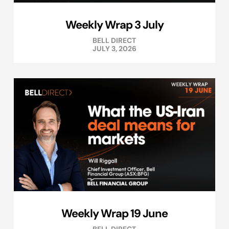
Weekly Wrap 3 July
BELL DIRECT
JULY 3, 2026
Weekly Wrap 19 June