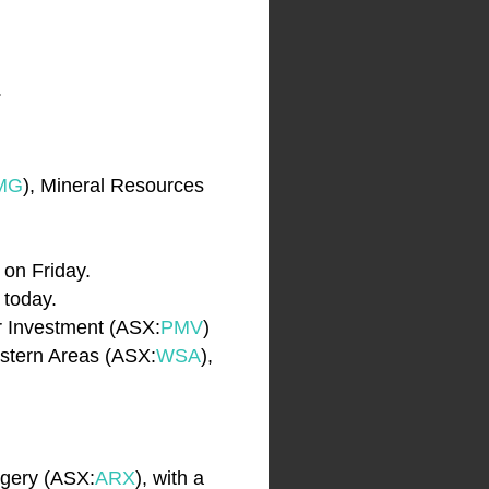
.
MG
), Mineral Resources
 on Friday.
s today.
er Investment (ASX:
PMV
)
estern Areas (ASX:
WSA
),
rgery (ASX:
ARX
), with a