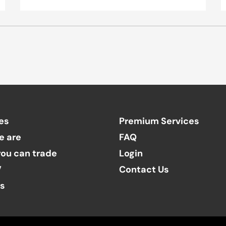
es
Premium Services
e are
FAQ
ou can trade
Login
V
Contact Us
ts