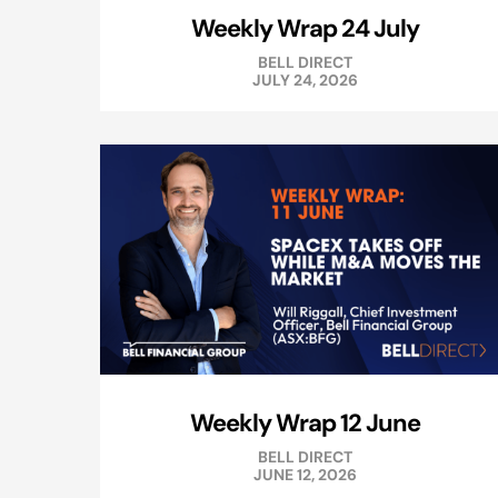
Weekly Wrap 24 July
BELL DIRECT
JULY 24, 2026
Weekly Wrap 12 June
BELL DIRECT
JUNE 12, 2026