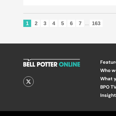
1
2
3
4
5
6
7
163
...
Featur
Who w
What y
BPO T
Insigh