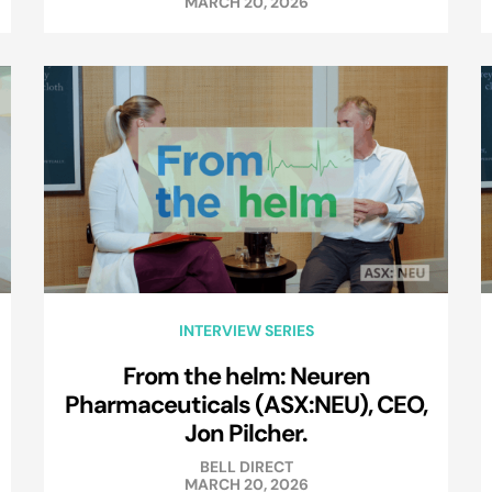
MARCH 20, 2026
INTERVIEW SERIES
From the helm: Neuren
Pharmaceuticals (ASX:NEU), CEO,
Jon Pilcher.
BELL DIRECT
MARCH 20, 2026