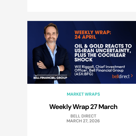
MARKET WRAPS
Weekly Wrap 27 March
BELL DIRECT
MARCH 27, 2026