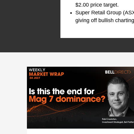
$2.00 price target.
Super Retail Group (AS
giving off bullish charti