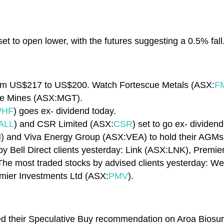
et to open lower, with the futures suggesting a 0.5% fall
 from US$217 to US$200. Watch Fortescue Metals (ASX:
F
te Mines (ASX:MGT).
HF
) goes ex- dividend today.
ALL
) and CSR Limited (ASX:
CSR
) set to go ex- dividend
) and Viva Energy Group (ASX:VEA) to hold their AGM
y Bell Direct clients yesterday: Link (ASX:LNK), Premi
 The most traded stocks by advised clients yesterday: W
mier Investments Ltd (ASX:
PMV
).
ated their Speculative Buy recommendation on Aroa Biosu