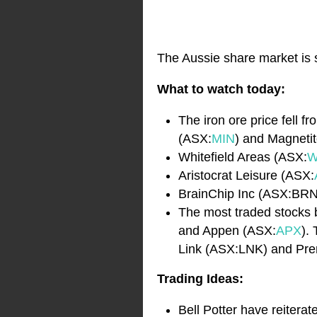
The Aussie share market is s
What to watch today:
The iron ore price fell
(ASX:
MIN
) and Magneti
Whitefield Areas (ASX:
W
Aristocrat Leisure (ASX:
BrainChip Inc (ASX:BRN
The most traded stocks b
and Appen (ASX:
APX
).
Link (ASX:LNK) and Pre
Trading Ideas:
Bell Potter have reiter