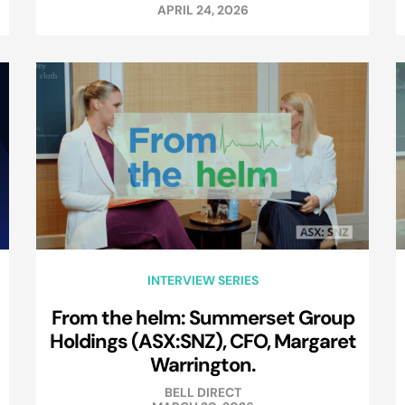
APRIL 24, 2026
INTERVIEW SERIES
From the helm: Summerset Group
Holdings (ASX:SNZ), CFO, Margaret
Warrington.
BELL DIRECT