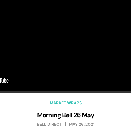
MARKET WRAPS
Morning Bell 26 May
BELL DIRECT
MAY 26, 2021