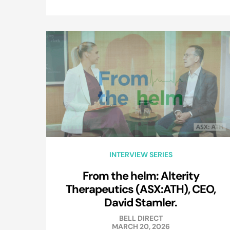
INTERVIEW SERIES
From the helm: Alterity
Therapeutics (ASX:ATH), CEO,
David Stamler.
BELL DIRECT
MARCH 20, 2026