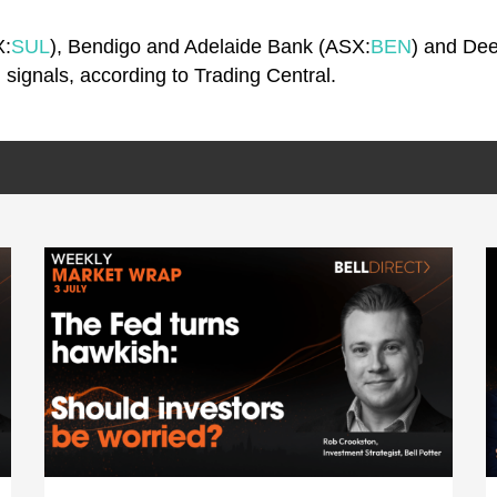
X:
SUL
), Bendigo and Adelaide Bank (ASX:
BEN
) and De
ng signals, according to Trading Central.