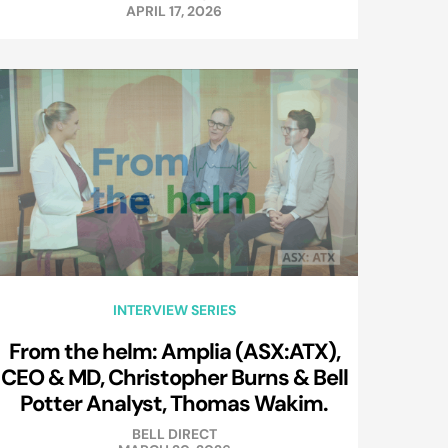
APRIL 17, 2026
INTERVIEW SERIES
From the helm: Amplia (ASX:ATX),
CEO & MD, Christopher Burns & Bell
Potter Analyst, Thomas Wakim.
BELL DIRECT