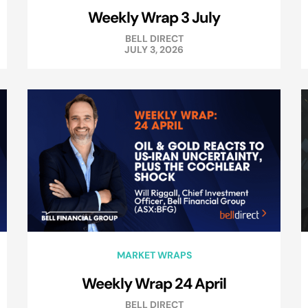
Weekly Wrap 3 July
BELL DIRECT
JULY 3, 2026
MARKET WRAPS
Weekly Wrap 24 April
BELL DIRECT