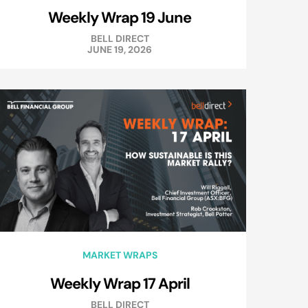
Weekly Wrap 19 June
BELL DIRECT
JUNE 19, 2026
MARKET WRAPS
Weekly Wrap 17 April
BELL DIRECT