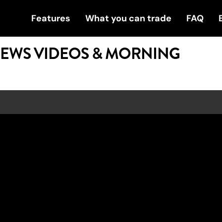
Features
What you can trade
FAQ
NEWS VIDEOS & MORNING