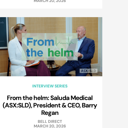
MARCH 20, 2026
INTERVIEW SERIES
From the helm: Saluda Medical
(ASX:SLD), President & CEO, Barry
Regan
BELL DIRECT
MARCH 20, 2026