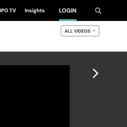
LOGIN
search
BPO TV
Insights
ALL VIDEOS