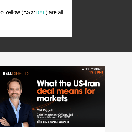
ep Yellow (ASX:
DYL
) are all