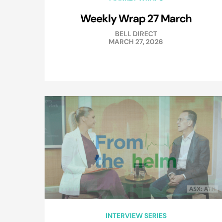
Weekly Wrap 27 March
BELL DIRECT
MARCH 27, 2026
INTERVIEW SERIES