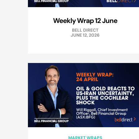
Weekly Wrap 12 June
BELL DIRECT
JUNE 12, 2026
MARKET WRAPS