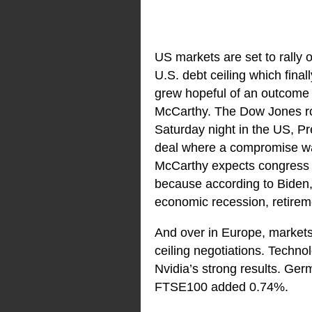
US markets are set to rally 
U.S. debt ceiling which fina
grew hopeful of an outcome 
McCarthy. The Dow Jones r
Saturday night in the US, P
deal where a compromise wa
McCarthy expects congress t
because according to Biden,
economic recession, retireme
And over in Europe, markets
ceiling negotiations. Technol
Nvidia’s strong results. Ge
FTSE100 added 0.74%.