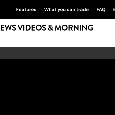
Features
What you can trade
FAQ
NEWS VIDEOS & MORNING