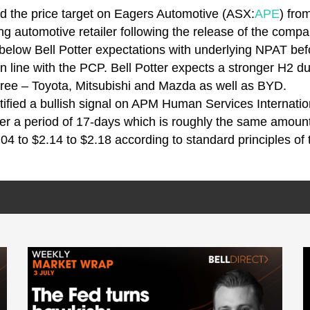
ed the price target on Eagers Automotive (ASX:
APE
) fro
ng automotive retailer following the release of the compa
elow Bell Potter expectations with underlying NPAT before
in line with the PCP. Bell Potter expects a stronger H2 d
three – Toyota, Mitsubishi and Mazda as well as BYD.
tified a bullish signal on APM Human Services Internati
ver a period of 17-days which is roughly the same amoun
.04 to $2.14 to $2.18 according to standard principles of 