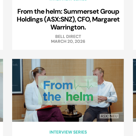
From the helm: Summerset Group
Holdings (ASX:SNZ), CFO, Margaret
Warrington.
BELL DIRECT
MARCH 20, 2026
INTERVIEW SERIES