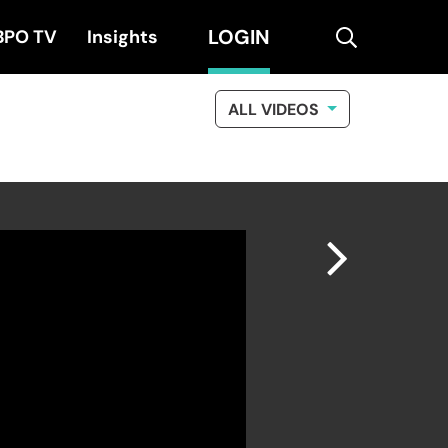
LOGIN
search
BPO TV
Insights
ALL VIDEOS