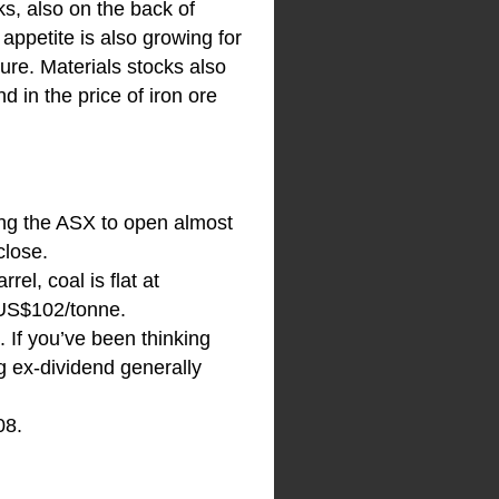
ks, also on the back of
 appetite is also growing for
ure. Materials stocks also
 in the price of iron ore
ting the ASX to open almost
close.
el, coal is flat at
 US$102/tonne.
. If you’ve been thinking
g ex-dividend generally
08.