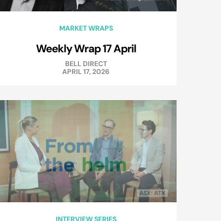
MARKET WRAPS
Weekly Wrap 17 April
BELL DIRECT
APRIL 17, 2026
INTERVIEW SERIES