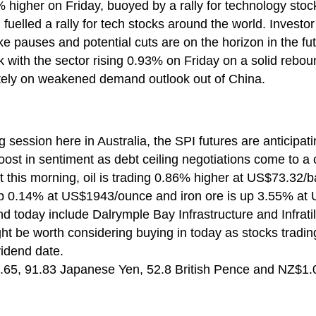
 higher on Friday, buoyed by a rally for technology stoc
 fuelled a rally for tech stocks around the world. Investor
ke pauses and potential cuts are on the horizon in the fut
 with the sector rising 0.93% on Friday on a solid rebound
ely on weakened demand outlook out of China.
g session here in Australia, the SPI futures are anticipa
oost in sentiment as debt ceiling negotiations come to a 
this morning, oil is trading 0.86% higher at US$73.32/barr
p 0.14% at US$1943/ounce and iron ore is up 3.55% at
d today include Dalrymple Bay Infrastructure and Infratil
ght be worth considering buying in today as stocks tradin
vidend date.
65, 91.83 Japanese Yen, 52.8 British Pence and NZ$1.