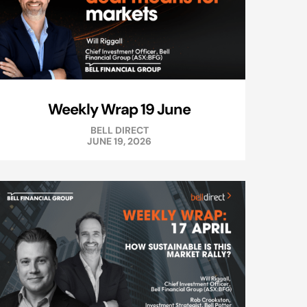
Weekly Wrap 19 June
BELL DIRECT
JUNE 19, 2026