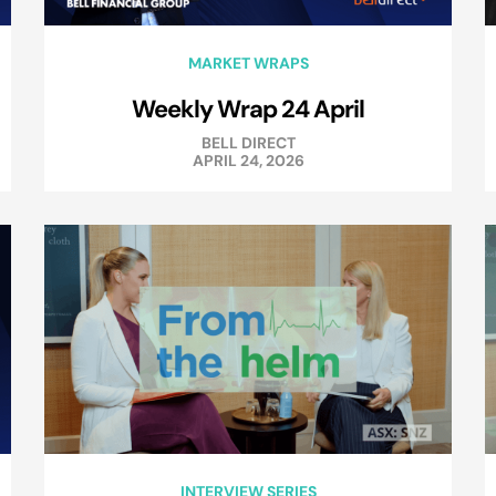
MARKET WRAPS
Weekly Wrap 24 April
BELL DIRECT
APRIL 24, 2026
INTERVIEW SERIES