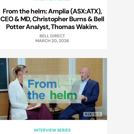
From the helm: Amplia (ASX:ATX),
CEO & MD, Christopher Burns & Bell
Potter Analyst, Thomas Wakim.
BELL DIRECT
MARCH 20, 2026
INTERVIEW SERIES