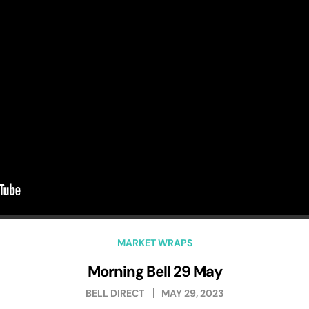
MARKET WRAPS
Morning Bell 29 May
BELL DIRECT
MAY 29, 2023