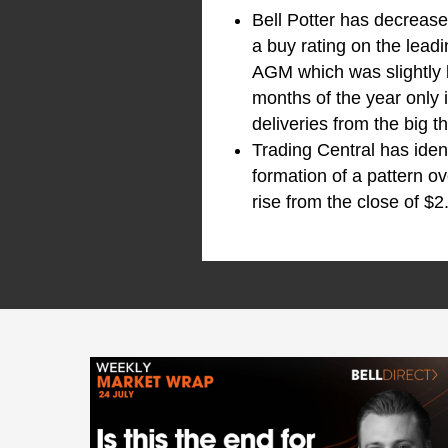
Bell Potter has decreas
a buy rating on the leadi
AGM which was slightly b
months of the year only 
deliveries from the big 
Trading Central has iden
formation of a pattern o
rise from the close of $2