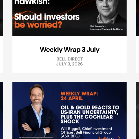
Weekly Wrap 3 July
BELL DIRECT
JULY 3, 2026