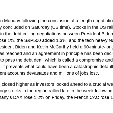
on Monday following the conclusion of a length negotiatio
lly concluded on Saturday (US time). Stocks in the US ral
in the debt ceiling negotiations between President Bid
ose 1%, the S&P500 added 1.3%, and the tech-heavy Na
resident Biden and Kevin McCarthy held a 90-minute-long
s reached and an agreement in principle has been dec
o pass the debt deal, which is called a compromise and 
 ‘it prevents what could have been a catastrophic defaul
nt accounts devastates and millions of jobs lost’.
 closed higher as investors looked ahead to a crucial we
ogy stocks in the region rallied late in the week followin
rmany’s DAX rose 1.2% on Friday, the French CAC rose 1