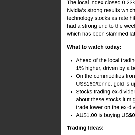
The local index closed 0.23%
Nvidia’s strong results which
technology stocks as rate hi
had a strong end to the week
which has been slammed lat
What to watch today:
Ahead of the local tradin
1% higher, driven by a b
On the commodities front 
US$160/tonne, gold is u
Stocks trading ex-dividen
about these stocks it mi
trade lower on the ex-di
AU$1.00 is buying US$0.
Trading Ideas: