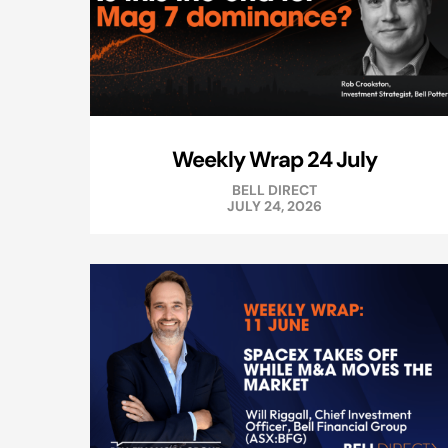
Weekly Wrap 24 July
BELL DIRECT
JULY 24, 2026