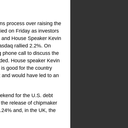
ns process over raising the
lied on Friday as investors
en and House Speaker Kevin
sdaq rallied 2.2%. On
 phone call to discuss the
ided. House speaker Kevin
is good for the country
t and would have led to an
ekend for the U.S. debt
g the release of chipmaker
.24% and, in the UK, the