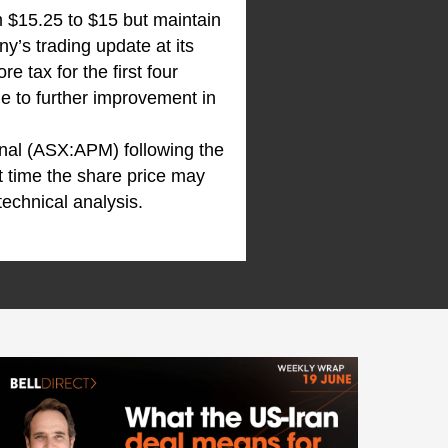
m $15.25 to $15 but maintain
ny’s trading update at its
 tax for the first four
ue to further improvement in
onal (ASX:APM) following the
t time the share price may
technical analysis.