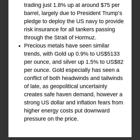
trading just 1.8% up at around $75 per
barrel, largely due to President Trump’s
pledge to deploy the US navy to provide
risk insurance for all tankers passing
through the Strait of Hormuz.
Precious metals have seen similar
trends, with Gold up 0.9% to US$5133
per ounce, and silver up 1.5% to US$82
per ounce. Gold especially has seen a
conflict of both headwinds and tailwinds
of late, as geopolitical uncertainty
creates safe haven demand, however a
strong US dollar and inflation fears from
higher energy costs put downward
pressure on the price.