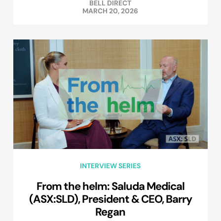
BELL DIRECT
MARCH 20, 2026
INTERVIEW SERIES
From the helm: Saluda Medical
(ASX:SLD), President & CEO, Barry
Regan