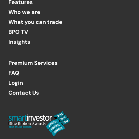
Features
Who we are
What you can trade
BPO TV
Insights
Premium Services
FAQ
Login
Contact Us