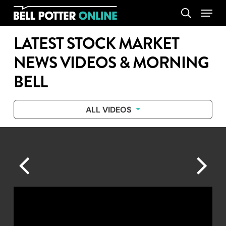
Skip
Menu
search
to
main
LATEST STOCK MARKET
content
NEWS VIDEOS & MORNING
BELL
ALL VIDEOS