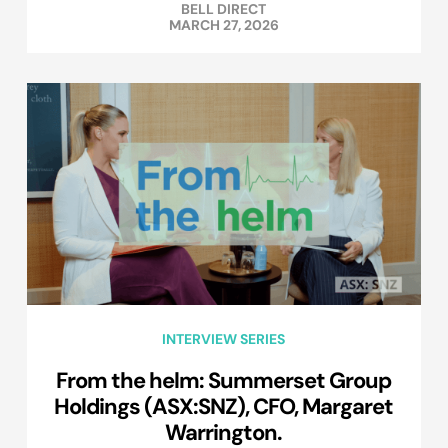
BELL DIRECT
MARCH 27, 2026
INTERVIEW SERIES
From the helm: Summerset Group
Holdings (ASX:SNZ), CFO, Margaret
Warrington.