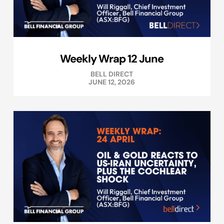
Weekly Wrap 12 June
BELL DIRECT
JUNE 12, 2026