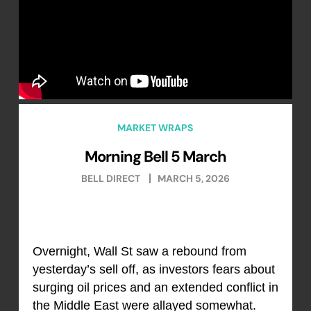
MARKET WRAPS
Morning Bell 5 March
BELL DIRECT
MARCH 5, 2026
Overnight, Wall St saw a rebound from
yesterday’s sell off, as investors fears about
surging oil prices and an extended conflict in
the Middle East were allayed somewhat.