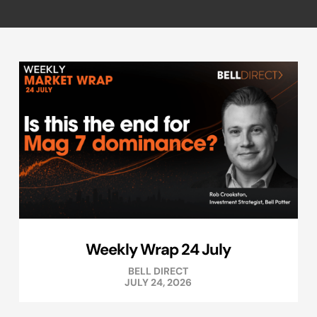
Weekly Wrap 24 July
BELL DIRECT
JULY 24, 2026