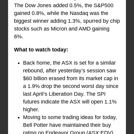
The Dow Jones added 0.5%, the S&P500
gained 0.8%, while the Nasdaq was the
biggest winner adding 1.3%, spurred by chip
stocks such as Micron and AMD gaining
6%.
What to watch today:
Back home, the ASX is set for a similar
rebound, after yesterday’s session saw
$60 billion erased from its market cap in
a 1.9% drop the second worst day since
last April’s Liberation Day. The SPI
futures indicate the ASX will open 1.1%
higher.
Moving to some trading ideas for today,
Bell Potter have maintained their buy
rating on Endeavor Group (ASX:EDV),