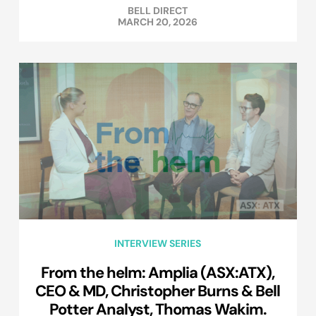
BELL DIRECT
MARCH 20, 2026
INTERVIEW SERIES
From the helm: Amplia (ASX:ATX),
CEO & MD, Christopher Burns & Bell
Potter Analyst, Thomas Wakim.