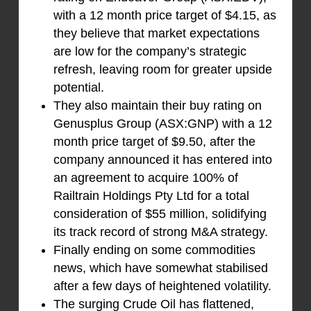
with a 12 month price target of $4.15, as
they believe that market expectations
are low for the company’s strategic
refresh, leaving room for greater upside
potential.
They also maintain their buy rating on
Genusplus Group (ASX:GNP) with a 12
month price target of $9.50, after the
company announced it has entered into
an agreement to acquire 100% of
Railtrain Holdings Pty Ltd for a total
consideration of $55 million, solidifying
its track record of strong M&A strategy.
Finally ending on some commodities
news, which have somewhat stabilised
after a few days of heightened volatility.
The surging Crude Oil has flattened,