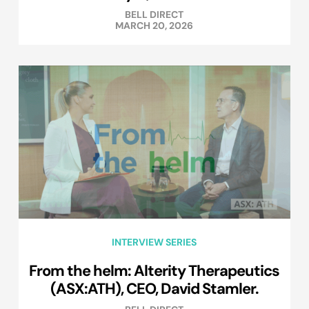
BELL DIRECT
MARCH 20, 2026
INTERVIEW SERIES
From the helm: Alterity Therapeutics
(ASX:ATH), CEO, David Stamler.