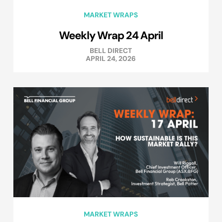
MARKET WRAPS
Weekly Wrap 24 April
BELL DIRECT
APRIL 24, 2026
MARKET WRAPS