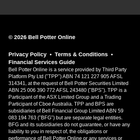
© 2026 Bell Potter Online
Privacy Policy
Terms & Conditions
Financial Services Guide
Bell Potter Online is a service provided by Third Party
Platform Pty Ltd ("TPP") ABN 74 121 227 905 AFSL
314341, at the request of Bell Potter Securities Limited
ABN 25 006 390 772 AFSL 243480 ("BPS"). TPP is a
Participant of the ASX Limited Group and a Trading
Participant of Cboe Australia. TPP and BPS are
subsidiaries of Bell Financial Group Limited ABN 59
083 194 763 ("BFG") but are separate legal entities.
BFG and its subsidiaries do not guarantee, or have any
liability to you in respect of, the obligations or
performance of Bell Potter Online or any services or