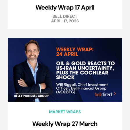
Weekly Wrap 17 April
BELL DIRECT
APRIL 17, 2026
MARKET WRAPS
Weekly Wrap 27 March