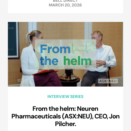
BELL DIRECT
MARCH 20, 2026
INTERVIEW SERIES
From the helm: Neuren
Pharmaceuticals (ASX:NEU), CEO, Jon
Pilcher.