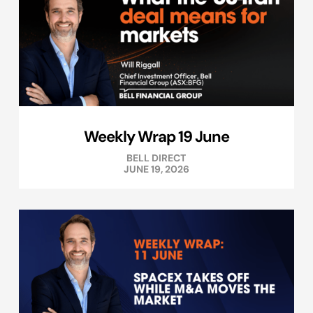
Weekly Wrap 19 June
BELL DIRECT
JUNE 19, 2026