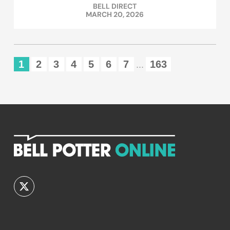
BELL DIRECT
MARCH 20, 2026
1
2
3
4
5
6
7
163
...