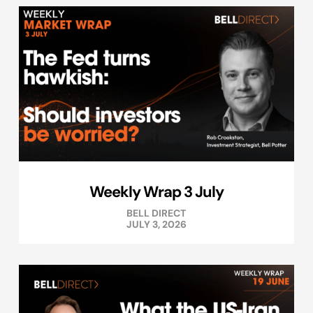
Weekly Wrap 3 July
BELL DIRECT
JULY 3, 2026