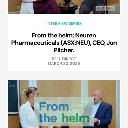
INTERVIEW SERIES
From the helm: Neuren
Pharmaceuticals (ASX:NEU), CEO, Jon
Pilcher.
BELL DIRECT
MARCH 20, 2026