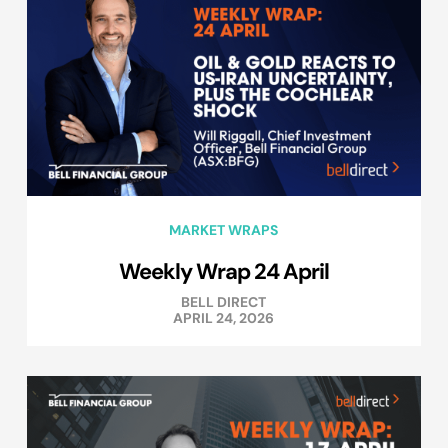
MARKET WRAPS
Weekly Wrap 24 April
BELL DIRECT
APRIL 24, 2026