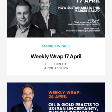
MARKET WRAPS
Weekly Wrap 17 April
BELL DIRECT
APRIL 17, 2026