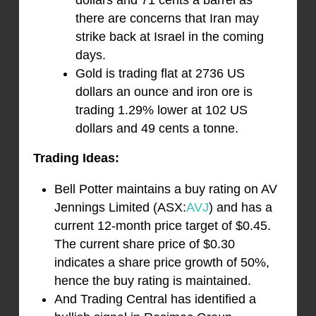
dollars and 71 cents a barrel as
there are concerns that Iran may
strike back at Israel in the coming
days.
Gold is trading flat at 2736 US
dollars an ounce and iron ore is
trading 1.29% lower at 102 US
dollars and 49 cents a tonne.
Trading Ideas:
Bell Potter maintains a buy rating on AV
Jennings Limited (ASX:
AVJ
) and has a
current 12-month price target of $0.45.
The current share price of $0.30
indicates a share price growth of 50%,
hence the buy rating is maintained.
And Trading Central has identified a