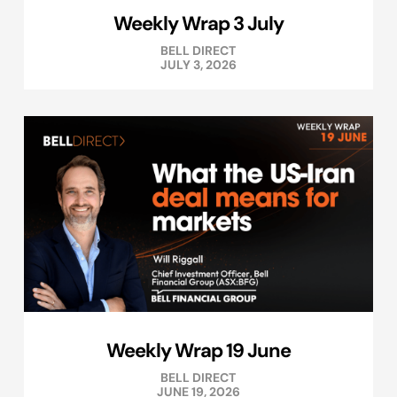
Weekly Wrap 3 July
BELL DIRECT
JULY 3, 2026
Weekly Wrap 19 June
BELL DIRECT
JUNE 19, 2026