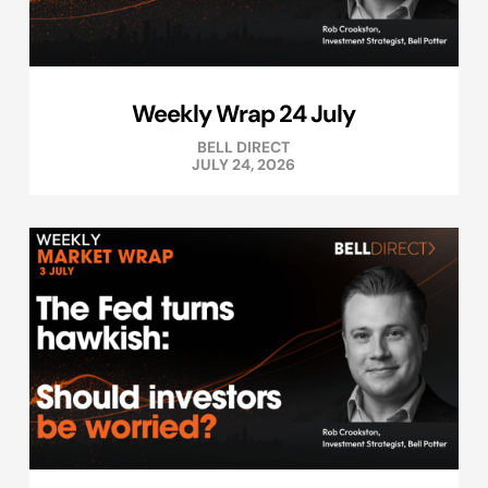
Weekly Wrap 24 July
BELL DIRECT
JULY 24, 2026