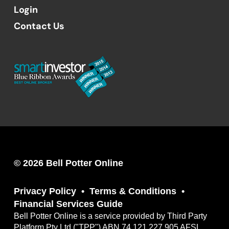
Login
Contact Us
© 2026 Bell Potter Online
Privacy Policy
Terms & Conditions
Financial Services Guide
Bell Potter Online is a service provided by Third Party
Platform Pty Ltd ("TPP") ABN 74 121 227 905 AFSL