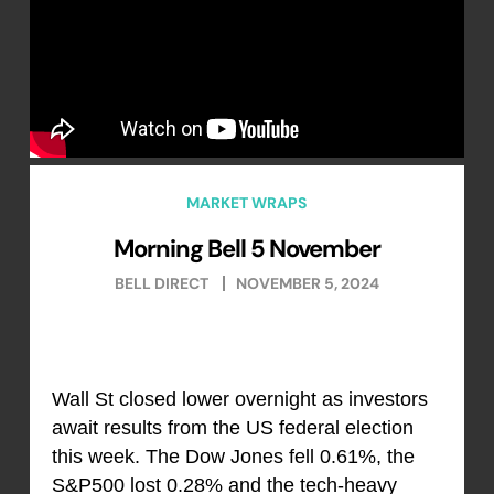
MARKET WRAPS
Morning Bell 5 November
BELL DIRECT
NOVEMBER 5, 2024
Wall St closed lower overnight as investors
await results from the US federal election
this week. The Dow Jones fell 0.61%, the
S&P500 lost 0.28% and the tech-heavy