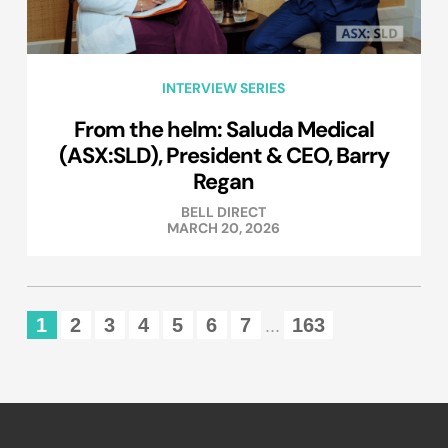
INTERVIEW SERIES
From the helm: Saluda Medical
(ASX:SLD), President & CEO, Barry
Regan
BELL DIRECT
MARCH 20, 2026
1
2
3
4
5
6
7
163
...