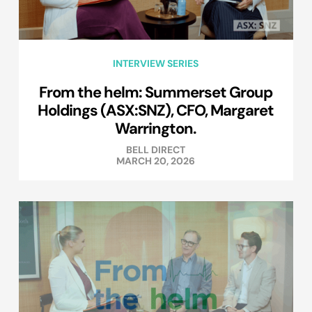
INTERVIEW SERIES
From the helm: Summerset Group
Holdings (ASX:SNZ), CFO, Margaret
Warrington.
BELL DIRECT
MARCH 20, 2026