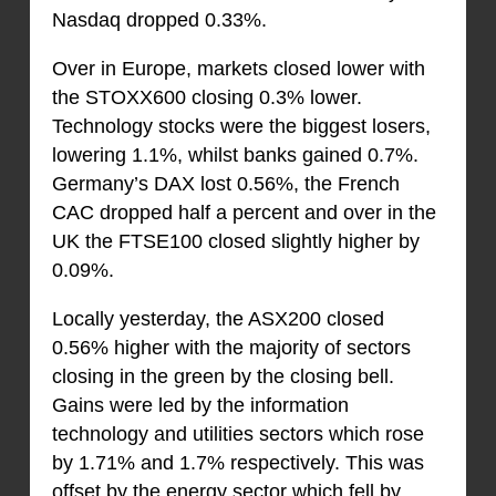
Nasdaq dropped 0.33%.
Over in Europe, markets closed lower with
the STOXX600 closing 0.3% lower.
Technology stocks were the biggest losers,
lowering 1.1%, whilst banks gained 0.7%.
Germany’s DAX lost 0.56%, the French
CAC dropped half a percent and over in the
UK the FTSE100 closed slightly higher by
0.09%.
Locally yesterday, the ASX200 closed
0.56% higher with the majority of sectors
closing in the green by the closing bell.
Gains were led by the information
technology and utilities sectors which rose
by 1.71% and 1.7% respectively. This was
offset by the energy sector which fell by