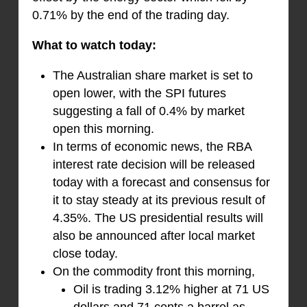
0.71% by the end of the trading day.
What to watch today:
The Australian share market is set to
open lower, with the SPI futures
suggesting a fall of 0.4% by market
open this morning.
In terms of economic news, the RBA
interest rate decision will be released
today with a forecast and consensus for
it to stay steady at its previous result of
4.35%. The US presidential results will
also be announced after local market
close today.
On the commodity front this morning,
Oil is trading 3.12% higher at 71 US