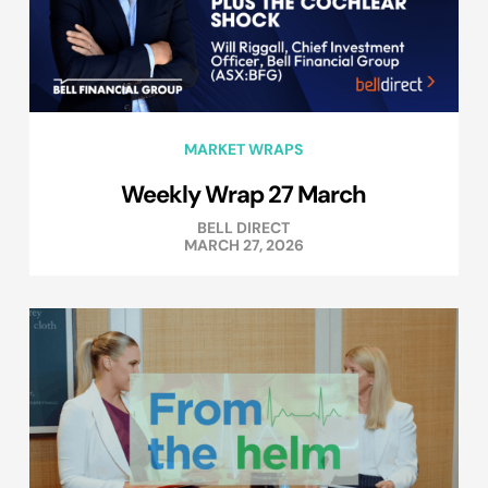
MARKET WRAPS
Weekly Wrap 27 March
BELL DIRECT
MARCH 27, 2026