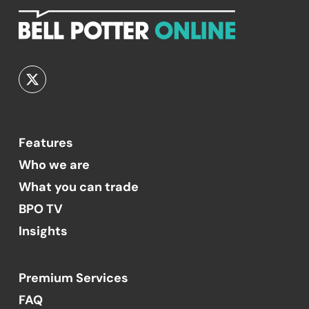
Features
Who we are
What you can trade
BPO TV
Insights
Premium Services
FAQ