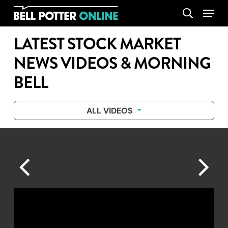
Skip
Menu
search
to
main
LATEST STOCK MARKET
content
NEWS VIDEOS & MORNING
BELL
ALL VIDEOS