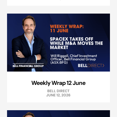
Weekly Wrap 12 June
BELL DIRECT
JUNE 12, 2026