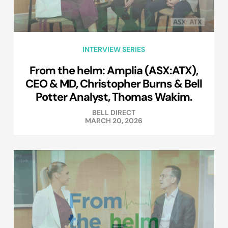
INTERVIEW SERIES
From the helm: Amplia (ASX:ATX),
CEO & MD, Christopher Burns & Bell
Potter Analyst, Thomas Wakim.
BELL DIRECT
MARCH 20, 2026