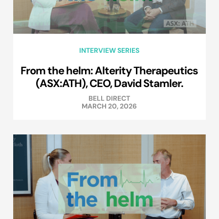
INTERVIEW SERIES
From the helm: Alterity Therapeutics
(ASX:ATH), CEO, David Stamler.
BELL DIRECT
MARCH 20, 2026