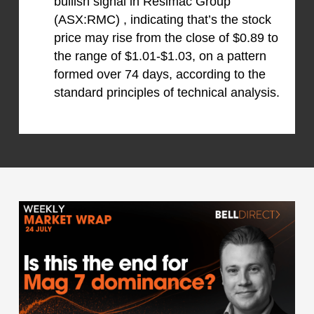
bullish signal in Resimac Group
(ASX:RMC) , indicating that’s the stock
price may rise from the close of $0.89 to
the range of $1.01-$1.03, on a pattern
formed over 74 days, according to the
standard principles of technical analysis.