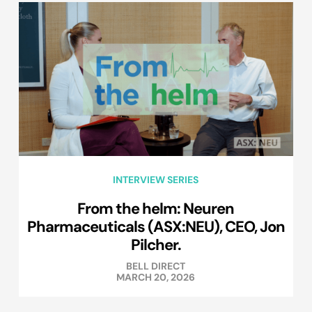
INTERVIEW SERIES
From the helm: Neuren
Pharmaceuticals (ASX:NEU), CEO, Jon
Pilcher.
BELL DIRECT
MARCH 20, 2026