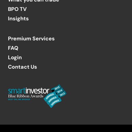
BPO TV
Insights
Premium Services
FAQ
Login
Contact Us