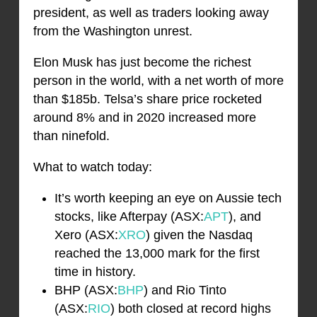
president, as well as traders looking away
from the Washington unrest.
Elon Musk has just become the richest
person in the world, with a net worth of more
than $185b. Telsa’s share price rocketed
around 8% and in 2020 increased more
than ninefold.
What to watch today:
It’s worth keeping an eye on Aussie tech
stocks, like Afterpay (ASX:
APT
), and
Xero (ASX:
XRO
) given the Nasdaq
reached the 13,000 mark for the first
time in history.
BHP (ASX:
BHP
) and Rio Tinto
(ASX:
RIO
) both closed at record highs