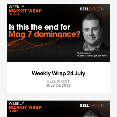
Weekly Wrap 24 July
BELL DIRECT
JULY 24, 2026