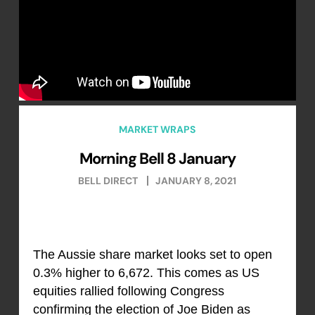
MARKET WRAPS
Morning Bell 8 January
BELL DIRECT
JANUARY 8, 2021
The Aussie share market looks set to open
0.3% higher to 6,672. This comes as US
equities rallied following Congress
confirming the election of Joe Biden as