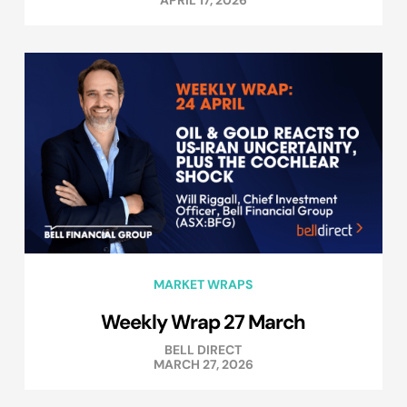
MARKET WRAPS
Weekly Wrap 27 March
BELL DIRECT
MARCH 27, 2026