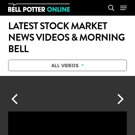
Skip
Menu
search
to
main
LATEST STOCK MARKET
content
NEWS VIDEOS & MORNING
BELL
ALL VIDEOS