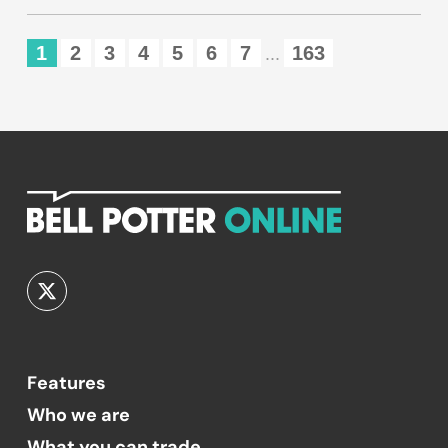
1
2
3
4
5
6
7
163
...
Features
Who we are
What you can trade