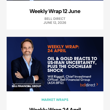
Weekly Wrap 12 June
BELL DIRECT
JUNE 12, 2026
MARKET WRAPS
Weekly Wrap 24 April