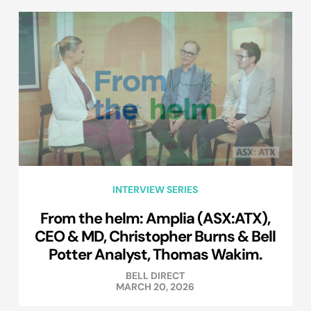
INTERVIEW SERIES
From the helm: Amplia (ASX:ATX),
CEO & MD, Christopher Burns & Bell
Potter Analyst, Thomas Wakim.
BELL DIRECT
MARCH 20, 2026