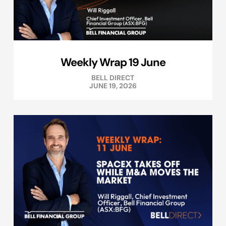
Weekly Wrap 19 June
BELL DIRECT
JUNE 19, 2026