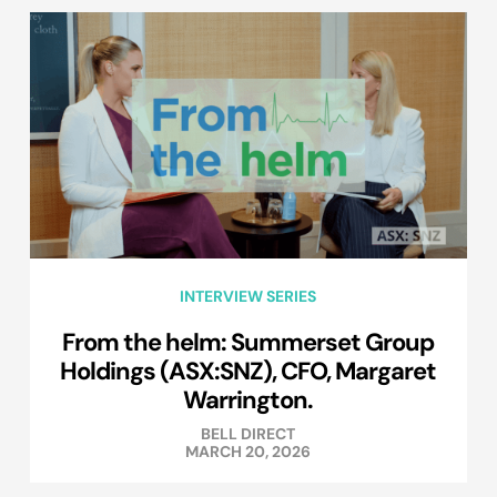
INTERVIEW SERIES
From the helm: Summerset Group
Holdings (ASX:SNZ), CFO, Margaret
Warrington.
BELL DIRECT
MARCH 20, 2026