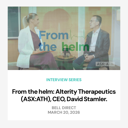
INTERVIEW SERIES
From the helm: Alterity Therapeutics
(ASX:ATH), CEO, David Stamler.
BELL DIRECT
MARCH 20, 2026