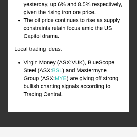
yesterday, up 6% and 8.5% respectively,
given the rising iron ore price.
The oil price continues to rise as supply
constraints retain focus amid the US
Capitol drama.
Local trading ideas:
Virgin Money (ASX:VUK), BlueScope
Steel (ASX:
BSL
) and Mastermyne
Group (ASX:
MYE
) are giving off strong
bullish charting signals according to
Trading Central.