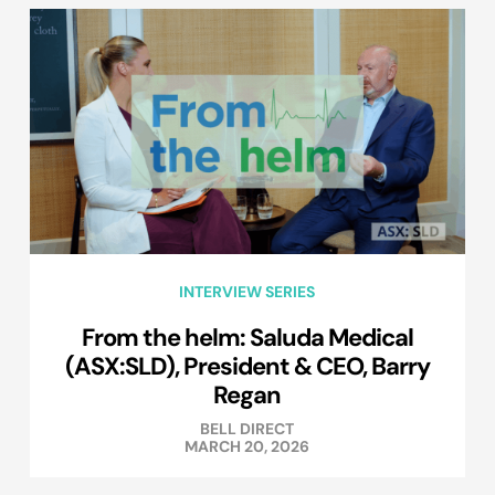
INTERVIEW SERIES
From the helm: Saluda Medical
(ASX:SLD), President & CEO, Barry
Regan
BELL DIRECT
MARCH 20, 2026