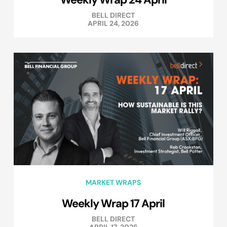
BELL DIRECT
APRIL 24, 2026
MARKET WRAPS
Weekly Wrap 17 April
BELL DIRECT
APRIL 17, 2026