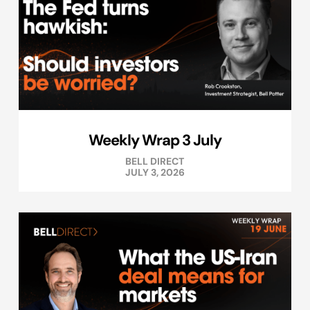
Weekly Wrap 3 July
BELL DIRECT
JULY 3, 2026