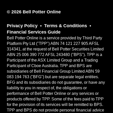
© 2026 Bell Potter Online
Privacy Policy
Terms & Conditions
Financial Services Guide
Bell Potter Online is a service provided by Third Party
Platform Pty Ltd ("TPP") ABN 74 121 227 905 AFSL
314341, at the request of Bell Potter Securities Limited
ABN 25 006 390 772 AFSL 243480 ("BPS"). TPP is a
Participant of the ASX Limited Group and a Trading
Participant of Cboe Australia. TPP and BPS are
subsidiaries of Bell Financial Group Limited ABN 59
083 194 763 ("BFG") but are separate legal entities.
BFG and its subsidiaries do not guarantee, or have any
liability to you in respect of, the obligations or
performance of Bell Potter Online or any services or
products offered by TPP. Some of the fees paid to TPP
for the provision of its services will be remitted to BPS.
TPP and BPS do not provide personal financial advice