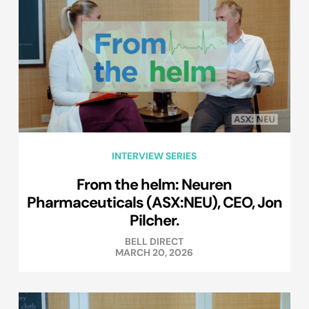
INTERVIEW SERIES
From the helm: Neuren
Pharmaceuticals (ASX:NEU), CEO, Jon
Pilcher.
BELL DIRECT
MARCH 20, 2026