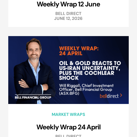
Weekly Wrap 12 June
BELL DIRECT
JUNE 12, 2026
MARKET WRAPS
Weekly Wrap 24 April
BELL DIRECT