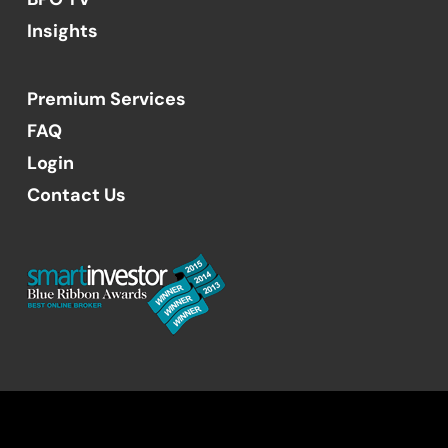
Insights
Premium Services
FAQ
Login
Contact Us