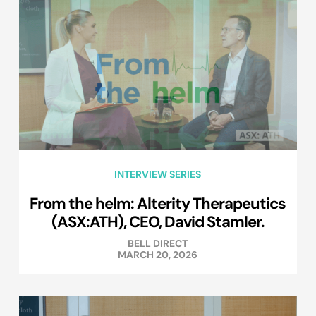
INTERVIEW SERIES
From the helm: Alterity Therapeutics
(ASX:ATH), CEO, David Stamler.
BELL DIRECT
MARCH 20, 2026