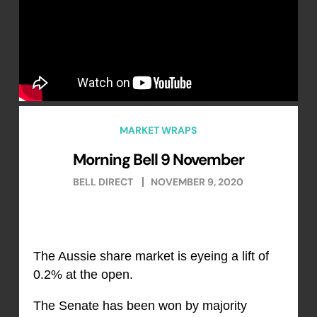
MARKET WRAPS
Morning Bell 9 November
BELL DIRECT
NOVEMBER 9, 2020
The Aussie share market is eyeing a lift of
0.2% at the open.
The Senate has been won by majority