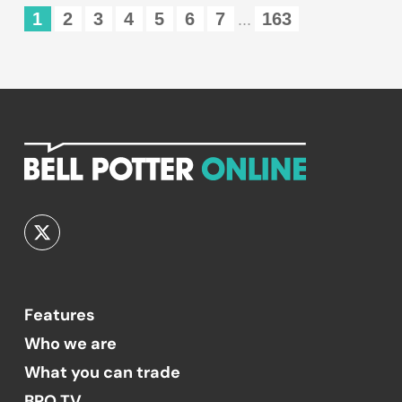
1
2
3
4
5
6
7
163
...
Features
Who we are
What you can trade
BPO TV