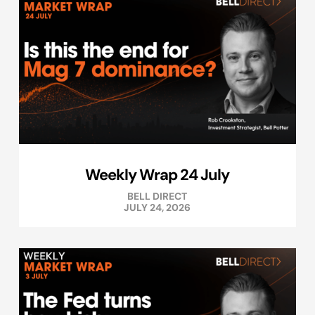
Weekly Wrap 24 July
BELL DIRECT
JULY 24, 2026