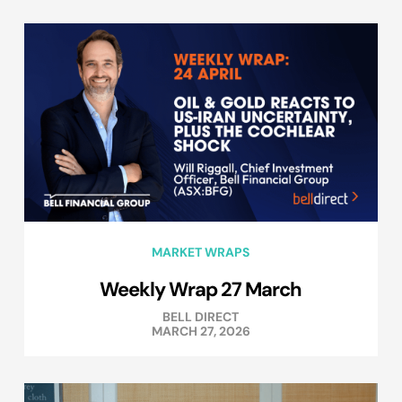
MARKET WRAPS
Weekly Wrap 27 March
BELL DIRECT
MARCH 27, 2026