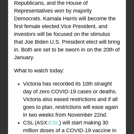
Republicans, and the House of
Representatives won by majority
Democrats. Kamala Harris will become the
first female elected Vice President, and
investors will be focused on the stimulus
that Joe Biden U.S. President elect will bring
in. Both are set to be sworn in on the 20th of
January.
What to watch today:
Victoria has recorded its 10th straight
day of zero COVID-19 cases or deaths.
Victoria also eased restrictions and if all
goes to plan, restrictions will ease again
in two weeks from November 22nd.
CSL (ASX:
CSL
) will start making 30
million doses of a COVID-19 vaccine in