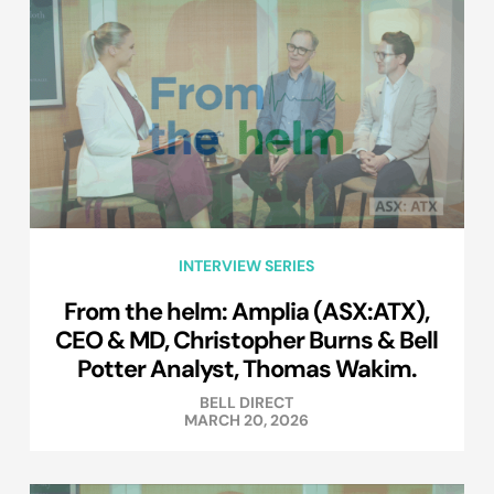
INTERVIEW SERIES
From the helm: Amplia (ASX:ATX),
CEO & MD, Christopher Burns & Bell
Potter Analyst, Thomas Wakim.
BELL DIRECT
MARCH 20, 2026