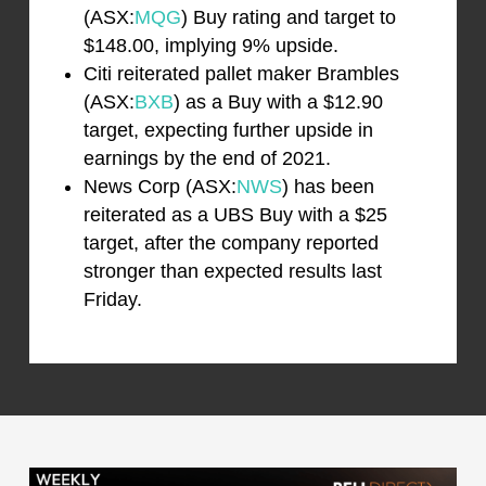
(ASX:
MQG
) Buy rating and target to
$148.00, implying 9% upside.
Citi reiterated pallet maker Brambles
(ASX:
BXB
) as a Buy with a $12.90
target, expecting further upside in
earnings by the end of 2021.
News Corp (ASX:
NWS
) has been
reiterated as a UBS Buy with a $25
target, after the company reported
stronger than expected results last
Friday.