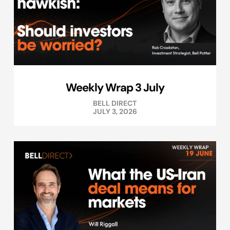
Weekly Wrap 3 July
BELL DIRECT
JULY 3, 2026