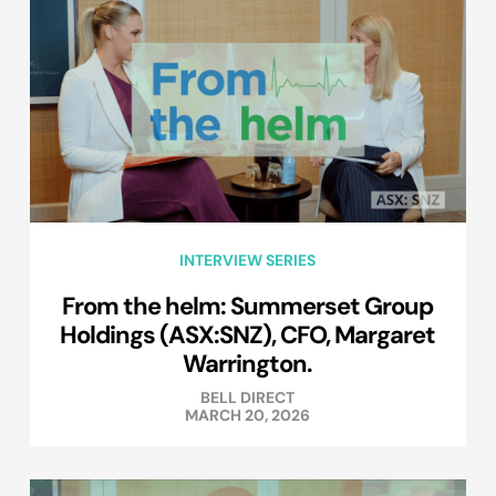
INTERVIEW SERIES
From the helm: Summerset Group
Holdings (ASX:SNZ), CFO, Margaret
Warrington.
BELL DIRECT
MARCH 20, 2026