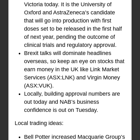
Victoria today. It is the University of
Oxford and AstraZeneca’s candidate
that will go into production with first
doses set to be released in the first half
of next year, pending the outcome of
clinical trials and regulatory approval.
Brexit talks will dominate headlines
overseas, so keep an eye on stocks that
earn money in the UK like Link Market
Services (ASX:LNK) and Virgin Money
(ASX:VUK).
Locally, building approval numbers are
out today and NAB’s business
confidence is out on Tuesday.
Local trading ideas:
Bell Potter increased Macquarie Group’s