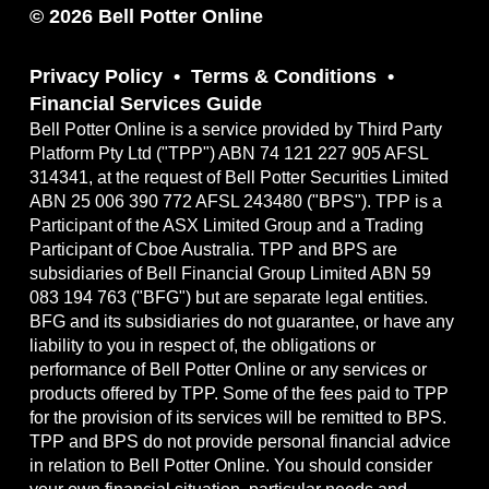
© 2026 Bell Potter Online
Privacy Policy
Terms & Conditions
Financial Services Guide
Bell Potter Online is a service provided by Third Party
Platform Pty Ltd ("TPP") ABN 74 121 227 905 AFSL
314341, at the request of Bell Potter Securities Limited
ABN 25 006 390 772 AFSL 243480 ("BPS"). TPP is a
Participant of the ASX Limited Group and a Trading
Participant of Cboe Australia. TPP and BPS are
subsidiaries of Bell Financial Group Limited ABN 59
083 194 763 ("BFG") but are separate legal entities.
BFG and its subsidiaries do not guarantee, or have any
liability to you in respect of, the obligations or
performance of Bell Potter Online or any services or
products offered by TPP. Some of the fees paid to TPP
for the provision of its services will be remitted to BPS.
TPP and BPS do not provide personal financial advice
in relation to Bell Potter Online. You should consider