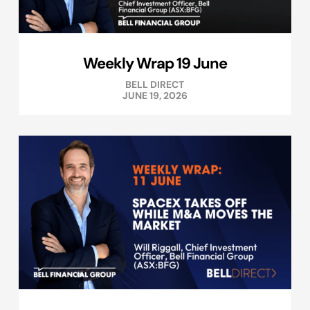
Weekly Wrap 19 June
BELL DIRECT
JUNE 19, 2026