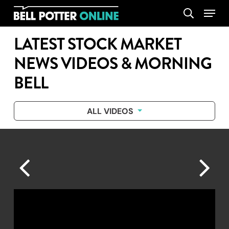
Skip
Menu
search
to
main
LATEST STOCK MARKET
content
NEWS VIDEOS & MORNING
BELL
ALL VIDEOS