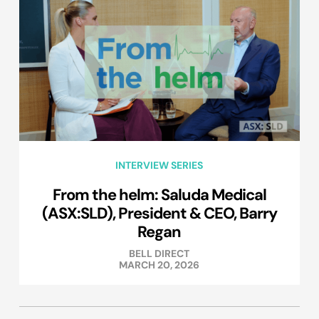
INTERVIEW SERIES
From the helm: Saluda Medical
(ASX:SLD), President & CEO, Barry
Regan
BELL DIRECT
MARCH 20, 2026