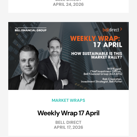
APRIL 24, 2026
MARKET WRAPS
Weekly Wrap 17 April
BELL DIRECT
APRIL 17, 2026