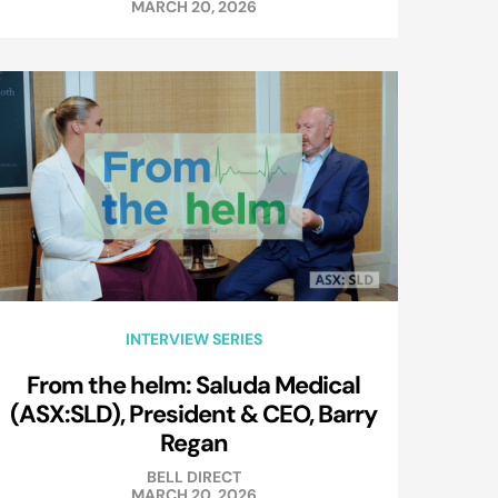
MARCH 20, 2026
INTERVIEW SERIES
From the helm: Saluda Medical
(ASX:SLD), President & CEO, Barry
Regan
BELL DIRECT
MARCH 20, 2026