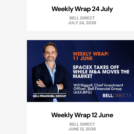
Weekly Wrap 24 July
BELL DIRECT
JULY 24, 2026
Weekly Wrap 12 June
BELL DIRECT
JUNE 12, 2026