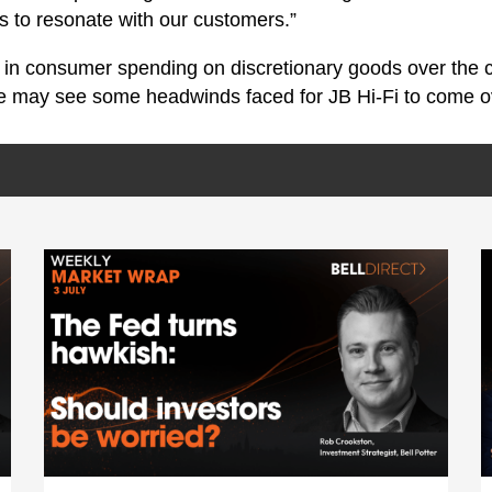
es to resonate with our customers.”
 in consumer spending on discretionary goods over the 
we may see some headwinds faced for JB Hi-Fi to come o