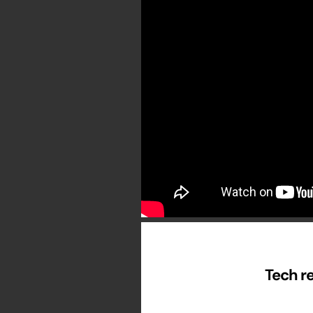
Tech re