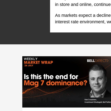
in store and online, continu
As markets expect a decline
interest rate environment, 