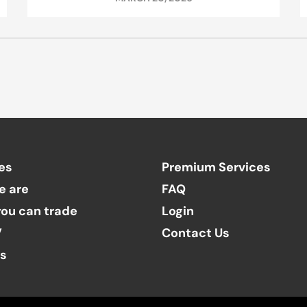
es
Premium Services
e are
FAQ
ou can trade
Login
V
Contact Us
ts