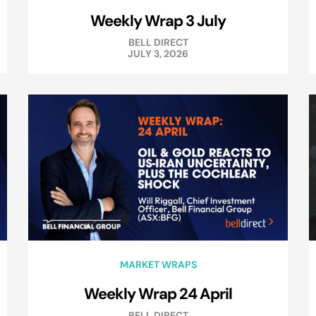
Weekly Wrap 3 July
BELL DIRECT
JULY 3, 2026
MARKET WRAPS
Weekly Wrap 24 April
BELL DIRECT