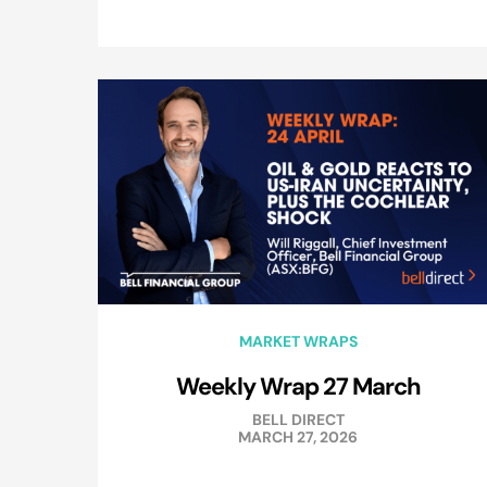
MARKET WRAPS
Weekly Wrap 27 March
BELL DIRECT
MARCH 27, 2026