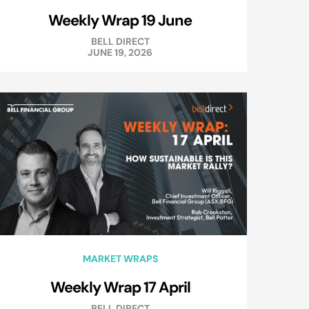
Weekly Wrap 19 June
BELL DIRECT
JUNE 19, 2026
MARKET WRAPS
Weekly Wrap 17 April
BELL DIRECT