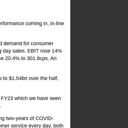
performance coming in, in-line
ated demand for consumer
g day sales. EBIT rose 14%
ose 20.4% to 301.8cps. An
to $1.54bn over the half,
 of FY23 which we have seen
.
ing two-years of COVID-
tomer service every day, both