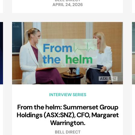
APRIL 24, 2026
INTERVIEW SERIES
From the helm: Summerset Group
Holdings (ASX:SNZ), CFO, Margaret
Warrington.
BELL DIRECT