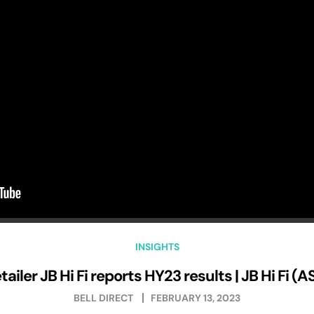
INSIGHTS
tailer JB Hi Fi reports HY23 results | JB Hi Fi (
BELL DIRECT
FEBRUARY 13, 2023