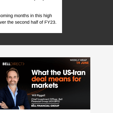
coming months in this high
ver the second half of FY23.