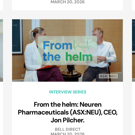
MARCH 20, 2026
INTERVIEW SERIES
From the helm: Neuren
Pharmaceuticals (ASX:NEU), CEO,
Jon Pilcher.
BELL DIRECT
MARCH 20, 2026