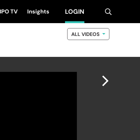
LOGIN
search
BPO TV
Insights
ALL VIDEOS