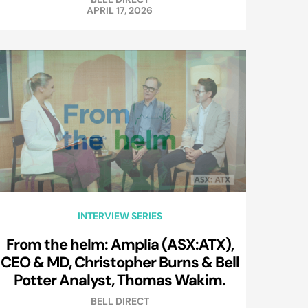
APRIL 17, 2026
INTERVIEW SERIES
From the helm: Amplia (ASX:ATX),
CEO & MD, Christopher Burns & Bell
Potter Analyst, Thomas Wakim.
BELL DIRECT