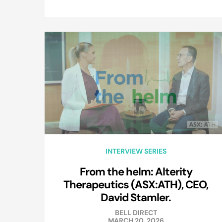
INTERVIEW SERIES
From the helm: Alterity
Therapeutics (ASX:ATH), CEO,
David Stamler.
BELL DIRECT
MARCH 20, 2026