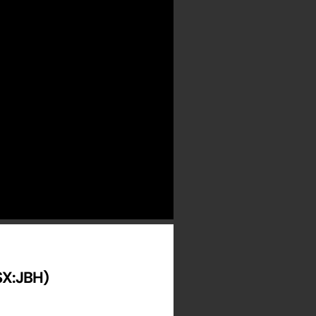
ASX:JBH)