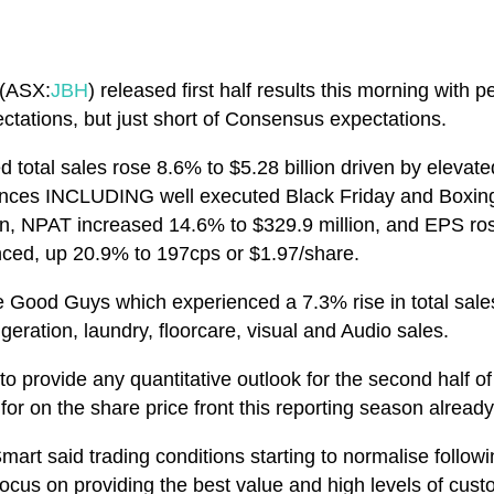
 (ASX:
JBH
) released first half results this morning with 
ectations, but just short of Consensus expectations.
ted total sales rose 8.6% to $5.28 billion driven by elev
ances INCLUDING well executed Black Friday and Boxin
lion, NPAT increased 14.6% to $329.9 million, and EPS r
ced, up 20.9% to 197cps or $1.97/share.
ood Guys which experienced a 7.3% rise in total sales 
geration, laundry, floorcare, visual and Audio sales.
to provide any quantitative outlook for the second half
or on the share price front this reporting season already
rt said trading conditions starting to normalise follow
 focus on providing the best value and high levels of cus