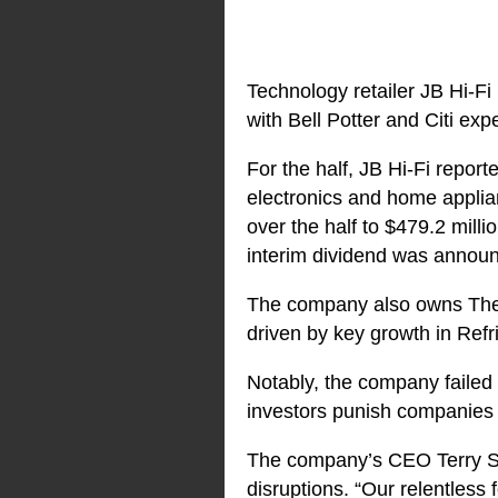
Technology retailer JB Hi-Fi
with Bell Potter and Citi exp
For the half, JB Hi-Fi repor
electronics and home appli
over the half to $479.2 mil
interim dividend was announ
The company also owns The G
driven by key growth in Refri
Notably, the company failed 
investors punish companies f
The company’s CEO Terry Sma
disruptions. “Our relentless