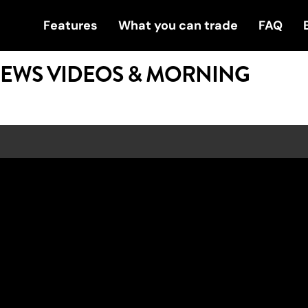
Features
What you can trade
FAQ
NEWS VIDEOS & MORNING