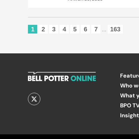
1
2
3
4
5
6
7
163
...
Featur
Who w
What y
BPO T
Insigh